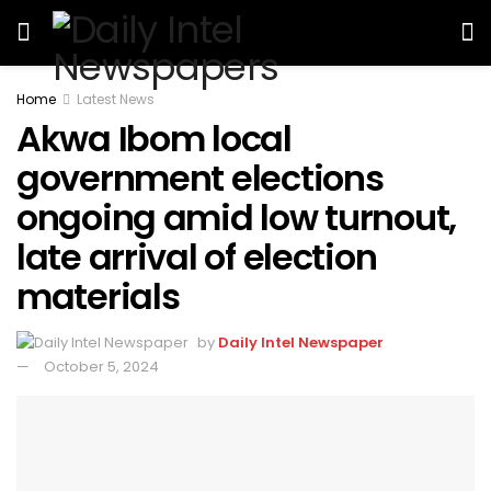
Home
Latest News
Akwa Ibom local
government elections
ongoing amid low turnout,
late arrival of election
materials
by
Daily Intel Newspaper
October 5, 2024