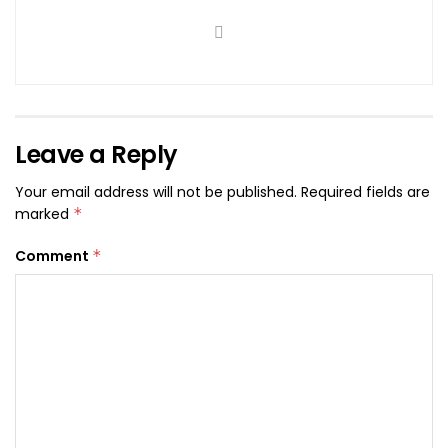
Leave a Reply
Your email address will not be published.
Required fields are
marked
*
Comment
*