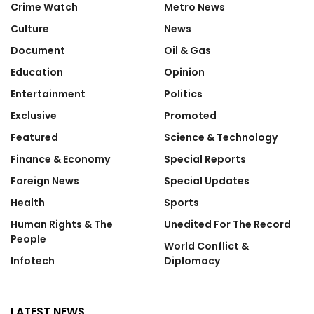
Crime Watch
Metro News
Culture
News
Document
Oil & Gas
Education
Opinion
Entertainment
Politics
Exclusive
Promoted
Featured
Science & Technology
Finance & Economy
Special Reports
Foreign News
Special Updates
Health
Sports
Human Rights & The
Unedited For The Record
People
World Conflict &
Infotech
Diplomacy
LATEST NEWS