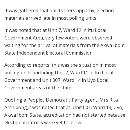
It was gathered that amid voters appathy, election
materials arrived late in most polling units
It was noted that at Unit 7, Ward 12 in Itu Local
Government Area, very few voters were observed
waiting for the arrival of materials from the Akwa Ibom
State Independent Electoral Commission.
According to reports, this was the situation in most
polling units, including Unit 2, Ward 11 in Itu Local
Government and Unit 007, Ward 14 in Uyo Local
Government areas of the state.
Quoting a Peoples Democratic Party agent, Mrs Rita
Archibong,it was noted that at Unit 001, Ward 14, Uyo,
Akwa Ibom State, accreditation had not started because
election materials were yet to arrive.