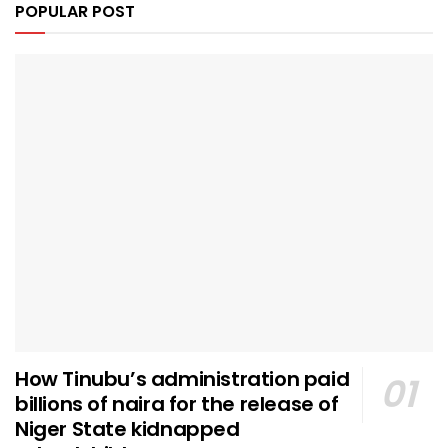
POPULAR POST
How Tinubu’s administration paid
billions of naira for the release of
Niger State kidnapped