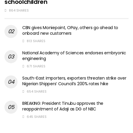
schoolchildren
864 SHARES
CBN gives Moniepoint, OPay, others go ahead to
onboard new customers
813 SHARES
National Academy of Sciences endorses embryonic
engineering
671 SHARES
South-East importers, exporters threaten strike over
Nigerian Shippers’ Council’s 200% rates hike
654 SHARES
BREAKING: President Tinubu approves the
reappointment of Adaji as DG of NBC
645 SHARES