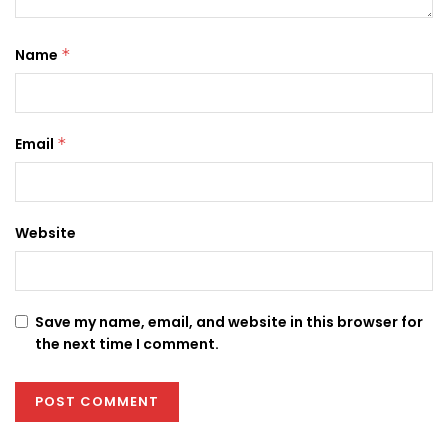
Name
*
Email
*
Website
Save my name, email, and website in this browser for
the next time I comment.