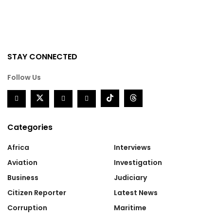
STAY CONNECTED
Follow Us
Categories
Africa
Interviews
Aviation
Investigation
Business
Judiciary
Citizen Reporter
Latest News
Corruption
Maritime