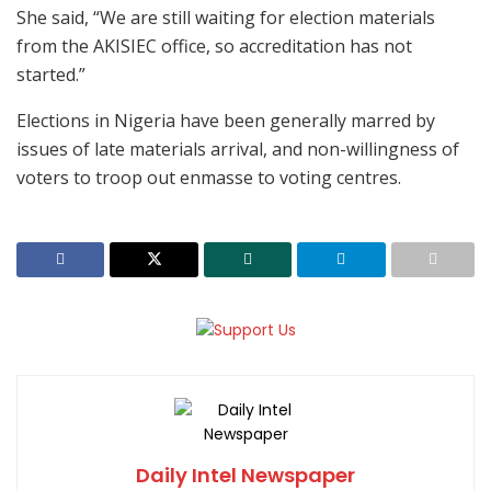
She said, “We are still waiting for election materials
from the AKISIEC office, so accreditation has not
started.”
Elections in Nigeria have been generally marred by
issues of late materials arrival, and non-willingness of
voters to troop out enmasse to voting centres.
Daily Intel Newspaper