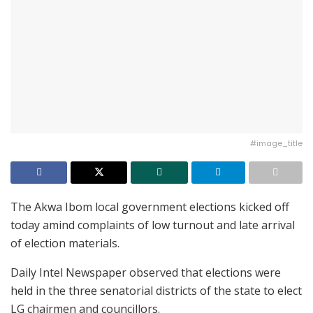
#image_title
The Akwa Ibom local government elections kicked off
today amind complaints of low turnout and late arrival
of election materials.
Daily Intel Newspaper observed that elections were
held in the three senatorial districts of the state to elect
LG chairmen and councillors.