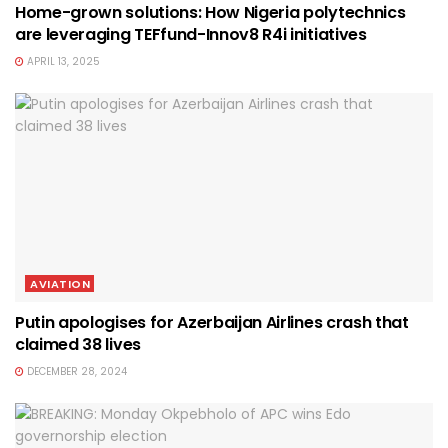
Home-grown solutions: How Nigeria polytechnics
are leveraging TEFfund-Innov8 R4i initiatives
APRIL 13, 2025
AVIATION
Putin apologises for Azerbaijan Airlines crash that
claimed 38 lives
DECEMBER 28, 2024