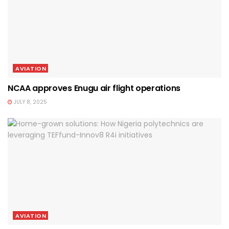
AVIATION
NCAA approves Enugu air flight operations
JULY 8, 2025
AVIATION