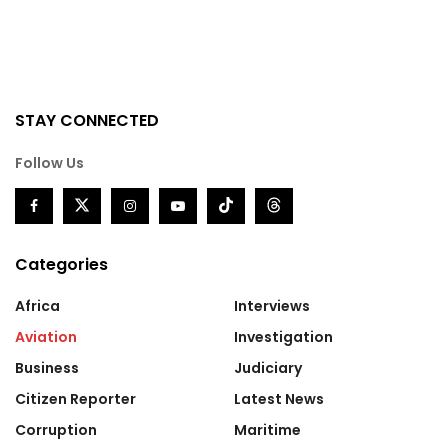
STAY CONNECTED
Follow Us
Categories
Africa
Interviews
Aviation
Investigation
Business
Judiciary
Citizen Reporter
Latest News
Corruption
Maritime