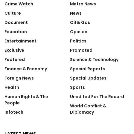
Crime Watch
Metro News
Culture
News
Document
Oil & Gas
Education
Opinion
Entertainment
Politics
Exclusive
Promoted
Featured
Science & Technology
Finance & Economy
Special Reports
Foreign News
Special Updates
Health
Sports
Human Rights & The
Unedited For The Record
People
World Conflict &
Infotech
Diplomacy
LATEST NEWS