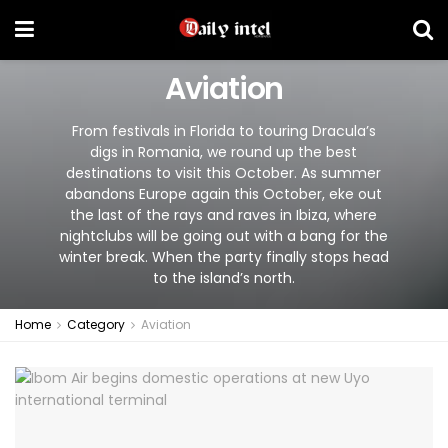
Aviation
From festivals in Florida to touring Dracula’s
digs in Romania, we round up the best
destinations to visit this October. As summer
abandons Europe again this October, eke out
the last of the rays and raves in Ibiza, where
nightclubs will be going out with a bang for the
winter break. When the party finally stops head
to the island’s north.
Home
Category
Aviation