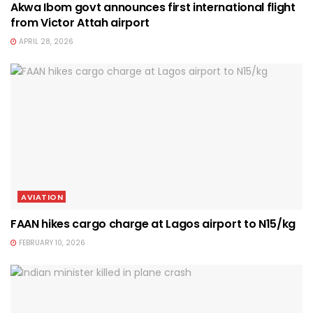
Akwa Ibom govt announces first international flight
from Victor Attah airport
APRIL 28, 2026
AVIATION
FAAN hikes cargo charge at Lagos airport to N15/kg
FEBRUARY 10, 2026