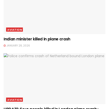
AVIATION
Indian minister killed in plane crash
JANUARY 28, 2026
AVIATION