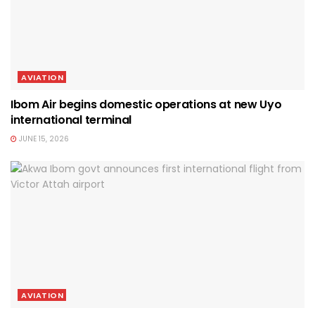
AVIATION
Ibom Air begins domestic operations at new Uyo
international terminal
JUNE 15, 2026
AVIATION