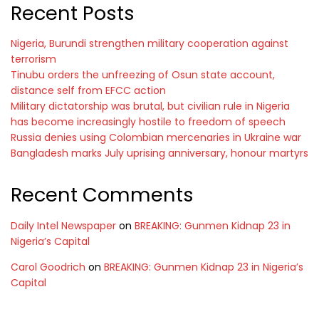
Recent Posts
Nigeria, Burundi strengthen military cooperation against
terrorism
Tinubu orders the unfreezing of Osun state account,
distance self from EFCC action
Military dictatorship was brutal, but civilian rule in Nigeria
has become increasingly hostile to freedom of speech
Russia denies using Colombian mercenaries in Ukraine war
Bangladesh marks July uprising anniversary, honour martyrs
Recent Comments
Daily Intel Newspaper
on
BREAKING: Gunmen Kidnap 23 in
Nigeria’s Capital
Carol Goodrich
on
BREAKING: Gunmen Kidnap 23 in Nigeria’s
Capital