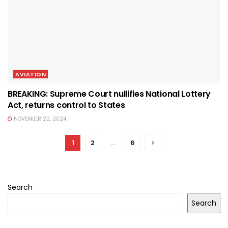
AVIATION
BREAKING: Supreme Court nullifies National Lottery
Act, returns control to States
NOVEMBER 22, 2024
1
2
…
6
Search
Search