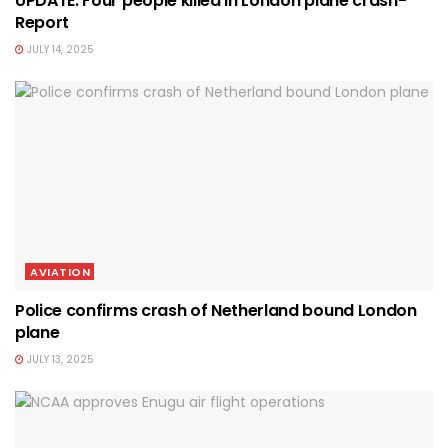
UPDATE: Four people killed in London plane crash-
Report
JULY 14, 2025
AVIATION
Police confirms crash of Netherland bound London
plane
JULY 13, 2025