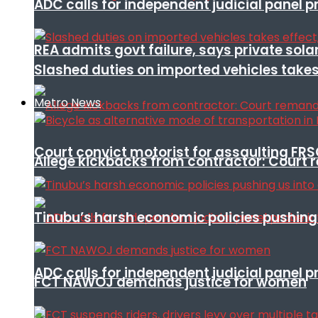
ADC calls for independent judicial panel
REA admits govt failure, says private sola
Slashed duties on imported vehicles takes
Metro News
Court convict motorist for assaulting FR
Allege kickbacks from contractor: Cour
Tinubu’s harsh economic policies pushing u
ADC calls for independent judicial panel
FCT NAWOJ demands justice for women