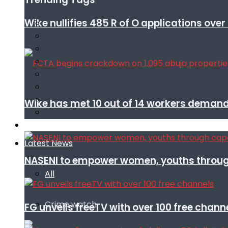
Wike nullifies 485 R of O applications ove
Wike has met 10 out of 14 workers demand
Infotech
Latest News
NASENI to empower women, youths throug
All
Crime watch
FG unveils freeTV with over 100 free chann