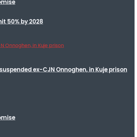
romise
 hit 50% by 2028
suspended ex-CJN Onnoghen, in Kuje prison
romise