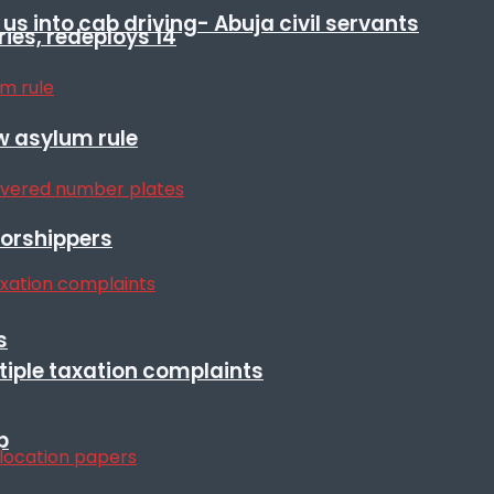
s into cab driving- Abuja civil servants
ies, redeploys 14
w asylum rule
orshippers
s
ltiple taxation complaints
p