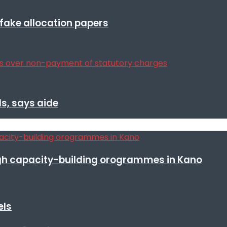
r fake allocation papers
s, says aide
h capacity-building orogrammes in Kano
els