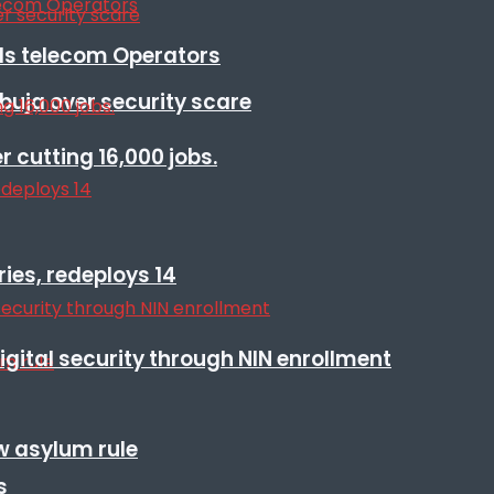
lls telecom Operators
Abuja over security scare
r cutting 16,000 jobs.
ies, redeploys 14
igital security through NIN enrollment
w asylum rule
s