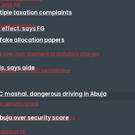
ltiple taxation complaints
 effect, says FG
r fake allocation papers
s, says aide
SC mashal, dangerous driving in Abuja
Abuja over security scare