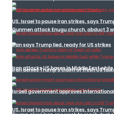
US, Israel to pause Iran strikes, says Trum
Gunmen attack Enugu church, abduct 3 w
Iran says Trump lied, ready for US strikes
Iran attacks US bases in Middle East wh
Iran denies Trump’s claim of fresh US talk
Israeli government approves international 
US, Israel to pause Iran strikes, says Trum