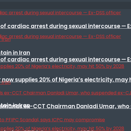
f cardiac arrest during sexual intercourse — E
ain in Iran
f cardiac arrest during sexual intercourse — E
r now supplies 20% of Nigeria’s electricity, may
ain in Iran
t remands ex-CCT Chairman Danladi Umar, who 