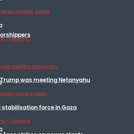
p
orshippers
ile Trump was meeting Netanyahu
s
stabilisation force in Gaza
p