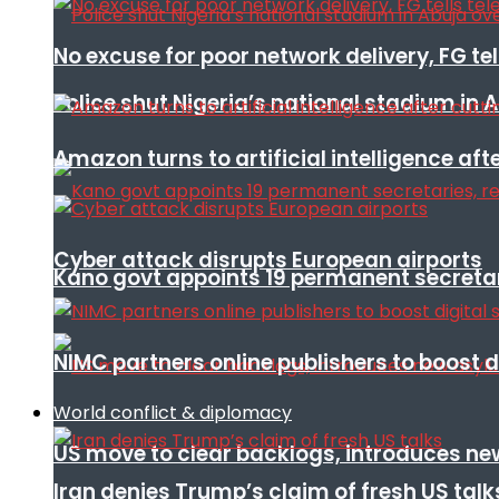
No excuse for poor network delivery, FG te
Police shut Nigeria’s national stadium in 
Amazon turns to artificial intelligence afte
Cyber attack disrupts European airports
Kano govt appoints 19 permanent secretar
NIMC partners online publishers to boost d
World conflict & diplomacy
US move to clear backlogs, introduces ne
Iran denies Trump’s claim of fresh US talk