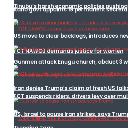
Tinubu’s harsh economic policies pushing u
Kano govt appoints 19 permanent secretar
US move to clear backlogs, introduces ne
FCT NAWOJ demands justice for women
Gunmen attack Enugu church, abduct 3 w
Iran denies Trump’s claim of fresh US talk
FCT suspends riders, drivers levy over mu
US, Israel to pause Iran strikes, says Trum
Trending Tags