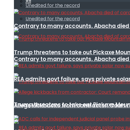
All
Unedited for the record
Unedited for the record
Contrary to many accounts, Abacha died o
Trump threatens to take out Pickaxe Mount
Contrary to many accounts, Abacha died o
REA admits govt failure, says private sola
Trump threatens to take out Pickaxe Mount
Allege kickbacks from contractor: Cour