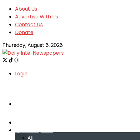
About Us
Advertise With Us
Contact Us
Donate
Thursday, August 6, 2026
Login
Welcome
Welcome
Special reports
Special reports
All