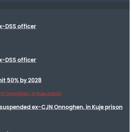
x-DSS officer
x-DSS officer
 hit 50% by 2028
suspended ex-CJN Onnoghen, in Kuje prison