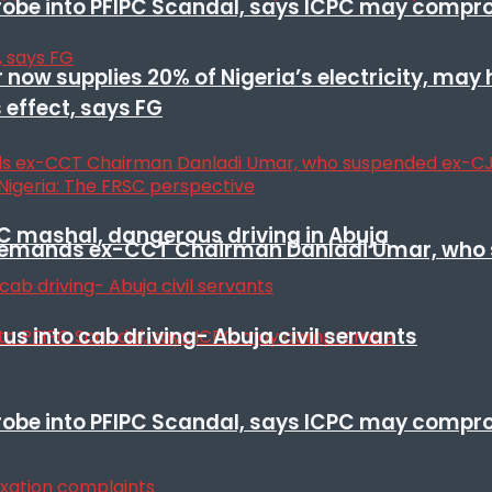
 probe into PFIPC Scandal, says ICPC may comp
r now supplies 20% of Nigeria’s electricity, may
 effect, says FG
SC mashal, dangerous driving in Abuja
t remands ex-CCT Chairman Danladi Umar, who 
s into cab driving- Abuja civil servants
 probe into PFIPC Scandal, says ICPC may comp