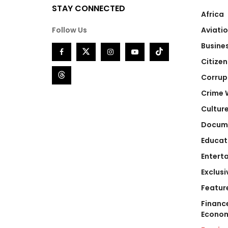
STAY CONNECTED
Africa
Follow Us
Aviati
Busine
Citizen
Corrup
Crime 
Cultur
Docum
Educat
Entert
Exclusi
Featur
Financ
Econo