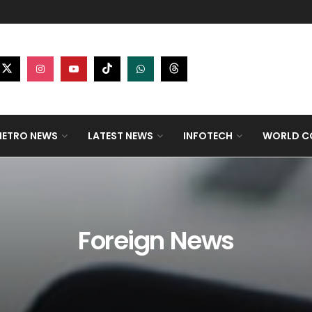
ETRO NEWS
LATEST NEWS
INFOTECH
WORLD CO
Foreign News