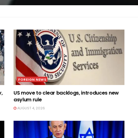
FOREIGN NEWS
y,
US move to clear backlogs, introduces new
asylum rule
AUGUST 4, 2026