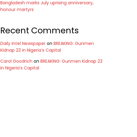
Bangladesh marks July uprising anniversary,
honour martyrs
Recent Comments
Daily Intel Newspaper
on
BREAKING: Gunmen
Kidnap 23 in Nigeria’s Capital
Carol Goodrich
on
BREAKING: Gunmen Kidnap 23
in Nigeria’s Capital