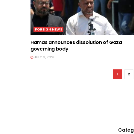
FOREIGN NEWS
Hamas announces dissolution of Gaza
governing body
JULY 6, 2026
1
2
Categ