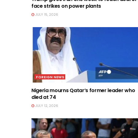
face strikes on power plants
JULY 15, 2026
FOREIGN NEWS
Nigeria mourns Qatar’s former leader who
died at 74
JULY 12, 2026