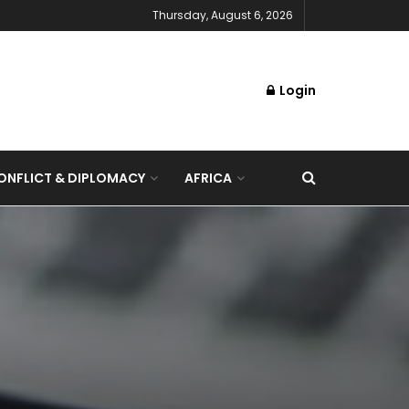
Thursday, August 6, 2026
Login
NFLICT & DIPLOMACY
AFRICA