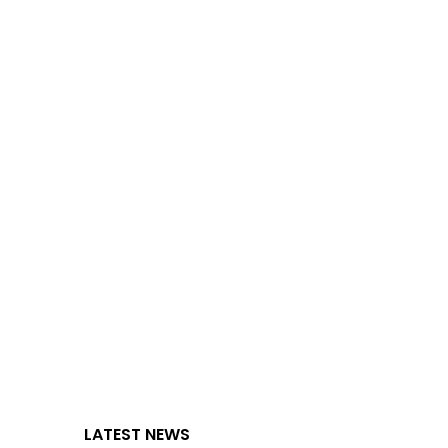
LATEST NEWS