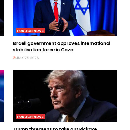
FOREIGN NEWS
t
Israeli government approves international
stabilisation force in Gaza
JULY 28, 2026
FOREIGN NEWS
Trump threatens to take out Pickaxe