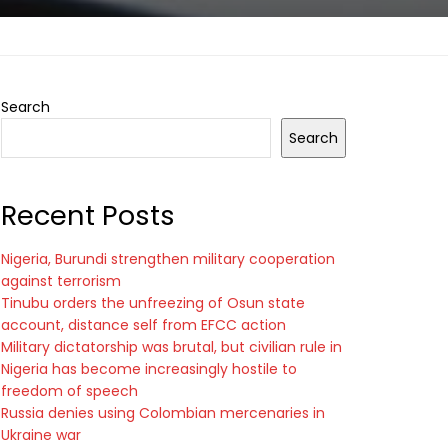
Search
Search
Recent Posts
Nigeria, Burundi strengthen military cooperation
against terrorism
Tinubu orders the unfreezing of Osun state
account, distance self from EFCC action
Military dictatorship was brutal, but civilian rule in
Nigeria has become increasingly hostile to
freedom of speech
Russia denies using Colombian mercenaries in
Ukraine war