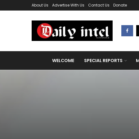
About Us
Advertise With Us
Contact Us
Donate
WELCOME
SPECIAL REPORTS
M