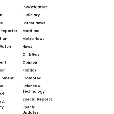
Investigation
on
Judiciary
ss
Latest News
 Reporter
Maritime
tion
Metro News
Watch
News
e
Oil & Gas
ent
Opinion
ion
Politics
ainment
Promoted
ve
Science &
Technology
ed
Special Reports
e &
my
Special
Updates