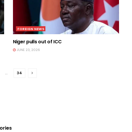
FOREIGN NEWS
Niger pulls out of ICC
JUNE 23, 2026
…
34
ories