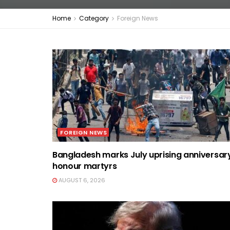
Home
Category
Foreign News
FOREIGN NEWS
Bangladesh marks July uprising anniversar
honour martyrs
AUGUST 6, 2026