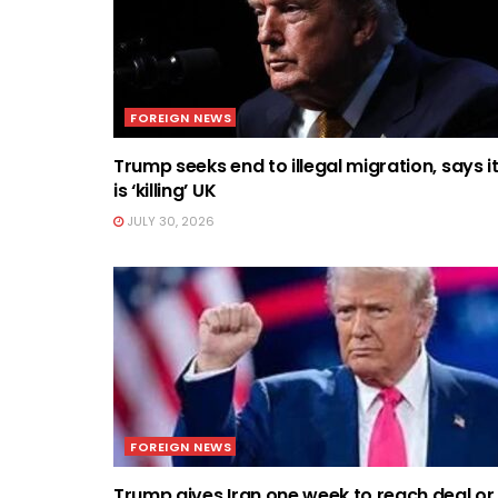
FOREIGN NEWS
Trump seeks end to illegal migration, says i
is ‘killing’ UK
JULY 30, 2026
FOREIGN NEWS
Trump gives Iran one week to reach deal or