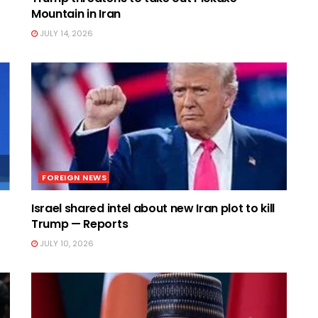
Mountain in Iran
JULY 14, 2026
FOREIGN NEWS
Israel shared intel about new Iran plot to kill
Trump — Reports
JULY 10, 2026