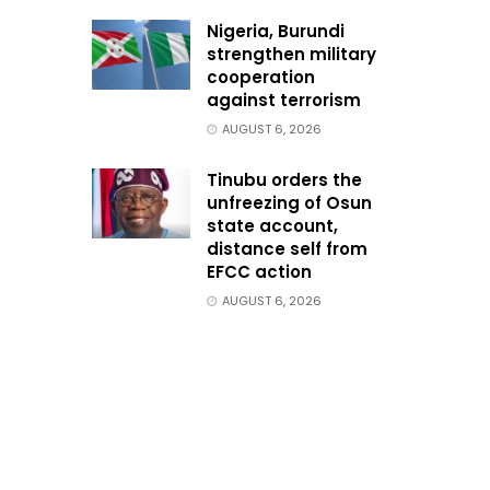
Nigeria, Burundi
strengthen military
cooperation
against terrorism
AUGUST 6, 2026
Tinubu orders the
unfreezing of Osun
state account,
distance self from
EFCC action
AUGUST 6, 2026