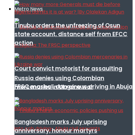
Metro News
Tinubu orders the unfreezing of Osun
state account, distance self from EFCC
action
Court convict motorist for assaulting
Russia denies using Colombian
FRSC mashal, dangerous driving in Abuja
mercenaries in Ukraine war
Bangladesh marks July uprising
anniversary, honour martyrs