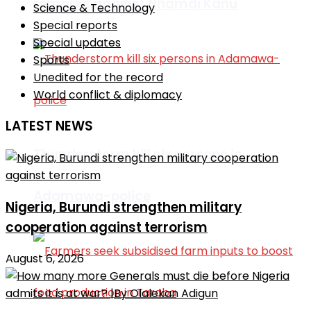
remarks against Nnamdi Kanu
Science & Technology
Special reports
Special updates
Sports
Unedited for the record
World conflict & diplomacy
LATEST NEWS
Thunderstorm kill six persons in
Adamawa-police
Nigeria, Burundi strengthen military
cooperation against terrorism
August 6, 2026