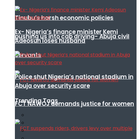
Tinubu’s harsh economic policies
Ex- Nigeria’s finance minister Kemi
pushing us into cab driving- Abuja civil
Adeosun loses husband
servants
Police shut Nigeria’s national stadium in
Abuja over security scare
Trending Tags
FCT NAWOJ demands justice for women