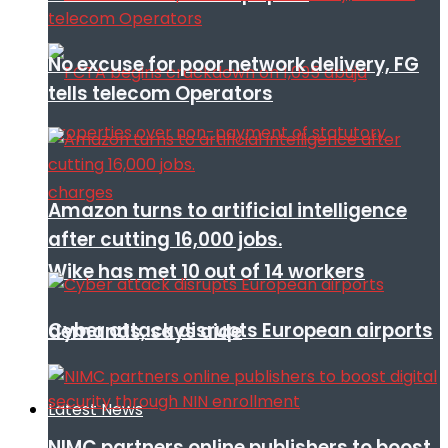
No excuse for poor network delivery, FG
tells telecom Operators
Amazon turns to artificial intelligence
after cutting 16,000 jobs.
Wike has met 10 out of 14 workers
Cyber attack disrupts European airports
demands, says aide
Latest News
NIMC partners online publishers to boost