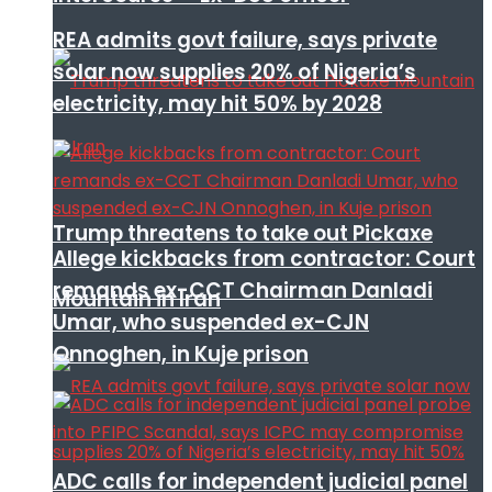
REA admits govt failure, says private
solar now supplies 20% of Nigeria’s
electricity, may hit 50% by 2028
Trump threatens to take out Pickaxe
Allege kickbacks from contractor: Court
remands ex-CCT Chairman Danladi
Mountain in Iran
Umar, who suspended ex-CJN
Onnoghen, in Kuje prison
ADC calls for independent judicial panel