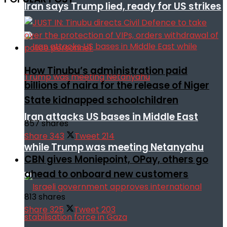
Iran says Trump lied, ready for US strikes
How Tinubu’s administration paid
billions of naira for the release of Niger
State kidnapped schoolchildren
Iran attacks US bases in Middle East
857 shares
Share
343
Tweet
214
while Trump was meeting Netanyahu
CBN gives Moniepoint, OPay, others go
ahead to onboard new customers
813 shares
Share
325
Tweet
203