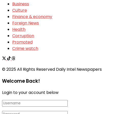
Business
Culture
Finance & economy
Foreign News
Health
Corruption
Promoted
Crime watch
© 2025 All Rights Reserved Daily Intel Newspapers
Welcome Back!
Login to your account below