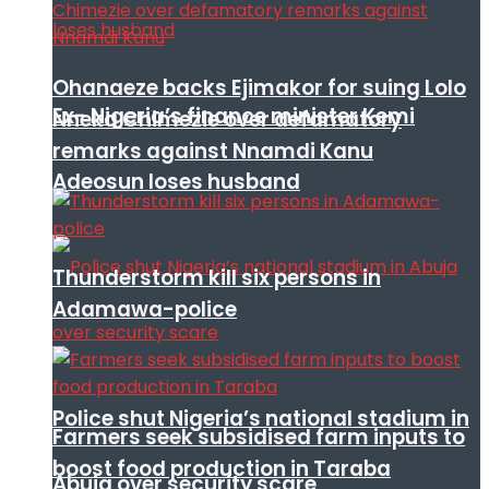
Ohanaeze backs Ejimakor for suing Lolo
Ex- Nigeria’s finance minister Kemi
Nneka Chimezie over defamatory
remarks against Nnamdi Kanu
Adeosun loses husband
Thunderstorm kill six persons in
Adamawa-police
Police shut Nigeria’s national stadium in
Farmers seek subsidised farm inputs to
boost food production in Taraba
Abuja over security scare