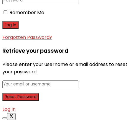
Remember Me
Forgotten Password?
Retrieve your password
Please enter your username or email address to reset
your password.
Log In