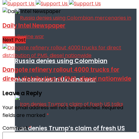
Daily Intel Newspaper
Next Post
Russia denies using Colombian
Dangote refinery rollout 4000 trucks for
direct distribution of PMS, diesel nationwide
mercenaries in Ukraine war
Leave a Reply
Your email address will not be published.
Required
fields are marked
*
Iran denies Trump’s claim of fresh US
Comment
*