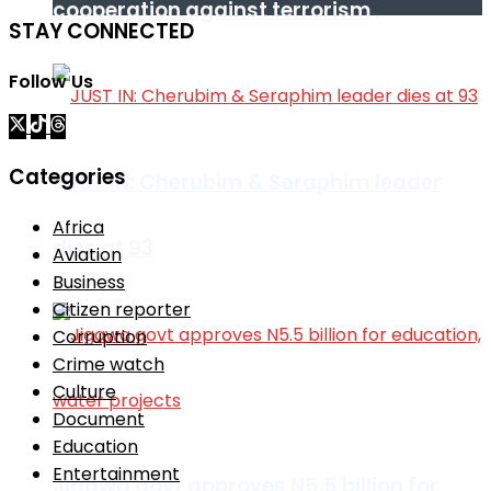
cooperation against terrorism
STAY CONNECTED
Follow Us
Categories
JUST IN: Cherubim & Seraphim leader
Africa
dies at 93
Aviation
Business
Citizen reporter
Corruption
Crime watch
Culture
Document
Education
Entertainment
Jigawa govt approves N5.5 billion for