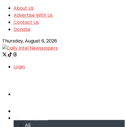
About Us
Advertise With Us
Contact Us
Donate
Thursday, August 6, 2026
Login
Welcome
Welcome
Special reports
Special reports
All