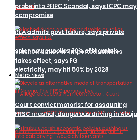
probe into PFIPC Scandal, says ICPC may
compromise
REA admits govt failure, says private
solar now supplies 20% of Nigeria’s
Slashed duties on imported vehicles
takes effect, says FG
electricity, may hit 50% by 2028
Metro News
Court convict motorist for assaulting
FRSC mashal, dangerous driving in Abuja