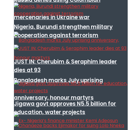
mercenaries in Ukraine war
Nigeria, Burundi strengthen military
cooperation against terrorism
JUST IN: Cherubim & Seraphim leader
dies at 93
Bangladesh marks July uprising
anniversary, honour martyrs
Jigawa govt approves N5.5 billion for
education, water projects