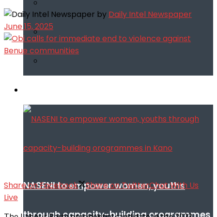
by
Daily Intel Newspaper
June 15, 2025
Infotech
NASENI to empower women, youths
Share on Facebook
Share on Twitter
Chat With Us
Live
through capacity-building orogrammes
The Labour Party presidential candidate in the 2023