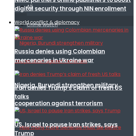
All
digital security through NIN enrollment
World conflict & diplomacy
Crime watch
Russia denies using Colombian
mercenaries in Ukraine war
Nigeria, Burundi strengthen military
Iran denies Trump’s claim of fresh US
talks
cooperation against terrorism
US, Israel to pause Iran strikes, says
Trump