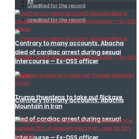
All
Unedited for the record
Unedited for the record
Contrary to many accounts, Abacha
died of cardiac arrest during sexual
intercourse — Ex-DSS officer
Trump threatens to take out Pickaxe
Contrary to many accounts, Abacha
Mountain in Iran
died of cardiac arrest during sexual
intercourse — Ex-DSS officer