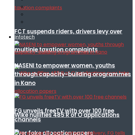
FCT suspends riders, drivers levy over
Infotech
multiple taxation complaints
NASENI to empower women, youths
through capacity-building orogrammes
in Kano
FG unveils freeTV with over 100 free
Wike nullifies 485 R of O applications
channels
over fake allocation papers