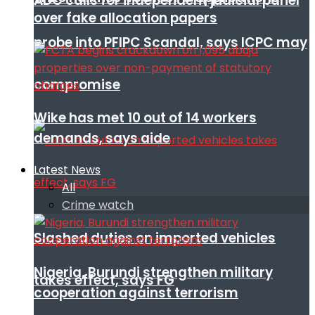
ADC calls for independent judicial panel
over fake allocation papers
probe into PFIPC Scandal, says ICPC may
compromise
Wike has met 10 out of 14 workers
demands, says aide
Latest News
All
Crime watch
Slashed duties on imported vehicles
Nigeria, Burundi strengthen military
takes effect, says FG
cooperation against terrorism