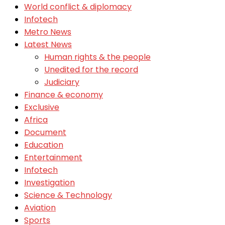
World conflict & diplomacy
Infotech
Metro News
Latest News
Human rights & the people
Unedited for the record
Judiciary
Finance & economy
Exclusive
Africa
Document
Education
Entertainment
Infotech
Investigation
Science & Technology
Aviation
Sports