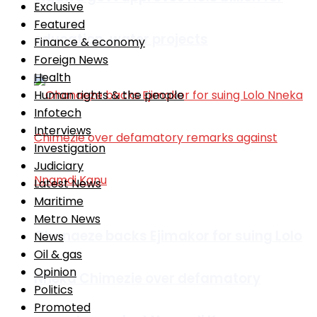
Exclusive
Featured
education, water projects
Finance & economy
Foreign News
Health
Human rights & the people
Infotech
Interviews
Investigation
Judiciary
Latest News
Maritime
Metro News
Ohanaeze backs Ejimakor for suing Lolo
News
Oil & gas
Opinion
Nneka Chimezie over defamatory
Politics
Promoted