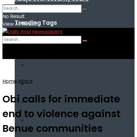
No Result
Trending Tags
View All Result
No Result
View All Result
Home
Africa
Obi calls for immediate
end to violence against
Benue communities