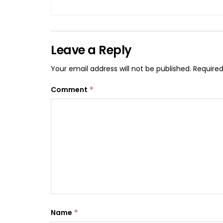
Leave a Reply
Your email address will not be published.
Required
Comment
*
Name
*