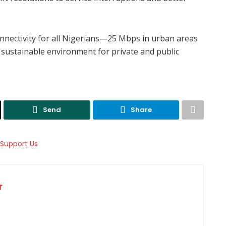
nectivity for all Nigerians—25 Mbps in urban areas
 sustainable environment for private and public
Send
Share
r