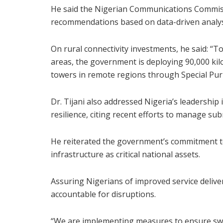
He said the Nigerian Communications Commiss
recommendations based on data-driven analys
On rural connectivity investments, he said: “T
areas, the government is deploying 90,000 kil
towers in remote regions through Special Pur
Dr. Tijani also addressed Nigeria’s leadership
resilience, citing recent efforts to manage su
He reiterated the government’s commitment t
infrastructure as critical national assets.
Assuring Nigerians of improved service delive
accountable for disruptions.
“We are implementing measures to ensure swif