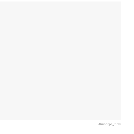
#image_title