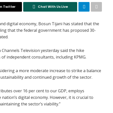
n Twitter
Chat With Us Live
nd digital economy, Bosun Tijani has stated that the
adding that the federal government has proposed 30-
ated.
on Channels Television yesterday said the hike
of independent consultants, including KPMG.
sidering a more moderate increase to strike a balance
ustainability and continued growth of the sector.
ributes over 16 per cent to our GDP, employs
 nation’s digital economy. However, it is crucial to
intaining the sector’s viability.”