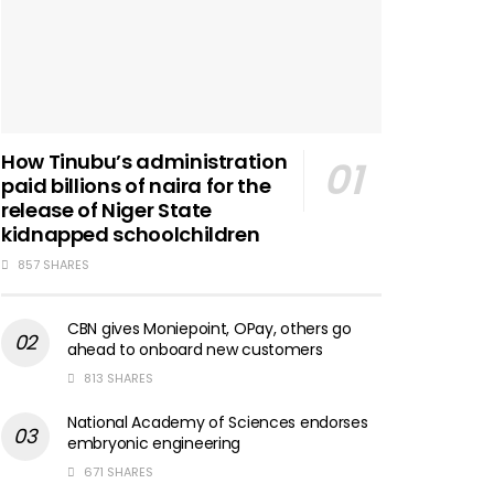
How Tinubu’s administration
paid billions of naira for the
release of Niger State
kidnapped schoolchildren
857 SHARES
CBN gives Moniepoint, OPay, others go
ahead to onboard new customers
813 SHARES
National Academy of Sciences endorses
embryonic engineering
671 SHARES