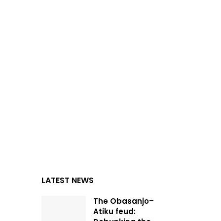
LATEST NEWS
The Obasanjo–
Atiku feud: