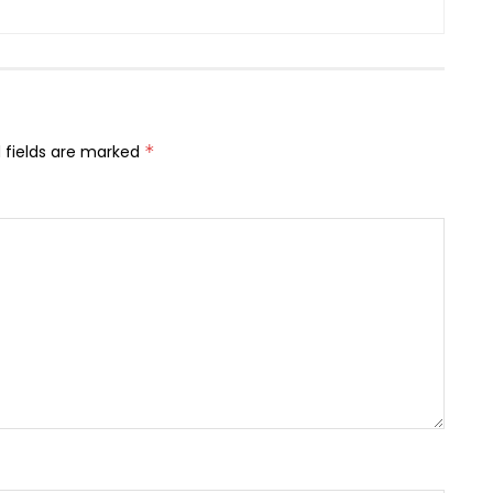
 fields are marked
*