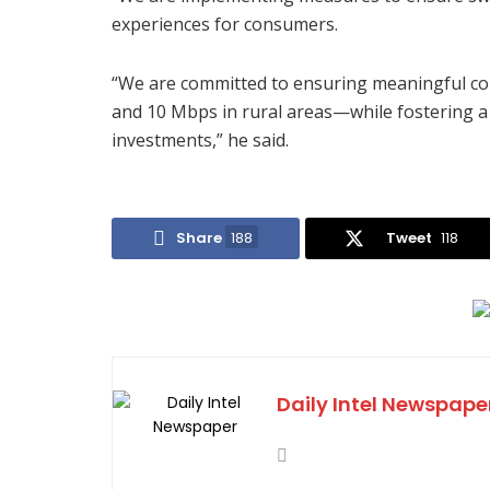
experiences for consumers.
“We are committed to ensuring meaningful con
and 10 Mbps in rural areas—while fostering a
investments,” he said.
Share
188
Tweet
118
Daily Intel Newspape