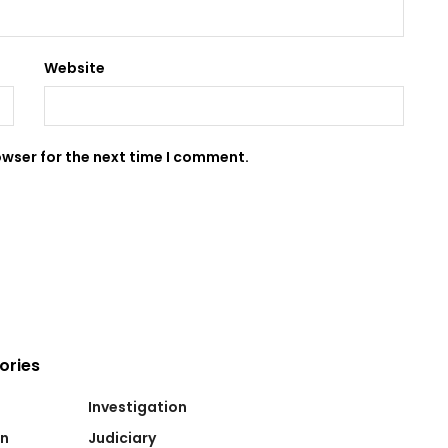
Website
owser for the next time I comment.
ories
Investigation
on
Judiciary