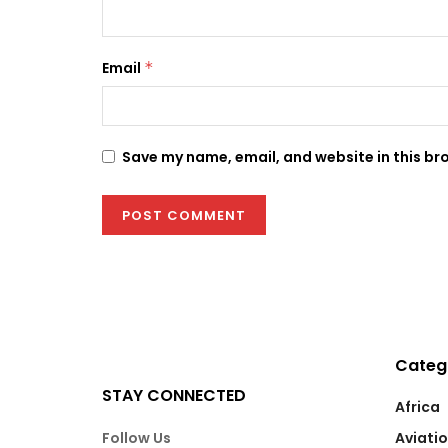
Email
*
Save my name, email, and website in this br
Categ
STAY CONNECTED
Africa
Follow Us
Aviati