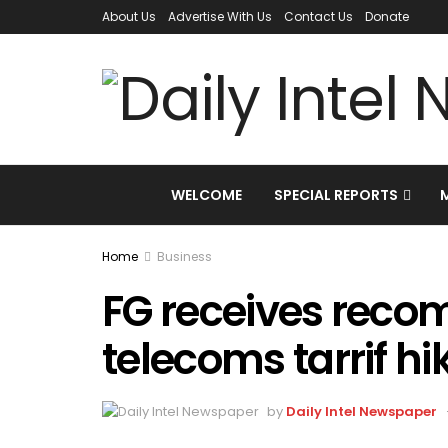
About Us
Advertise With Us
Contact Us
Donate
WELCOME
SPECIAL REPORTS
Home
Business
FG receives rec
telecoms tarrif hi
by
Daily Intel Newspaper