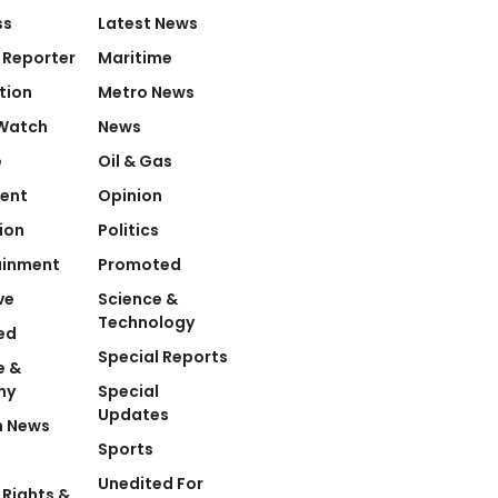
ss
Latest News
 Reporter
Maritime
tion
Metro News
Watch
News
e
Oil & Gas
ent
Opinion
ion
Politics
ainment
Promoted
ve
Science &
Technology
ed
Special Reports
e &
my
Special
Updates
n News
Sports
Unedited For
Rights &