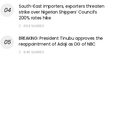
South-East importers, exporters threaten
strike over Nigerian Shippers’ Council’s
200% rates hike
654 SHARES
BREAKING: President Tinubu approves the
reappointment of Adaji as DG of NBC
645 SHARES