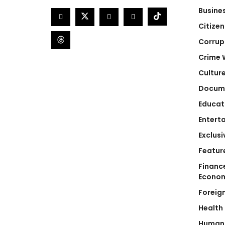
Busine
Citizen
Corrup
Crime 
Cultur
Docum
Educat
Entert
Exclusi
Featur
Financ
Econo
Foreig
Health
Human 