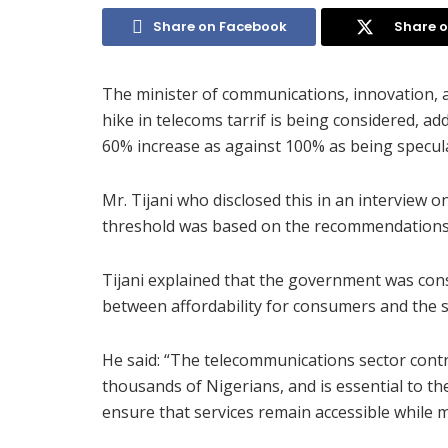
Share on Facebook
Share o
The minister of communications, innovation, a
hike in telecoms tarrif is being considered, 
60% increase as against 100% as being specul
Mr. Tijani who disclosed this in an interview 
threshold was based on the recommendations 
Tijani explained that the government was con
between affordability for consumers and the s
He said: “The telecommunications sector cont
thousands of Nigerians, and is essential to the
ensure that services remain accessible while ma