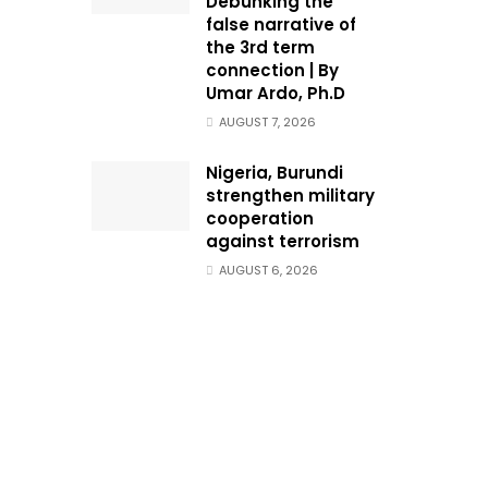
Debunking the
false narrative of
the 3rd term
connection | By
Umar Ardo, Ph.D
AUGUST 7, 2026
Nigeria, Burundi
strengthen military
cooperation
against terrorism
AUGUST 6, 2026