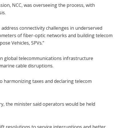
ion, NCC, was overseeing the process, with
is.
o address connectivity challenges in underserved
ometers of fiber-optic networks and building telecom
pose Vehicles, SPVs.”
 in global telecommunications infrastructure
bmarine cable disruptions.
o harmonizing taxes and declaring telecom
ry, the minister said operators would be held
t resolutions to service interruptions and better