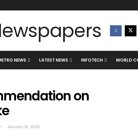
METRO NEWS
LATEST NEWS
INFOTECH
WORLD CO
ommendation on
ke
January 16, 2025