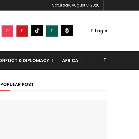
Saturday, August 8, 2026
Login
NFLICT & DIPLOMACY
AFRICA
POPULAR POST