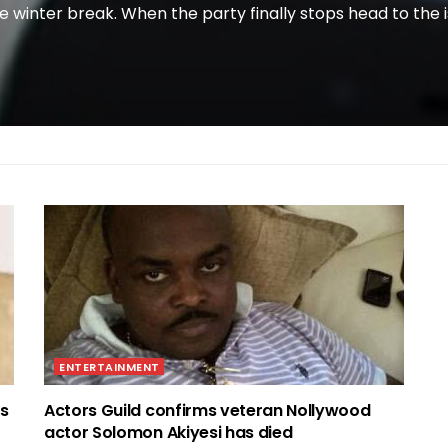
e winter break. When the party finally stops head to the i
ENTERTAINMENT
ss
Actors Guild confirms veteran Nollywood
actor Solomon Akiyesi has died