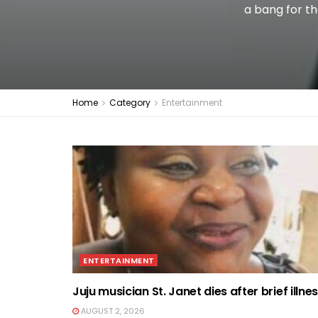
a bang for th
Home
Category
Entertainment
ENTERTAINMENT
Juju musician St. Janet dies after brief illne
AUGUST 2, 2026