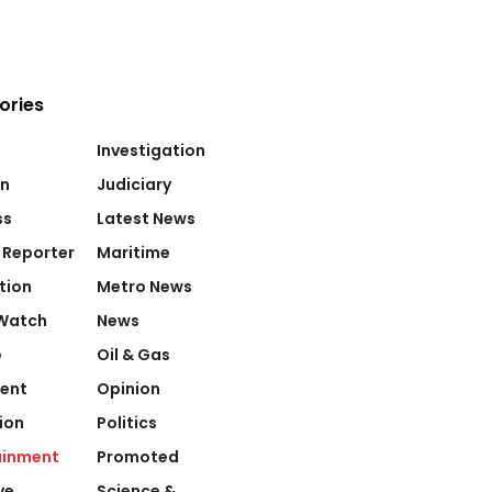
ories
Investigation
on
Judiciary
ss
Latest News
 Reporter
Maritime
tion
Metro News
Watch
News
e
Oil & Gas
ent
Opinion
ion
Politics
ainment
Promoted
ve
Science &