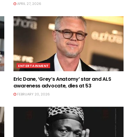
APRIL 27, 2026
ENTERTAINMENT
Eric Dane, ‘Grey’s Anatomy’ star and ALS
awareness advocate, dies at 53
FEBRUARY 20, 2026