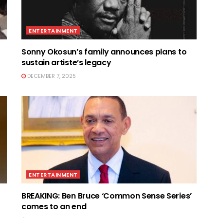
ENTERTAINMENT
Sonny Okosun’s family announces plans to
sustain artiste’s legacy
DECEMBER 7, 2025
ENTERTAINMENT
BREAKING: Ben Bruce ‘Common Sense Series’
comes to an end