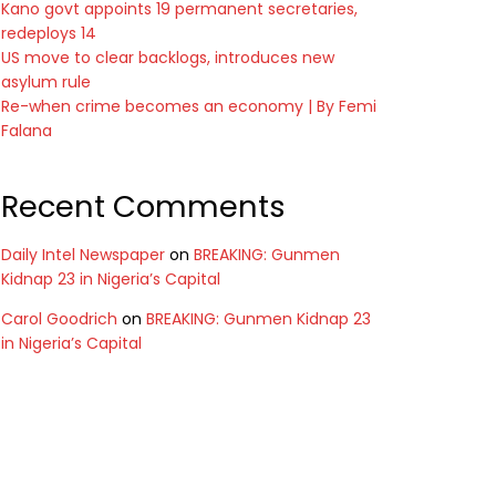
Kano govt appoints 19 permanent secretaries,
redeploys 14
US move to clear backlogs, introduces new
asylum rule
Re-when crime becomes an economy | By Femi
Falana
Recent Comments
Daily Intel Newspaper
on
BREAKING: Gunmen
Kidnap 23 in Nigeria’s Capital
Carol Goodrich
on
BREAKING: Gunmen Kidnap 23
in Nigeria’s Capital