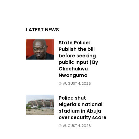
LATEST NEWS
State Police:
Publish the bill
before seeking
public input | By
Okechukwu
Nwanguma
AUGUST 4, 2026
Police shut
Nigeria’s national
stadium in Abuja
over security scare
AUGUST 4, 2026