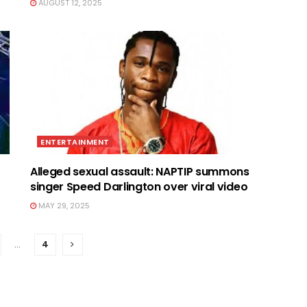
AUGUST 12, 2025
ENTERTAINMENT
Alleged sexual assault: NAPTIP summons
singer Speed Darlington over viral video
MAY 29, 2025
…
4