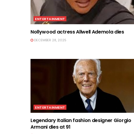
ENTERTAINMENT
Nollywood actress Allwell Ademola dies
DECEMBER 28, 2025
ENTERTAINMENT
Legendary Italian fashion designer Giorgio
Armani dies at 91