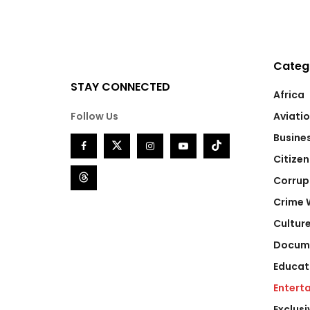
Categ
STAY CONNECTED
Africa
Follow Us
Aviati
Busine
Citizen
Corrup
Crime 
Cultur
Docum
Educat
Entert
Exclusi