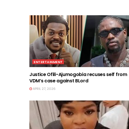
ENTERTAINMENT
Justice Ofili-Ajumogobia recuses self from
VDM’s case against BLord
APRIL 27, 2026