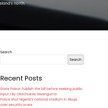
sland’s north.
Search
Search
Recent Posts
State Police: Publish the bill before seeking public
input | By Okechukwu Nwanguma
Police shut Nigeria’s national stadium in Abuja
over security scare