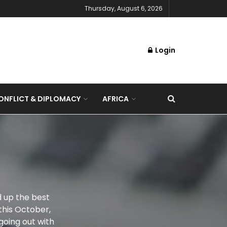
Thursday, August 6, 2026
Login
NFLICT & DIPLOMACY
AFRICA
d up the best
this October,
 going out with