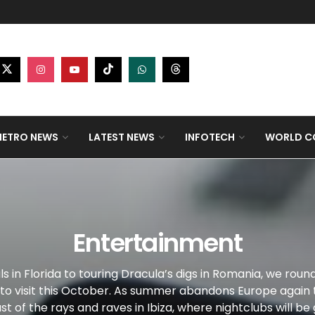
ETRO NEWS
LATEST NEWS
INFOTECH
WORLD CO
Entertainment
ls in Florida to touring Dracula’s digs in Romania, we roun
 to visit this October. As summer abandons Europe again 
st of the rays and raves in Ibiza, where nightclubs will be