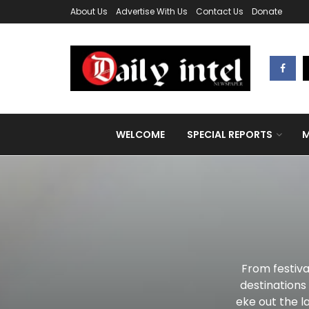
About Us
Advertise With Us
Contact Us
Donate
WELCOME
SPECIAL REPORTS
M
From festiva
destinations
eke out the la