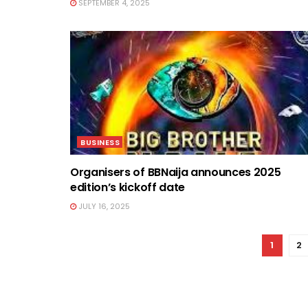
SEPTEMBER 4, 2025
BUSINESS
Organisers of BBNaija announces 2025
edition’s kickoff date
JULY 16, 2025
1
2