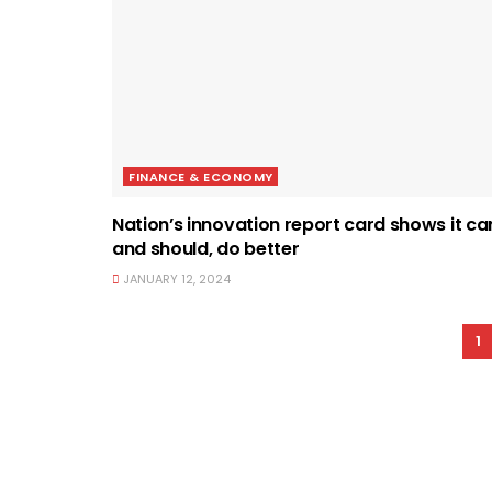
FINANCE & ECONOMY
Nation’s innovation report card shows it ca
and should, do better
JANUARY 12, 2024
1