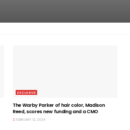
EXCLUSIVE
The Warby Parker of hair color, Madison
Reed, scores new funding and a CMO
FEBRUARY 12, 2024