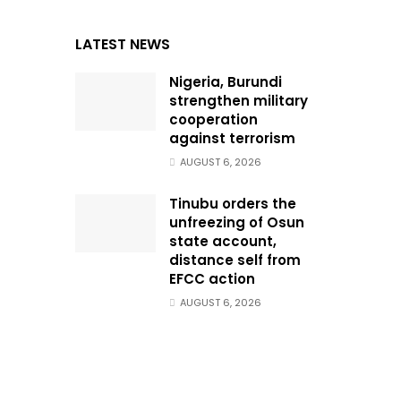
LATEST NEWS
Nigeria, Burundi
strengthen military
cooperation
against terrorism
AUGUST 6, 2026
Tinubu orders the
unfreezing of Osun
state account,
distance self from
EFCC action
AUGUST 6, 2026