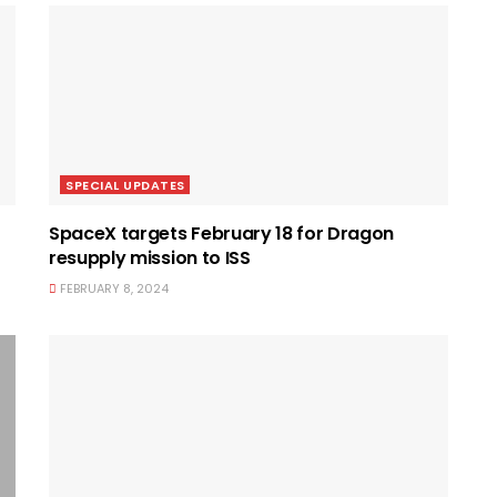
SPECIAL UPDATES
SpaceX targets February 18 for Dragon
resupply mission to ISS
FEBRUARY 8, 2024