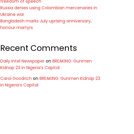
freedom of speech
Russia denies using Colombian mercenaries in
Ukraine war
Bangladesh marks July uprising anniversary,
honour martyrs
Recent Comments
Daily Intel Newspaper
on
BREAKING: Gunmen
Kidnap 23 in Nigeria’s Capital
Carol Goodrich
on
BREAKING: Gunmen Kidnap 23
in Nigeria’s Capital