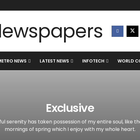
METRO NEWS
LATEST NEWS
INFOTECH
WORLD CO
Exclusive
ul serenity has taken possession of my entire soul, like t
mornings of spring which I enjoy with my whole heart.