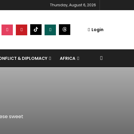
Thursday, August 6, 2026
Login
NFLICT & DIPLOMACY
AFRICA
hese sweet