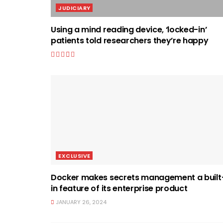
JUDICIARY
Using a mind reading device, ‘locked-in’
patients told researchers they’re happy
EXCLUSIVE
Docker makes secrets management a built
in feature of its enterprise product
JANUARY 26, 2024