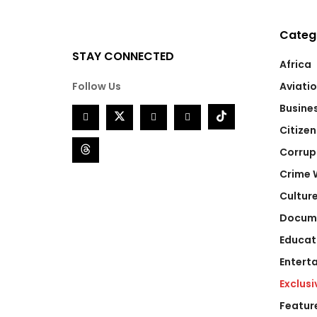
Categ
STAY CONNECTED
Africa
Follow Us
Aviati
Busine
Citizen
Corrup
Crime 
Cultur
Docum
Educat
Entert
Exclusi
Featur