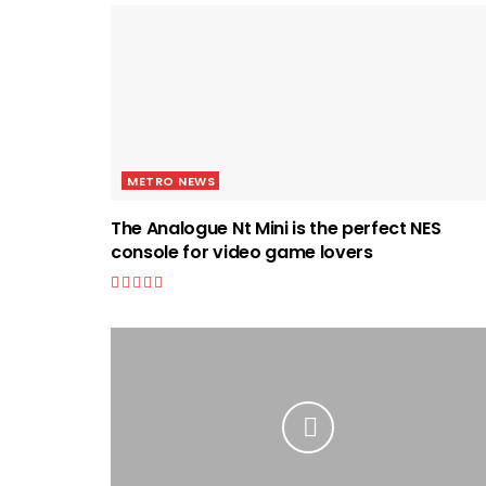
METRO NEWS
The Analogue Nt Mini is the perfect NES
console for video game lovers