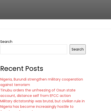
Search
Search
Recent Posts
Nigeria, Burundi strengthen military cooperation
against terrorism
Tinubu orders the unfreezing of Osun state
account, distance self from EFCC action
Military dictatorship was brutal, but civilian rule in
Nigeria has become increasingly hostile to