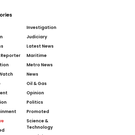
ories
Investigation
on
Judiciary
ss
Latest News
 Reporter
Maritime
tion
Metro News
Watch
News
e
Oil & Gas
ent
Opinion
ion
Politics
ainment
Promoted
ve
Science &
Technology
ed