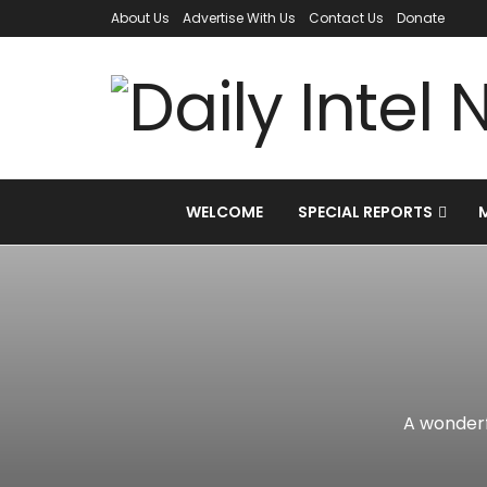
About Us
Advertise With Us
Contact Us
Donate
WELCOME
SPECIAL REPORTS
A wonderf