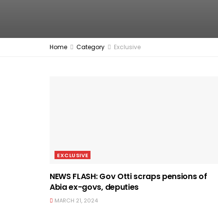
Home
Category
Exclusive
EXCLUSIVE
NEWS FLASH: Gov Otti scraps pensions of
Abia ex-govs, deputies
MARCH 21, 2024