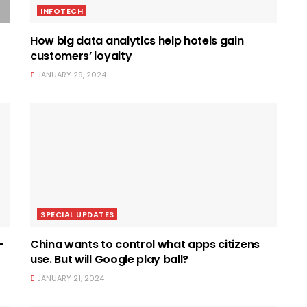
INFOTECH
How big data analytics help hotels gain
customers’ loyalty
JANUARY 29, 2024
SPECIAL UPDATES
-
China wants to control what apps citizens
use. But will Google play ball?
JANUARY 21, 2024