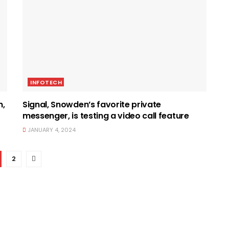
INFOTECH
n,
Signal, Snowden’s favorite private
messenger, is testing a video call feature
JANUARY 4, 2024
2