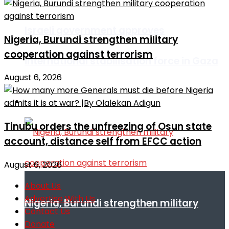
Israeli government approves
Nigeria, Burundi strengthen military
cooperation against terrorism
international stabilisation force in Gaza
August 6, 2026
Africa
Tinubu orders the unfreezing of Osun state
account, distance self from EFCC action
August 6, 2026
About Us
Advertise With Us
Nigeria, Burundi strengthen military
Contact Us
Donate