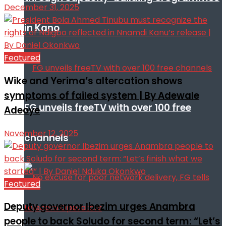
December 31, 2025
in Kano
Featured
Wike and Yerima’s altercation shows
symptoms of failed system | By Adewale
FG unveils freeTV with over 100 free
Adeoye
November 12, 2025
channels
Featured
Deputy governor Ibezim urges Anambra
people to back Soludo for second term: “Let’s