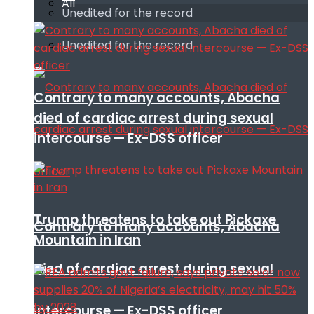
All
Unedited for the record
Unedited for the record
Contrary to many accounts, Abacha
died of cardiac arrest during sexual
intercourse — Ex-DSS officer
Trump threatens to take out Pickaxe
Contrary to many accounts, Abacha
Mountain in Iran
died of cardiac arrest during sexual
intercourse — Ex-DSS officer