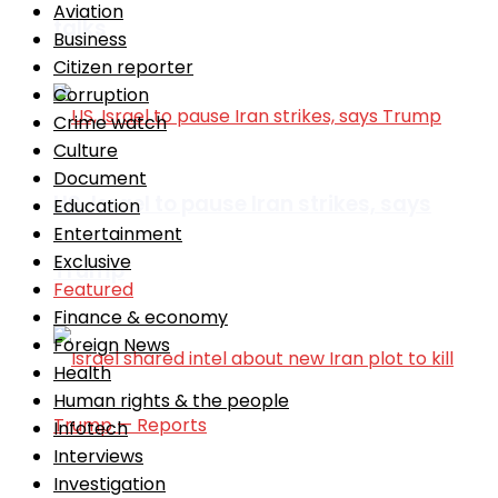
Aviation
talks
Business
Citizen reporter
Corruption
Crime watch
Culture
Document
US, Israel to pause Iran strikes, says
Education
Entertainment
Exclusive
Trump
Featured
Finance & economy
Foreign News
Health
Human rights & the people
Infotech
Interviews
Investigation