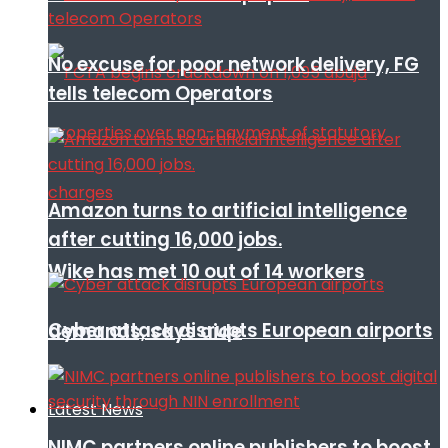
No excuse for poor network delivery, FG
tells telecom Operators
Amazon turns to artificial intelligence
after cutting 16,000 jobs.
Wike has met 10 out of 14 workers
Cyber attack disrupts European airports
demands, says aide
Latest News
NIMC partners online publishers to boost