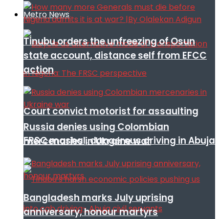
Metro News
Tinubu orders the unfreezing of Osun
state account, distance self from EFCC
action
Court convict motorist for assaulting
Russia denies using Colombian
FRSC mashal, dangerous driving in Abuja
mercenaries in Ukraine war
Bangladesh marks July uprising
anniversary, honour martyrs