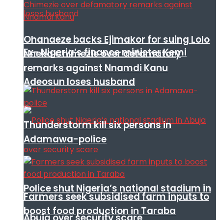
Ohanaeze backs Ejimakor for suing Lolo
Ex- Nigeria’s finance minister Kemi
Nneka Chimezie over defamatory
remarks against Nnamdi Kanu
Adeosun loses husband
Thunderstorm kill six persons in
Adamawa-police
Police shut Nigeria’s national stadium in
Farmers seek subsidised farm inputs to
boost food production in Taraba
Abuja over security scare