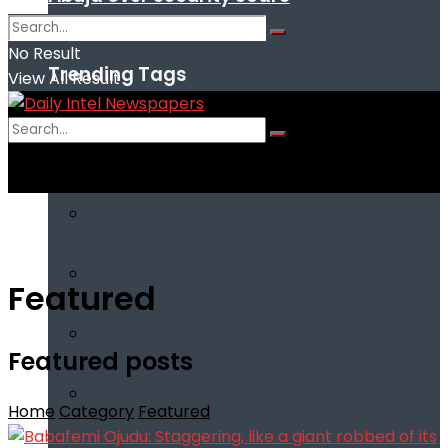
No Result
Trending Tags
View All Result
No Result
View All Result
Featured
Featured posts
Home
Category
Featured