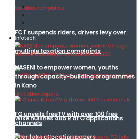
FCT suspends riders, drivers levy over
Infotech
multiple taxation complaints
NASENI to empower women, youths
through capacity-building orogrammes
in Kano
FG unveils freeTV with over 100 free
Wike nullifies 485 R of O applications
channels
over fake allocation papers