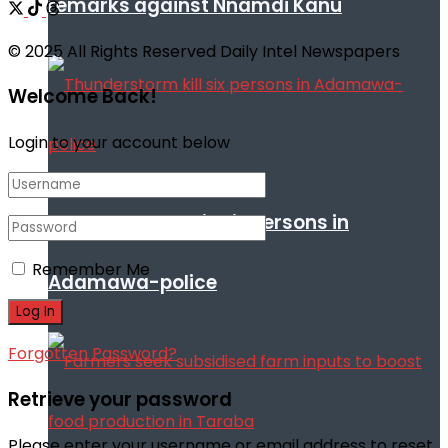
remarks against Nnamdi Kanu
© 2025 All Rights Reserved Daily Intel Newspapers
Welcome Back!
Login to your account below
Thunderstorm kill six persons in
Remember Me
Adamawa-police
Forgotten Password?
Retrieve your password
Please enter your username or email address to reset