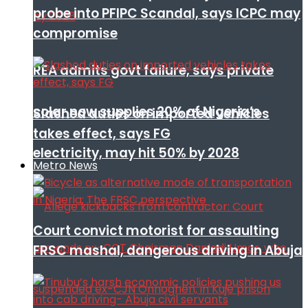
probe into PFIPC Scandal, says ICPC may
compromise
REA admits govt failure, says private
solar now supplies 20% of Nigeria’s
Slashed duties on imported vehicles
takes effect, says FG
electricity, may hit 50% by 2028
Metro News
Court convict motorist for assaulting
FRSC mashal, dangerous driving in Abuja