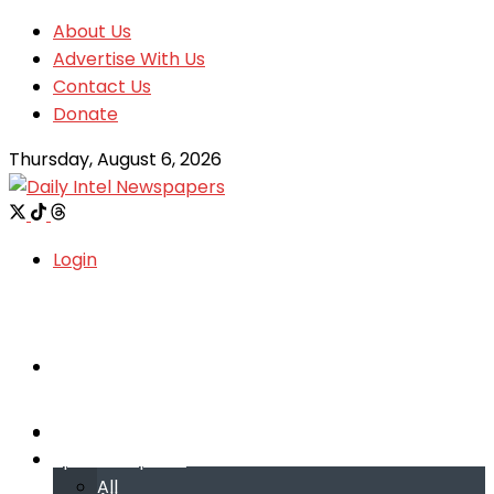
About Us
Advertise With Us
Contact Us
Donate
Thursday, August 6, 2026
Login
Welcome
Welcome
Special reports
Special reports
All