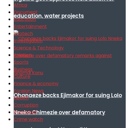
Africa
Document
education, water projects
Education
Entertainment
Infotech
Investigation
Science & Technology
Aviation
Sports
Business
Culture
Finance & economy
Foreign News
Ohanaeze backs Ejimakor for suing Lolo
Health
Corruption
Nneka Chimezie over defamatory
Promoted
Crime watch