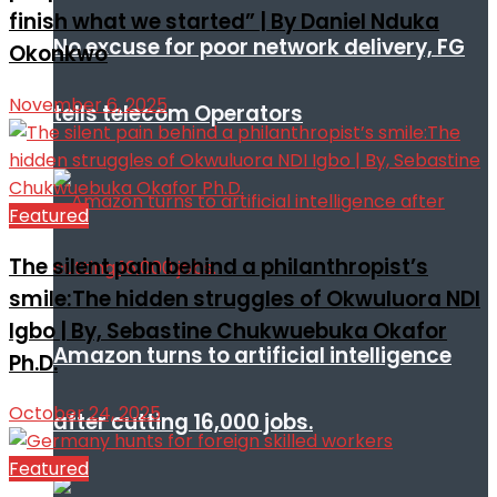
finish what we started” | By Daniel Nduka
No excuse for poor network delivery, FG
Okonkwo
November 6, 2025
tells telecom Operators
Featured
The silent pain behind a philanthropist’s
smile:The hidden struggles of Okwuluora NDI
Igbo | By, Sebastine Chukwuebuka Okafor
Amazon turns to artificial intelligence
Ph.D.
October 24, 2025
after cutting 16,000 jobs.
Featured