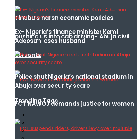
Tinubu’s harsh economic policies
Ex- Nigeria’s finance minister Kemi
pushing us into cab driving- Abuja civil
Adeosun loses husband
servants
Police shut Nigeria’s national stadium in
Abuja over security scare
Trending Tags
FCT NAWOJ demands justice for women