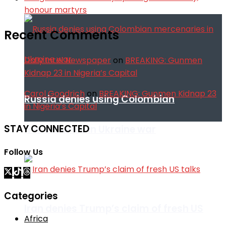
honour martyrs
Recent Comments
Daily Intel Newspaper
on
BREAKING: Gunmen
Kidnap 23 in Nigeria’s Capital
Carol Goodrich
on
BREAKING: Gunmen Kidnap 23
Russia denies using Colombian
in Nigeria’s Capital
STAY CONNECTED
mercenaries in Ukraine war
Follow Us
Categories
Iran denies Trump’s claim of fresh US
Africa