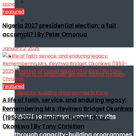
Featured
Nigeria 2027 presidential election; a fait
accompli? | By Peter Omonua
January 2, 2026
Infotech
Featured
A life of faith, service, and enduring legacy:
Remembering Mrs. Ifeyinwa Bridget Okonkwo
NASENI to empower women, youths
(1953–2025), mother of Daniel Nduka
Okonkwo | By Tony Christian
through capacity-building orogrammes