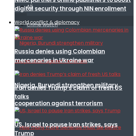
All
digital security through NIN enrollment
World conflict & diplomacy
Crime watch
Russia denies using Colombian
mercenaries in Ukraine war
Nigeria, Burundi strengthen military
Iran denies Trump’s claim of fresh US
talks
cooperation against terrorism
US, Israel to pause Iran strikes, says
Trump