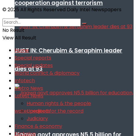
cooperation against terrorism
© 2025 All Rights Reserved Daily Intel Newspapers
No Result
View All Result
JUST IN: Cherubim & Seraphim leader
Home
Special reports
Special updates
dies at 93
World conflict & diplomacy
Infotech
Metro News
Latest News
Human rights & the people
Unedited for the record
Judiciary
Finance & economy
Exclusive
Jigawa govt approves N5.5 billion for