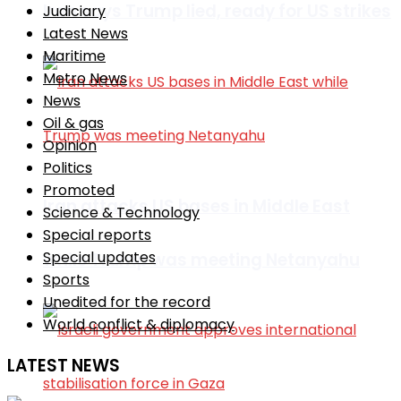
Iran says Trump lied, ready for US strikes
Judiciary
Latest News
Maritime
Metro News
News
Oil & gas
Opinion
Politics
Promoted
Iran attacks US bases in Middle East
Science & Technology
Special reports
Special updates
while Trump was meeting Netanyahu
Sports
Unedited for the record
World conflict & diplomacy
LATEST NEWS