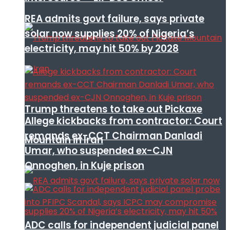
REA admits govt failure, says private
solar now supplies 20% of Nigeria’s
electricity, may hit 50% by 2028
Trump threatens to take out Pickaxe
Allege kickbacks from contractor: Court
remands ex-CCT Chairman Danladi
Mountain in Iran
Umar, who suspended ex-CJN
Onnoghen, in Kuje prison
ADC calls for independent judicial panel