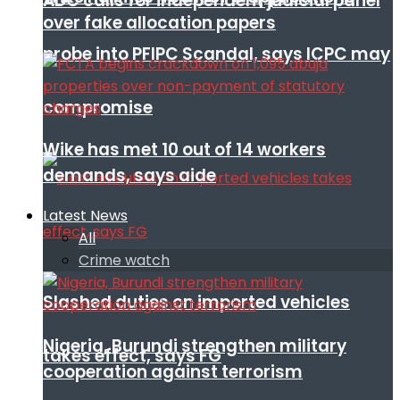
ADC calls for independent judicial panel
over fake allocation papers
probe into PFIPC Scandal, says ICPC may
compromise
Wike has met 10 out of 14 workers
demands, says aide
Latest News
All
Crime watch
Slashed duties on imported vehicles
Nigeria, Burundi strengthen military
takes effect, says FG
cooperation against terrorism