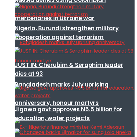
mercenaries in Ukraine war
Nigeria, Burundi strengthen military
cooperation against terrorism
JUST IN: Cherubim & Seraphim leader
dies at 93
Bangladesh marks July uprising
anniversary, honour martyrs
Jigawa govt approves N5.5 billion for
education, water projects