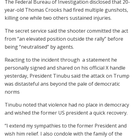
The Federal Bureau of Investigation disclosed that 20-
year-old Thomas Crooks had fired multiple gunshots,
killing one while two others sustained injuries.
The secret service said the shooter committed the act
from “an elevated position outside the rally” before
being “neutralised” by agents.
Reacting to the incident through a statement he
personally signed and shared on his official X handle
yesterday, President Tinubu said the attack on Trump
was distasteful ans beyond the pale of democratic
norms
Tinubu noted that violence had no place in democracy
and wished the former US president a quick recovery.
“I extend my sympathies to the former President and
wish him relief. I also condole with the family of the