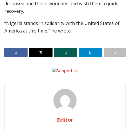
deceased and those wounded and wish them a quick
recovery.
“Nigeria stands in solidarity with the United States of
America at this time,” he wrote.
Editor