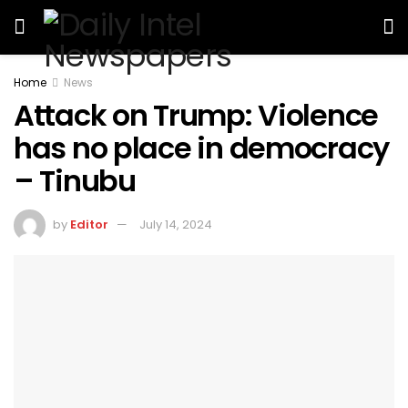
Home
News
Attack on Trump: Violence
has no place in democracy
– Tinubu
by
Editor
July 14, 2024