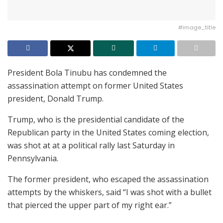
#image_title
President Bola Tinubu has condemned the
assassination attempt on former United States
president, Donald Trump.
Trump, who is the presidential candidate of the
Republican party in the United States coming election,
was shot at at a political rally last Saturday in
Pennsylvania.
The former president, who escaped the assassination
attempts by the whiskers, said “I was shot with a bullet
that pierced the upper part of my right ear.”