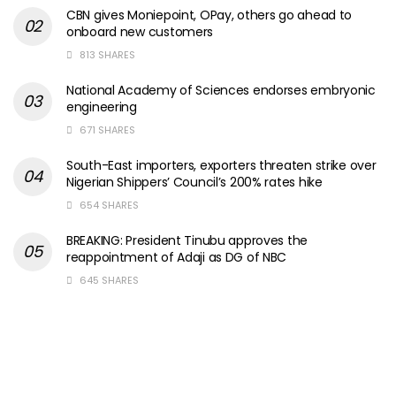
CBN gives Moniepoint, OPay, others go ahead to
onboard new customers
813 SHARES
National Academy of Sciences endorses embryonic
engineering
671 SHARES
South-East importers, exporters threaten strike over
Nigerian Shippers’ Council’s 200% rates hike
654 SHARES
BREAKING: President Tinubu approves the
reappointment of Adaji as DG of NBC
645 SHARES