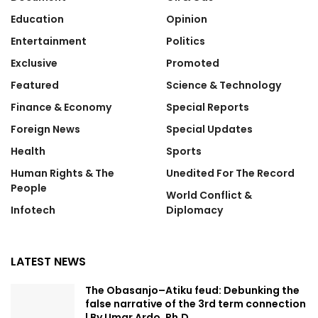
Education
Opinion
Entertainment
Politics
Exclusive
Promoted
Featured
Science & Technology
Finance & Economy
Special Reports
Foreign News
Special Updates
Health
Sports
Human Rights & The
Unedited For The Record
People
World Conflict &
Infotech
Diplomacy
LATEST NEWS
The Obasanjo–Atiku feud: Debunking the
false narrative of the 3rd term connection
| By Umar Ardo, Ph.D