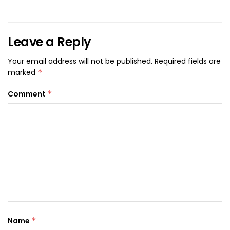
Leave a Reply
Your email address will not be published.
Required fields are
marked
*
Comment
*
Name
*