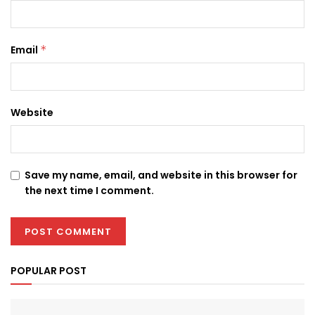
Email
*
Website
Save my name, email, and website in this browser for
the next time I comment.
POPULAR POST