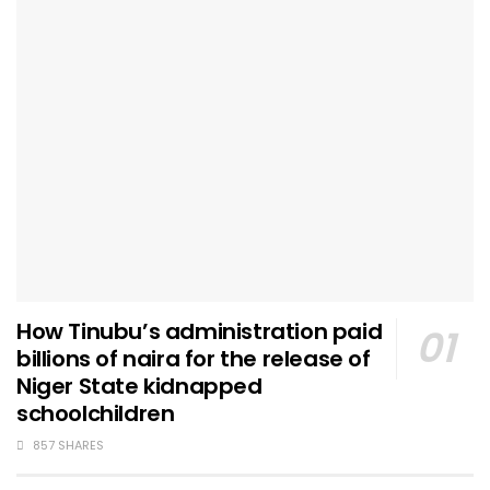
How Tinubu’s administration paid
billions of naira for the release of
Niger State kidnapped
schoolchildren
857 SHARES