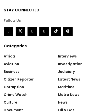
STAY CONNECTED
Follow Us
Categories
Africa
Interviews
Aviation
Investigation
Business
Judiciary
Citizen Reporter
Latest News
Corruption
Maritime
Crime Watch
Metro News
Culture
News
Document
Oil & Gas