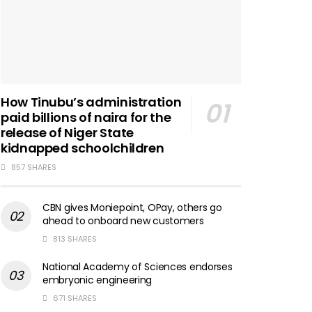
How Tinubu’s administration
paid billions of naira for the
release of Niger State
kidnapped schoolchildren
857 SHARES
CBN gives Moniepoint, OPay, others go
ahead to onboard new customers
813 SHARES
National Academy of Sciences endorses
embryonic engineering
671 SHARES