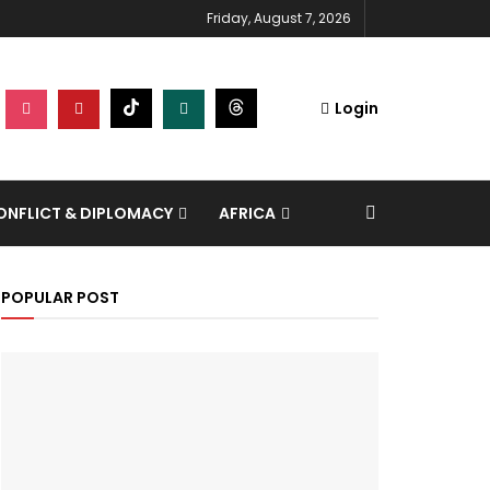
Friday, August 7, 2026
Login
NFLICT & DIPLOMACY
AFRICA
POPULAR POST