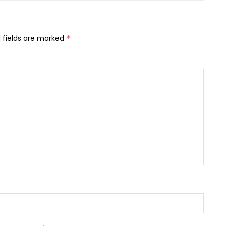
 fields are marked
*