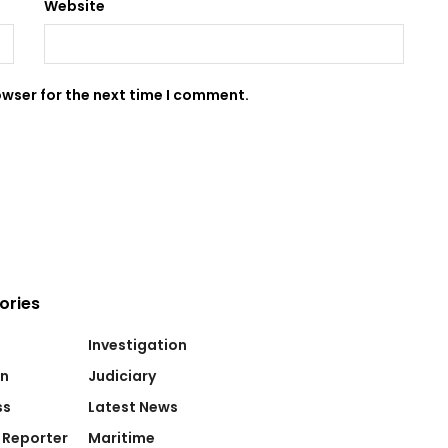
Website
owser for the next time I comment.
ories
Investigation
on
Judiciary
ss
Latest News
 Reporter
Maritime