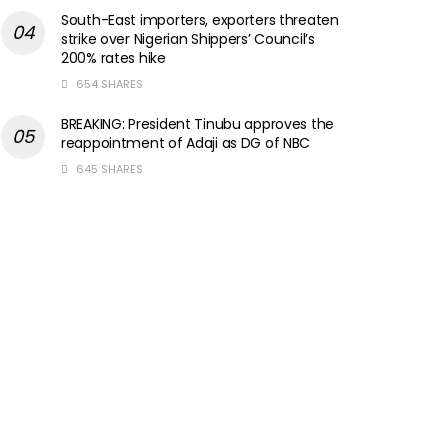
South-East importers, exporters threaten
strike over Nigerian Shippers’ Council’s
200% rates hike
654 SHARES
BREAKING: President Tinubu approves the
reappointment of Adaji as DG of NBC
645 SHARES