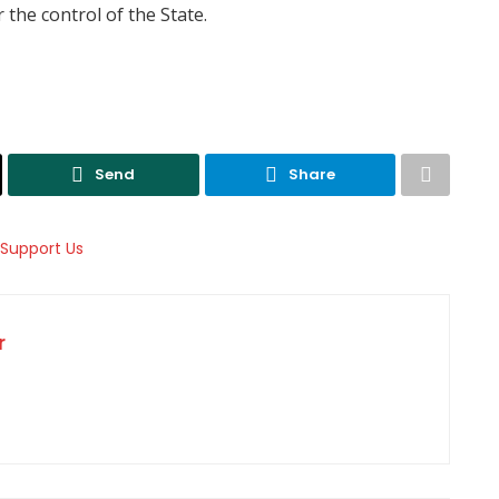
the control of the State.
Send
Share
r