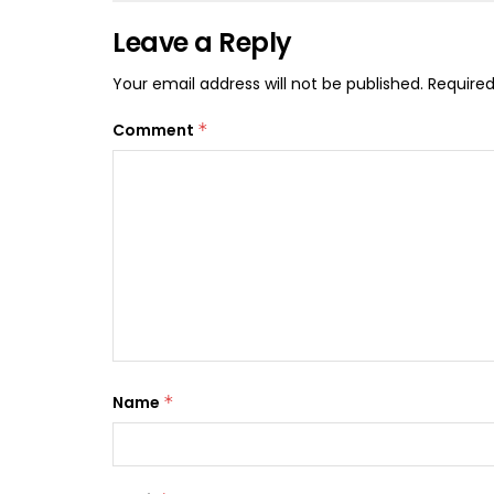
Leave a Reply
Your email address will not be published.
Required
Comment
*
Name
*