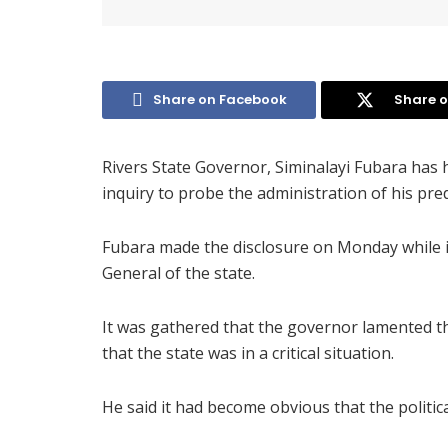
Share on Facebook
Share o
Rivers State Governor, Siminalayi Fubara has h
inquiry to probe the administration of his pr
Fubara made the disclosure on Monday while 
General of the state.
It was gathered that the governor lamented th
that the state was in a critical situation.
He said it had become obvious that the politica