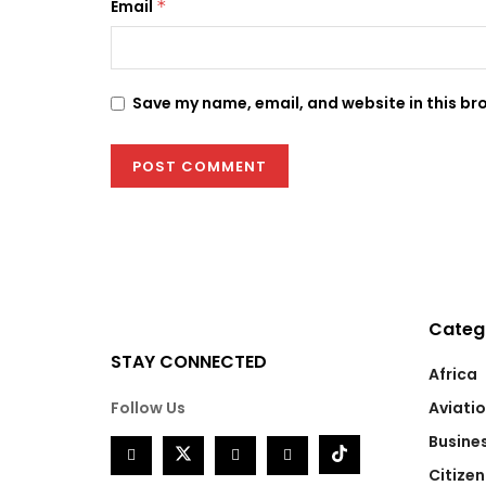
Email
*
Save my name, email, and website in this br
Categ
STAY CONNECTED
Africa
Follow Us
Aviati
Busine
Citizen