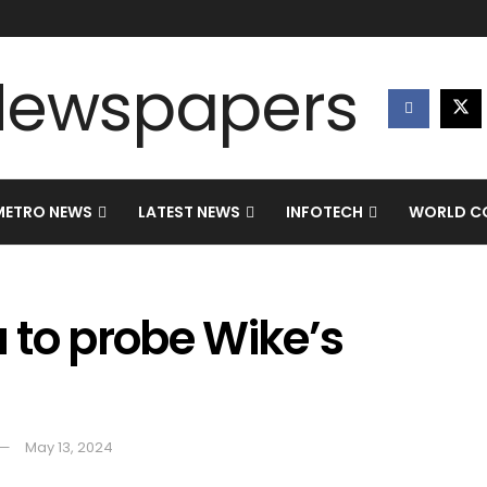
METRO NEWS
LATEST NEWS
INFOTECH
WORLD CO
 to probe Wike’s
May 13, 2024