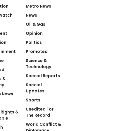
tion
Metro News
Watch
News
e
Oil & Gas
ent
Opinion
ion
Politics
ainment
Promoted
ve
Science &
Technology
ed
Special Reports
e &
my
Special
Updates
n News
Sports
Unedited For
Rights &
The Record
ople
World Conflict &
ch
Diplomacy