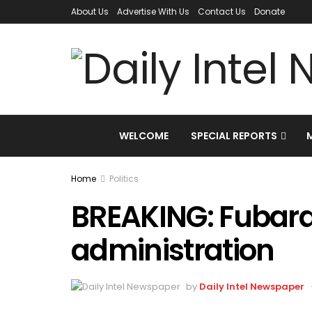
About Us
Advertise With Us
Contact Us
Donate
WELCOME
SPECIAL REPORTS
Home
Politics
BREAKING: Fubara
administration
by
Daily Intel Newspaper