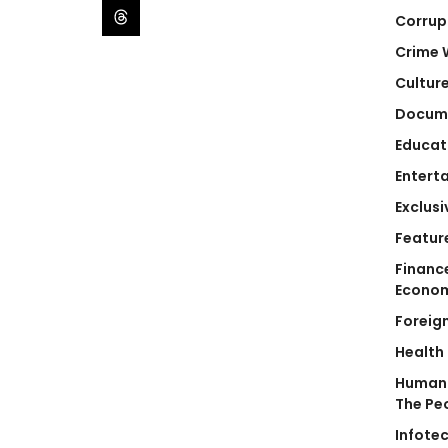
Corrup
Crime 
Cultur
Docum
Educat
Entert
Exclusi
Featur
Financ
Econo
Foreig
Health
Human 
The Pe
Infote