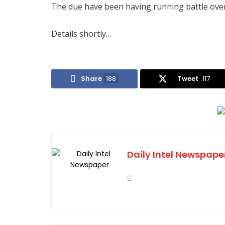
The due have been having running battle over 
Details shortly…
Share
188
Tweet
117
Daily Intel Newspape