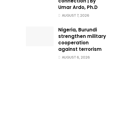
connection | By
Umar Ardo, Ph.D
AUGUST 7, 2026
Nigeria, Burundi
strengthen military
cooperation
against terrorism
AUGUST 6, 2026