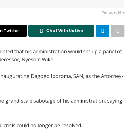
#image_title
n Twitter
Chat With Us Live
inted that his administration would set up a panel of
edecessor, Nyesom Wike.
inaugurating Dagogo Iboroma, SAN, as the Attorney-
e grand-scale sabotage of his administration, saying
l crisis could no longer be resolved.