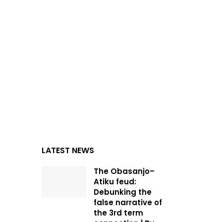
LATEST NEWS
The Obasanjo–
Atiku feud:
Debunking the
false narrative of
the 3rd term