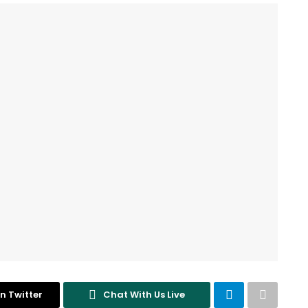
n Twitter
Chat With Us Live