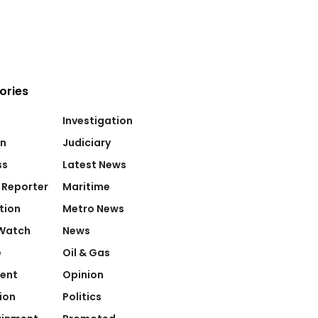
ories
Investigation
on
Judiciary
ss
Latest News
 Reporter
Maritime
tion
Metro News
Watch
News
e
Oil & Gas
ent
Opinion
ion
Politics