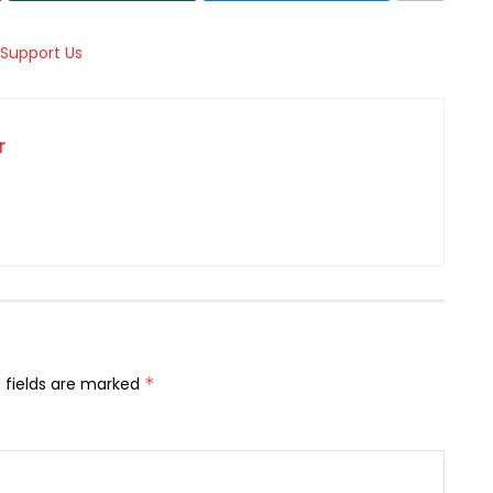
r
 fields are marked
*