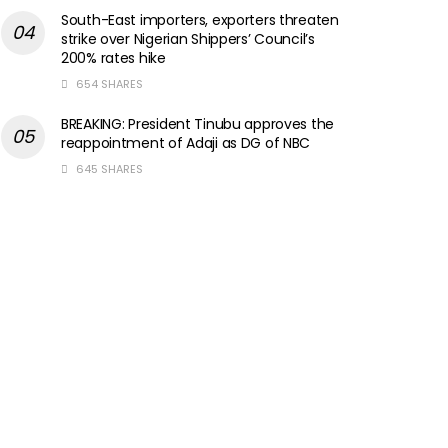
South-East importers, exporters threaten
strike over Nigerian Shippers’ Council’s
200% rates hike
654 SHARES
BREAKING: President Tinubu approves the
reappointment of Adaji as DG of NBC
645 SHARES