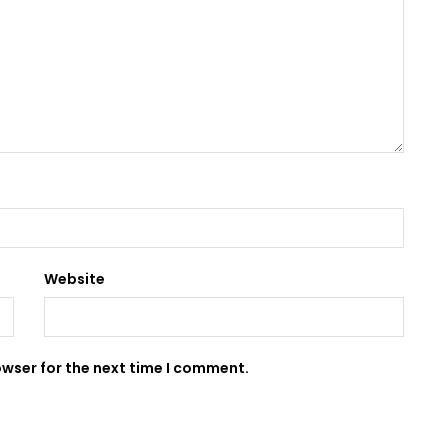
Website
owser for the next time I comment.