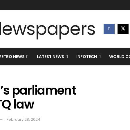
METRO NEWS
LATEST NEWS
INFOTECH
WORLD CO
’s parliament
TQ law
February 28, 2024