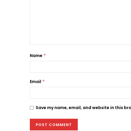
Name
*
Email
*
Save my name, email, and website in this br