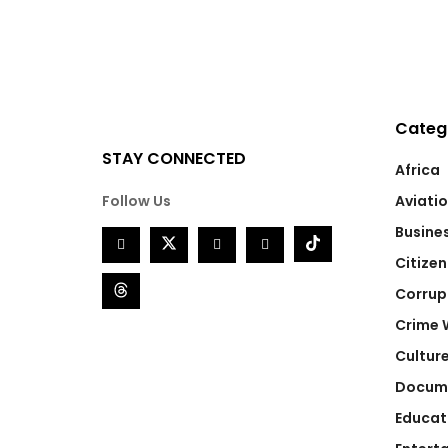
Categ
STAY CONNECTED
Africa
Follow Us
Aviati
Busine
Citizen
Corrup
Crime 
Cultur
Docum
Educat