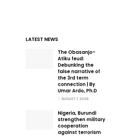
LATEST NEWS
The Obasanjo–
Atiku feud:
Debunking the
false narrative of
the 3rd term
connection | By
Umar Ardo, Ph.D
AUGUST 7, 2026
Nigeria, Burundi
strengthen military
cooperation
against terrorism