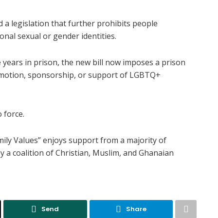
 legislation that further prohibits people
nal sexual or gender identities.
 years in prison, the new bill now imposes a prison
promotion, sponsorship, or support of LGBTQ+
 force.
ily Values” enjoys support from a majority of
 a coalition of Christian, Muslim, and Ghanaian
Send
Share