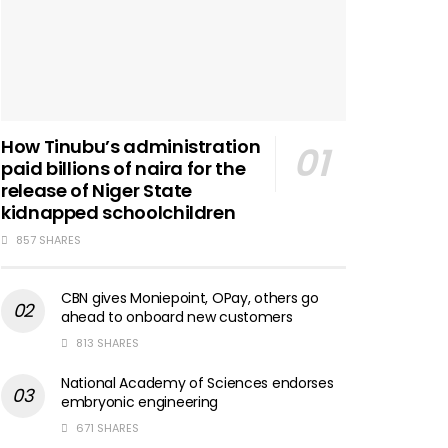
How Tinubu’s administration
paid billions of naira for the
release of Niger State
kidnapped schoolchildren
857 SHARES
CBN gives Moniepoint, OPay, others go
ahead to onboard new customers
813 SHARES
National Academy of Sciences endorses
embryonic engineering
671 SHARES