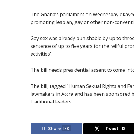
The Ghana’s parliament on Wednesday okayed a
promoting lesbian, gay or other non-conventio
Gay sex was already punishable by up to three
sentence of up to five years for the ‘wilful 
activities’.
The bill needs presidential assent to come into
The bill, tagged “Human Sexual Rights and Fam
lawmakers in Accra and has been sponsored by
traditional leaders.
Share
188
Tweet
118