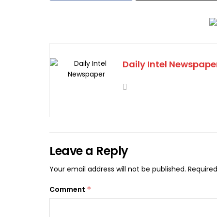
Daily Intel Newspape
Leave a Reply
Your email address will not be published.
Required
Comment
*