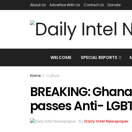
About Us
Advertise With Us
Contact Us
Donate
WELCOME
SPECIAL REPORTS
Home
Culture
BREAKING: Ghana
passes Anti- LGB
by
Daily Intel Newspaper