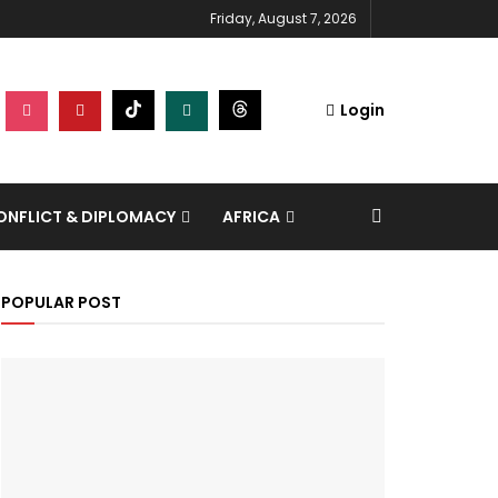
Friday, August 7, 2026
Login
NFLICT & DIPLOMACY
AFRICA
POPULAR POST