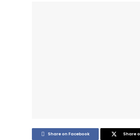
Share on Facebook
Share o