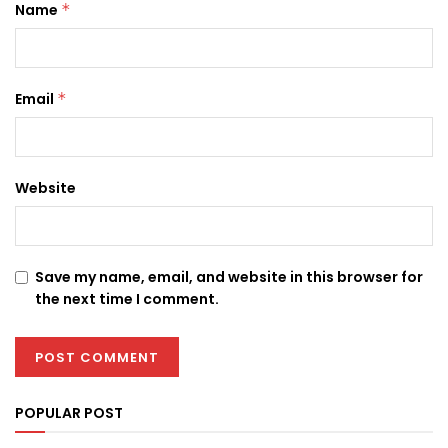
Name
*
Email
*
Website
Save my name, email, and website in this browser for
the next time I comment.
POPULAR POST