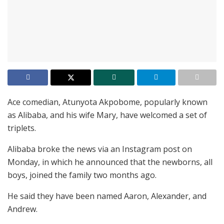
Ace comedian, Atunyota Akpobome, popularly known
as Alibaba, and his wife Mary, have welcomed a set of
triplets.
Alibaba broke the news via an Instagram post on
Monday, in which he announced that the newborns, all
boys, joined the family two months ago.
He said they have been named Aaron, Alexander, and
Andrew.