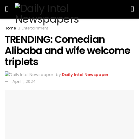
Home
Entertainment
TRENDING: Comedian
Alibaba and wife welcome
triplets
by
Daily Intel Newspaper
April 1, 2024