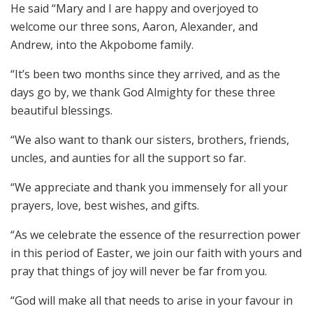
He said “Mary and I are happy and overjoyed to
welcome our three sons, Aaron, Alexander, and
Andrew, into the Akpobome family.
“It’s been two months since they arrived, and as the
days go by, we thank God Almighty for these three
beautiful blessings.
“We also want to thank our sisters, brothers, friends,
uncles, and aunties for all the support so far.
“We appreciate and thank you immensely for all your
prayers, love, best wishes, and gifts.
“As we celebrate the essence of the resurrection power
in this period of Easter, we join our faith with yours and
pray that things of joy will never be far from you.
“God will make all that needs to arise in your favour in