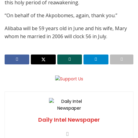
this holy period of reawakening.
“On behalf of the Akpobomes, again, thank you.”
Alibaba will be 59 years old in June and his wife, Mary
whom he married in 2006 will clock 56 in July.
Daily Intel Newspaper