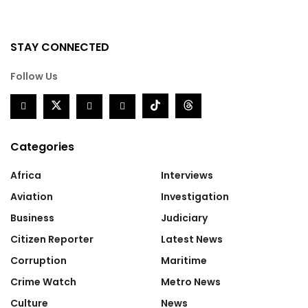
STAY CONNECTED
Follow Us
Categories
Africa
Interviews
Aviation
Investigation
Business
Judiciary
Citizen Reporter
Latest News
Corruption
Maritime
Crime Watch
Metro News
Culture
News