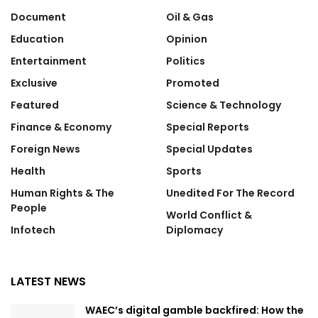
Document
Oil & Gas
Education
Opinion
Entertainment
Politics
Exclusive
Promoted
Featured
Science & Technology
Finance & Economy
Special Reports
Foreign News
Special Updates
Health
Sports
Human Rights & The
Unedited For The Record
People
World Conflict &
Infotech
Diplomacy
LATEST NEWS
WAEC’s digital gamble backfired: How the