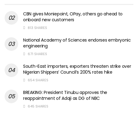
CBN gives Moniepoint, OPay, others go ahead to
onboard new customers
813 SHARES
National Academy of Sciences endorses embryonic
engineering
671 SHARES
South-East importers, exporters threaten strike over
Nigerian Shippers’ Council’s 200% rates hike
654 SHARES
BREAKING: President Tinubu approves the
reappointment of Adaji as DG of NBC
645 SHARES