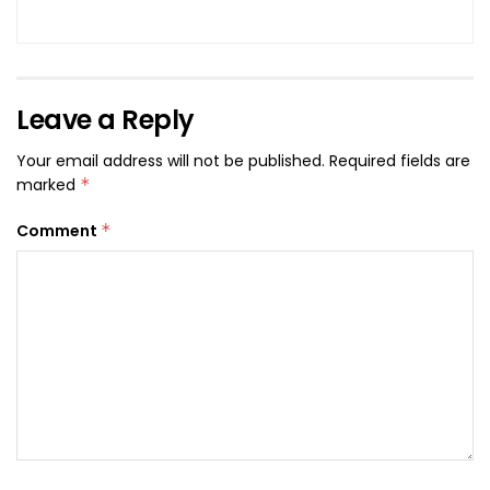
Leave a Reply
Your email address will not be published.
Required fields are
marked
*
Comment
*