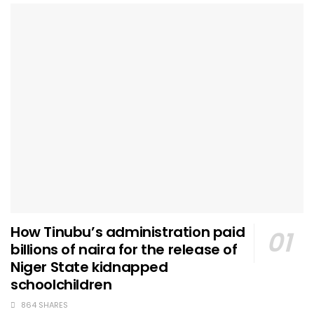
How Tinubu’s administration paid
billions of naira for the release of
Niger State kidnapped
schoolchildren
864 SHARES