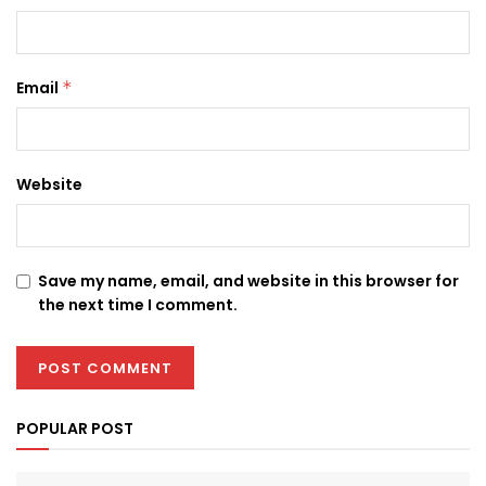
Email
*
Website
Save my name, email, and website in this browser for
the next time I comment.
POPULAR POST