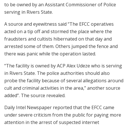
to be owned by an Assistant Commissioner of Police
serving in Rivers State.
A source and eyewitness said “The EFCC operatives
acted on a tip off and stormed the place where the
fraudsters and cultists hibernated on that day and
arrested some of them. Others jumped the fence and
there was panic while the operation lasted.
“The facility is owned by ACP Alex Udeze who is serving
in Rivers State. The police authorities should also
probe the facility because of several allegations around
cult and criminal activities in the area,” another source
added”. The source revealed.
Daily Intel Newspaper reported that the EFCC came
under severe criticism from the public for paying more
attention in the arrest of suspected internet