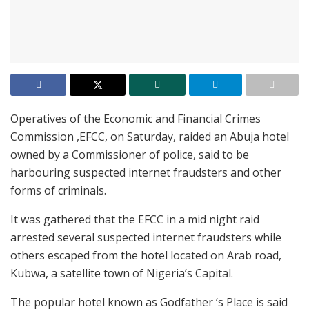
Operatives of the Economic and Financial Crimes
Commission ,EFCC, on Saturday, raided an Abuja hotel
owned by a Commissioner of police, said to be
harbouring suspected internet fraudsters and other
forms of criminals.
It was gathered that the EFCC in a mid night raid
arrested several suspected internet fraudsters while
others escaped from the hotel located on Arab road,
Kubwa, a satellite town of Nigeria’s Capital.
The popular hotel known as Godfather ‘s Place is said