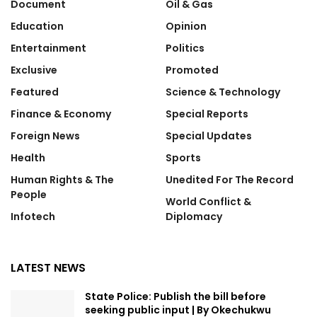
Document
Oil & Gas
Education
Opinion
Entertainment
Politics
Exclusive
Promoted
Featured
Science & Technology
Finance & Economy
Special Reports
Foreign News
Special Updates
Health
Sports
Human Rights & The
Unedited For The Record
People
World Conflict &
Infotech
Diplomacy
LATEST NEWS
State Police: Publish the bill before
seeking public input | By Okechukwu