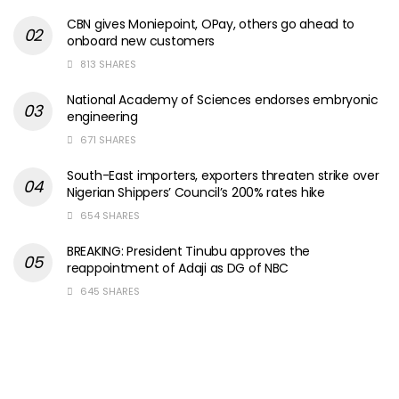
CBN gives Moniepoint, OPay, others go ahead to
onboard new customers
813 SHARES
National Academy of Sciences endorses embryonic
engineering
671 SHARES
South-East importers, exporters threaten strike over
Nigerian Shippers’ Council’s 200% rates hike
654 SHARES
BREAKING: President Tinubu approves the
reappointment of Adaji as DG of NBC
645 SHARES