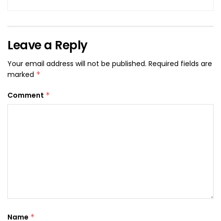
Leave a Reply
Your email address will not be published.
Required fields are
marked
*
Comment
*
Name
*