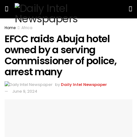
Home
Africa
EFCC raids Abuja hotel
owned by a serving
Commissioner of police,
arrest many
by
Daily Intel Newspaper
June 9, 2024