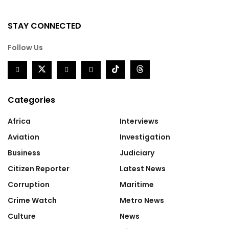
STAY CONNECTED
Follow Us
Categories
Africa
Interviews
Aviation
Investigation
Business
Judiciary
Citizen Reporter
Latest News
Corruption
Maritime
Crime Watch
Metro News
Culture
News