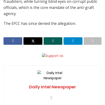
fraudsters, while turning blind eyes on corrupt public
officials, which is the core mandate of the anti-graft
agency
The EFCC has since denied the allegation.
Daily Intel Newspaper