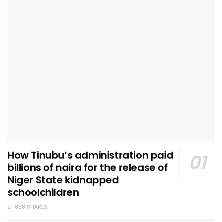
How Tinubu’s administration paid
billions of naira for the release of
Niger State kidnapped
schoolchildren
838 SHARES