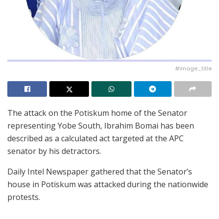
#image_title
The attack on the Potiskum home of the Senator
representing Yobe South, Ibrahim Bomai has been
described as a calculated act targeted at the APC
senator by his detractors.
Daily Intel Newspaper gathered that the Senator’s
house in Potiskum was attacked during the nationwide
protests.