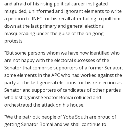
and afraid of his rising political career instigated
misguided, uninformed and ignorant elements to write
a petition to INEC for his recall after failing to pull him
down at the last primary and general elections
masquerading under the guise of the on gong
protests.
“But some persons whom we have now identified who
are not happy with the electoral successes of the
Senator that comprise supporters of a former Senator,
some elements in the APC who had worked against the
party at the last general elections for his re-election as
Senator and supporters of candidates of other parties
who lost against Senator Bomai colluded and
orchestrated the attack on his house.
“We the patriotic people of Yobe South are proud of
getting Senator Bomai and we shall continue to