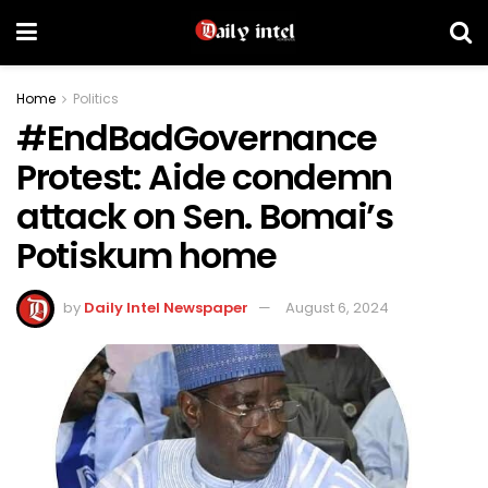
Home
Politics
#EndBadGovernance
Protest: Aide condemn
attack on Sen. Bomai’s
Potiskum home
by
Daily Intel Newspaper
August 6, 2024