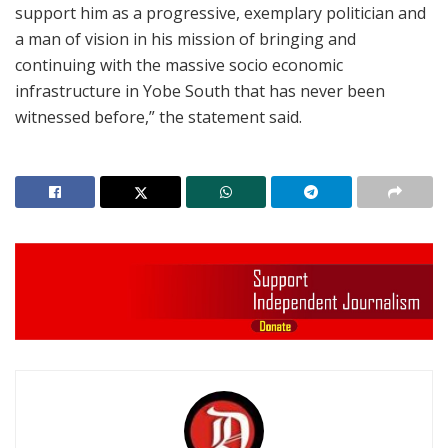
support him as a progressive, exemplary politician and
a man of vision in his mission of bringing and
continuing with the massive socio economic
infrastructure in Yobe South that has never been
witnessed before,” the statement said.