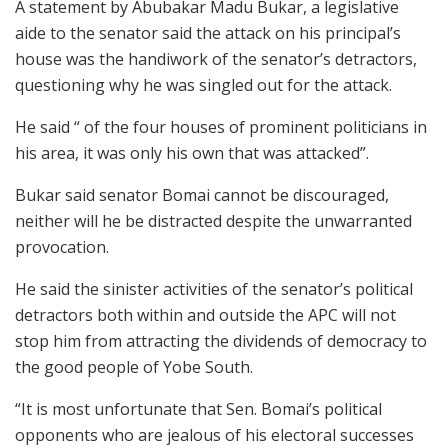
A statement by Abubakar Madu Bukar, a legislative
aide to the senator said the attack on his principal’s
house was the handiwork of the senator’s detractors,
questioning why he was singled out for the attack.
He said “ of the four houses of prominent politicians in
his area, it was only his own that was attacked”.
Bukar said senator Bomai cannot be discouraged,
neither will he be distracted despite the unwarranted
provocation.
He said the sinister activities of the senator’s political
detractors both within and outside the APC will not
stop him from attracting the dividends of democracy to
the good people of Yobe South.
“It is most unfortunate that Sen. Bomai’s political
opponents who are jealous of his electoral successes