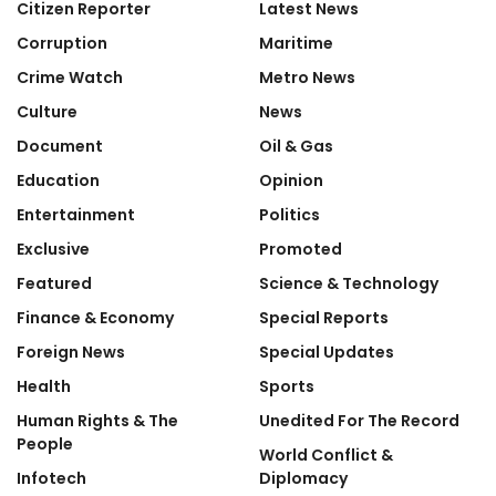
Citizen Reporter
Latest News
Corruption
Maritime
Crime Watch
Metro News
Culture
News
Document
Oil & Gas
Education
Opinion
Entertainment
Politics
Exclusive
Promoted
Featured
Science & Technology
Finance & Economy
Special Reports
Foreign News
Special Updates
Health
Sports
Human Rights & The
Unedited For The Record
People
World Conflict &
Infotech
Diplomacy