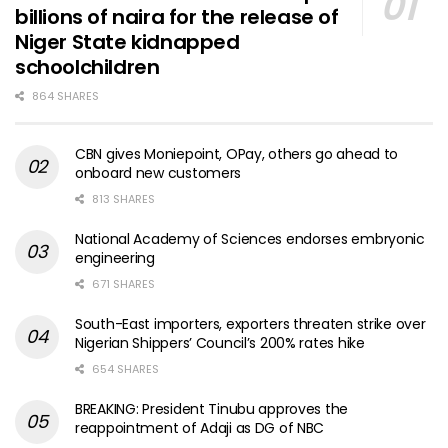
billions of naira for the release of
Niger State kidnapped
schoolchildren
864 SHARES
CBN gives Moniepoint, OPay, others go ahead to
onboard new customers
813 SHARES
National Academy of Sciences endorses embryonic
engineering
671 SHARES
South-East importers, exporters threaten strike over
Nigerian Shippers’ Council’s 200% rates hike
654 SHARES
BREAKING: President Tinubu approves the
reappointment of Adaji as DG of NBC