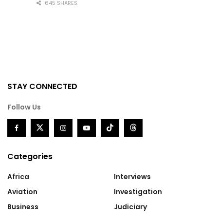
645 SHARES
STAY CONNECTED
Follow Us
Categories
Africa
Interviews
Aviation
Investigation
Business
Judiciary