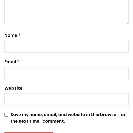
Name
*
Email
*
Website
Save my name, email, and website in this browser for
the next time I comment.