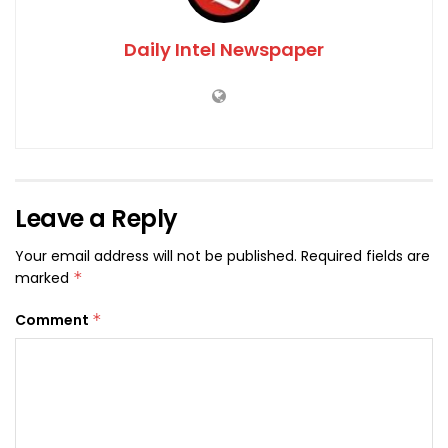
Daily Intel Newspaper
Leave a Reply
Your email address will not be published.
Required fields are
marked
*
Comment
*