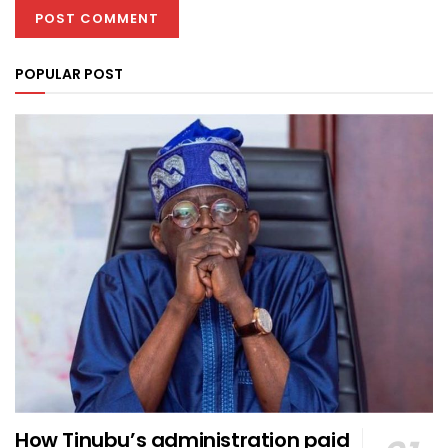
POPULAR POST
How Tinubu’s administration paid