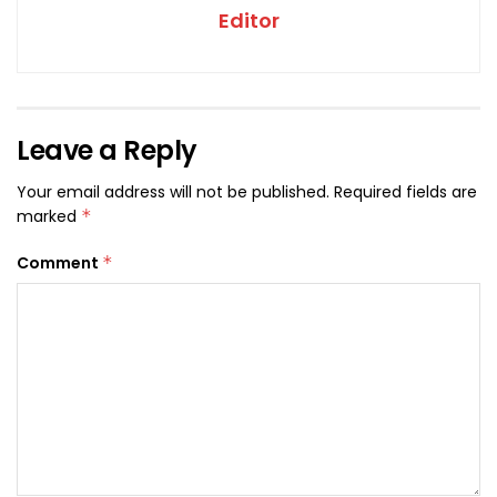
Editor
Leave a Reply
Your email address will not be published.
Required fields are
marked
*
Comment
*