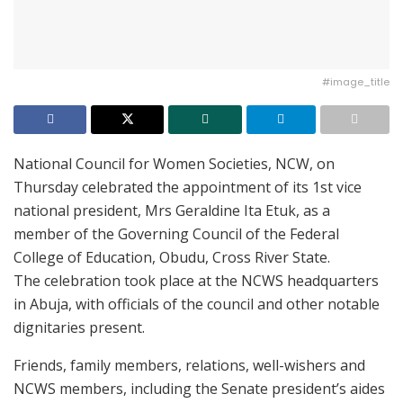
#image_title
National Council for Women Societies, NCW, on
Thursday celebrated the appointment of its 1st vice
national president, Mrs Geraldine Ita Etuk, as a
member of the Governing Council of the Federal
College of Education, Obudu, Cross River State.
The celebration took place at the NCWS headquarters
in Abuja, with officials of the council and other notable
dignitaries present.
Friends, family members, relations, well-wishers and
NCWS members, including the Senate president’s aides