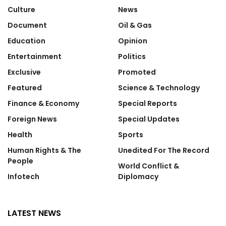
Culture
News
Document
Oil & Gas
Education
Opinion
Entertainment
Politics
Exclusive
Promoted
Featured
Science & Technology
Finance & Economy
Special Reports
Foreign News
Special Updates
Health
Sports
Human Rights & The
Unedited For The Record
People
World Conflict &
Infotech
Diplomacy
LATEST NEWS