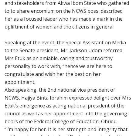
and stakeholders from Akwa Ibom State who gathered
to to share encomium on the NCWS boss, described
her as a focused leader who has made a mark in the
upliftment of women and the citizens in general.
Speaking at the event, the Special Assistant on Media
to the Senate president, Mr. Jackson Udom referred
Mrs Etuk as an amiable, caring and trustworthy
personality to work with, “hence we are here to
congratulate and wish her the best on her
appointment.
Also speaking, the 2nd national vice president of
NCWS, Hajiya Binta Ibrahim expressed delight over Mrs
Etuk’s emergence as acting national president of the
council as well as her appointment into the governing
boars of the Federal College of Education, Obudu.
“I’m happy for her. It is her strength and integrity that