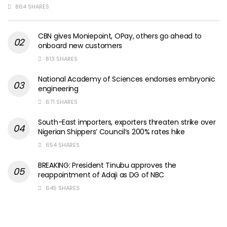
864 SHARES
CBN gives Moniepoint, OPay, others go ahead to
onboard new customers
813 SHARES
National Academy of Sciences endorses embryonic
engineering
671 SHARES
South-East importers, exporters threaten strike over
Nigerian Shippers’ Council’s 200% rates hike
654 SHARES
BREAKING: President Tinubu approves the
reappointment of Adaji as DG of NBC
645 SHARES