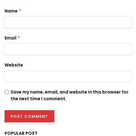
Name
*
Email
*
Website
Save my name, email, and website in this browser for
the next time I comment.
POPULAR POST