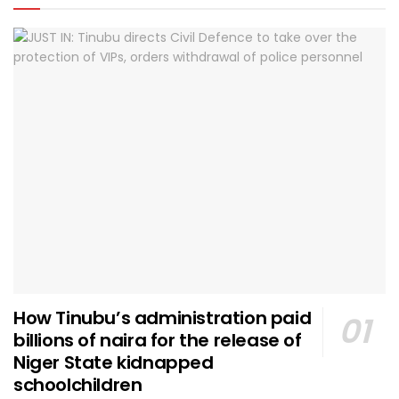
How Tinubu’s administration paid
billions of naira for the release of
Niger State kidnapped
schoolchildren