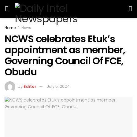
Home
News
NCWS celebrates Etuk’s
appointment as member,
Governing Council Of FCE,
Obudu
by
Editor
July 5, 2024