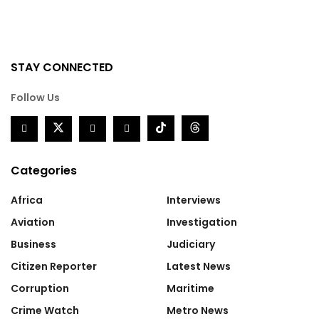
STAY CONNECTED
Follow Us
Categories
Africa
Interviews
Aviation
Investigation
Business
Judiciary
Citizen Reporter
Latest News
Corruption
Maritime
Crime Watch
Metro News