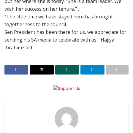
put her where she is today. “She is a team leader. We
wish her success on her tenure,” .
“The little time we have stayed here has brought
togetherness to the council.
Sen President has been there for us, we appreciate for
sending his SA media to celebrate with us,” Hajiya
Ibrahim said.