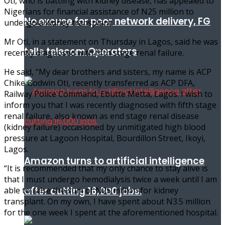
Oti, who is battling with kidney disease, has appealed to
Nigerians for financial assistance of N25 million to
No excuse for poor network delivery, FG
undergo a kidney transplant.
Mr Oti, in a statement on Thursday in Lagos, said he was
tells telecom Operators
recently diagnosed with fifth stage renal failure.
He said, “My dear brothers and sisters, my name is ACP
Chike Godwin Oti, recently transferred as ACP DFA,
Railway Police Command, Ebutte Metta, Lagos. I wish to
inform you that I was recently diagnosed with fifth stage
renal failure, also known as end stage renal disease
(kidney failure) occasioned by unmitigated high blood
pressure at Lagoon Hospital, Bourdillon Street, Ikoyi,
Lagos.
Amazon turns to artificial intelligence
“It is recommended that my only chance to stay alive is
that I must undergo hemodialysis twice a week until I am
after cutting 16,000 jobs.
able to raise the sum of N25 million for kidney
transplant. On my own, I have spent about N3.5 million
for the one week I spent at the aforementioned hospital.