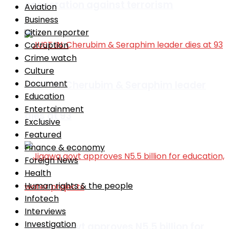
cooperation against terrorism
Aviation
Business
Citizen reporter
Corruption
Crime watch
Culture
Document
JUST IN: Cherubim & Seraphim leader
Education
Entertainment
dies at 93
Exclusive
Featured
Finance & economy
Foreign News
Health
Human rights & the people
Infotech
Interviews
Investigation
Jigawa govt approves N5.5 billion for