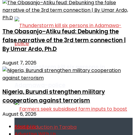
remarks against Nnamdi Kanu
The Obasanjo–Atiku feud: Debunking the
false narrative of the 3rd term connection |
By Umar Ardo, Ph.D
August 7, 2026
Thunderstorm kill six persons in
Adamawa-police
Nigeria, Burundi strengthen military
cooperation against terrorism
August 6, 2026
About Us
Advertise With Us