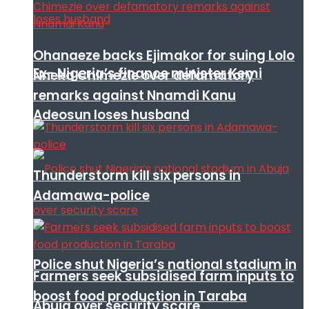
Ohanaeze backs Ejimakor for suing Lolo
Ex- Nigeria’s finance minister Kemi
Nneka Chimezie over defamatory
remarks against Nnamdi Kanu
Adeosun loses husband
Thunderstorm kill six persons in
Adamawa-police
Police shut Nigeria’s national stadium in
Farmers seek subsidised farm inputs to
boost food production in Taraba
Abuja over security scare