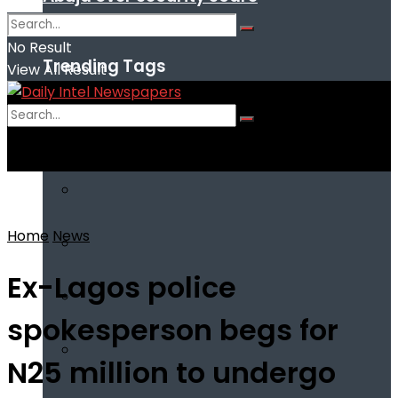
No Result
Trending Tags
View All Result
No Result
View All Result
Home
News
Ex-Lagos police
spokesperson begs for
N25 million to undergo