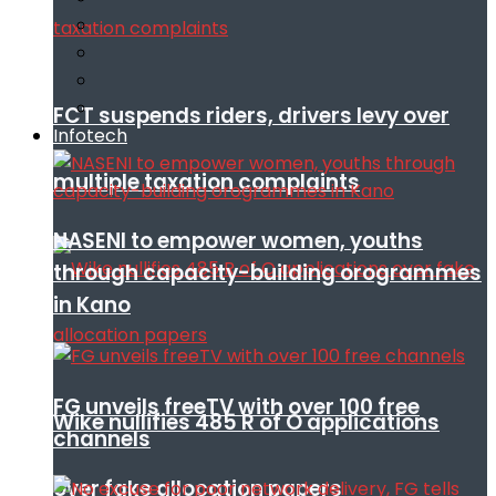
FCT suspends riders, drivers levy over
Infotech
multiple taxation complaints
NASENI to empower women, youths
through capacity-building orogrammes
in Kano
FG unveils freeTV with over 100 free
Wike nullifies 485 R of O applications
channels
over fake allocation papers