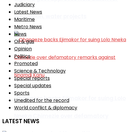
Judiciary
Latest News
education, water projects
Maritime
Metro News
News
Oil & gas
Opinion
Politics
Promoted
Science & Technology
Special reports
Special updates
Sports
Ohanaeze backs Ejimakor for suing Lolo
Unedited for the record
World conflict & diplomacy
Nneka Chimezie over defamatory
LATEST NEWS