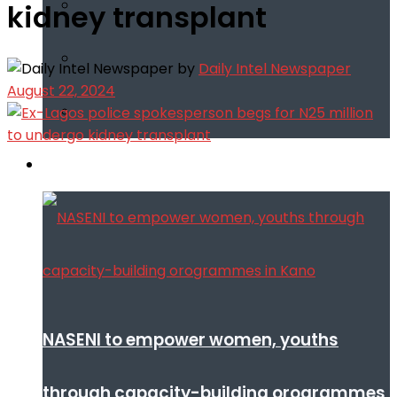
kidney transplant
by
Daily Intel Newspaper
August 22, 2024
Infotech
NASENI to empower women, youths
through capacity-building orogrammes