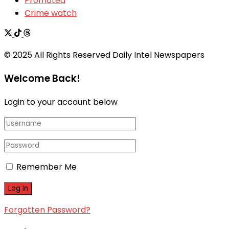
Promoted
Crime watch
© 2025 All Rights Reserved Daily Intel Newspapers
Welcome Back!
Login to your account below
Remember Me
Forgotten Password?