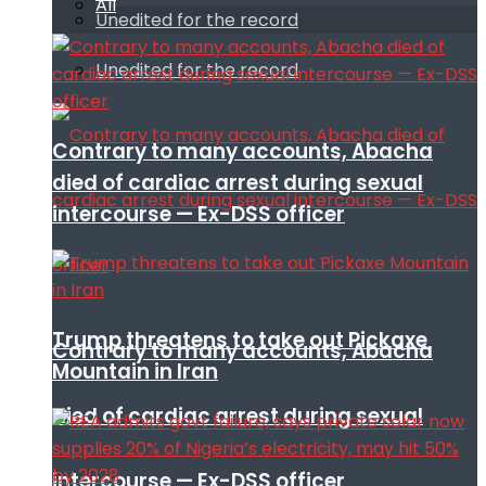
All
Unedited for the record
Unedited for the record
Contrary to many accounts, Abacha
died of cardiac arrest during sexual
intercourse — Ex-DSS officer
Trump threatens to take out Pickaxe
Contrary to many accounts, Abacha
Mountain in Iran
died of cardiac arrest during sexual
intercourse — Ex-DSS officer