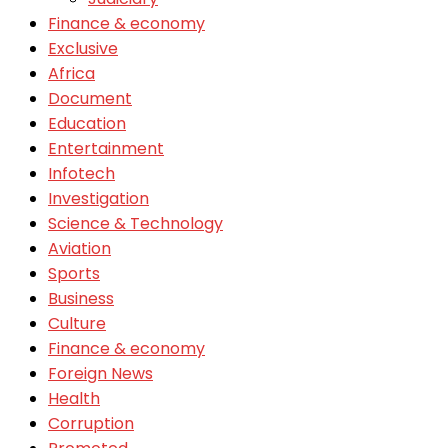
Finance & economy
Exclusive
Africa
Document
Education
Entertainment
Infotech
Investigation
Science & Technology
Aviation
Sports
Business
Culture
Finance & economy
Foreign News
Health
Corruption