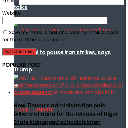
Email
*
talks
Website
Save my name, email, and website in this browser
for the next time I comment.
US, Israel to pause Iran strikes, says
POPULAR POST
Trump
How Tinubu’s administration paid
billions of naira for the release of Niger
State kidnapped schoolchildren