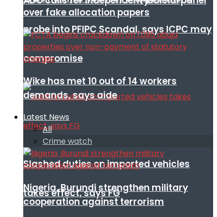
ADC calls for independent judicial panel
over fake allocation papers
probe into PFIPC Scandal, says ICPC may
compromise
Wike has met 10 out of 14 workers
demands, says aide
Latest News
All
Crime watch
Slashed duties on imported vehicles
Nigeria, Burundi strengthen military
takes effect, says FG
cooperation against terrorism