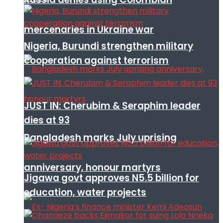
mercenaries in Ukraine war
Nigeria, Burundi strengthen military
cooperation against terrorism
JUST IN: Cherubim & Seraphim leader
dies at 93
Bangladesh marks July uprising
anniversary, honour martyrs
Jigawa govt approves N5.5 billion for
education, water projects