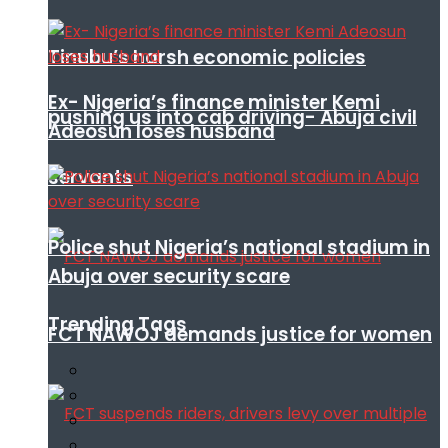
Tinubu’s harsh economic policies
Ex- Nigeria’s finance minister Kemi
pushing us into cab driving- Abuja civil
Adeosun loses husband
servants
Police shut Nigeria’s national stadium in
Abuja over security scare
Trending Tags
FCT NAWOJ demands justice for women