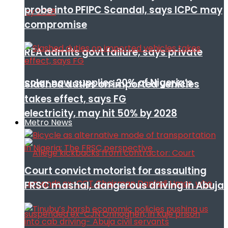
probe into PFIPC Scandal, says ICPC may
compromise
REA admits govt failure, says private
solar now supplies 20% of Nigeria’s
Slashed duties on imported vehicles
takes effect, says FG
electricity, may hit 50% by 2028
Metro News
Court convict motorist for assaulting
FRSC mashal, dangerous driving in Abuja