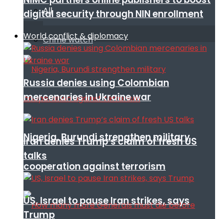
All
digital security through NIN enrollment
World conflict & diplomacy
Crime watch
Russia denies using Colombian
mercenaries in Ukraine war
Nigeria, Burundi strengthen military
Iran denies Trump’s claim of fresh US
talks
cooperation against terrorism
US, Israel to pause Iran strikes, says
Trump