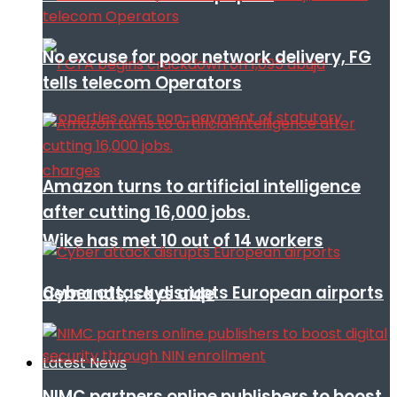
No excuse for poor network delivery, FG
tells telecom Operators
Amazon turns to artificial intelligence
after cutting 16,000 jobs.
Wike has met 10 out of 14 workers
Cyber attack disrupts European airports
demands, says aide
Latest News
NIMC partners online publishers to boost