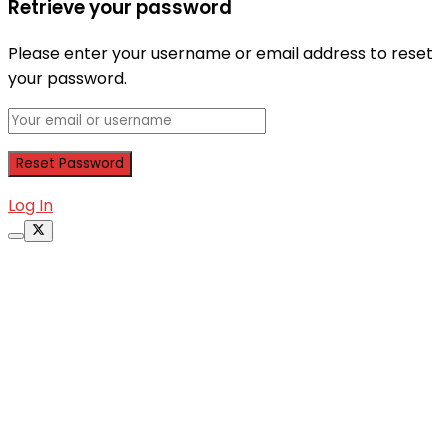
Retrieve your password
Please enter your username or email address to reset
your password.
Log In