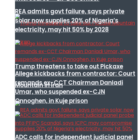
REA admits govt failure, says private
solar now supplies 20% of Nigeria’s
electricity, may hit 50% by 2028
Trump threatens to take out Pickaxe
Allege kickbacks from contractor: Court
remands ex-CCT Chairman Danladi
Mountain in Iran
Umar, who suspended ex-CJN
Onnoghen, in Kuje prison
ADC calls for independent judicial panel