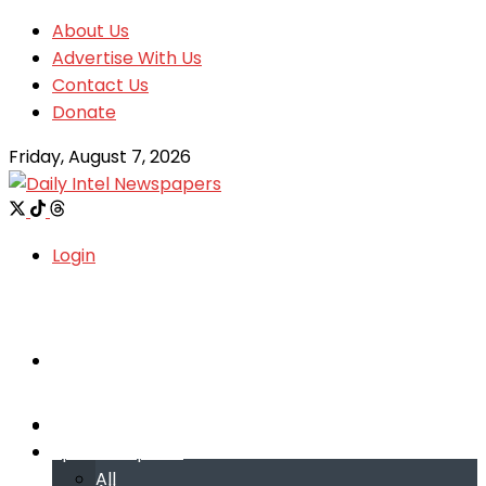
About Us
Advertise With Us
Contact Us
Donate
Friday, August 7, 2026
Login
Welcome
Welcome
Special reports
Special reports
All