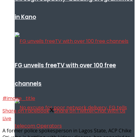
in Kano
FG unveils freeTV with over 100 free
channels
#image_title
Share on Facebook
Share on Twitter
Chat With Us
Live
A former police spokesperson in Lagos State, ACP Chike