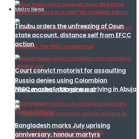
Metro News
Tinubu orders the unfreezing of Osun
state account, distance self from EFCC
action
Court convict motorist for assaulting
Russia denies using Colombian
FRSC mashal, dangerous driving in Abuja
mercenaries in Ukraine war
Bangladesh marks July uprising
anniversary, honour martyrs