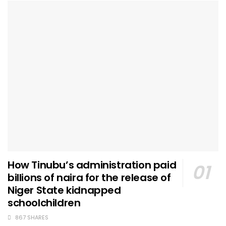
How Tinubu’s administration paid
billions of naira for the release of
Niger State kidnapped
schoolchildren
867 SHARES