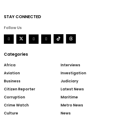
STAY CONNECTED
Follow Us
Categories
Africa
Interviews
Aviation
Investigation
Business
Judiciary
Citizen Reporter
Latest News
Corruption
Maritime
Crime Watch
Metro News
Culture
News