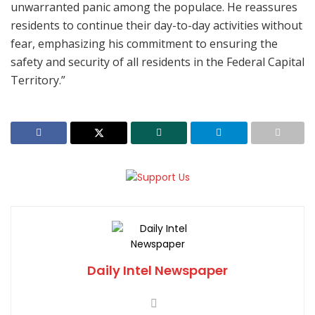
unwarranted panic among the populace. He reassures
residents to continue their day-to-day activities without
fear, emphasizing his commitment to ensuring the
safety and security of all residents in the Federal Capital
Territory.”
Daily Intel Newspaper