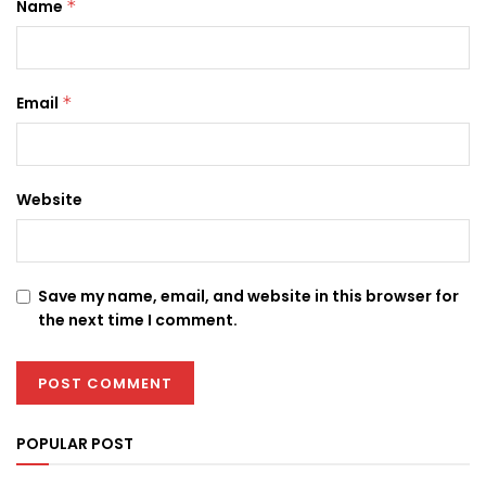
Name
*
Email
*
Website
Save my name, email, and website in this browser for
the next time I comment.
POPULAR POST