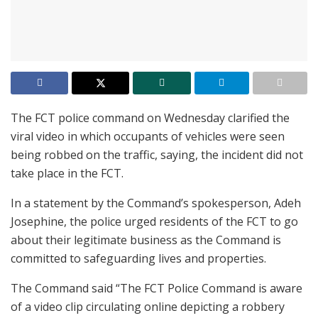
The FCT police command on Wednesday clarified the
viral video in which occupants of vehicles were seen
being robbed on the traffic, saying, the incident did not
take place in the FCT.
In a statement by the Command’s spokesperson, Adeh
Josephine, the police urged residents of the FCT to go
about their legitimate business as the Command is
committed to safeguarding lives and properties.
The Command said “The FCT Police Command is aware
of a video clip circulating online depicting a robbery