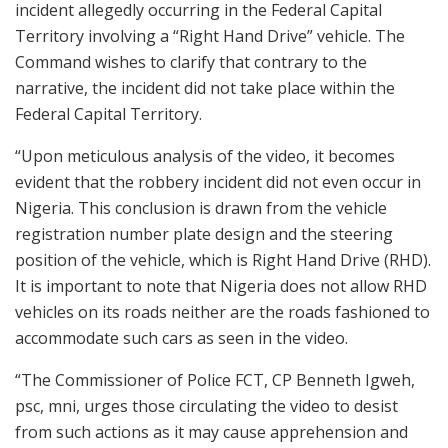
incident allegedly occurring in the Federal Capital
Territory involving a “Right Hand Drive” vehicle. The
Command wishes to clarify that contrary to the
narrative, the incident did not take place within the
Federal Capital Territory.
“Upon meticulous analysis of the video, it becomes
evident that the robbery incident did not even occur in
Nigeria. This conclusion is drawn from the vehicle
registration number plate design and the steering
position of the vehicle, which is Right Hand Drive (RHD).
It is important to note that Nigeria does not allow RHD
vehicles on its roads neither are the roads fashioned to
accommodate such cars as seen in the video.
“The Commissioner of Police FCT, CP Benneth Igweh,
psc, mni, urges those circulating the video to desist
from such actions as it may cause apprehension and