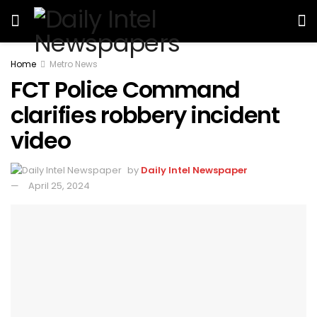
Home
Metro News
FCT Police Command
clarifies robbery incident
video
by
Daily Intel Newspaper
April 25, 2024