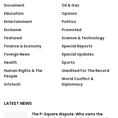
Document
Oil & Gas
Education
Opinion
Entertainment
Politics
Exclusive
Promoted
Featured
Science & Technology
Finance & Economy
Special Reports
Foreign News
Special Updates
Health
Sports
Human Rights & The
Unedited For The Record
People
World Conflict &
Infotech
Diplomacy
LATEST NEWS
The P-Square dispute: Who owns the