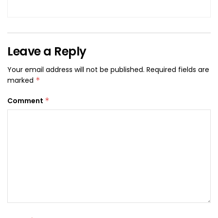
Leave a Reply
Your email address will not be published.
Required fields are
marked
*
Comment
*