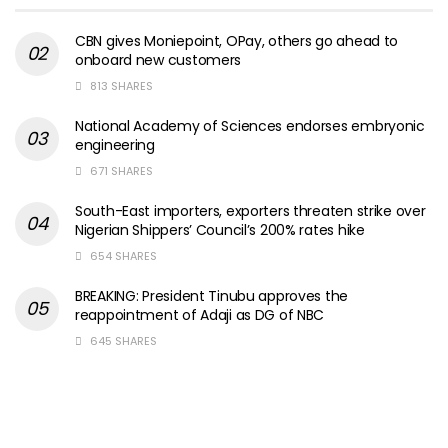
CBN gives Moniepoint, OPay, others go ahead to
onboard new customers
813 SHARES
National Academy of Sciences endorses embryonic
engineering
671 SHARES
South-East importers, exporters threaten strike over
Nigerian Shippers’ Council’s 200% rates hike
654 SHARES
BREAKING: President Tinubu approves the
reappointment of Adaji as DG of NBC
645 SHARES