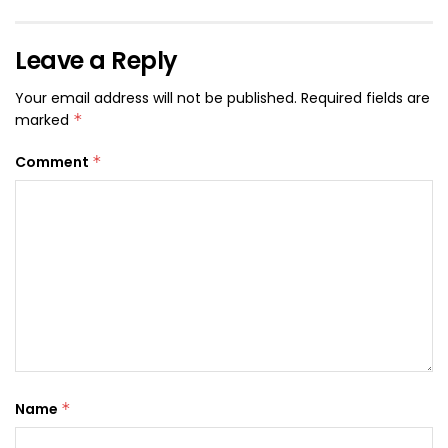
Leave a Reply
Your email address will not be published.
Required fields are
marked
*
Comment
*
Name
*