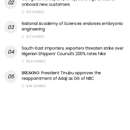
onboard new customers
813 SHARES
National Academy of Sciences endorses embryonic
engineering
671 SHARES
South-East importers, exporters threaten strike over
Nigerian Shippers’ Council’s 200% rates hike
654 SHARES
BREAKING: President Tinubu approves the
reappointment of Adaji as DG of NBC
645 SHARES