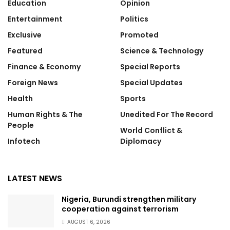
Education
Opinion
Entertainment
Politics
Exclusive
Promoted
Featured
Science & Technology
Finance & Economy
Special Reports
Foreign News
Special Updates
Health
Sports
Human Rights & The
Unedited For The Record
People
World Conflict &
Infotech
Diplomacy
LATEST NEWS
Nigeria, Burundi strengthen military
cooperation against terrorism
AUGUST 6, 2026