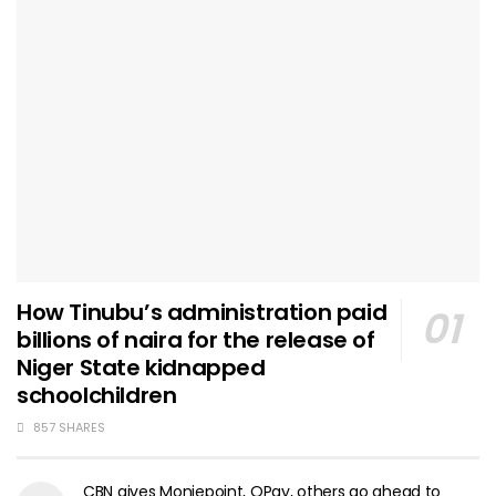
How Tinubu’s administration paid
billions of naira for the release of
Niger State kidnapped
schoolchildren
857 SHARES
CBN gives Moniepoint, OPay, others go ahead to