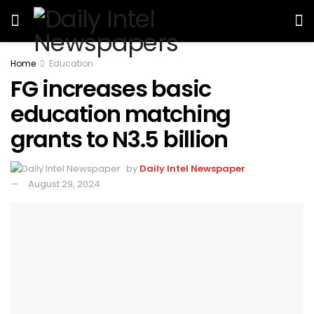
Home
Education
FG increases basic
education matching
grants to N3.5 billion
by
Daily Intel Newspaper
August 29, 2024