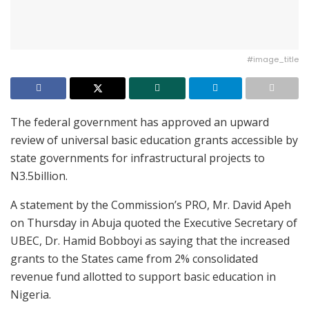
#image_title
The federal government has approved an upward
review of universal basic education grants accessible by
state governments for infrastructural projects to
N3.5billion.
A statement by the Commission’s PRO, Mr. David Apeh
on Thursday in Abuja quoted the Executive Secretary of
UBEC, Dr. Hamid Bobboyi as saying that the increased
grants to the States came from 2% consolidated
revenue fund allotted to support basic education in
Nigeria.