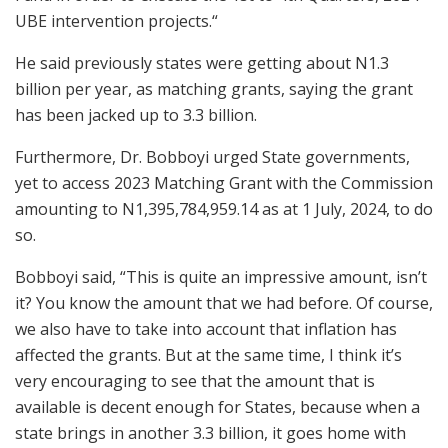
UBE intervention projects.“
He said previously states were getting about N1.3
billion per year, as matching grants, saying the grant
has been jacked up to 3.3 billion.
Furthermore, Dr. Bobboyi urged State governments,
yet to access 2023 Matching Grant with the Commission
amounting to N1,395,784,959.14 as at 1 July, 2024, to do
so.
Bobboyi said, “This is quite an impressive amount, isn’t
it? You know the amount that we had before. Of course,
we also have to take into account that inflation has
affected the grants. But at the same time, I think it’s
very encouraging to see that the amount that is
available is decent enough for States, because when a
state brings in another 3.3 billion, it goes home with