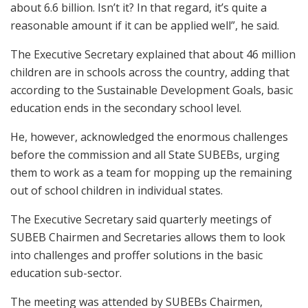
about 6.6 billion. Isn’t it? In that regard, it’s quite a
reasonable amount if it can be applied well”, he said.
The Executive Secretary explained that about 46 million
children are in schools across the country, adding that
according to the Sustainable Development Goals, basic
education ends in the secondary school level.
He, however, acknowledged the enormous challenges
before the commission and all State SUBEBs, urging
them to work as a team for mopping up the remaining
out of school children in individual states.
The Executive Secretary said quarterly meetings of
SUBEB Chairmen and Secretaries allows them to look
into challenges and proffer solutions in the basic
education sub-sector.
The meeting was attended by SUBEBs Chairmen,