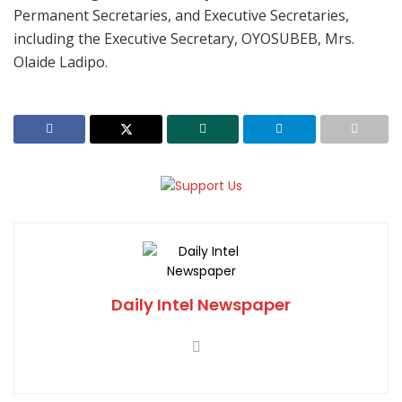
Permanent Secretaries, and Executive Secretaries,
including the Executive Secretary, OYOSUBEB, Mrs.
Olaide Ladipo.
Daily Intel Newspaper