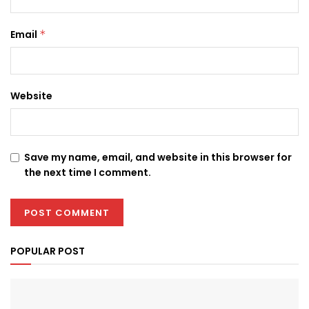
Email
*
Website
Save my name, email, and website in this browser for
the next time I comment.
POPULAR POST