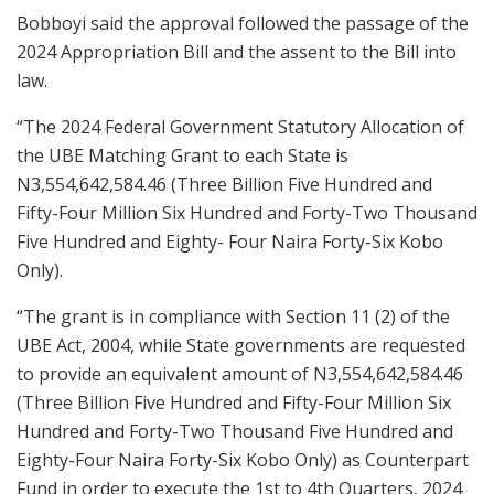
Bobboyi said the approval followed the passage of the
2024 Appropriation Bill and the assent to the Bill into
law.
“The 2024 Federal Government Statutory Allocation of
the UBE Matching Grant to each State is
N3,554,642,584.46 (Three Billion Five Hundred and
Fifty-Four Million Six Hundred and Forty-Two Thousand
Five Hundred and Eighty- Four Naira Forty-Six Kobo
Only).
“The grant is in compliance with Section 11 (2) of the
UBE Act, 2004, while State governments are requested
to provide an equivalent amount of N3,554,642,584.46
(Three Billion Five Hundred and Fifty-Four Million Six
Hundred and Forty-Two Thousand Five Hundred and
Eighty-Four Naira Forty-Six Kobo Only) as Counterpart
Fund in order to execute the 1st to 4th Quarters, 2024