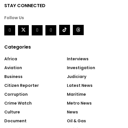
STAY CONNECTED
Follow Us
Categories
Africa
Interviews
Aviation
Investigation
Business
Judiciary
Citizen Reporter
Latest News
Corruption
Maritime
Crime Watch
Metro News
Culture
News
Document
Oil & Gas