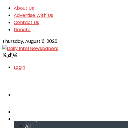
About Us
Advertise With Us
Contact Us
Donate
Thursday, August 6, 2026
Login
Welcome
Welcome
Special reports
Special reports
All