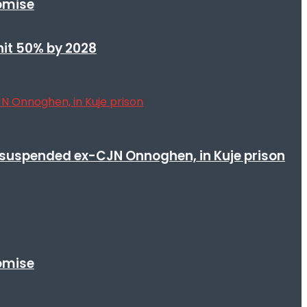
romise
 hit 50% by 2028
suspended ex-CJN Onnoghen, in Kuje prison
romise