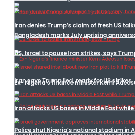
Iran denies Trump’s claim of fresh US talk
Bangladesh marks July uprising annivers
US, Israel to pause Iran strikes, says Trum
Iran says Trump lied, ready for US strikes
Ex- Nigeria’s finance minister Kemi Adeo
Iran attacks US bases in Middle East wh
Police shut Nigeria’s national stadium in 