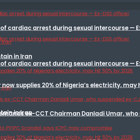
f cardiac arrest during sexual intercourse — E
ain in Iran
f cardiac arrest during sexual intercourse — E
r now supplies 20% of Nigeria’s electricity, may
ain in Iran
t remands ex-CCT Chairman Danladi Umar, who 