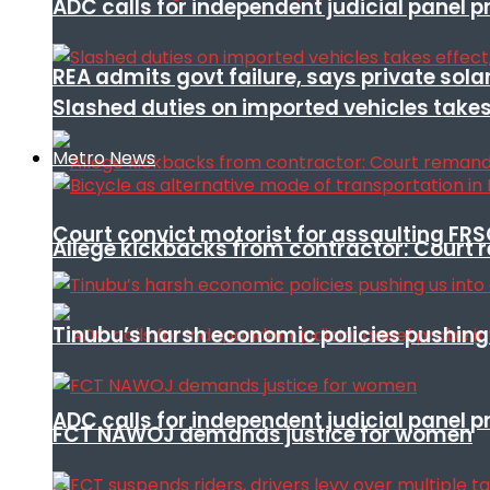
ADC calls for independent judicial panel
REA admits govt failure, says private sola
Slashed duties on imported vehicles takes
Metro News
Court convict motorist for assaulting FR
Allege kickbacks from contractor: Cour
Tinubu’s harsh economic policies pushing u
ADC calls for independent judicial panel
FCT NAWOJ demands justice for women