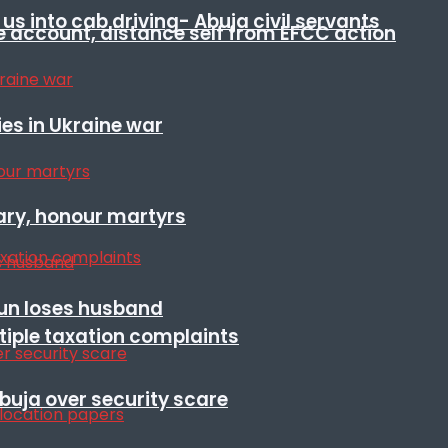
s into cab driving- Abuja civil servants
e account, distance self from EFCC action
es in Ukraine war
ary, honour martyrs
sun loses husband
ltiple taxation complaints
Abuja over security scare