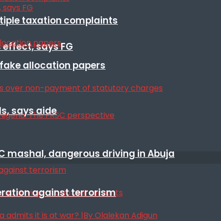
ltiple taxation complaints
 effect, says FG
r fake allocation papers
s, says aide
SC mashal, dangerous driving in Abuja
eration against terrorism