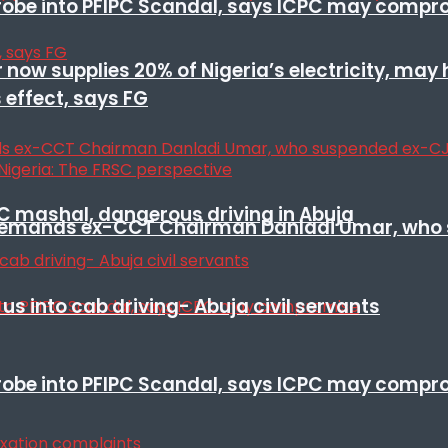
 probe into PFIPC Scandal, says ICPC may comp
r now supplies 20% of Nigeria’s electricity, may
 effect, says FG
SC mashal, dangerous driving in Abuja
t remands ex-CCT Chairman Danladi Umar, who 
s into cab driving- Abuja civil servants
 probe into PFIPC Scandal, says ICPC may comp