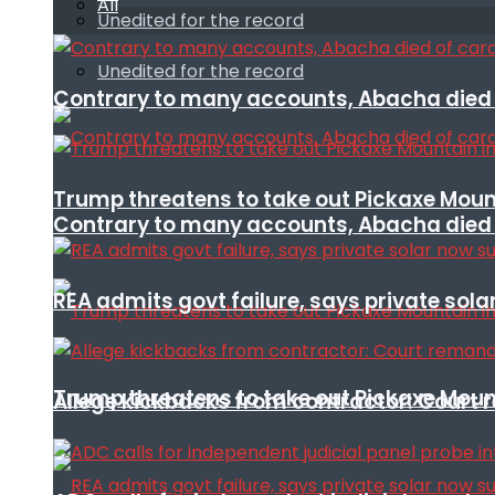
All
Unedited for the record
Unedited for the record
Contrary to many accounts, Abacha died o
Trump threatens to take out Pickaxe Mount
Contrary to many accounts, Abacha died o
REA admits govt failure, says private sola
Trump threatens to take out Pickaxe Mount
Allege kickbacks from contractor: Cour