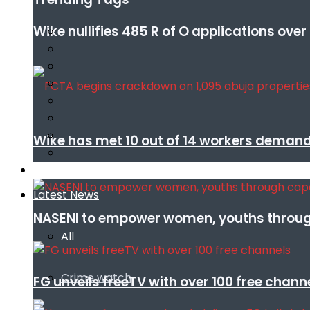
Wike nullifies 485 R of O applications ove
Wike has met 10 out of 14 workers demand
Infotech
Latest News
NASENI to empower women, youths throug
All
Crime watch
FG unveils freeTV with over 100 free chann