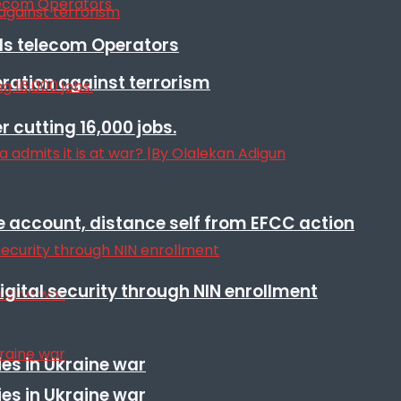
lls telecom Operators
eration against terrorism
r cutting 16,000 jobs.
e account, distance self from EFCC action
igital security through NIN enrollment
es in Ukraine war
es in Ukraine war