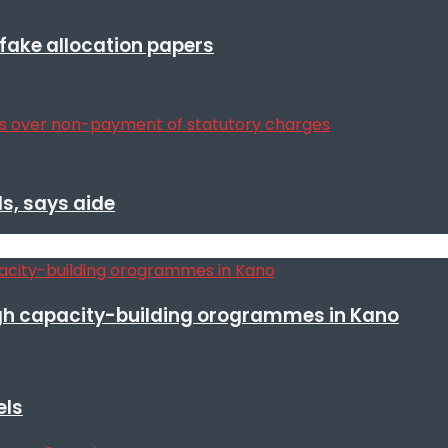
r fake allocation papers
s, says aide
h capacity-building orogrammes in Kano
els