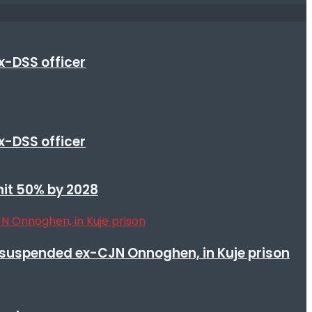
x-DSS officer
x-DSS officer
 hit 50% by 2028
suspended ex-CJN Onnoghen, in Kuje prison