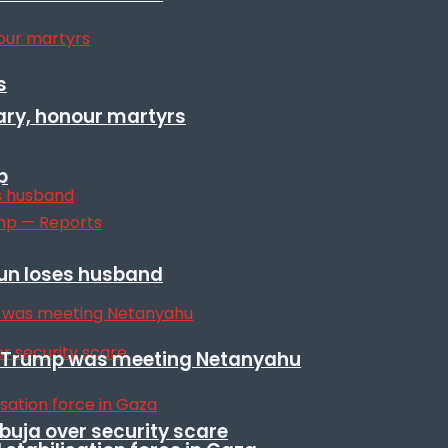
s
ary, honour martyrs
p
sun loses husband
ile Trump was meeting Netanyahu
Abuja over security scare