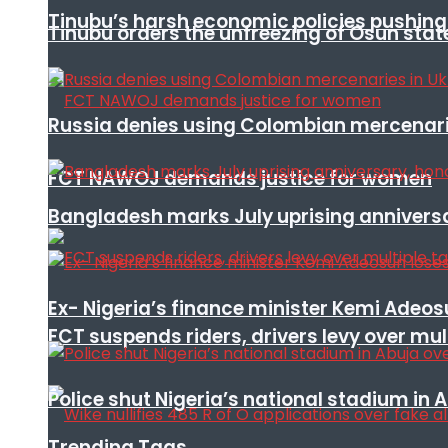
Tinubu’s harsh economic policies pushing u
Tinubu orders the unfreezing of Osun stat
Russia denies using Colombian mercenari
FCT NAWOJ demands justice for women
Bangladesh marks July uprising annivers
Ex- Nigeria’s finance minister Kemi Adeo
FCT suspends riders, drivers levy over mu
Police shut Nigeria’s national stadium in 
Trending Tags