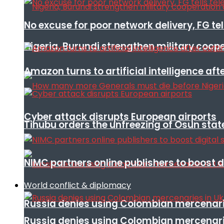
No excuse for poor network delivery, FG te
Nigeria, Burundi strengthen military coop
Amazon turns to artificial intelligence afte
Cyber attack disrupts European airports
Tinubu orders the unfreezing of Osun stat
NIMC partners online publishers to boost d
World conflict & diplomacy
Russia denies using Colombian mercenari
Russia denies using Colombian mercenari