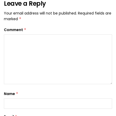
Leave a Reply
Your email address will not be published.
Required fields are
marked
*
Comment
*
Name
*