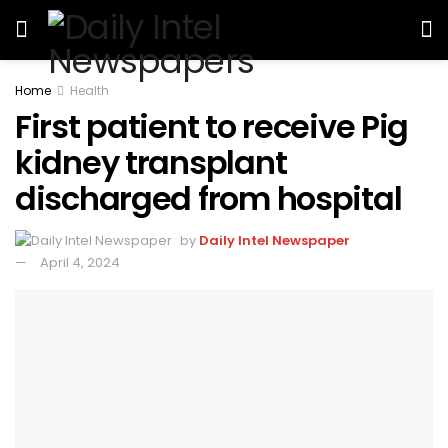
Home
Health
First patient to receive Pig
kidney transplant
discharged from hospital
by
Daily Intel Newspaper
April 4, 2024