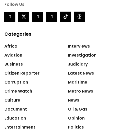
Follow Us
Categories
Africa
Interviews
Aviation
Investigation
Business
Judiciary
Citizen Reporter
Latest News
Corruption
Maritime
Crime Watch
Metro News
Culture
News
Document
Oil & Gas
Education
Opinion
Entertainment
Politics