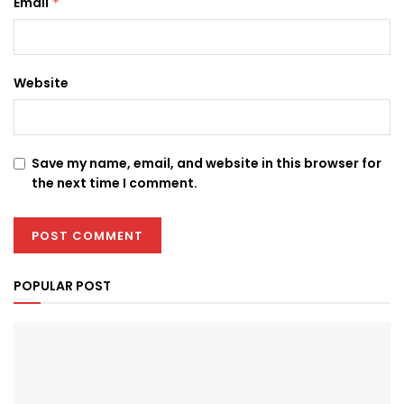
Email
*
Website
Save my name, email, and website in this browser for
the next time I comment.
POPULAR POST