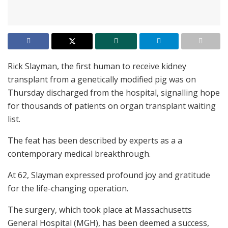
Rick Slayman, the first human to receive kidney
transplant from a genetically modified pig was on
Thursday discharged from the hospital, signalling hope
for thousands of patients on organ transplant waiting
list.
The feat has been described by experts as a a
contemporary medical breakthrough.
At 62, Slayman expressed profound joy and gratitude
for the life-changing operation.
The surgery, which took place at Massachusetts
General Hospital (MGH), has been deemed a success,