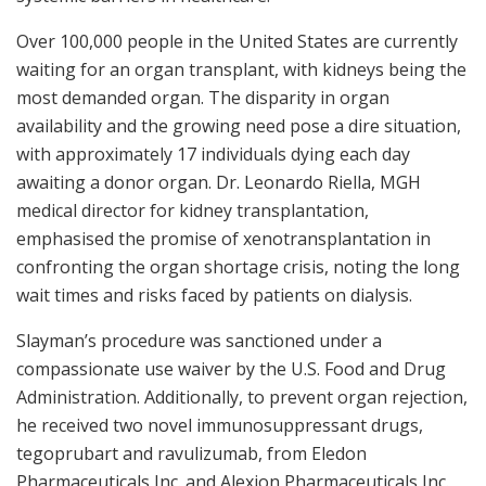
Over 100,000 people in the United States are currently
waiting for an organ transplant, with kidneys being the
most demanded organ. The disparity in organ
availability and the growing need pose a dire situation,
with approximately 17 individuals dying each day
awaiting a donor organ. Dr. Leonardo Riella, MGH
medical director for kidney transplantation,
emphasised the promise of xenotransplantation in
confronting the organ shortage crisis, noting the long
wait times and risks faced by patients on dialysis.
Slayman’s procedure was sanctioned under a
compassionate use waiver by the U.S. Food and Drug
Administration. Additionally, to prevent organ rejection,
he received two novel immunosuppressant drugs,
tegoprubart and ravulizumab, from Eledon
Pharmaceuticals Inc. and Alexion Pharmaceuticals Inc.,