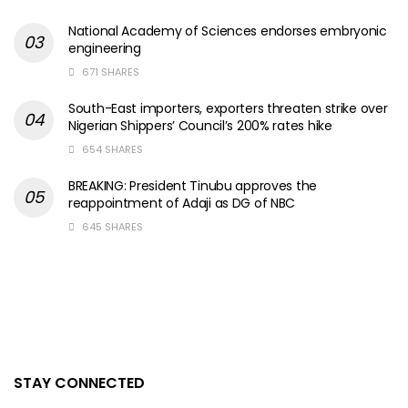
National Academy of Sciences endorses embryonic
engineering
671 SHARES
South-East importers, exporters threaten strike over
Nigerian Shippers’ Council’s 200% rates hike
654 SHARES
BREAKING: President Tinubu approves the
reappointment of Adaji as DG of NBC
645 SHARES
STAY CONNECTED