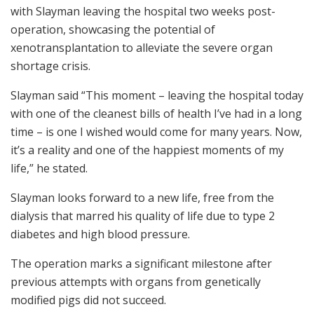
with Slayman leaving the hospital two weeks post-
operation, showcasing the potential of
xenotransplantation to alleviate the severe organ
shortage crisis.
Slayman said “This moment – leaving the hospital today
with one of the cleanest bills of health I’ve had in a long
time – is one I wished would come for many years. Now,
it’s a reality and one of the happiest moments of my
life,” he stated.
Slayman looks forward to a new life, free from the
dialysis that marred his quality of life due to type 2
diabetes and high blood pressure.
The operation marks a significant milestone after
previous attempts with organs from genetically
modified pigs did not succeed.