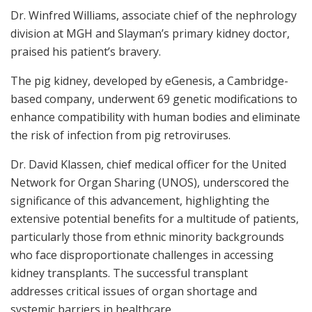
Dr. Winfred Williams, associate chief of the nephrology
division at MGH and Slayman’s primary kidney doctor,
praised his patient’s bravery.
The pig kidney, developed by eGenesis, a Cambridge-
based company, underwent 69 genetic modifications to
enhance compatibility with human bodies and eliminate
the risk of infection from pig retroviruses.
Dr. David Klassen, chief medical officer for the United
Network for Organ Sharing (UNOS), underscored the
significance of this advancement, highlighting the
extensive potential benefits for a multitude of patients,
particularly those from ethnic minority backgrounds
who face disproportionate challenges in accessing
kidney transplants. The successful transplant
addresses critical issues of organ shortage and
systemic barriers in healthcare.