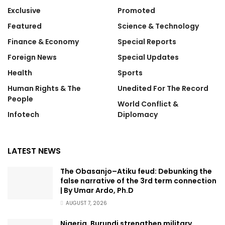
Exclusive
Promoted
Featured
Science & Technology
Finance & Economy
Special Reports
Foreign News
Special Updates
Health
Sports
Human Rights & The
Unedited For The Record
People
World Conflict &
Infotech
Diplomacy
LATEST NEWS
The Obasanjo–Atiku feud: Debunking the
false narrative of the 3rd term connection
| By Umar Ardo, Ph.D
AUGUST 7, 2026
Nigeria, Burundi strengthen military