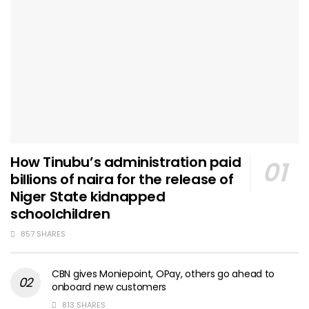
How Tinubu’s administration paid
billions of naira for the release of
Niger State kidnapped
schoolchildren
857 SHARES
CBN gives Moniepoint, OPay, others go ahead to
onboard new customers
813 SHARES