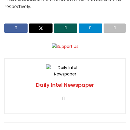
respectively.
Daily Intel Newspaper