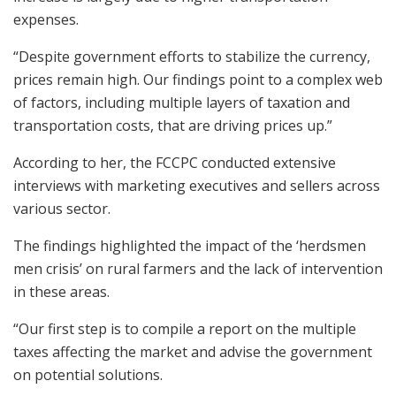
expenses.
“Despite government efforts to stabilize the currency,
prices remain high. Our findings point to a complex web
of factors, including multiple layers of taxation and
transportation costs, that are driving prices up.”
According to her, the FCCPC conducted extensive
interviews with marketing executives and sellers across
various sector.
The findings highlighted the impact of the ‘herdsmen
men crisis’ on rural farmers and the lack of intervention
in these areas.
“Our first step is to compile a report on the multiple
taxes affecting the market and advise the government
on potential solutions.