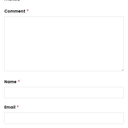
Comment
*
Name
*
Email
*