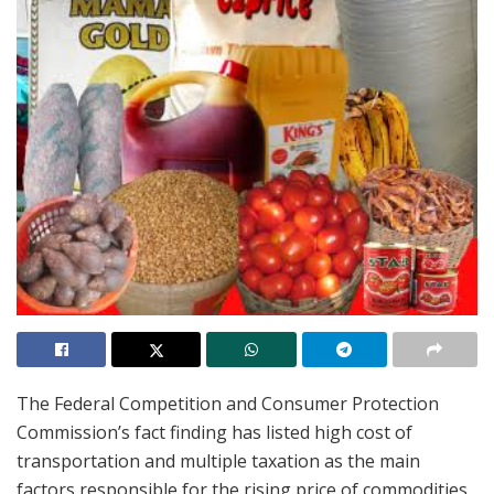
The Federal Competition and Consumer Protection
Commission’s fact finding has listed high cost of
transportation and multiple taxation as the main
factors responsible for the rising price of commodities