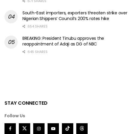
671 SHARES
South-East importers, exporters threaten strike over
Nigerian Shippers’ Council’s 200% rates hike
654 SHARES
BREAKING: President Tinubu approves the
reappointment of Adaji as DG of NBC
645 SHARES
STAY CONNECTED
Follow Us