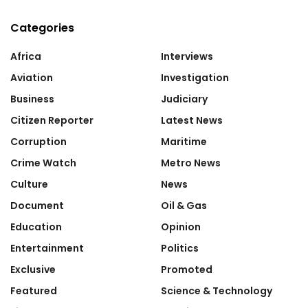
Categories
Africa
Interviews
Aviation
Investigation
Business
Judiciary
Citizen Reporter
Latest News
Corruption
Maritime
Crime Watch
Metro News
Culture
News
Document
Oil & Gas
Education
Opinion
Entertainment
Politics
Exclusive
Promoted
Featured
Science & Technology