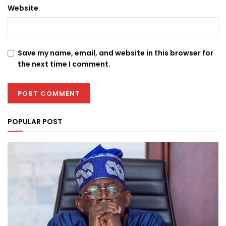
Website
Save my name, email, and website in this browser for
the next time I comment.
POPULAR POST