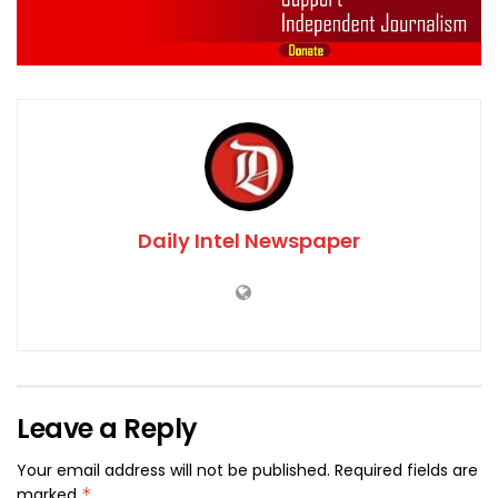
Daily Intel Newspaper
Leave a Reply
Your email address will not be published.
Required fields are
marked
*