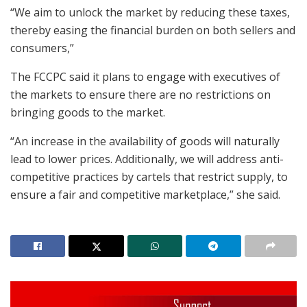
“We aim to unlock the market by reducing these taxes,
thereby easing the financial burden on both sellers and
consumers,”
The FCCPC said it plans to engage with executives of
the markets to ensure there are no restrictions on
bringing goods to the market.
“An increase in the availability of goods will naturally
lead to lower prices. Additionally, we will address anti-
competitive practices by cartels that restrict supply, to
ensure a fair and competitive marketplace,” she said.