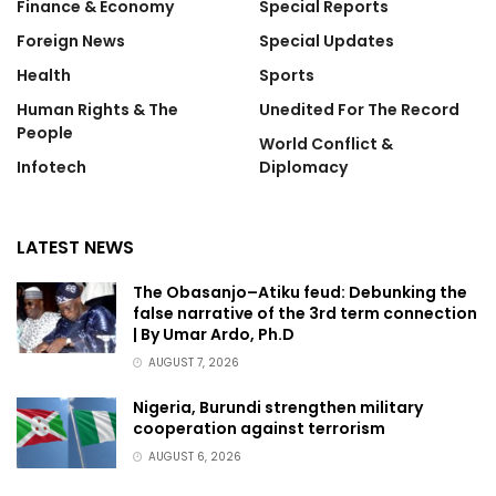
Finance & Economy
Special Reports
Foreign News
Special Updates
Health
Sports
Human Rights & The
Unedited For The Record
People
World Conflict &
Infotech
Diplomacy
LATEST NEWS
The Obasanjo–Atiku feud: Debunking the
false narrative of the 3rd term connection
| By Umar Ardo, Ph.D
AUGUST 7, 2026
Nigeria, Burundi strengthen military
cooperation against terrorism
AUGUST 6, 2026