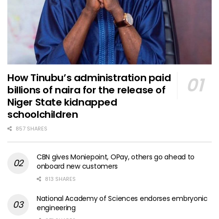
How Tinubu’s administration paid
billions of naira for the release of
Niger State kidnapped
schoolchildren
857 SHARES
CBN gives Moniepoint, OPay, others go ahead to
onboard new customers
813 SHARES
National Academy of Sciences endorses embryonic
engineering