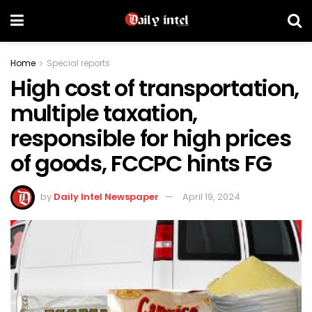
Home
Special reports
High cost of transportation,
multiple taxation,
responsible for high prices
of goods, FCCPC hints FG
by
Daily Intel Newspaper
April 19, 2024