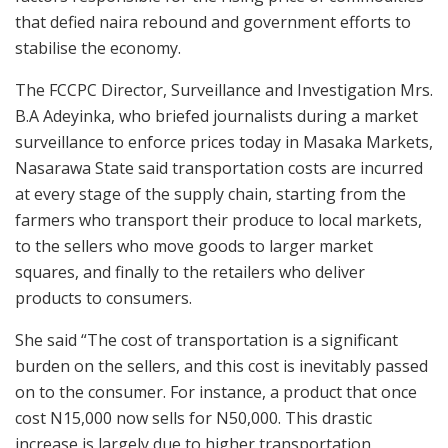
that defied naira rebound and government efforts to
stabilise the economy.
The FCCPC Director, Surveillance and Investigation Mrs.
B.A Adeyinka, who briefed journalists during a market
surveillance to enforce prices today in Masaka Markets,
Nasarawa State said transportation costs are incurred
at every stage of the supply chain, starting from the
farmers who transport their produce to local markets,
to the sellers who move goods to larger market
squares, and finally to the retailers who deliver
products to consumers.
She said “The cost of transportation is a significant
burden on the sellers, and this cost is inevitably passed
on to the consumer. For instance, a product that once
cost N15,000 now sells for N50,000. This drastic
increase is largely due to higher transportation