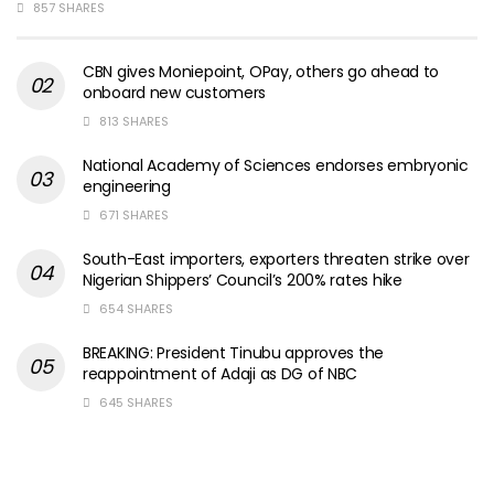
857 SHARES
CBN gives Moniepoint, OPay, others go ahead to
onboard new customers
813 SHARES
National Academy of Sciences endorses embryonic
engineering
671 SHARES
South-East importers, exporters threaten strike over
Nigerian Shippers’ Council’s 200% rates hike
654 SHARES
BREAKING: President Tinubu approves the
reappointment of Adaji as DG of NBC
645 SHARES