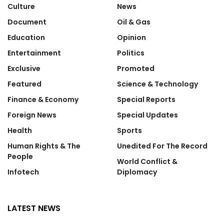
Culture
News
Document
Oil & Gas
Education
Opinion
Entertainment
Politics
Exclusive
Promoted
Featured
Science & Technology
Finance & Economy
Special Reports
Foreign News
Special Updates
Health
Sports
Human Rights & The
Unedited For The Record
People
World Conflict &
Infotech
Diplomacy
LATEST NEWS