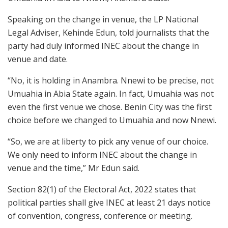
Speaking on the change in venue, the LP National
Legal Adviser, Kehinde Edun, told journalists that the
party had duly informed INEC about the change in
venue and date.
“No, it is holding in Anambra. Nnewi to be precise, not
Umuahia in Abia State again. In fact, Umuahia was not
even the first venue we chose. Benin City was the first
choice before we changed to Umuahia and now Nnewi.
“So, we are at liberty to pick any venue of our choice.
We only need to inform INEC about the change in
venue and the time,” Mr Edun said.
Section 82(1) of the Electoral Act, 2022 states that
political parties shall give INEC at least 21 days notice
of convention, congress, conference or meeting.