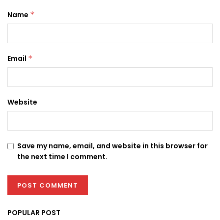
Name
*
Email
*
Website
Save my name, email, and website in this browser for
the next time I comment.
POPULAR POST