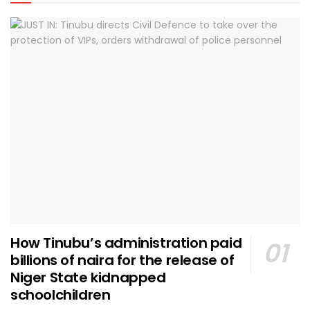
How Tinubu’s administration paid
billions of naira for the release of
Niger State kidnapped
schoolchildren