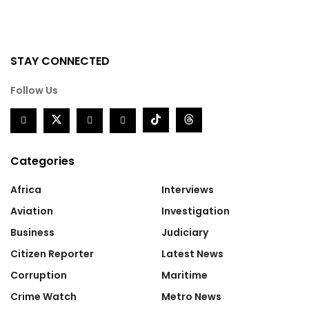
STAY CONNECTED
Follow Us
Categories
Africa
Interviews
Aviation
Investigation
Business
Judiciary
Citizen Reporter
Latest News
Corruption
Maritime
Crime Watch
Metro News