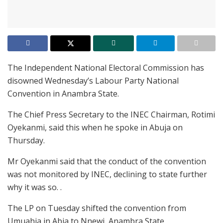
The Independent National Electoral Commission has
disowned Wednesday’s Labour Party National
Convention in Anambra State.
The Chief Press Secretary to the INEC Chairman, Rotimi
Oyekanmi, said this when he spoke in Abuja on
Thursday.
Mr Oyekanmi said that the conduct of the convention
was not monitored by INEC, declining to state further
why it was so. .
The LP on Tuesday shifted the convention from
Umuahia in Abia to Nnewi, Anambra State.