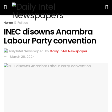
Home
Politics
INEC disowns Anambra
Labour Party convention
by
Daily Intel Newspaper
March 28, 2024