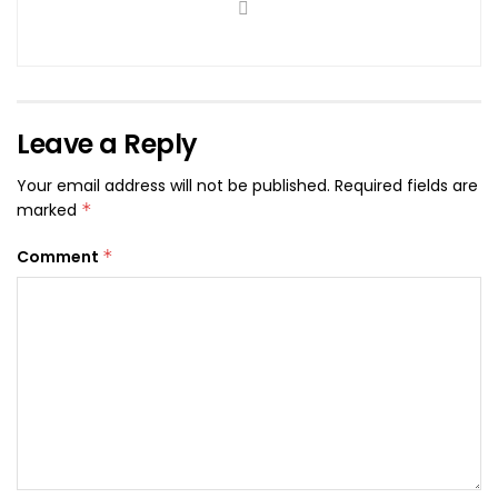
Leave a Reply
Your email address will not be published.
Required fields are
marked
*
Comment
*