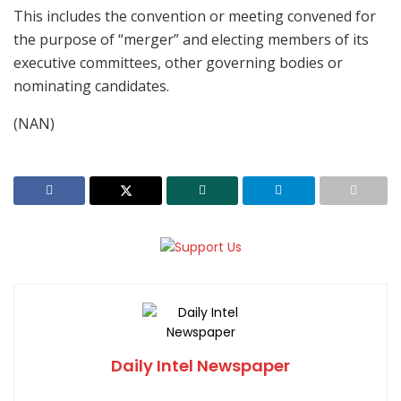
This includes the convention or meeting convened for
the purpose of “merger” and electing members of its
executive committees, other governing bodies or
nominating candidates.
(NAN)
Daily Intel Newspaper