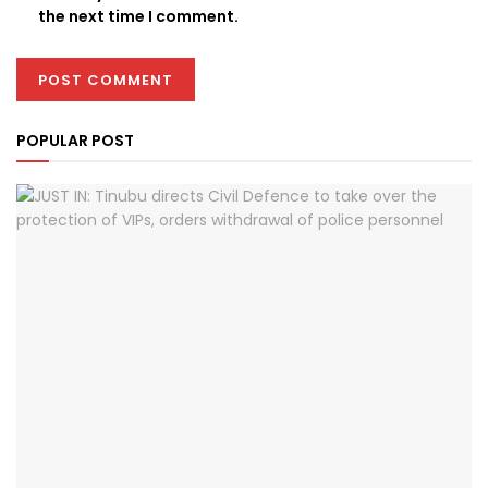
the next time I comment.
POPULAR POST