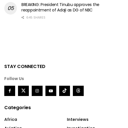
BREAKING: President Tinubu approves the
reappointment of Adaji as DG of NBC
645 SHARES
STAY CONNECTED
Follow Us
Categories
Africa
Interviews