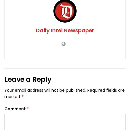
Daily Intel Newspaper
Leave a Reply
Your email address will not be published.
Required fields are
marked
*
Comment
*