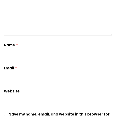
Name
*
Email
*
Website
Save my name, email, and website in this browser for