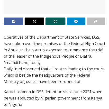
Operatives of the Department of State Services, DSS,
have taken over the premises of the Federal High Court
in Abuja as the court is expected to commence the trial
of the leader of the Indigenous People of Biafra,
Nnamdi Kanu, today
Daily Intel observed that all routes leading to the court,
which is beside the headquarters of the Federal
Ministry of Justice, have been cordoned off
Kanu has been in DSS detention since June 2021 when
he was abducted by Nigerian government from Kenya
to Nigeria