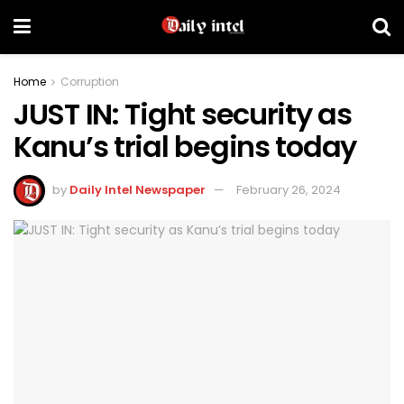
Home
Corruption
JUST IN: Tight security as
Kanu’s trial begins today
by
Daily Intel Newspaper
February 26, 2024