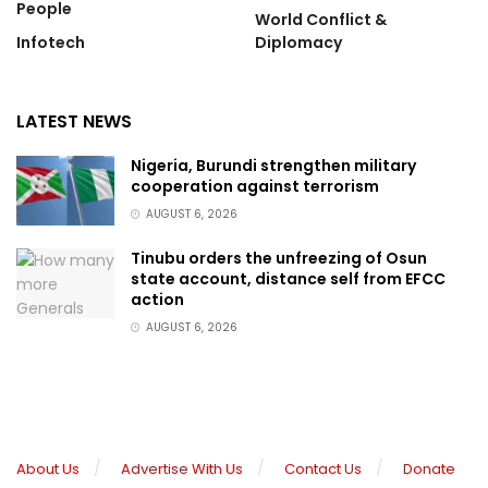
People
World Conflict &
Infotech
Diplomacy
LATEST NEWS
Nigeria, Burundi strengthen military
cooperation against terrorism
AUGUST 6, 2026
Tinubu orders the unfreezing of Osun
state account, distance self from EFCC
action
AUGUST 6, 2026
About Us
Advertise With Us
Contact Us
Donate