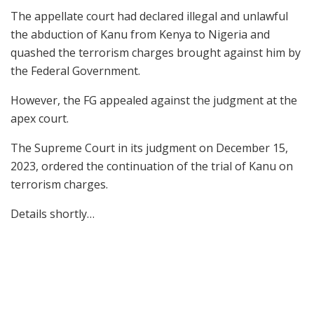
The appellate court had declared illegal and unlawful
the abduction of Kanu from Kenya to Nigeria and
quashed the terrorism charges brought against him by
the Federal Government.
However, the FG appealed against the judgment at the
apex court.
The Supreme Court in its judgment on December 15,
2023, ordered the continuation of the trial of Kanu on
terrorism charges.
Details shortly…