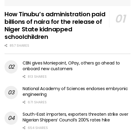
How Tinubu’s administration paid
billions of naira for the release of
Niger State kidnapped
schoolchildren
857 SHARES
CBN gives Moniepoint, OPay, others go ahead to
onboard new customers
813 SHARES
National Academy of Sciences endorses embryonic
engineering
671 SHARES
South-East importers, exporters threaten strike over
Nigerian Shippers’ Council’s 200% rates hike
654 SHARES