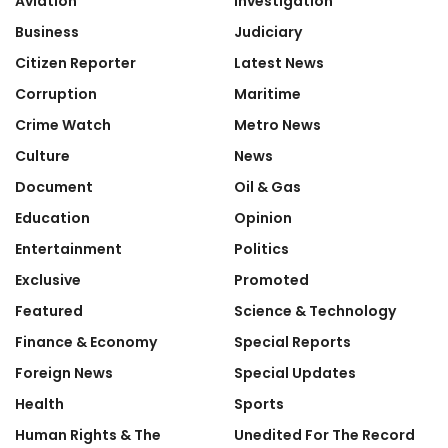
Aviation
Investigation
Business
Judiciary
Citizen Reporter
Latest News
Corruption
Maritime
Crime Watch
Metro News
Culture
News
Document
Oil & Gas
Education
Opinion
Entertainment
Politics
Exclusive
Promoted
Featured
Science & Technology
Finance & Economy
Special Reports
Foreign News
Special Updates
Health
Sports
Human Rights & The
Unedited For The Record