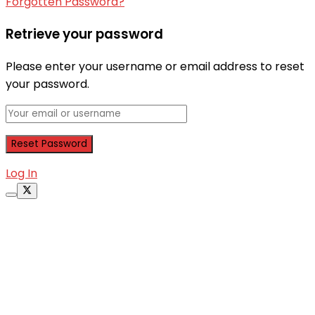
Forgotten Password?
Retrieve your password
Please enter your username or email address to reset
your password.
Log In