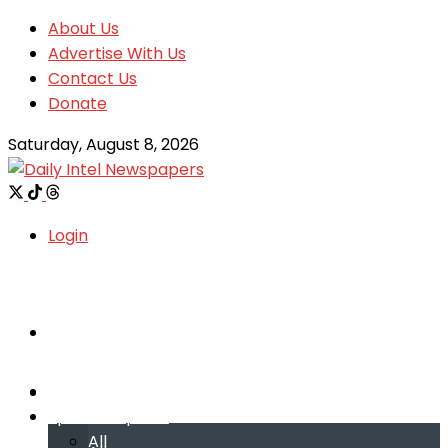
About Us
Advertise With Us
Contact Us
Donate
Saturday, August 8, 2026
Login
Welcome
Welcome
Special reports
Special reports
All