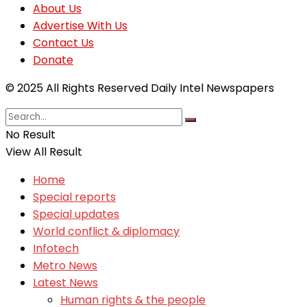
About Us
Advertise With Us
Contact Us
Donate
© 2025 All Rights Reserved Daily Intel Newspapers
No Result
View All Result
Home
Special reports
Special updates
World conflict & diplomacy
Infotech
Metro News
Latest News
Human rights & the people