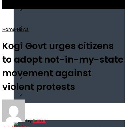
View All Result
Home
News
Kogi Govt urges citizens
to adopt not-in-my-state
movement against
violent protests
Infotech
by
Editor