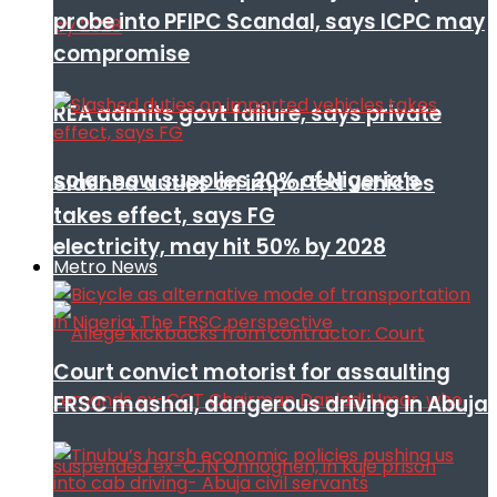
probe into PFIPC Scandal, says ICPC may
compromise
REA admits govt failure, says private
solar now supplies 20% of Nigeria’s
Slashed duties on imported vehicles
takes effect, says FG
electricity, may hit 50% by 2028
Metro News
Court convict motorist for assaulting
FRSC mashal, dangerous driving in Abuja