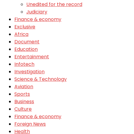
Unedited for the record
Judiciary
Finance & economy
Exclusive
Africa
Document
Education
Entertainment
Infotech
Investigation
Science & Technology
Aviation
Sports
Business
Culture
Finance & economy
Foreign News
Health