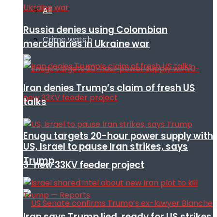
All
Russia denies using Colombian
Crime watch
mercenaries in Ukraine war
Iran denies Trump’s claim of fresh US
talks
Enugu targets 20-hour power supply with
US, Israel to pause Iran strikes, says
Trump
3-new 33KV feeder project
Iran says Trump lied, ready for US strikes