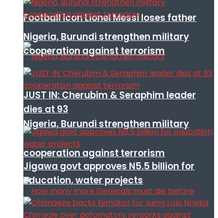
Football icon Lionel Messi loses father
Nigeria, Burundi strengthen military
cooperation against terrorism
JUST IN: Cherubim & Seraphim leader
dies at 93
Nigeria, Burundi strengthen military
cooperation against terrorism
Jigawa govt approves N5.5 billion for
education, water projects