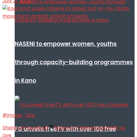
July 21, 2024
NASENI to empower women, youths
through capacity-building orogrammes
in Kano
#image_title
Share on Facebook
Share on Twitter
Chat With Us
FG unveils freeTV with over 100 free
Live