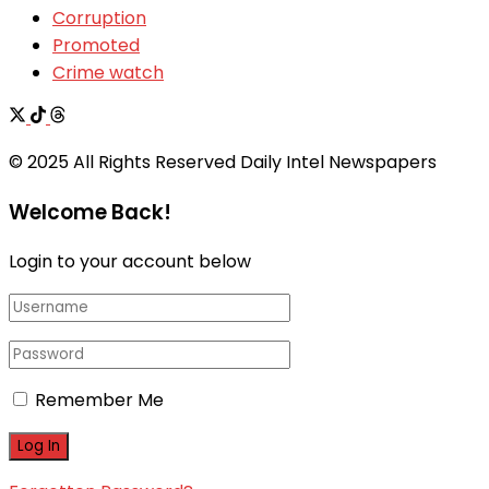
Corruption
Promoted
Crime watch
© 2025 All Rights Reserved Daily Intel Newspapers
Welcome Back!
Login to your account below
Remember Me