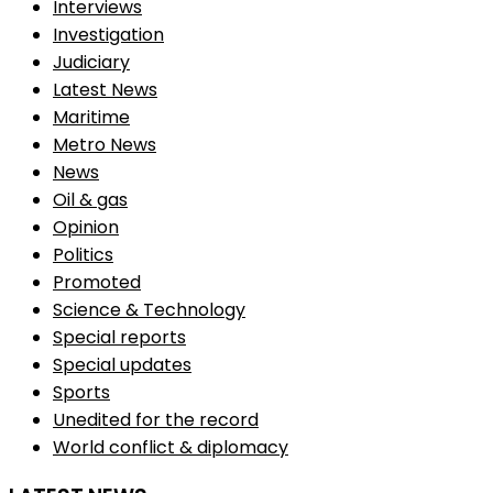
Interviews
Investigation
Judiciary
Latest News
Maritime
Metro News
News
Oil & gas
Opinion
Politics
Promoted
Science & Technology
Special reports
Special updates
Sports
Unedited for the record
World conflict & diplomacy