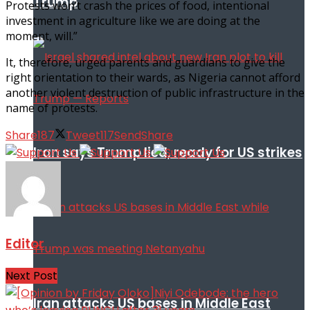
Trump
Protests won’t crash the prices of food, intentional
investment in agriculture like we are doing at the
moment, will.”
It, therefore, urged parents and guardians to give the
right orientation to their wards, as Nigeria cannot afford
another violent destruction of public infrastructure in the
name of protests.
Share
187
Tweet
117
Send
Share
Iran says Trump lied, ready for US strikes
Editor
Next Post
Iran attacks US bases in Middle East