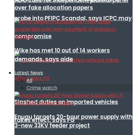
ADC calls for independent judicial panel
over fake allocation papers
probe into PFIPC Scandal, says ICPC may
compromise
Wike has met 10 out of 14 workers
demands, says aide
Latest News
All
Crime watch
Slashed duties on imported vehicles
Enugu targets 20-hour power supply with
takes effect, says FG
3-new 33KV feeder project