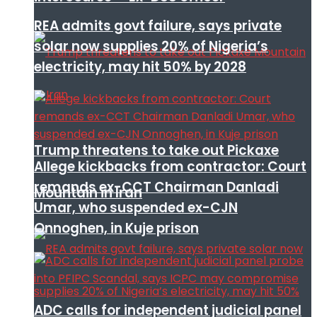
REA admits govt failure, says private
solar now supplies 20% of Nigeria’s
electricity, may hit 50% by 2028
Trump threatens to take out Pickaxe
Allege kickbacks from contractor: Court
remands ex-CCT Chairman Danladi
Mountain in Iran
Umar, who suspended ex-CJN
Onnoghen, in Kuje prison
ADC calls for independent judicial panel