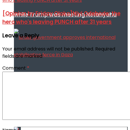
[Opinion by Friday Oloko]Niyi Odebode: the
while Trump was meeting Netanyahu
hero who's leaving PUNCH after 31 years
Leave a Reply
Your email address will not be published.
Required
fields are marked
*
Comment
*
Israeli government approves
international stabilisation force in Gaza
Africa