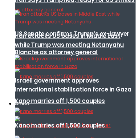
US Senate confirms Trump’s ex-lawyer
Iran attacks US bases in Middle East
while Trump was meeting Netanyahu
Blanche as attorney general
Israeli government approves
international stabilisation force in Gaza
Kano marries off 1,500 couples
Africa
Kano marries off 1,500 couples