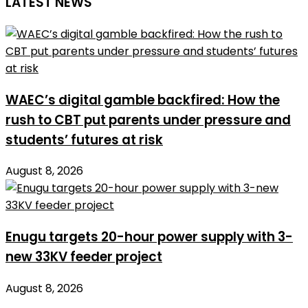
LATEST NEWS
WAEC’s digital gamble backfired: How the
rush to CBT put parents under pressure and
students’ futures at risk
August 8, 2026
Enugu targets 20-hour power supply with 3-
new 33KV feeder project
August 8, 2026