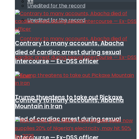
All
Unedited for the record
Unedited for the record
Contrary to many accounts, Abacha
died of cardiac arrest during sexual
intercourse — Ex-DSS officer
Trump threatens to take out Pickaxe
Contrary to many accounts, Abacha
Mountain in Iran
died of cardiac arrest during sexual
intercourse — Ex-DSS officer