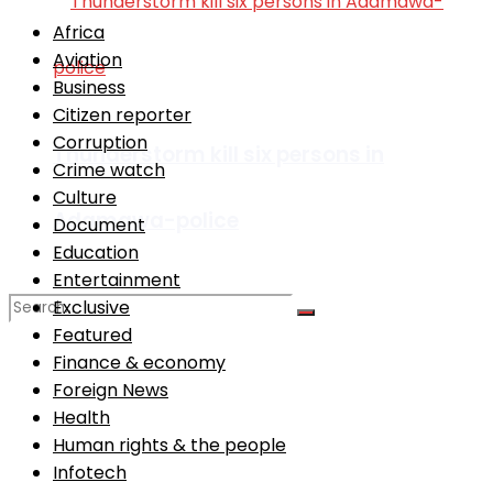
Africa
Aviation
Business
Citizen reporter
Corruption
Thunderstorm kill six persons in
Crime watch
Culture
Adamawa-police
Document
Education
Entertainment
Exclusive
Featured
Finance & economy
No Result
Foreign News
Health
View All Result
Human rights & the people
Infotech