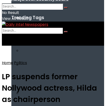
No Result
Trending Tags
View All Result
No Result
View All Result
Home
Politics
LP suspends former
Nollywood actress, Hilda
as chairperson