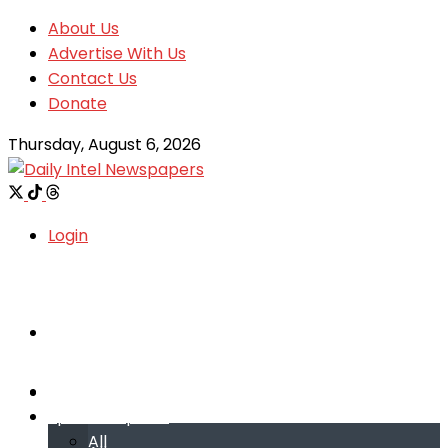
About Us
Advertise With Us
Contact Us
Donate
Thursday, August 6, 2026
Login
Welcome
Welcome
Special reports
Special reports
All