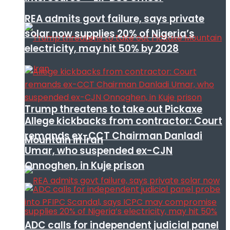
REA admits govt failure, says private
solar now supplies 20% of Nigeria’s
electricity, may hit 50% by 2028
Trump threatens to take out Pickaxe
Allege kickbacks from contractor: Court
remands ex-CCT Chairman Danladi
Mountain in Iran
Umar, who suspended ex-CJN
Onnoghen, in Kuje prison
ADC calls for independent judicial panel