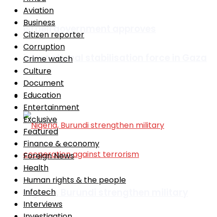
Aviation
Business
Israeli government approves
Citizen reporter
Corruption
international stabilisation force in Gaza
Crime watch
Culture
Document
Education
Africa
Entertainment
Exclusive
Featured
Finance & economy
Foreign News
Health
Human rights & the people
Nigeria, Burundi strengthen military
Infotech
Interviews
Investigation