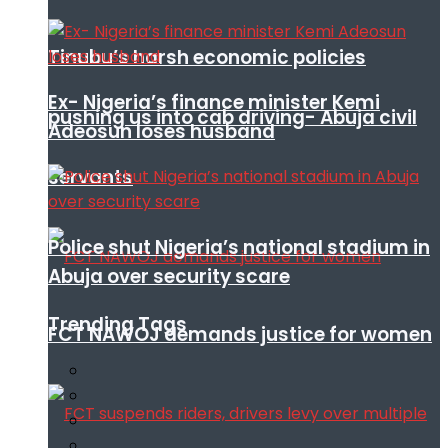
Tinubu’s harsh economic policies
Ex- Nigeria’s finance minister Kemi
pushing us into cab driving- Abuja civil
Adeosun loses husband
servants
Police shut Nigeria’s national stadium in
Abuja over security scare
Trending Tags
FCT NAWOJ demands justice for women