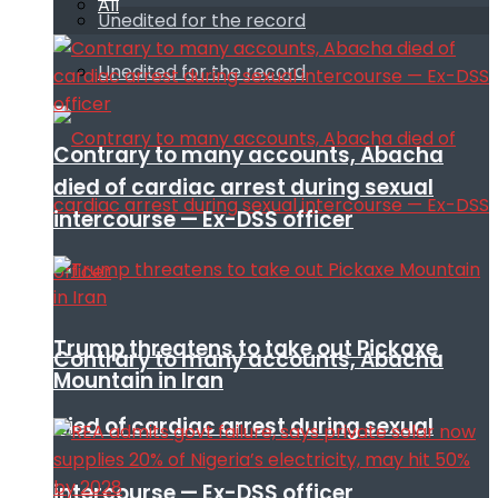
All
Unedited for the record
Unedited for the record
Contrary to many accounts, Abacha
died of cardiac arrest during sexual
intercourse — Ex-DSS officer
Trump threatens to take out Pickaxe
Contrary to many accounts, Abacha
Mountain in Iran
died of cardiac arrest during sexual
intercourse — Ex-DSS officer