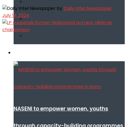
by
Daily Intel Newspaper
July 19, 2024
Infotech
NASENI to empower women, youths
through capacity-building orogrammes