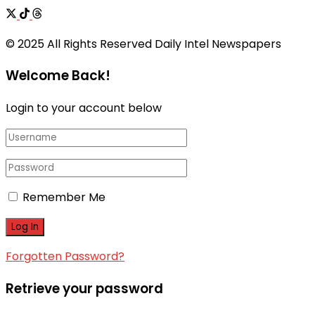
© 2025 All Rights Reserved Daily Intel Newspapers
Welcome Back!
Login to your account below
Remember Me
Forgotten Password?
Retrieve your password