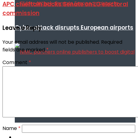
APC chieftain backs Senate on LG electoral
commission
Cyber attack disrupts European airports
Leave a Reply
Your email address will not be published.
Required
fields are marked
*
Comment
*
NIMC partners online publishers to boost
digital security through NIN enrollment
Name
*
World conflict & diplomacy