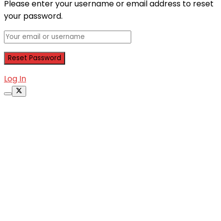
Please enter your username or email address to reset
your password.
Log In