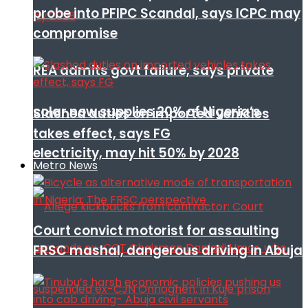
probe into PFIPC Scandal, says ICPC may
compromise
REA admits govt failure, says private
solar now supplies 20% of Nigeria’s
Slashed duties on imported vehicles
takes effect, says FG
electricity, may hit 50% by 2028
Metro News
Court convict motorist for assaulting
FRSC mashal, dangerous driving in Abuja