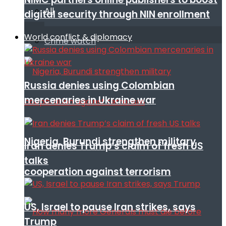
All
digital security through NIN enrollment
World conflict & diplomacy
Crime watch
Russia denies using Colombian
mercenaries in Ukraine war
Nigeria, Burundi strengthen military
Iran denies Trump’s claim of fresh US
talks
cooperation against terrorism
US, Israel to pause Iran strikes, says
Trump