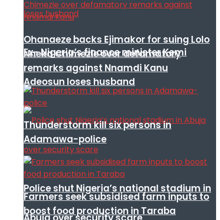
Ohanaeze backs Ejimakor for suing Lolo
Ex- Nigeria’s finance minister Kemi
Nneka Chimezie over defamatory
remarks against Nnamdi Kanu
Adeosun loses husband
Thunderstorm kill six persons in
Adamawa-police
Police shut Nigeria’s national stadium in
Farmers seek subsidised farm inputs to
boost food production in Taraba
Abuja over security scare