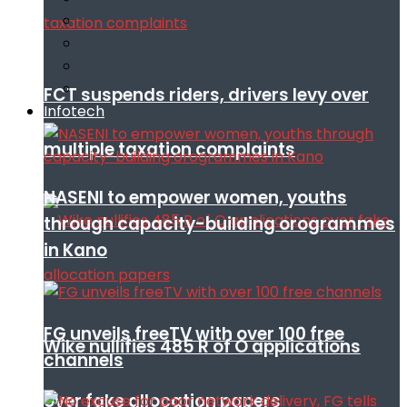
FCT suspends riders, drivers levy over
Infotech
multiple taxation complaints
NASENI to empower women, youths
through capacity-building orogrammes
in Kano
FG unveils freeTV with over 100 free
Wike nullifies 485 R of O applications
channels
over fake allocation papers