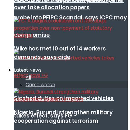
ADC calls for independent judicial panel
over fake allocation papers
probe into PFIPC Scandal, says ICPC may
compromise
Wike has met 10 out of 14 workers
demands, says aide
Latest News
All
Crime watch
Slashed duties on imported vehicles
Nigeria, Burundi strengthen military
takes effect, says FG
cooperation against terrorism