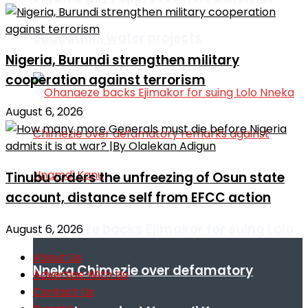
education, water projects
Nigeria, Burundi strengthen military
cooperation against terrorism
August 6, 2026
Tinubu orders the unfreezing of Osun state
account, distance self from EFCC action
Ohanaeze backs Ejimakor for suing Lolo
August 6, 2026
About Us
Nneka Chimezie over defamatory
Advertise With Us
Contact Us