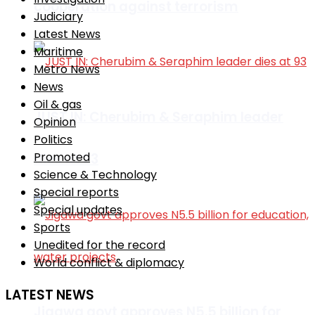
cooperation against terrorism
Judiciary
Latest News
Maritime
Metro News
News
Oil & gas
JUST IN: Cherubim & Seraphim leader
Opinion
Politics
Promoted
dies at 93
Science & Technology
Special reports
Special updates
Sports
Unedited for the record
World conflict & diplomacy
LATEST NEWS
Jigawa govt approves N5.5 billion for