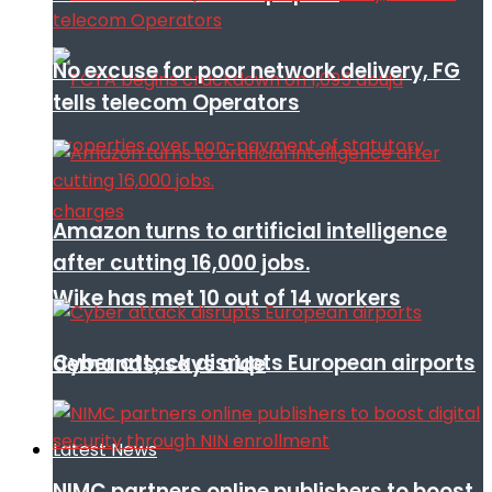
No excuse for poor network delivery, FG
tells telecom Operators
Amazon turns to artificial intelligence
after cutting 16,000 jobs.
Wike has met 10 out of 14 workers
Cyber attack disrupts European airports
demands, says aide
Latest News
NIMC partners online publishers to boost