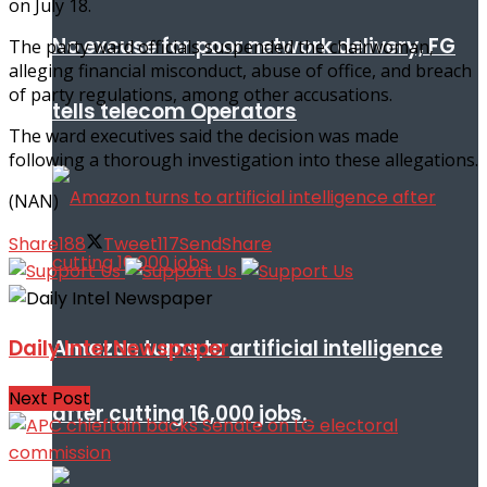
on July 18.
No excuse for poor network delivery, FG
The party ward officials suspended the chairwoman,
alleging financial misconduct, abuse of office, and breach
of party regulations, among other accusations.
tells telecom Operators
The ward executives said the decision was made
following a thorough investigation into these allegations.
(NAN)
Share
188
Tweet
117
Send
Share
Amazon turns to artificial intelligence
Daily Intel Newspaper
Next Post
after cutting 16,000 jobs.