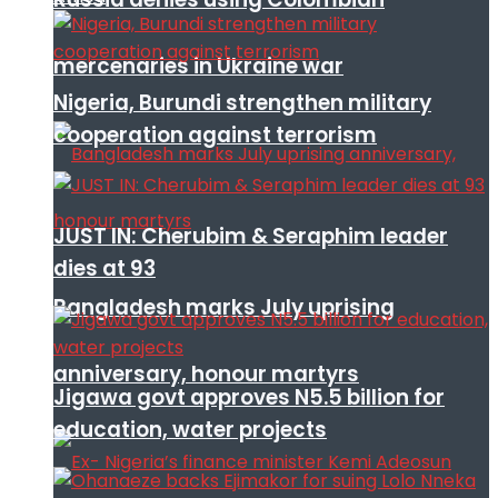
mercenaries in Ukraine war
Nigeria, Burundi strengthen military
cooperation against terrorism
JUST IN: Cherubim & Seraphim leader
dies at 93
Bangladesh marks July uprising
anniversary, honour martyrs
Jigawa govt approves N5.5 billion for
education, water projects