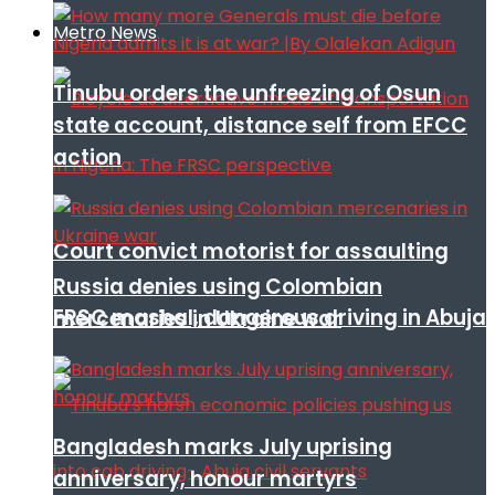
Metro News
Tinubu orders the unfreezing of Osun
state account, distance self from EFCC
action
Court convict motorist for assaulting
Russia denies using Colombian
FRSC mashal, dangerous driving in Abuja
mercenaries in Ukraine war
Bangladesh marks July uprising
anniversary, honour martyrs