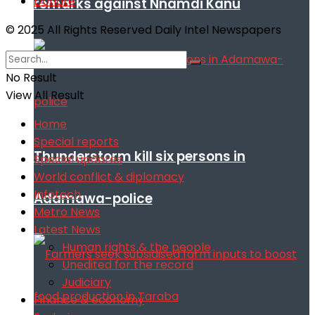
Donate
remarks against Nnamdi Kanu
© 2025 All Rights Reserved Daily Intel Newspapers
No Result
View All Result
Home
Special reports
Thunderstorm kill six persons in
Special updates
World conflict & diplomacy
Infotech
Adamawa-police
Metro News
Latest News
Human rights & the people
Unedited for the record
Judiciary
Finance & economy