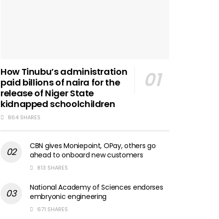
How Tinubu’s administration
paid billions of naira for the
release of Niger State
kidnapped schoolchildren
864 SHARES
CBN gives Moniepoint, OPay, others go
ahead to onboard new customers
813 SHARES
National Academy of Sciences endorses
embryonic engineering
671 SHARES