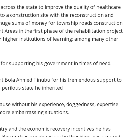
cross the state to improve the quality of healthcare
 to a construction site with the reconstruction and
d huge sums of money for township roads construction
Areas in the first phase of the rehabilitation project.
r higher institutions of learning; among many other
for supporting his government in times of need.
dent Bola Ahmed Tinubu for his tremendous support to
 perilous state he inherited.
because without his experience, doggedness, expertise
 more embarrassing situations.
untry and the economic recovery incentives he has
. Better days are ahead as the President has assured