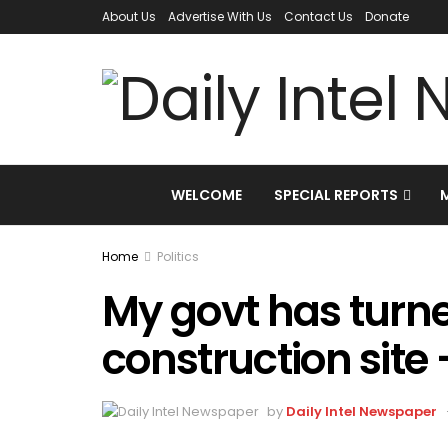
About Us
Advertise With Us
Contact Us
Donate
WELCOME
SPECIAL REPORTS
Home
Politics
My govt has turne
construction site
by
Daily Intel Newspaper