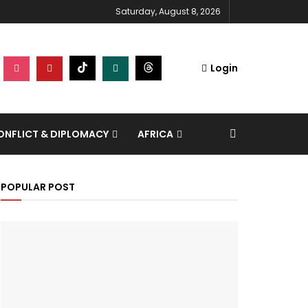
Saturday, August 8, 2026
Login
NFLICT & DIPLOMACY
AFRICA
POPULAR POST