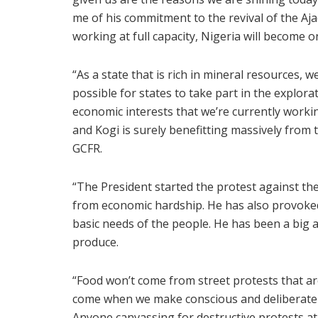
me of his commitment to the revival of the A
working at full capacity, Nigeria will become 
“As a state that is rich in mineral resources, 
possible for states to take part in the explo
economic interests that we’re currently workin
and Kogi is surely benefitting massively from 
GCFR.
“The President started the protest against th
from economic hardship. He has also provoked 
basic needs of the people. He has been a big
produce.
“Food won’t come from street protests that ar
come when we make conscious and deliberate 
Anyone canvassing for destructive protests at 