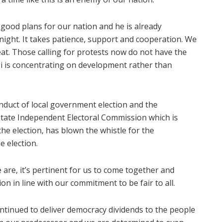
s good plans for our nation and he is already
ght. It takes patience, support and cooperation. We
at. Those calling for protests now do not have the
ogi is concentrating on development rather than
nduct of local government election and the
State Independent Electoral Commission which is
the election, has blown the whistle for the
 election.
are, it’s pertinent for us to come together and
on in line with our commitment to be fair to all.
ntinued to deliver democracy dividends to the people