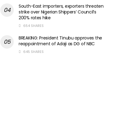
South-East importers, exporters threaten
strike over Nigerian Shippers’ Council’s
200% rates hike
654 SHARES
BREAKING: President Tinubu approves the
reappointment of Adaji as DG of NBC
645 SHARES