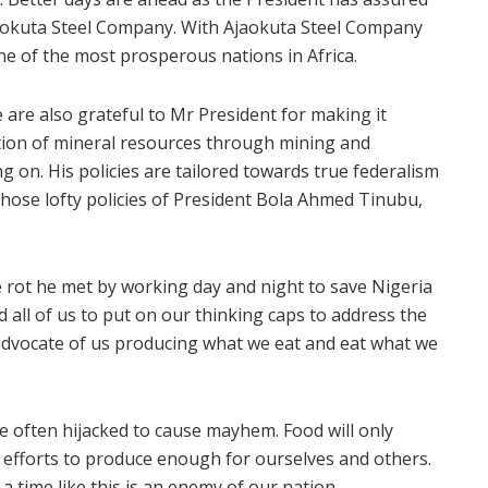
jaokuta Steel Company. With Ajaokuta Steel Company
one of the most prosperous nations in Africa.
we are also grateful to Mr President for making it
ration of mineral resources through mining and
g on. His policies are tailored towards true federalism
those lofty policies of President Bola Ahmed Tinubu,
e rot he met by working day and night to save Nigeria
all of us to put on our thinking caps to address the
 advocate of us producing what we eat and eat what we
e often hijacked to cause mayhem. Food will only
efforts to produce enough for ourselves and others.
a time like this is an enemy of our nation.