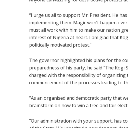
“I urge us all to support Mr. President. He ha
implementing them. Magic won’t happen overni
must all work with him to make our nation gre
interest of Nigeria at heart. I am glad that K
politically motivated protest.“
The governor highlighted his plans for the co
preparedness of his party, he said “The Kogi 
charged with the responsibility of organizing 
commencement of the processes leading to the
“As an organised and democratic party that we 
brainstorm on how to win a free and fair electi
“Our administration with your support, has co