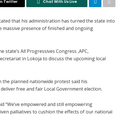
n Twitter
Chat With Us Live
ted that his administration has turned the state into
ibe massive presence of finished and ongoing
e state’s All Progressives Congress ,APC,
ecretariat in Lokoja to discuss the upcoming local
 the planned nationwide protest said his
 deliver free and fair Local Government election.
aid “We’ve empowered and still empowering
ven palliatives to cushion the effects of our national