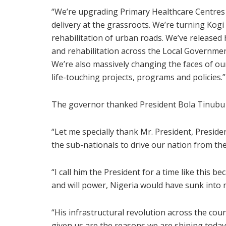
“We’re upgrading Primary Healthcare Centres a
delivery at the grassroots. We’re turning Kogi
rehabilitation of urban roads. We’ve release
and rehabilitation across the Local Government 
We’re also massively changing the faces of ou
life-touching projects, programs and policies.”
The governor thanked President Bola Tinubu 
“Let me specially thank Mr. President, Presi
the sub-nationals to drive our nation from the
“I call him the President for a time like this 
and will power, Nigeria would have sunk into
“His infrastructural revolution across the co
given us are the reasons we are shining today