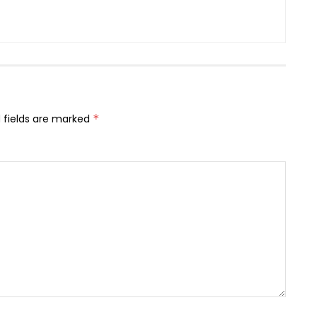
 fields are marked
*