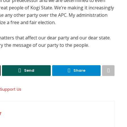
rom our predecessor and we are determined to even
eat people of Kogi State. We’re making it increasingly
se any other party over the APC. My administration
 a free and fair election.
 matters that affect our dear party and our dear state.
y the message of our party to the people.
Send
Share
r