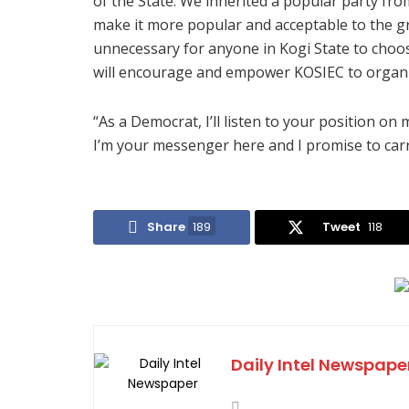
of the State. We inherited a popular party f
make it more popular and acceptable to the gr
unnecessary for anyone in Kogi State to choo
will encourage and empower KOSIEC to organize
“As a Democrat, I’ll listen to your position on
I’m your messenger here and I promise to carr
Share
189
Tweet
118
Daily Intel Newspape