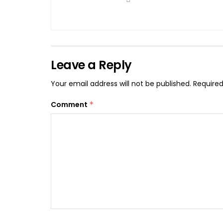
Leave a Reply
Your email address will not be published.
Required
Comment
*