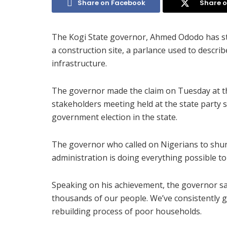
Share on Facebook
Share o
The Kogi State governor, Ahmed Ododo has sta
a construction site, a parlance used to descr
infrastructure.
The governor made the claim on Tuesday at th
stakeholders meeting held at the state party s
government election in the state.
The governor who called on Nigerians to shun
administration is doing everything possible to
Speaking on his achievement, the governor s
thousands of our people. We’ve consistently gi
rebuilding process of poor households.