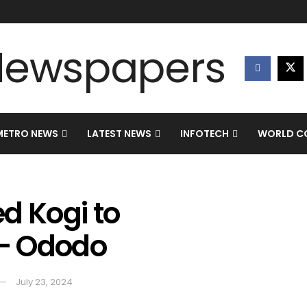
METRO NEWS
LATEST NEWS
INFOTECH
WORLD CO
d Kogi to
 – Ododo
July 23, 2024