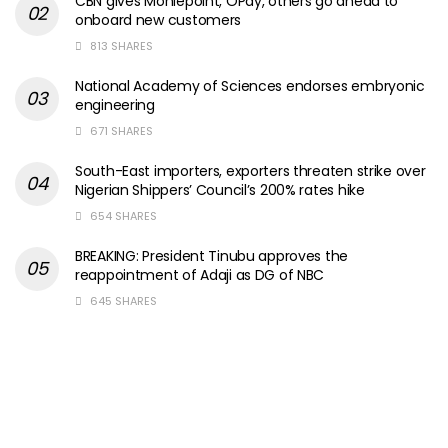
CBN gives Moniepoint, OPay, others go ahead to
onboard new customers
813 SHARES
National Academy of Sciences endorses embryonic
engineering
671 SHARES
South-East importers, exporters threaten strike over
Nigerian Shippers’ Council’s 200% rates hike
654 SHARES
BREAKING: President Tinubu approves the
reappointment of Adaji as DG of NBC
645 SHARES