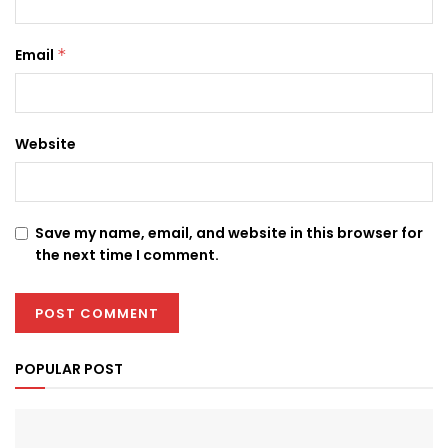
Email
*
Website
Save my name, email, and website in this browser for
the next time I comment.
POPULAR POST