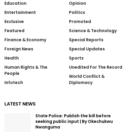
Education
Opinion
Entertainment
Politics
Exclusive
Promoted
Featured
Science & Technology
Finance & Economy
Special Reports
Foreign News
Special Updates
Health
Sports
Human Rights & The
Unedited For The Record
People
World Conflict &
Infotech
Diplomacy
LATEST NEWS
State Police: Publish the bill before
seeking public input | By Okechukwu
Nwanguma