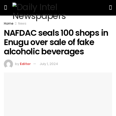
Home
News
NAFDAC seals 100 shops in
Enugu over sale of fake
alcoholic beverages
by
Editor
July 1, 2024