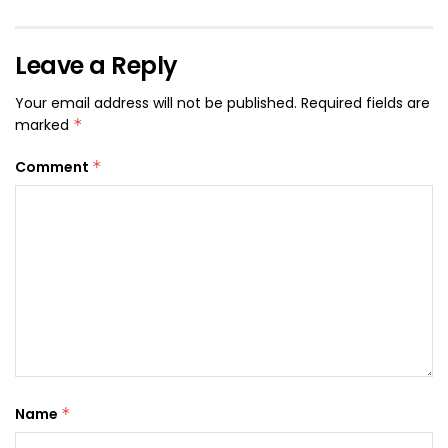
Leave a Reply
Your email address will not be published.
Required fields are
marked
*
Comment
*
Name
*