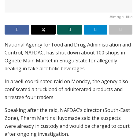
#image_title
National Agency for Food and Drug Administration and
Control, NAFDAC, has shut down about 100 shops in
Ogbete Main Market in Enugu State for allegedly
dealing in fake alcoholic beverages.
In a well-coordinated raid on Monday, the agency also
confiscated a truckload of adulterated products and
arrestee four traders.
Speaking after the raid, NAFDAC’s director (South-East
Zone), Pharm Martins Iluyomade said the suspects
were already in custody and would be charged to court
after ongoing investigation.