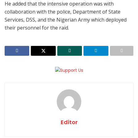
He added that the intensive operation was with
collaboration with the police, Department of State
Services, DSS, and the Nigerian Army which deployed
their personnel for the raid.
Editor