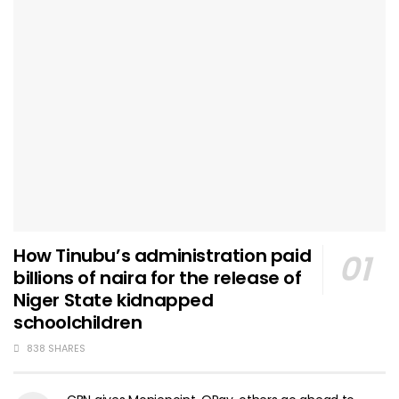
How Tinubu’s administration paid
billions of naira for the release of
Niger State kidnapped
schoolchildren
838 SHARES