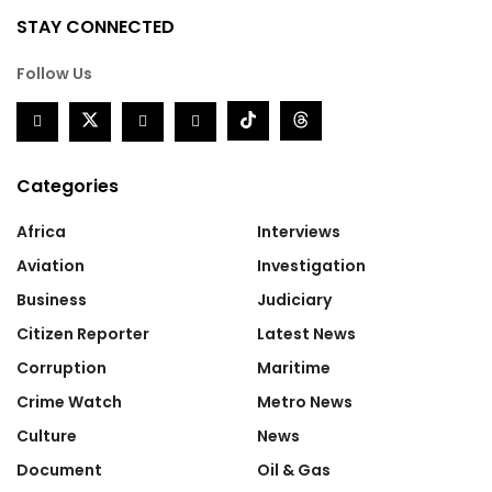
STAY CONNECTED
Follow Us
Categories
Africa
Interviews
Aviation
Investigation
Business
Judiciary
Citizen Reporter
Latest News
Corruption
Maritime
Crime Watch
Metro News
Culture
News
Document
Oil & Gas