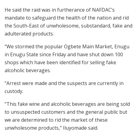
He said the raid was in furtherance of NAFDAC’s
mandate to safeguard the health of the nation and rid
the South-East of unwholesome, substandard, fake and
adulterated products.
“We stormed the popular Ogbete Main Market, Enugu
in Enugu State since Friday and have shut down 100
shops which have been identified for selling fake
alcoholic beverages.
“Arrest were made and the suspects are currently in
custody.
“This fake wine and alcoholic beverages are being sold
to unsuspected customers and the general public but
we are determined to rid the market of these
unwholesome products,” Iluyomade said.