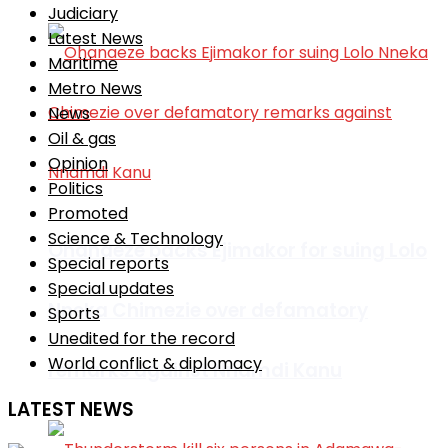
Judiciary
Latest News
Maritime
Metro News
News
Oil & gas
Opinion
Politics
Promoted
Science & Technology
Ohanaeze backs Ejimakor for suing Lolo
Special reports
Special updates
Nneka Chimezie over defamatory
Sports
Unedited for the record
World conflict & diplomacy
remarks against Nnamdi Kanu
LATEST NEWS