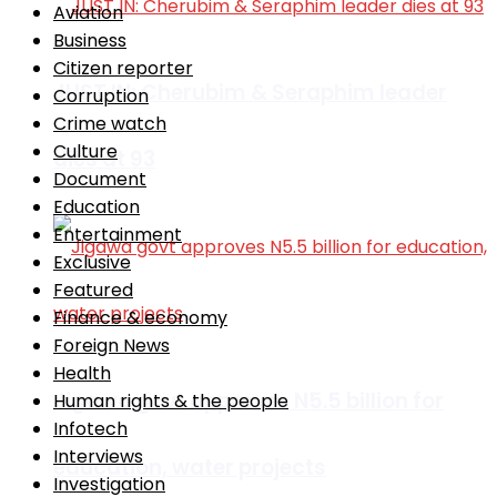
Aviation
Business
Citizen reporter
JUST IN: Cherubim & Seraphim leader
Corruption
Crime watch
Culture
dies at 93
Document
Education
Entertainment
Exclusive
Featured
Finance & economy
Foreign News
Health
Jigawa govt approves N5.5 billion for
Human rights & the people
Infotech
Interviews
education, water projects
Investigation