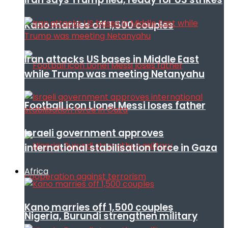
Kano marries off 1,500 couples
Iran attacks US bases in Middle East
while Trump was meeting Netanyahu
Football icon Lionel Messi loses father
Israeli government approves
international stabilisation force in Gaza
Africa
Kano marries off 1,500 couples
Nigeria, Burundi strengthen military