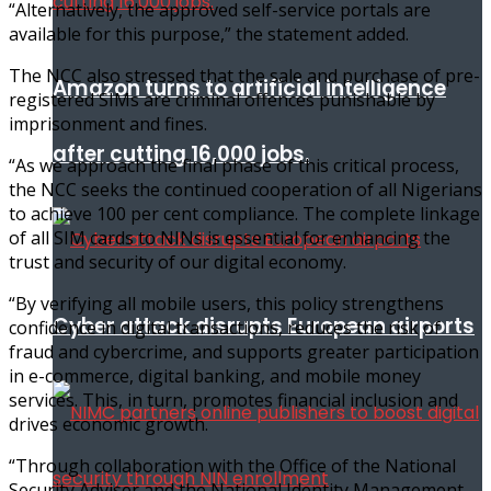
“Alternatively, the approved self-service portals are
available for this purpose,” the statement added.
The NCC also stressed that the sale and purchase of pre-
Amazon turns to artificial intelligence
registered SIMs are criminal offences punishable by
imprisonment and fines.
after cutting 16,000 jobs.
“As we approach the final phase of this critical process,
the NCC seeks the continued cooperation of all Nigerians
to achieve 100 per cent compliance. The complete linkage
of all SIM cards to NINs is essential for enhancing the
trust and security of our digital economy.
“By verifying all mobile users, this policy strengthens
Cyber attack disrupts European airports
confidence in digital transactions, reduces the risk of
fraud and cybercrime, and supports greater participation
in e-commerce, digital banking, and mobile money
services. This, in turn, promotes financial inclusion and
drives economic growth.
“Through collaboration with the Office of the National
Security Adviser and the National Identity Management