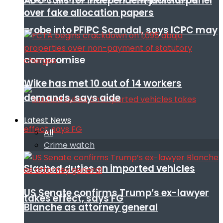
ADC calls for independent judicial panel
over fake allocation papers
probe into PFIPC Scandal, says ICPC may
compromise
Wike has met 10 out of 14 workers
demands, says aide
Latest News
All
Crime watch
Slashed duties on imported vehicles
US Senate confirms Trump’s ex-lawyer
takes effect, says FG
Blanche as attorney general