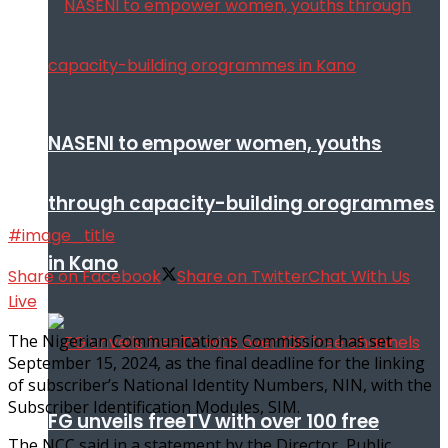
NASENI to empower women, youths
through capacity-building orogrammes
#image_title
in Kano
Share on Facebook
Share on Twitter
Chat With Us
Live
The Nigerian Communications Commission has set
September 15, 2024, as the final deadline for the linking
of subscriber’s National Identity Numbers, NIN, with the
Subscriber Identification Modules, SIM.
FG unveils freeTV with over 100 free
The NCC said in a statement by the Director, Public