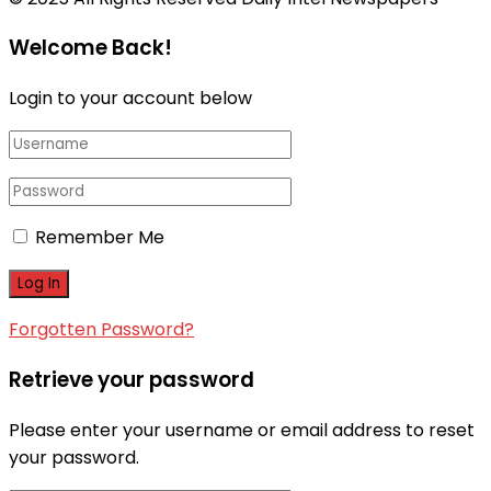
Welcome Back!
Login to your account below
Remember Me
Forgotten Password?
Retrieve your password
Please enter your username or email address to reset
your password.