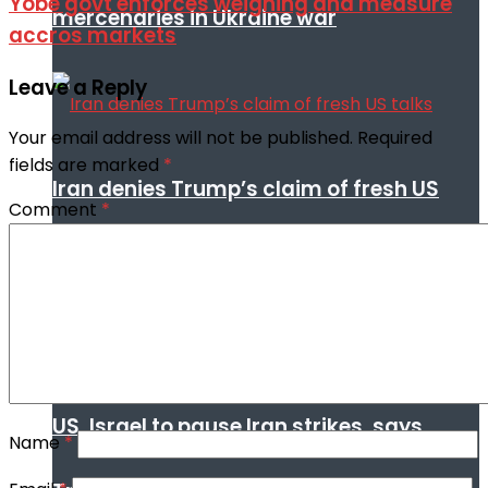
Yobe govt enforces weighing and measure
mercenaries in Ukraine war
accros markets
Leave a Reply
Your email address will not be published.
Required
fields are marked
*
Iran denies Trump’s claim of fresh US
Comment
*
talks
US, Israel to pause Iran strikes, says
Name
*