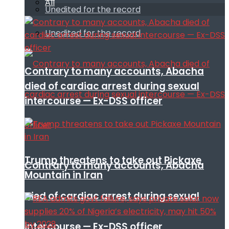
All
Unedited for the record
Unedited for the record
Contrary to many accounts, Abacha
died of cardiac arrest during sexual
intercourse — Ex-DSS officer
Trump threatens to take out Pickaxe
Contrary to many accounts, Abacha
Mountain in Iran
died of cardiac arrest during sexual
intercourse — Ex-DSS officer