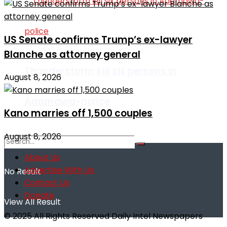
US Senate confirms Trump’s ex-lawyer
Blanche as attorney general
Thunderstorm kill six persons in
August 8, 2026
Adamawa-police
Kano marries off 1,500 couples
August 8, 2026
About Us
Advertise With Us
No Result
Contact Us
Donate
View All Result
© 2025 All Rights Reserved Daily Intel Newspapers