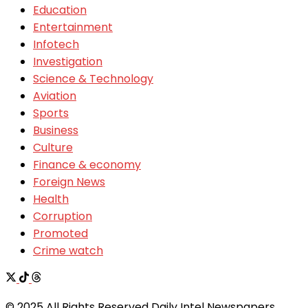
Education
Entertainment
Infotech
Investigation
Science & Technology
Aviation
Sports
Business
Culture
Finance & economy
Foreign News
Health
Corruption
Promoted
Crime watch
© 2025 All Rights Reserved Daily Intel Newspapers