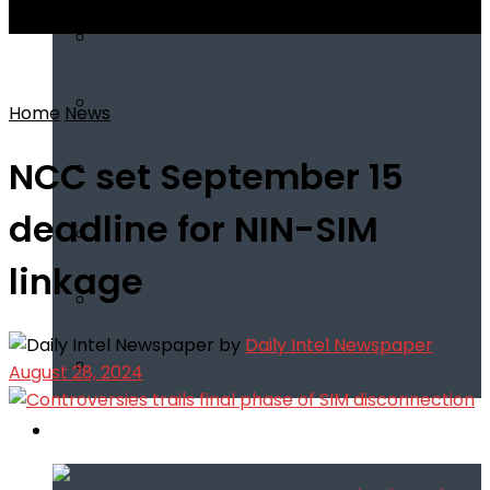
View All Result
Home
News
NCC set September 15
deadline for NIN-SIM
linkage
by
Daily Intel Newspaper
August 28, 2024
Infotech