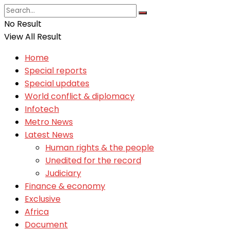
No Result
View All Result
Home
Special reports
Special updates
World conflict & diplomacy
Infotech
Metro News
Latest News
Human rights & the people
Unedited for the record
Judiciary
Finance & economy
Exclusive
Africa
Document