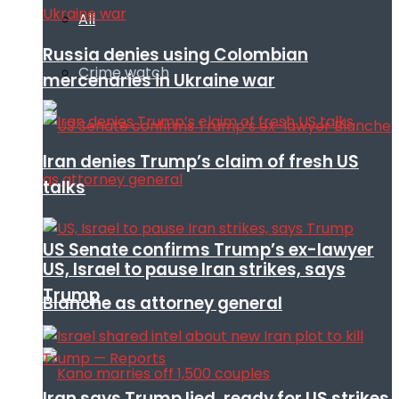
All
Russia denies using Colombian
Crime watch
mercenaries in Ukraine war
Iran denies Trump’s claim of fresh US
talks
US Senate confirms Trump’s ex-lawyer
US, Israel to pause Iran strikes, says
Trump
Blanche as attorney general
Iran says Trump lied, ready for US strikes