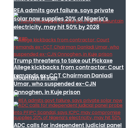
REA admits govt failure, says private
solar now supplies 20% of Nigeria’s
electricity, may hit 50% by 2028
Trump threatens to take out Pickaxe
Allege kickbacks from contractor: Court
remands ex-CCT Chairman Danladi
Mountain in Iran
Umar, who suspended ex-CJN
Onnoghen, in Kuje prison
ADC calls for independent judicial panel