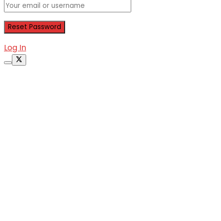
Log In