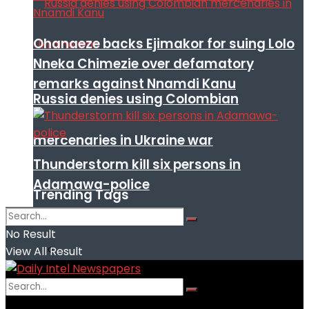
Ohanaeze backs Ejimakor for suing Lolo
Nneka Chimezie over defamatory
remarks against Nnamdi Kanu
Russia denies using Colombian
mercenaries in Ukraine war
Thunderstorm kill six persons in
Adamawa-police
Trending Tags
No Result
View All Result
No Result