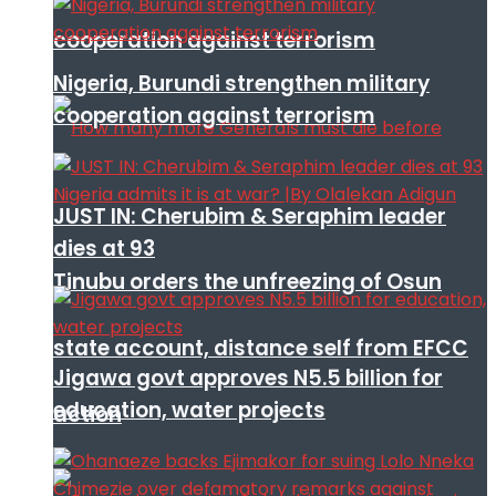
cooperation against terrorism
Nigeria, Burundi strengthen military
cooperation against terrorism
JUST IN: Cherubim & Seraphim leader
dies at 93
Tinubu orders the unfreezing of Osun
state account, distance self from EFCC
Jigawa govt approves N5.5 billion for
education, water projects
action