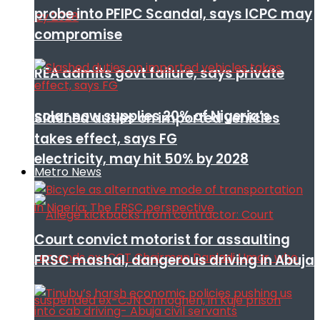
probe into PFIPC Scandal, says ICPC may
compromise
REA admits govt failure, says private
solar now supplies 20% of Nigeria’s
Slashed duties on imported vehicles
takes effect, says FG
electricity, may hit 50% by 2028
Metro News
Court convict motorist for assaulting
FRSC mashal, dangerous driving in Abuja