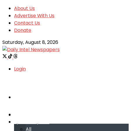
About Us
Advertise With Us
Contact Us
Donate
Saturday, August 8, 2026
Login
Welcome
Welcome
Special reports
Special reports
All