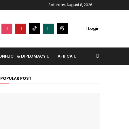
Saturday, August 8, 2026
Login
NFLICT & DIPLOMACY
AFRICA
POPULAR POST