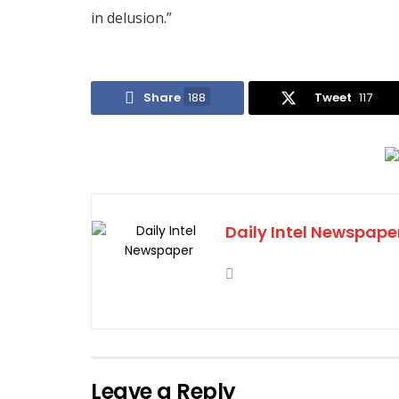
in delusion.”
Share
188
Tweet
117
Daily Intel Newspape
Leave a Reply