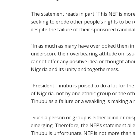
The statement reads in part “This NEF is more
seeking to erode other people’s rights to be 
despite the failure of their sponsored candida
“In as much as many have overlooked them in re
underscore their overbearing attitude on issue
cannot offer any positive idea or thought abou
Nigeria and its unity and togetherness.
“President Tinubu is poised to do a lot for th
of Nigeria, not by one ethnic group or the ot
Tinubu as a failure or a weakling is making a 
“Such a person or group is either blind or mis
emerging. Therefore, the NEF’s statement alle
Tinubu is unfortunate. NEF is not more than a 