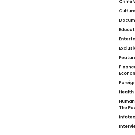
Crime 
Cultur
Docum
Educat
Entert
Exclusi
Featur
Financ
Econo
Foreig
Health
Human 
The Pe
Infote
Intervi