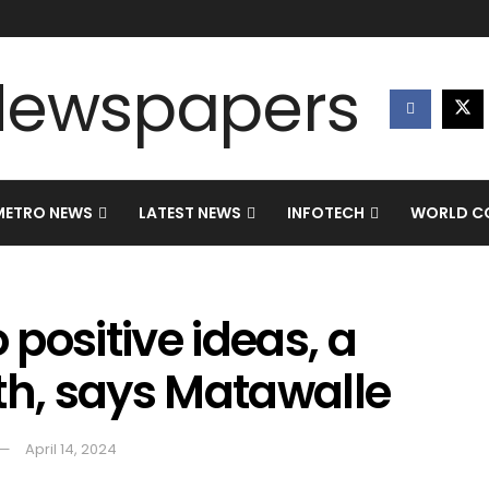
METRO NEWS
LATEST NEWS
INFOTECH
WORLD CO
 positive ideas, a
th, says Matawalle
April 14, 2024