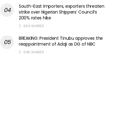
South-East importers, exporters threaten
strike over Nigerian Shippers’ Council’s
200% rates hike
654 SHARES
BREAKING: President Tinubu approves the
reappointment of Adaji as DG of NBC
645 SHARES