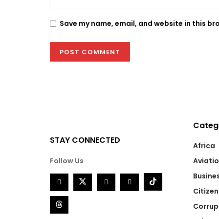
Save my name, email, and website in this br
Categ
STAY CONNECTED
Africa
Follow Us
Aviati
Busine
Citizen
Corrup