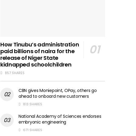
How Tinubu’s administration
paid billions of naira for the
release of Niger State
kidnapped schoolchildren
857 SHARES
CBN gives Moniepoint, OPay, others go
ahead to onboard new customers
813 SHARES
National Academy of Sciences endorses
embryonic engineering
671 SHARES