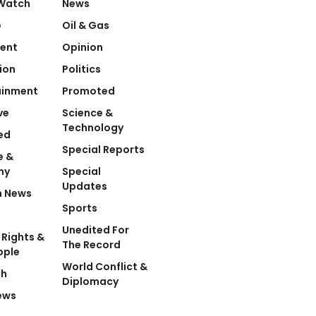
Watch
News
e
Oil & Gas
ent
Opinion
ion
Politics
ainment
Promoted
ve
Science &
Technology
ed
Special Reports
e &
my
Special
Updates
n News
Sports
Unedited For
Rights &
The Record
ople
World Conflict &
ch
Diplomacy
ews