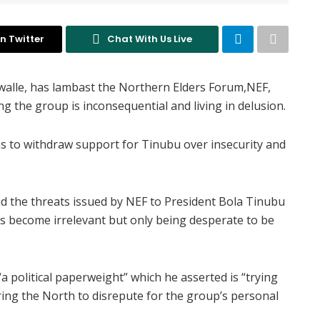
n Twitter
Chat With Us Live
awalle, has lambast the Northern Elders Forum,NEF,
g the group is inconsequential and living in delusion.
 to withdraw support for Tinubu over insecurity and
id the threats issued by NEF to President Bola Tinubu
s become irrelevant but only being desperate to be
a political paperweight” which he asserted is “trying
ring the North to disrepute for the group’s personal