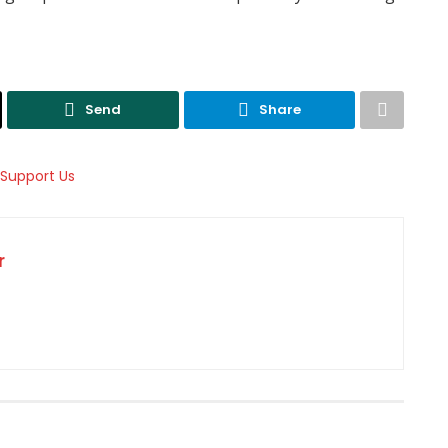
Send
Share
r