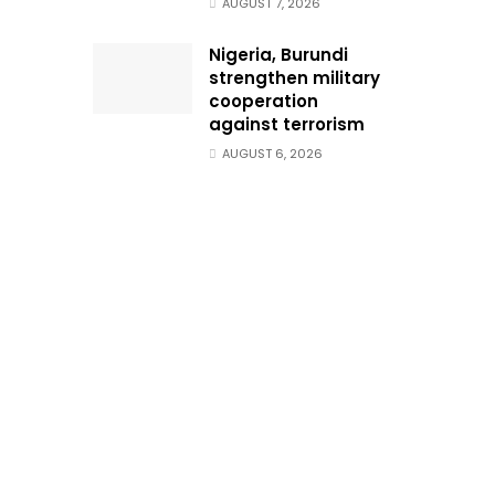
AUGUST 7, 2026
Nigeria, Burundi
strengthen military
cooperation
against terrorism
AUGUST 6, 2026