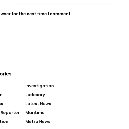
owser for the next time I comment.
ories
Investigation
on
Judiciary
ss
Latest News
 Reporter
Maritime
tion
Metro News