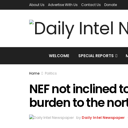
About Us
Advertise With Us
Contact Us
Donate
WELCOME
SPECIAL REPORTS
Home
Politics
NEF not inclined to
burden to the nor
by
Daily Intel Newspaper