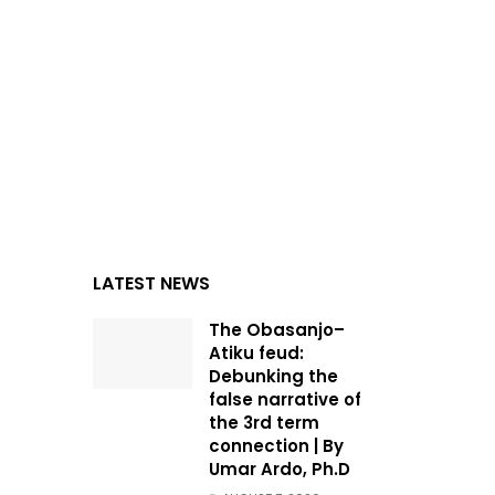
LATEST NEWS
The Obasanjo–
Atiku feud:
Debunking the
false narrative of
the 3rd term
connection | By
Umar Ardo, Ph.D