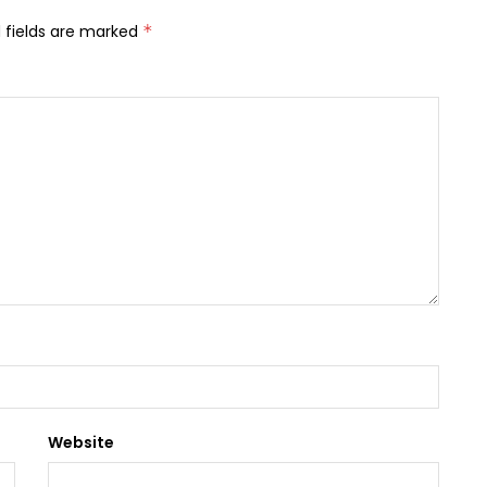
 fields are marked
*
Website