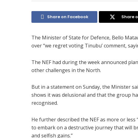
Share on Facebook
Share o
The Minister of State for Defence, Bello Mat
over “we regret voting Tinubu’ comment, sayin
The NEF had during the week announced plans
other challenges in the North.
But in a statement on Sunday, the Minister sa
shows it was delusional and that the group ha
recognised.
He further described the NEF as more or less “
to embark on a destructive journey that will b
and selfish gains.”