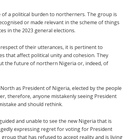
 of a political burden to northerners. The group is
recognised or made relevant in the scheme of things
tes in the 2023 general elections.
spect of their utterances, it is pertinent to
s that affect political unity and cohesion. They
t the future of northern Nigeria or, indeed, of
e North as President of Nigeria, elected by the people
her, therefore, anyone mistakenly seeing President
mistake and should rethink.
guided and unable to see the new Nigeria that is
gedly expressing regret for voting for President
group that has refused to accept reality and is living