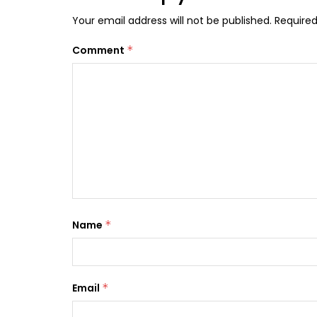
Your email address will not be published.
Required
Comment
*
Name
*
Email
*