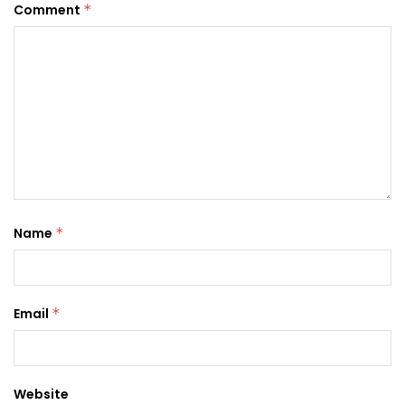
Comment
*
Name
*
Email
*
Website