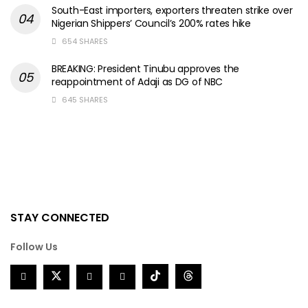
South-East importers, exporters threaten strike over
Nigerian Shippers’ Council’s 200% rates hike
654 SHARES
BREAKING: President Tinubu approves the
reappointment of Adaji as DG of NBC
645 SHARES
STAY CONNECTED
Follow Us