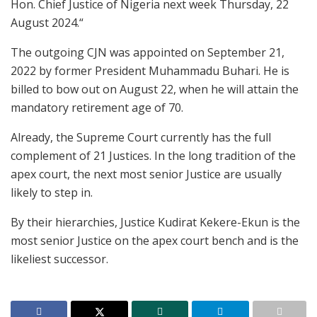
Hon. Chief Justice of Nigeria next week Thursday, 22
August 2024.“
The outgoing CJN was appointed on September 21,
2022 by former President Muhammadu Buhari. He is
billed to bow out on August 22, when he will attain the
mandatory retirement age of 70.
Already, the Supreme Court currently has the full
complement of 21 Justices. In the long tradition of the
apex court, the next most senior Justice are usually
likely to step in.
By their hierarchies, Justice Kudirat Kekere-Ekun is the
most senior Justice on the apex court bench and is the
likeliest successor.