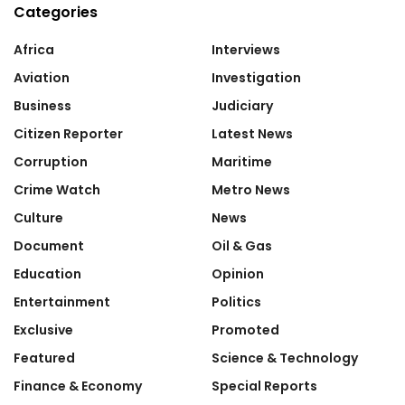
Categories
Africa
Interviews
Aviation
Investigation
Business
Judiciary
Citizen Reporter
Latest News
Corruption
Maritime
Crime Watch
Metro News
Culture
News
Document
Oil & Gas
Education
Opinion
Entertainment
Politics
Exclusive
Promoted
Featured
Science & Technology
Finance & Economy
Special Reports