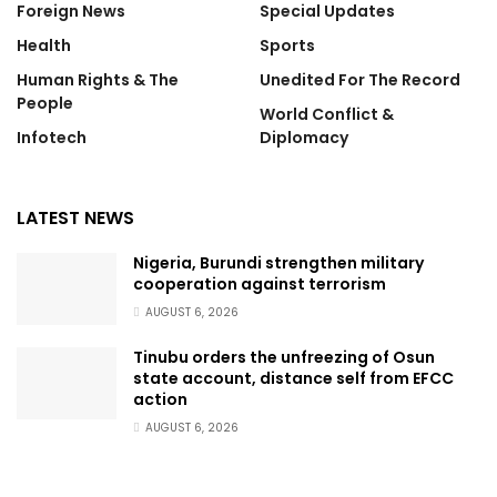
Foreign News
Special Updates
Health
Sports
Human Rights & The
Unedited For The Record
People
World Conflict &
Infotech
Diplomacy
LATEST NEWS
Nigeria, Burundi strengthen military
cooperation against terrorism
AUGUST 6, 2026
Tinubu orders the unfreezing of Osun
state account, distance self from EFCC
action
AUGUST 6, 2026