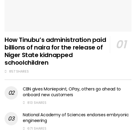
How Tinubu’s administration paid
billions of naira for the release of
Niger State kidnapped
schoolchildren
857 SHARES
CBN gives Moniepoint, OPay, others go ahead to
onboard new customers
813 SHARES
National Academy of Sciences endorses embryonic
engineering
671 SHARES