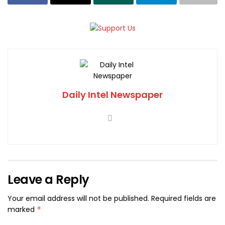
Daily Intel Newspaper
Leave a Reply
Your email address will not be published.
Required fields are
marked
*