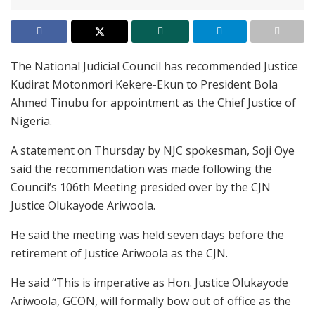
The National Judicial Council has recommended Justice
Kudirat Motonmori Kekere-Ekun to President Bola
Ahmed Tinubu for appointment as the Chief Justice of
Nigeria.
A statement on Thursday by NJC spokesman, Soji Oye
said the recommendation was made following the
Council’s 106th Meeting presided over by the CJN
Justice Olukayode Ariwoola.
He said the meeting was held seven days before the
retirement of Justice Ariwoola as the CJN.
He said “This is imperative as Hon. Justice Olukayode
Ariwoola, GCON, will formally bow out of office as the