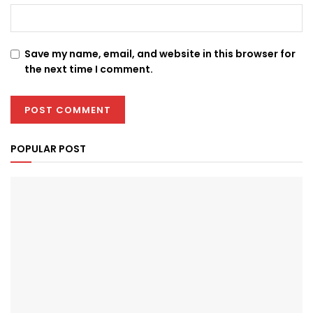
Save my name, email, and website in this browser for
the next time I comment.
POPULAR POST