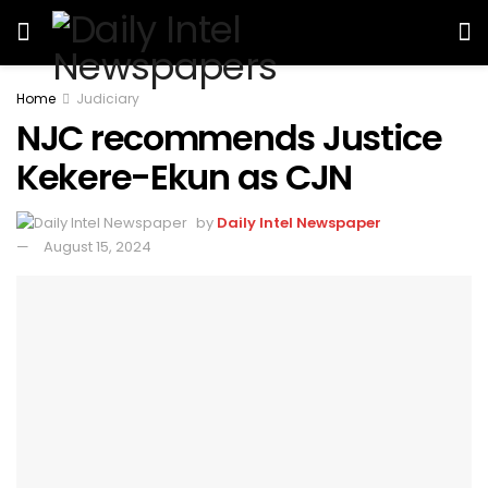
Home
Judiciary
NJC recommends Justice
Kekere-Ekun as CJN
by
Daily Intel Newspaper
August 15, 2024