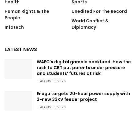
Health
Sports
Human Rights & The
Unedited For The Record
People
World Conflict &
Infotech
Diplomacy
LATEST NEWS
WAEC’s digital gamble backfired: How the
rush to CBT put parents under pressure
and students’ futures at risk
AUGUST 8, 2026
Enugu targets 20-hour power supply with
3-new 33KV feeder project
AUGUST 8, 2026