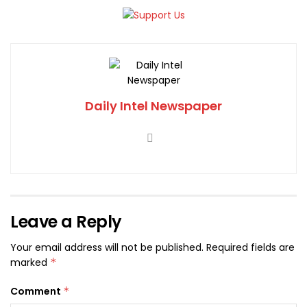
Daily Intel Newspaper
Leave a Reply
Your email address will not be published.
Required fields are
marked
*
Comment
*