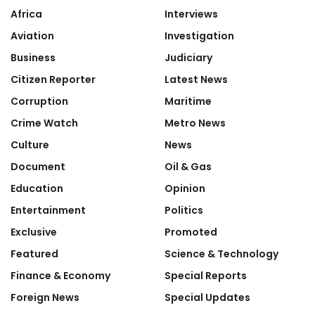
Africa
Interviews
Aviation
Investigation
Business
Judiciary
Citizen Reporter
Latest News
Corruption
Maritime
Crime Watch
Metro News
Culture
News
Document
Oil & Gas
Education
Opinion
Entertainment
Politics
Exclusive
Promoted
Featured
Science & Technology
Finance & Economy
Special Reports
Foreign News
Special Updates