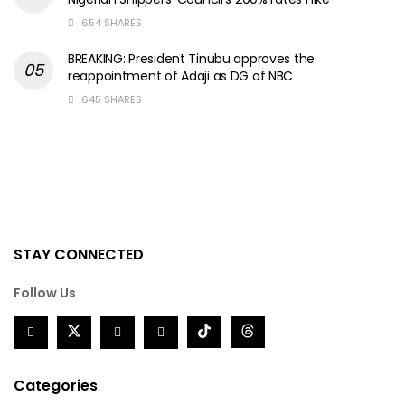
654 SHARES
BREAKING: President Tinubu approves the
reappointment of Adaji as DG of NBC
645 SHARES
STAY CONNECTED
Follow Us
Categories