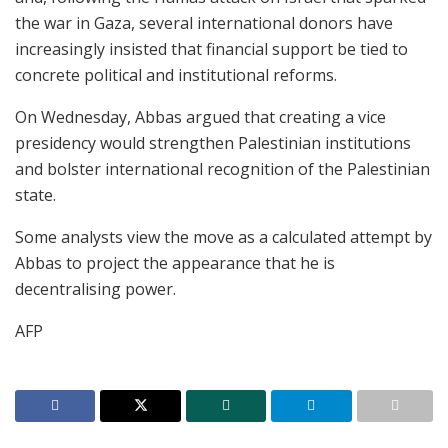
the war in Gaza, several international donors have
increasingly insisted that financial support be tied to
concrete political and institutional reforms.
On Wednesday, Abbas argued that creating a vice
presidency would strengthen Palestinian institutions
and bolster international recognition of the Palestinian
state.
Some analysts view the move as a calculated attempt by
Abbas to project the appearance that he is
decentralising power.
AFP