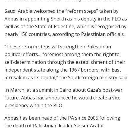
Saudi Arabia welcomed the “reform steps” taken by
Abbas in appointing Sheikh as his deputy in the PLO as
well as of the State of Palestine, which is recognised by
nearly 150 countries, according to Palestinian officials.
“These reform steps will strengthen Palestinian
political efforts… foremost among them the right to
self-determination through the establishment of their
independent state along the 1967 borders, with East
Jerusalem as its capital,” the Saudi foreign ministry said.
In March, at a summit in Cairo about Gaza’s post-war
future, Abbas had announced he would create a vice
presidency within the PLO.
Abbas has been head of the PA since 2005 following
the death of Palestinian leader Yasser Arafat.