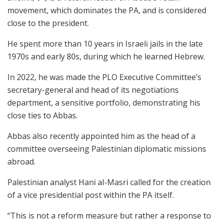
movement, which dominates the PA, and is considered
close to the president.
He spent more than 10 years in Israeli jails in the late
1970s and early 80s, during which he learned Hebrew.
In 2022, he was made the PLO Executive Committee’s
secretary-general and head of its negotiations
department, a sensitive portfolio, demonstrating his
close ties to Abbas.
Abbas also recently appointed him as the head of a
committee overseeing Palestinian diplomatic missions
abroad.
Palestinian analyst Hani al-Masri called for the creation
of a vice presidential post within the PA itself.
“This is not a reform measure but rather a response to