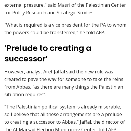
external pressure,” said Masri of the Palestinian Center
for Policy Research and Strategic Studies.
“What is required is a vice president for the PA to whom
the powers could be transferred,” he told AFP.
‘
Prelude to creating a
successor’
However, analyst Aref Jaffal said the new role was
created to pave the way for someone to take the reins
from Abbas, “as there are many things the Palestinian
situation requires”.
“The Palestinian political system is already miserable,
so I believe that all these arrangements are a prelude
to creating a successor to Abbas,” Jaffal, the director of
the Al-Marsad Election Monitoring Center, told AFP.