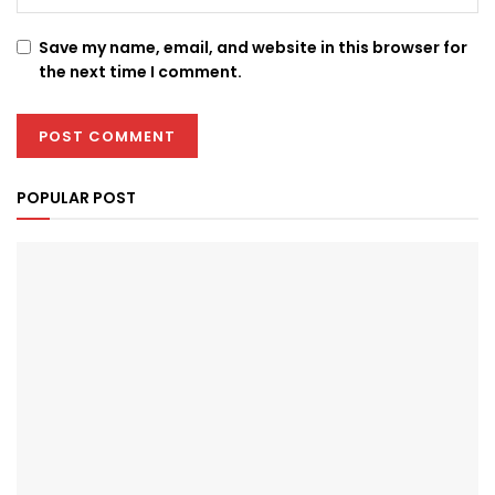
Save my name, email, and website in this browser for
the next time I comment.
POPULAR POST