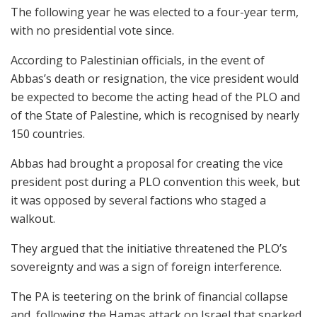
The following year he was elected to a four-year term,
with no presidential vote since.
According to Palestinian officials, in the event of
Abbas’s death or resignation, the vice president would
be expected to become the acting head of the PLO and
of the State of Palestine, which is recognised by nearly
150 countries.
Abbas had brought a proposal for creating the vice
president post during a PLO convention this week, but
it was opposed by several factions who staged a
walkout.
They argued that the initiative threatened the PLO’s
sovereignty and was a sign of foreign interference.
The PA is teetering on the brink of financial collapse
and, following the Hamas attack on Israel that sparked