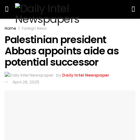
Home
Foreign News
Palestinian president
Abbas appoints aide as
potential successor
by
Daily Intel Newspaper
April 26, 2025