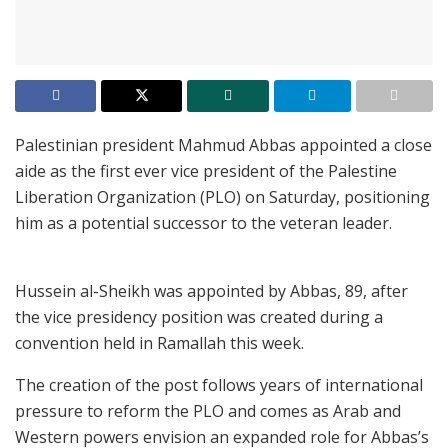
Palestinian president Mahmud Abbas appointed a close
aide as the first ever vice president of the Palestine
Liberation Organization (PLO) on Saturday, positioning
him as a potential successor to the veteran leader.
Hussein al-Sheikh was appointed by Abbas, 89, after
the vice presidency position was created during a
convention held in Ramallah this week.
The creation of the post follows years of international
pressure to reform the PLO and comes as Arab and
Western powers envision an expanded role for Abbas’s