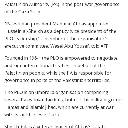
Palestinian Authority (PA) in the post-war governance
of the Gaza Strip.
“Palestinian president Mahmud Abbas appointed
Hussein al-Sheikh as a deputy (vice president) of the
PLO leadership,” a member of the organisation’s
executive committee, Wasel Abu Yousef, told AFP.
Founded in 1964, the PLO is empowered to negotiate
and sign international treaties on behalf of the
Palestinian people, while the PA is responsible for
governance in parts of the Palestinian territories.
The PLO is an umbrella organisation comprising
several Palestinian factions, but not the militant groups
Hamas and Islamic Jihad, which are currently at war
with Israeli forces in Gaza.
Sheikh, 64, is a veteran leader of Abbas’s Fatah