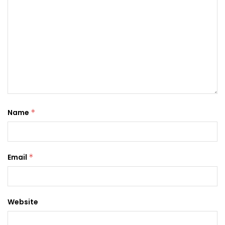
Name
*
Email
*
Website