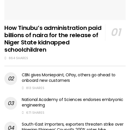
How Tinubu’s administration paid
billions of naira for the release of
Niger State kidnapped
schoolchildren
864 SHARES
CBN gives Moniepoint, OPay, others go ahead to
onboard new customers
813 SHARES
National Academy of Sciences endorses embryonic
engineering
671 SHARES
South-East importers, exporters threaten strike over
Nigerian Shippers’ Council’s 200% rates hike