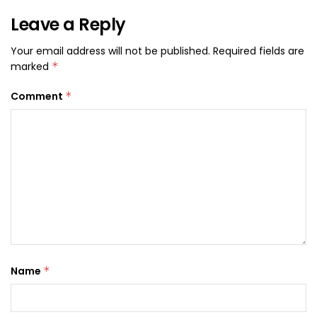
Leave a Reply
Your email address will not be published.
Required fields are
marked
*
Comment
*
Name
*