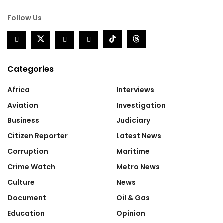
Follow Us
Categories
Africa
Interviews
Aviation
Investigation
Business
Judiciary
Citizen Reporter
Latest News
Corruption
Maritime
Crime Watch
Metro News
Culture
News
Document
Oil & Gas
Education
Opinion