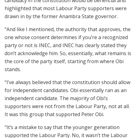
candidacy in the constitution would be beneficial and
highlighted that most Labour Party supporters were
drawn in by the former Anambra State governor.
“And like I mentioned, the authority that approves, the
one whose consent determines if you’re a recognized
party or not is INEC, and INEC has clearly stated they
don’t acknowledge him. So, essentially, what remains is
the core of the party itself, starting from where Obi
stands.
“I’ve always believed that the constitution should allow
for independent candidates. Obi essentially ran as an
independent candidate. The majority of Obi’s
supporters were not from the Labour Party, not at all.
It was this group that supported Peter Obi.
“It’s a mistake to say that the younger generation
supported the Labour Party. No, it wasn’t the Labour