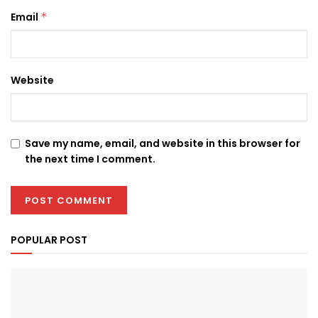
Email
*
Website
Save my name, email, and website in this browser for
the next time I comment.
POPULAR POST