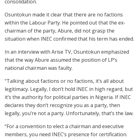
consolidation.
Osuntokun made it clear that there are no factions
within the Labour Party. He pointed out that the ex-
chairman of the party, Abure, did not grasp the
situation when INEC confirmed that his term has ended.
In an interview with Arise TV, Osuntokun emphasized
that the way Abure assumed the position of LP’s
national chairman was faulty.
“Talking about factions or no factions, it’s all about
legitimacy. Legally, I don’t hold INEC in high regard, but
it’s the authority for political parties in Nigeria. If INEC
declares they don’t recognize you as a party, then
legally, you’re not a party. Unfortunately, that’s the law.
“For a convention to elect a chairman and executive
members, you need INEC’s presence for certification.