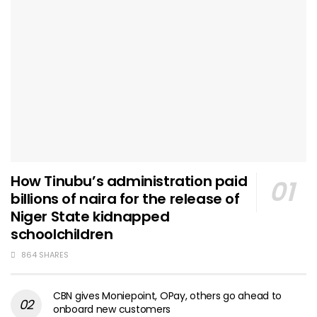
How Tinubu’s administration paid
billions of naira for the release of
Niger State kidnapped
schoolchildren
864 SHARES
CBN gives Moniepoint, OPay, others go ahead to
onboard new customers