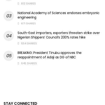
813 SHARES
National Academy of Sciences endorses embryonic
engineering
671 SHARES
South-East importers, exporters threaten strike over
Nigerian Shippers’ Council’s 200% rates hike
654 SHARES
BREAKING: President Tinubu approves the
reappointment of Adaji as DG of NBC
645 SHARES
STAY CONNECTED