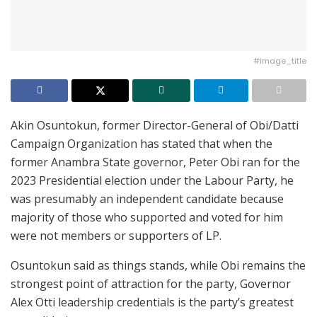
#image_title
Akin Osuntokun, former Director-General of Obi/Datti
Campaign Organization has stated that when the
former Anambra State governor, Peter Obi ran for the
2023 Presidential election under the Labour Party, he
was presumably an independent candidate because
majority of those who supported and voted for him
were not members or supporters of LP.
Osuntokun said as things stands, while Obi remains the
strongest point of attraction for the party, Governor
Alex Otti leadership credentials is the party’s greatest