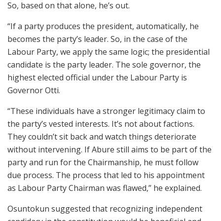
So, based on that alone, he’s out.
“If a party produces the president, automatically, he
becomes the party’s leader. So, in the case of the
Labour Party, we apply the same logic; the presidential
candidate is the party leader. The sole governor, the
highest elected official under the Labour Party is
Governor Otti.
“These individuals have a stronger legitimacy claim to
the party’s vested interests. It’s not about factions.
They couldn’t sit back and watch things deteriorate
without intervening. If Abure still aims to be part of the
party and run for the Chairmanship, he must follow
due process. The process that led to his appointment
as Labour Party Chairman was flawed,” he explained.
Osuntokun suggested that recognizing independent