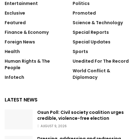
Entertainment
Politics
Exclusive
Promoted
Featured
Science & Technology
Finance & Economy
Special Reports
Foreign News
Special Updates
Health
Sports
Human Rights & The
Unedited For The Record
People
World Conflict &
Infotech
Diplomacy
LATEST NEWS
Osun Poll: Civil society coalition urges
credible, violence-free election
AUGUST 9, 2026
Dressing, addressing and redressing