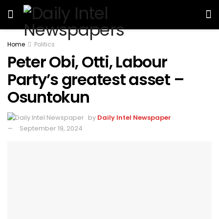
Home
Politics
Peter Obi, Otti, Labour
Party’s greatest asset –
Osuntokun
by
Daily Intel Newspaper
September 19, 2024