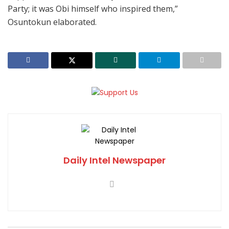
Party; it was Obi himself who inspired them,”
Osuntokun elaborated.
Daily Intel Newspaper