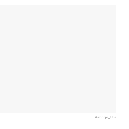
#image_title