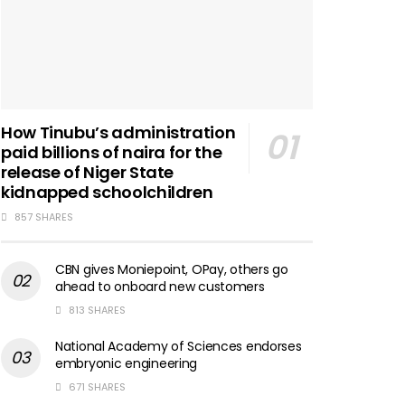
How Tinubu’s administration
paid billions of naira for the
release of Niger State
kidnapped schoolchildren
857 SHARES
CBN gives Moniepoint, OPay, others go
ahead to onboard new customers
813 SHARES
National Academy of Sciences endorses
embryonic engineering
671 SHARES