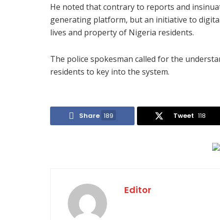
He noted that contrary to reports and insinu
generating platform, but an initiative to digita
lives and property of Nigeria residents.
The police spokesman called for the understa
residents to key into the system.
Share
189
Tweet
118
Editor