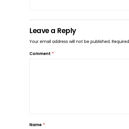
Leave a Reply
Your email address will not be published.
Required
Comment
*
Name
*