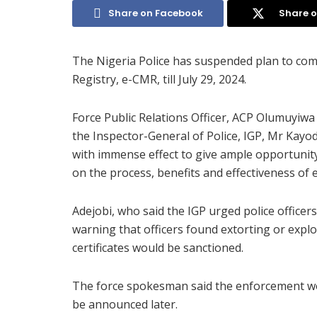
Share on Facebook
Share o
The Nigeria Police has suspended plan to co
Registry, e-CMR, till July 29, 2024.
Force Public Relations Officer, ACP Olumuyiwa
the Inspector-General of Police, IGP, Mr Kay
with immense effect to give ample opportunit
on the process, benefits and effectiveness of
Adejobi, who said the IGP urged police officers
warning that officers found extorting or expl
certificates would be sanctioned.
The force spokesman said the enforcement wou
be announced later.