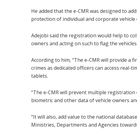
He added that the e-CMR was designed to addre
protection of individual and corporate vehicle
Adejobi said the registration would help to co
owners and acting on such to flag the vehicles 
According to him, “The e-CMR will provide a fi
crimes as dedicated officers can access real-t
tablets.
“The e-CMR will prevent multiple registration 
biometric and other data of vehicle owners and
“It will also, add value to the national databa
Ministries, Departments and Agencies towards