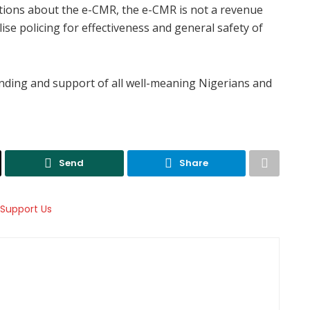
ations about the e-CMR, the e-CMR is not a revenue
lise policing for effectiveness and general safety of
nding and support of all well-meaning Nigerians and
Send
Share