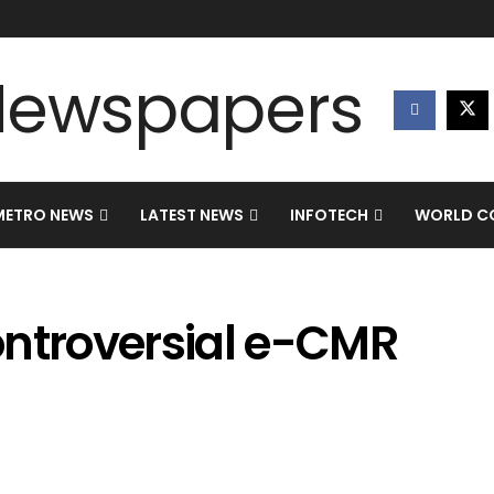
METRO NEWS
LATEST NEWS
INFOTECH
WORLD CO
ontroversial e-CMR