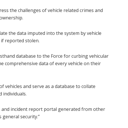
ss the challenges of vehicle related crimes and
 ownership.
llate the data imputed into the system by vehicle
if reported stolen.
rsthand database to the Force for curbing vehicular
ime comprehensive data of every vehicle on their
of vehicles and serve as a database to collate
 individuals.
se and incident report portal generated from other
 general security.”