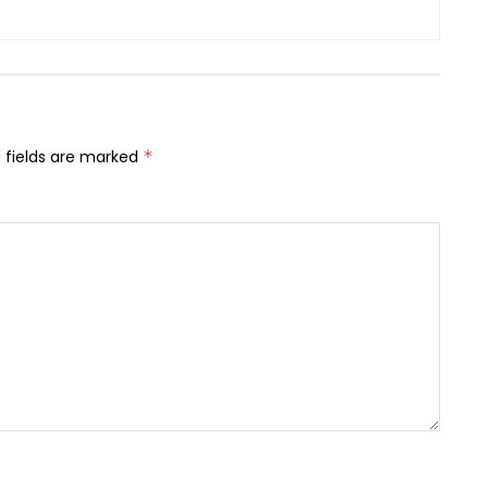
 fields are marked
*