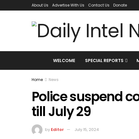
About Us
Advertise With Us
Contact Us
Donate
WELCOME
SPECIAL REPORTS
Home
News
Police suspend c
till July 29
by
Editor
July 15, 2024