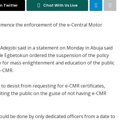
n Twitter
Chat With Us Live
mmence the enforcement of the e-Central Motor
 Adejobi said in a statement on Monday in Abuja said
ode Egbetokun ordered the suspension of the policy
y for mass enlightenment and education of the public
 e-CMR.
 to desist from requesting for e-CMR certificates,
oiting the public on the guise of not having e-CMR
ld be done by only dedicated officers from a date to