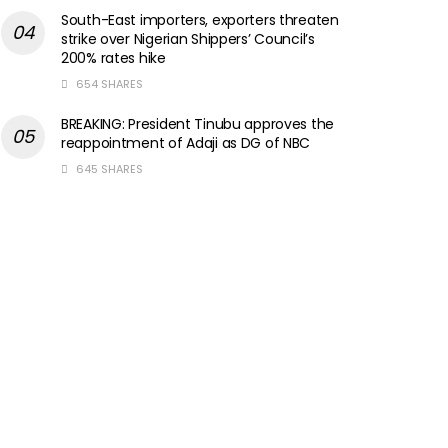
South-East importers, exporters threaten
strike over Nigerian Shippers’ Council’s
200% rates hike
654 SHARES
BREAKING: President Tinubu approves the
reappointment of Adaji as DG of NBC
645 SHARES