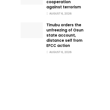
cooperation
against terrorism
AUGUST 6, 2026
Tinubu orders the
unfreezing of Osun
state account,
distance self from
EFCC action
AUGUST 6, 2026