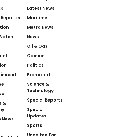
ss
Latest News
 Reporter
Maritime
tion
Metro News
Watch
News
e
Oil & Gas
ent
Opinion
ion
Politics
ainment
Promoted
ve
Science &
Technology
ed
Special Reports
e &
my
Special
Updates
n News
Sports
Unedited For