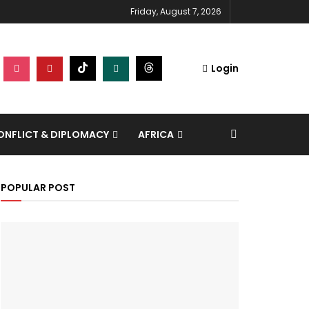
Friday, August 7, 2026
Login
NFLICT & DIPLOMACY
AFRICA
POPULAR POST