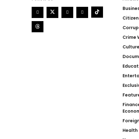
Busine
Citizen
Corrup
Crime 
Cultur
Docum
Educat
Entert
Exclusi
Featur
Financ
Econo
Foreig
Health