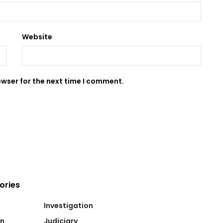
Website
owser for the next time I comment.
ories
Investigation
on
Judiciary