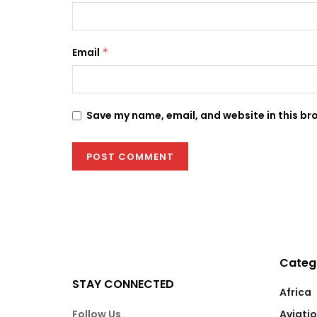
Email
*
Save my name, email, and website in this br
Categ
STAY CONNECTED
Africa
Follow Us
Aviati