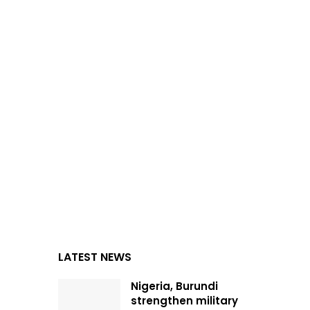
LATEST NEWS
Nigeria, Burundi
strengthen military