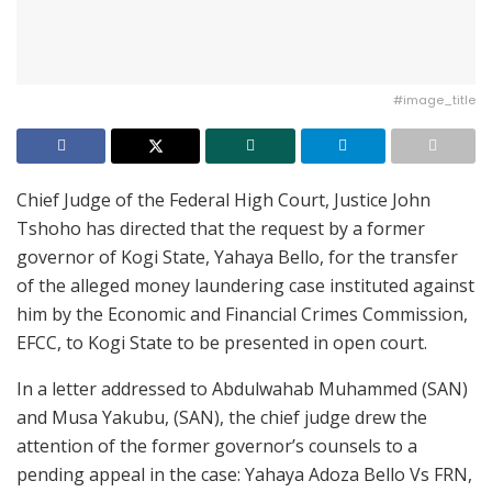
#image_title
Chief Judge of the Federal High Court, Justice John
Tshoho has directed that the request by a former
governor of Kogi State, Yahaya Bello, for the transfer
of the alleged money laundering case instituted against
him by the Economic and Financial Crimes Commission,
EFCC, to Kogi State to be presented in open court.
In a letter addressed to Abdulwahab Muhammed (SAN)
and Musa Yakubu, (SAN), the chief judge drew the
attention of the former governor’s counsels to a
pending appeal in the case: Yahaya Adoza Bello Vs FRN,