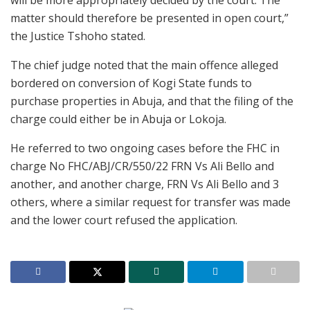
matter should therefore be presented in open court,”
the Justice Tshoho stated.
The chief judge noted that the main offence alleged
bordered on conversion of Kogi State funds to
purchase properties in Abuja, and that the filing of the
charge could either be in Abuja or Lokoja.
He referred to two ongoing cases before the FHC in
charge No FHC/ABJ/CR/550/22 FRN Vs Ali Bello and
another, and another charge, FRN Vs Ali Bello and 3
others, where a similar request for transfer was made
and the lower court refused the application.