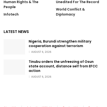
Human Rights & The
Unedited For The Record
People
World Conflict &
Infotech
Diplomacy
LATEST NEWS
Nigeria, Burundi strengthen military
cooperation against terrorism
AUGUST 6, 2026
Tinubu orders the unfreezing of Osun
state account, distance self from EFCC
action
AUGUST 6, 2026