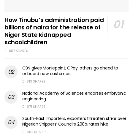
How Tinubu’s administration paid
billions of naira for the release of
Niger State kidnapped
schoolchildren
857 SHARES
CBN gives Moniepoint, OPay, others go ahead to
onboard new customers
813 SHARES
National Academy of Sciences endorses embryonic
engineering
671 SHARES
South-East importers, exporters threaten strike over
Nigerian Shippers’ Council’s 200% rates hike
654 SHARES