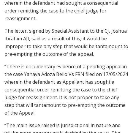
wherein the defendant had sought a consequential
order remitting the case to the chief judge for
reassignment.
The letter, signed by Special Assistant to the CJ, Joshua
Ibrahim AJI, said as a result of this, it would be
improper to take any step that would be tantamount to
pre-empting the outcome of the appeal.
“There is documentary evidence of a pending appeal in
the case Yahaya Adoza Bello Vs FRN filed on 17/05/2024
wherein the defendant as Appellant has sought a
consequential order remitting the case to the chief
judge for reassignment. It is not proper to take any
step that will tantamount to pre-empting the outcome
of the Appeal.
“The main issue raised is jurisdictional in nature and
will be more appropriately decided by the court. The