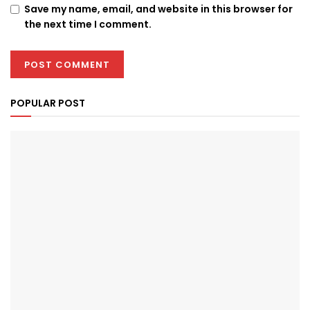
Save my name, email, and website in this browser for
the next time I comment.
POPULAR POST