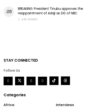
BREAKING: President Tinubu approves the
reappointment of Adaji as DG of NBC
645 SHARES
STAY CONNECTED
Follow Us
Categories
Africa
Interviews