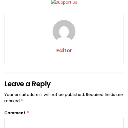
Editor
Leave a Reply
Your email address will not be published.
Required fields are
marked
*
Comment
*