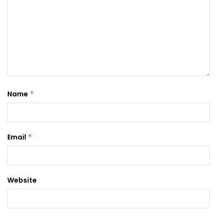
Name
*
Email
*
Website