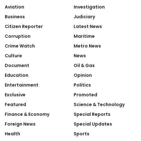
Aviation
Investigation
Business
Judiciary
Citizen Reporter
Latest News
Corruption
Maritime
Crime Watch
Metro News
Culture
News
Document
Oil & Gas
Education
Opinion
Entertainment
Politics
Exclusive
Promoted
Featured
Science & Technology
Finance & Economy
Special Reports
Foreign News
Special Updates
Health
Sports