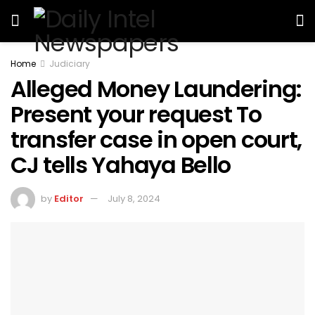
Home
Judiciary
Alleged Money Laundering:
Present your request To
transfer case in open court,
CJ tells Yahaya Bello
by
Editor
July 8, 2024