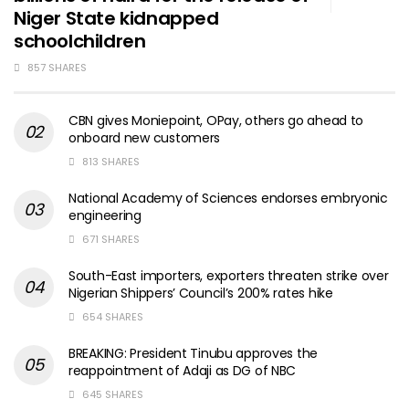
Niger State kidnapped
schoolchildren
857 SHARES
CBN gives Moniepoint, OPay, others go ahead to
onboard new customers
813 SHARES
National Academy of Sciences endorses embryonic
engineering
671 SHARES
South-East importers, exporters threaten strike over
Nigerian Shippers’ Council’s 200% rates hike
654 SHARES
BREAKING: President Tinubu approves the
reappointment of Adaji as DG of NBC
645 SHARES