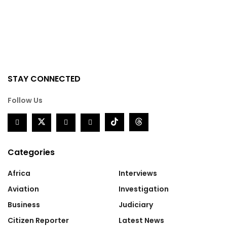
STAY CONNECTED
Follow Us
Categories
Africa
Interviews
Aviation
Investigation
Business
Judiciary
Citizen Reporter
Latest News