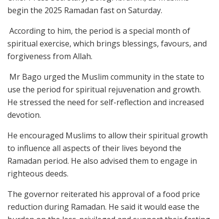
begin the 2025 Ramadan fast on Saturday.
According to him, the period is a special month of
spiritual exercise, which brings blessings, favours, and
forgiveness from Allah.
Mr Bago urged the Muslim community in the state to
use the period for spiritual rejuvenation and growth.
He stressed the need for self-reflection and increased
devotion.
He encouraged Muslims to allow their spiritual growth
to influence all aspects of their lives beyond the
Ramadan period. He also advised them to engage in
righteous deeds.
The governor reiterated his approval of a food price
reduction during Ramadan. He said it would ease the