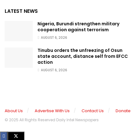
LATEST NEWS
Nigeria, Burundi strengthen military
cooperation against terrorism
AUGUST 6, 2026
Tinubu orders the unfreezing of Osun
state account, distance self from EFCC
action
AUGUST 6, 2026
About Us
Advertise With Us
Contact Us
Donate
© 2025 All Rights Reserved Daily Intel Newspapers