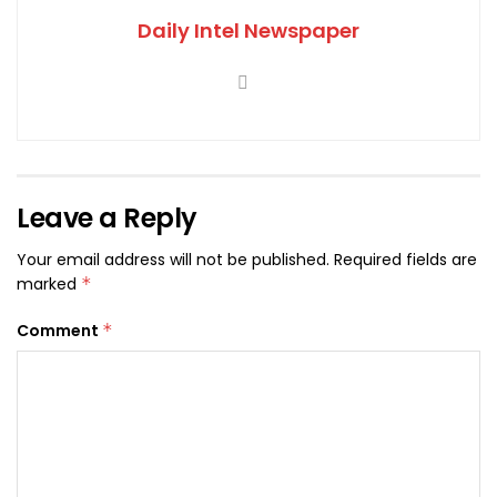
Daily Intel Newspaper
Leave a Reply
Your email address will not be published.
Required fields are
marked
*
Comment
*