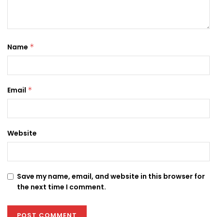
Name
*
Email
*
Website
Save my name, email, and website in this browser for
the next time I comment.