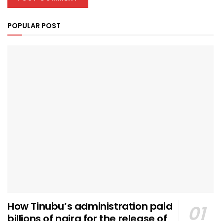
POPULAR POST
How Tinubu’s administration paid
billions of naira for the release of