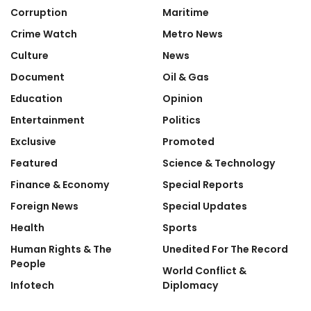
Corruption
Maritime
Crime Watch
Metro News
Culture
News
Document
Oil & Gas
Education
Opinion
Entertainment
Politics
Exclusive
Promoted
Featured
Science & Technology
Finance & Economy
Special Reports
Foreign News
Special Updates
Health
Sports
Human Rights & The
Unedited For The Record
People
World Conflict &
Infotech
Diplomacy