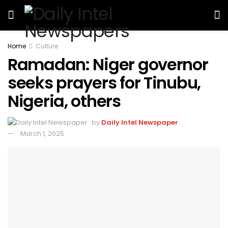
Home
Culture
Ramadan: Niger governor
seeks prayers for Tinubu,
Nigeria, others
by
Daily Intel Newspaper
March 1, 2025