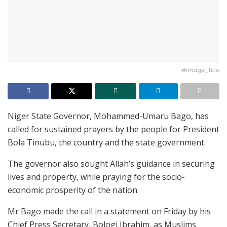
#image_title
Niger State Governor, Mohammed-Umaru Bago, has
called for sustained prayers by the people for President
Bola Tinubu, the country and the state government.
The governor also sought Allah’s guidance in securing
lives and property, while praying for the socio-
economic prosperity of the nation.
Mr Bago made the call in a statement on Friday by his
Chief Press Secretary, Bologi Ibrahim, as Muslims