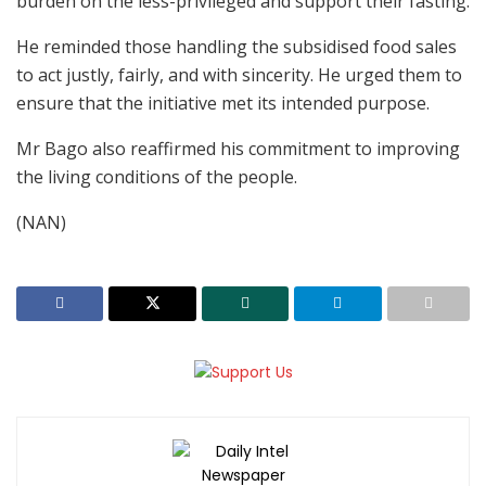
burden on the less-privileged and support their fasting.
He reminded those handling the subsidised food sales
to act justly, fairly, and with sincerity. He urged them to
ensure that the initiative met its intended purpose.
Mr Bago also reaffirmed his commitment to improving
the living conditions of the people.
(NAN)