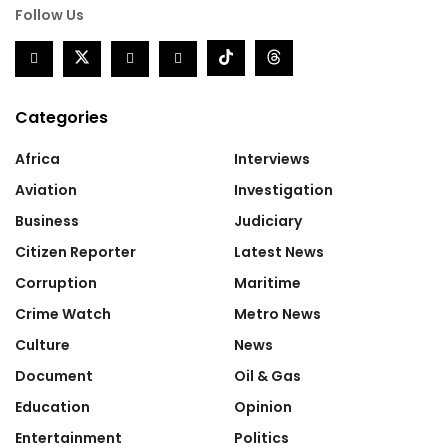
Follow Us
Categories
Africa
Interviews
Aviation
Investigation
Business
Judiciary
Citizen Reporter
Latest News
Corruption
Maritime
Crime Watch
Metro News
Culture
News
Document
Oil & Gas
Education
Opinion
Entertainment
Politics