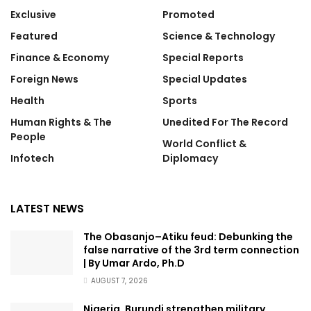
Exclusive
Promoted
Featured
Science & Technology
Finance & Economy
Special Reports
Foreign News
Special Updates
Health
Sports
Human Rights & The
Unedited For The Record
People
World Conflict &
Infotech
Diplomacy
LATEST NEWS
The Obasanjo–Atiku feud: Debunking the
false narrative of the 3rd term connection
| By Umar Ardo, Ph.D
AUGUST 7, 2026
Nigeria, Burundi strengthen military