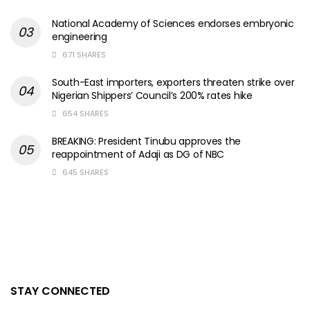
National Academy of Sciences endorses embryonic
engineering
671 SHARES
South-East importers, exporters threaten strike over
Nigerian Shippers’ Council’s 200% rates hike
654 SHARES
BREAKING: President Tinubu approves the
reappointment of Adaji as DG of NBC
645 SHARES
STAY CONNECTED