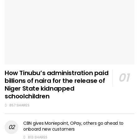
How Tinubu’s administration paid
billions of naira for the release of
Niger State kidnapped
schoolchildren
857 SHARES
CBN gives Moniepoint, OPay, others go ahead to
onboard new customers
813 SHARES