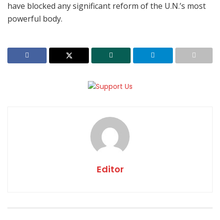
have blocked any significant reform of the U.N.’s most
powerful body.
Editor