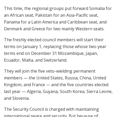
This time, the regional groups put forward Somalia for
an African seat, Pakistan for an Asia-Pacific seat,
Panama for a Latin America and Caribbean seat, and
Denmark and Greece for two mainly Western seats.
The freshly elected council members will start their
terms on January 1, replacing those whose two-year
terms end on December 31 Mozambique, Japan,
Ecuador, Malta, and Switzerland.
They will join the five veto-wielding permanent
members — the United States, Russia, China, United
Kingdom, and France — and the five countries elected
last year — Algeria, Guyana, South Korea, Sierra Leone,
and Slovenia.
The Security Council is charged with maintaining
international peace and security. But because of