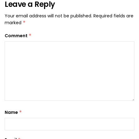
Leave a Reply
Your email address will not be published.
Required fields are
marked
*
Comment
*
Name
*