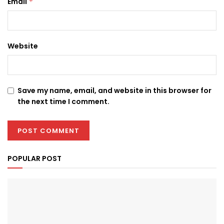
Email
*
Website
Save my name, email, and website in this browser for
the next time I comment.
POPULAR POST