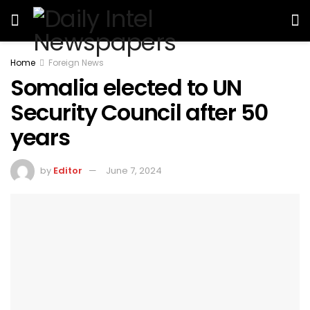
Home
Foreign News
Somalia elected to UN
Security Council after 50
years
by
Editor
June 7, 2024