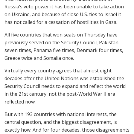
Russia’s veto power it has been unable to take action
on Ukraine, and because of close U.S. ties to Israel it
has not called for a cessation of hostilities in Gaza.
All five countries that won seats on Thursday have
previously served on the Security Council, Pakistan
seven times, Panama five times, Denmark four times,
Greece twice and Somalia once.
Virtually every country agrees that almost eight
decades after the United Nations was established the
Security Council needs to expand and reflect the world
in the 21st century, not the post-World War II era
reflected now.
But with 193 countries with national interests, the
central question, and the biggest disagreement, is
exactly how. And for four decades, those disagreements