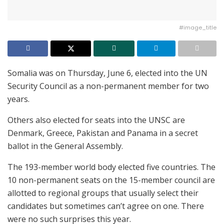
#image_title
Somalia was on Thursday, June 6, elected into the UN
Security Council as a non-permanent member for two
years.
Others also elected for seats into the UNSC are
Denmark, Greece, Pakistan and Panama in a secret
ballot in the General Assembly.
The 193-member world body elected five countries. The
10 non-permanent seats on the 15-member council are
allotted to regional groups that usually select their
candidates but sometimes can’t agree on one. There
were no such surprises this year.