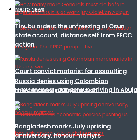
Metro News
Tinubu orders the unfreezing of Osun
state account, distance self from EFCC
action
Court convict motorist for assaulting
Russia denies using Colombian
FRSC mashal, dangerous driving in Abuja
mercenaries in Ukraine war
Bangladesh marks July uprising
anniversary, honour martyrs