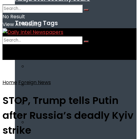
No Result
Trending Tags
View All Result
No Result
View All Result
Home
Foreign News
STOP, Trump tells Putin
after Russia’s deadly Kyiv
strike