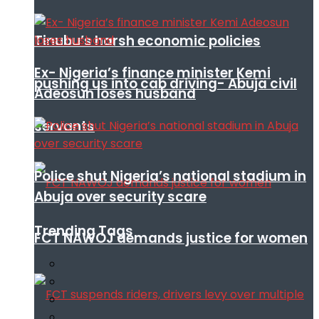
Tinubu’s harsh economic policies
Ex- Nigeria’s finance minister Kemi
pushing us into cab driving- Abuja civil
Adeosun loses husband
servants
Police shut Nigeria’s national stadium in
Abuja over security scare
Trending Tags
FCT NAWOJ demands justice for women