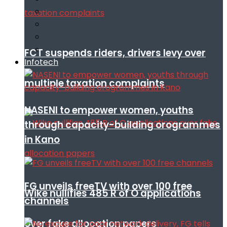
FCT suspends riders, drivers levy over
Infotech
multiple taxation complaints
NASENI to empower women, youths
through capacity-building orogrammes
in Kano
FG unveils freeTV with over 100 free
Wike nullifies 485 R of O applications
channels
over fake allocation papers