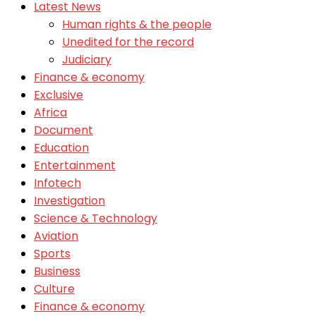
Latest News
Human rights & the people
Unedited for the record
Judiciary
Finance & economy
Exclusive
Africa
Document
Education
Entertainment
Infotech
Investigation
Science & Technology
Aviation
Sports
Business
Culture
Finance & economy