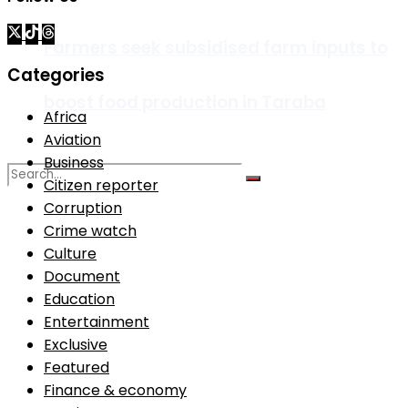
Farmers seek subsidised farm inputs to
Categories
boost food production in Taraba
Africa
Aviation
Business
Citizen reporter
Corruption
No Result
Crime watch
Culture
Document
View All Result
Education
Entertainment
Exclusive
Featured
Finance & economy