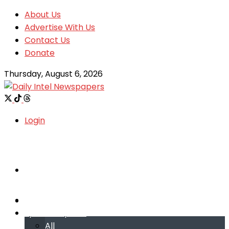
About Us
Advertise With Us
Contact Us
Donate
Thursday, August 6, 2026
Login
Welcome
Welcome
Special reports
Special reports
All