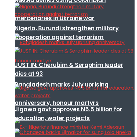
mercenaries in Ukraine war
Nigeria, Burundi strengthen military
cooperation against terrorism
JUST IN: Cherubim & Seraphim leader
dies at 93
Bangladesh marks July uprising
anniversary, honour martyrs
Jigawa govt approves N5.5 billion for
education, water projects