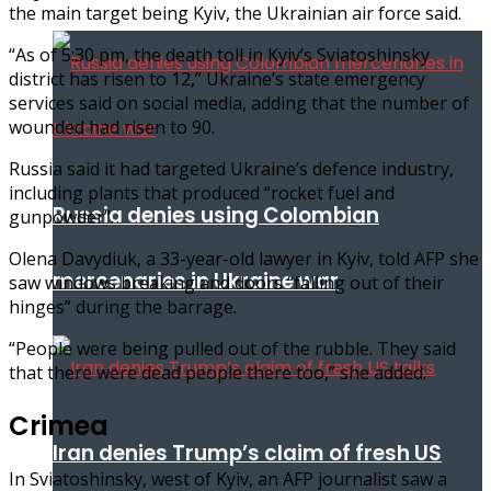
the main target being Kyiv, the Ukrainian air force said.
“As of 5:30 pm, the death toll in Kyiv’s Sviatoshinsky
district has risen to 12,” Ukraine’s state emergency
services said on social media, adding that the number of
wounded had risen to 90.
Russia said it had targeted Ukraine’s defence industry,
including plants that produced “rocket fuel and
Russia denies using Colombian
gunpowder”.
Olena Davydiuk, a 33-year-old lawyer in Kyiv, told AFP she
mercenaries in Ukraine war
saw windows breaking and doors “falling out of their
hinges” during the barrage.
“People were being pulled out of the rubble. They said
that there were dead people there too,” she added.
Crimea
Iran denies Trump’s claim of fresh US
In Sviatoshinsky, west of Kyiv, an AFP journalist saw a