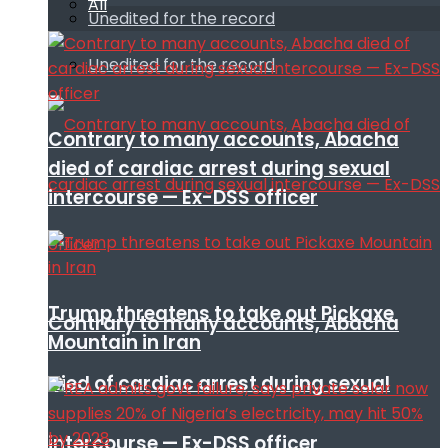
All
Unedited for the record
Unedited for the record
Contrary to many accounts, Abacha
died of cardiac arrest during sexual
intercourse — Ex-DSS officer
Trump threatens to take out Pickaxe
Contrary to many accounts, Abacha
Mountain in Iran
died of cardiac arrest during sexual
intercourse — Ex-DSS officer