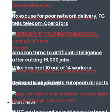
No excuse for poor network delivery, FG
tells telecom Operators
Amazon turns to artificial intelligence
after cutting 16,000 jobs.
Wike has met 10 out of 14 workers
Cyber attack disrupts European airports
demands, says aide
Latest News
NIMC partners online publishers to boost