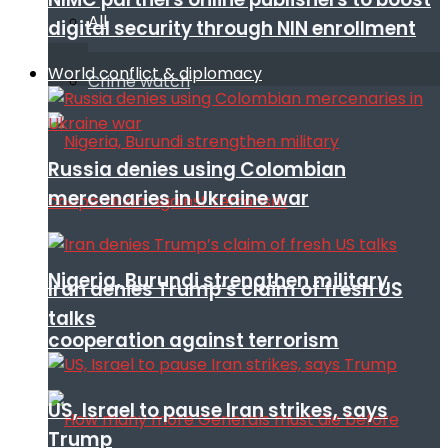
All
digital security through NIN enrollment
World conflict & diplomacy
Crime watch
Russia denies using Colombian
mercenaries in Ukraine war
Nigeria, Burundi strengthen military
Iran denies Trump’s claim of fresh US
talks
cooperation against terrorism
US, Israel to pause Iran strikes, says
Trump