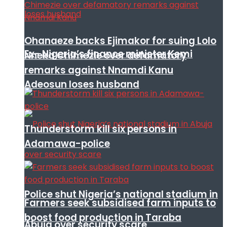
Ohanaeze backs Ejimakor for suing Lolo
Ex- Nigeria’s finance minister Kemi
Nneka Chimezie over defamatory
remarks against Nnamdi Kanu
Adeosun loses husband
Thunderstorm kill six persons in
Adamawa-police
Police shut Nigeria’s national stadium in
Farmers seek subsidised farm inputs to
boost food production in Taraba
Abuja over security scare