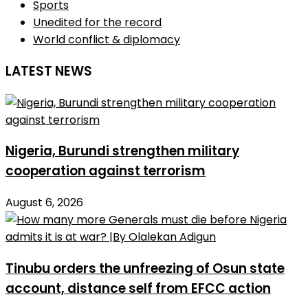
Sports
Unedited for the record
World conflict & diplomacy
LATEST NEWS
Nigeria, Burundi strengthen military
cooperation against terrorism
August 6, 2026
Tinubu orders the unfreezing of Osun state
account, distance self from EFCC action