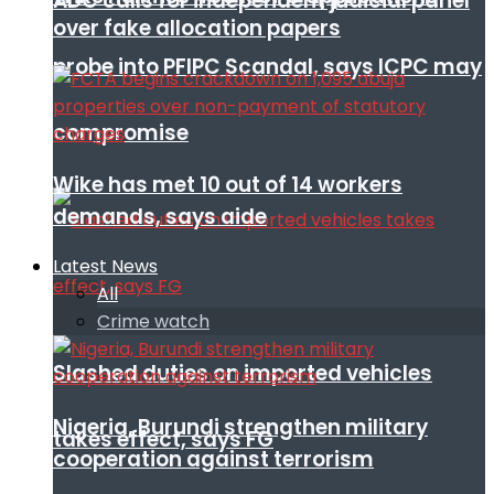
ADC calls for independent judicial panel
over fake allocation papers
probe into PFIPC Scandal, says ICPC may
compromise
Wike has met 10 out of 14 workers
demands, says aide
Latest News
All
Crime watch
Slashed duties on imported vehicles
Nigeria, Burundi strengthen military
takes effect, says FG
cooperation against terrorism