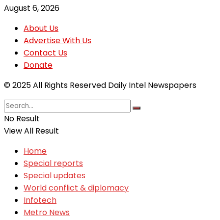
August 6, 2026
About Us
Advertise With Us
Contact Us
Donate
© 2025 All Rights Reserved Daily Intel Newspapers
No Result
View All Result
Home
Special reports
Special updates
World conflict & diplomacy
Infotech
Metro News