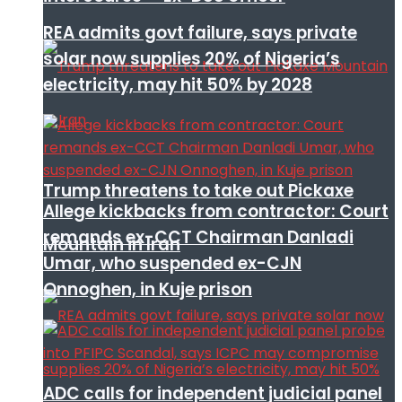
REA admits govt failure, says private
solar now supplies 20% of Nigeria’s
electricity, may hit 50% by 2028
Trump threatens to take out Pickaxe
Allege kickbacks from contractor: Court
remands ex-CCT Chairman Danladi
Mountain in Iran
Umar, who suspended ex-CJN
Onnoghen, in Kuje prison
ADC calls for independent judicial panel