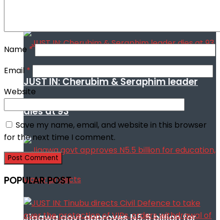
cooperation against terrorism
Name
*
Email
*
JUST IN: Cherubim & Seraphim leader
Website
dies at 93
Save my name, email, and website in this browser
for the next time I comment.
POPULAR POST
Jigawa govt approves N5.5 billion for