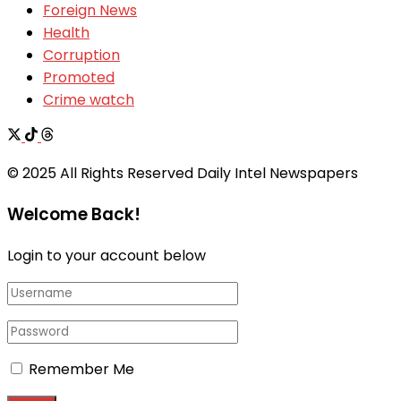
Foreign News
Health
Corruption
Promoted
Crime watch
© 2025 All Rights Reserved Daily Intel Newspapers
Welcome Back!
Login to your account below
Remember Me