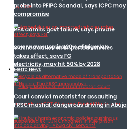
probe into PFIPC Scandal, says ICPC may
compromise
REA admits govt failure, says private
solar now supplies 20% of Nigeria’s
Slashed duties on imported vehicles
takes effect, says FG
electricity, may hit 50% by 2028
Metro News
Court convict motorist for assaulting
FRSC mashal, dangerous driving in Abuja