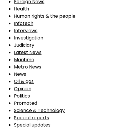
Foreign News
Health
Human rights & the people
Infotech
Interviews
Investigation
Judiciary
Latest News
Maritime
Metro News
News
Oil & gas
Opinion
Politics
Promoted
Science & Technology
Special reports
Special updates