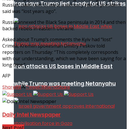
Iran says Trump lied, ready for US strikes
Russia’s claim over Crimea, a territory the US president
said was “lost years ago”.
Russia annexed the Black Sea peninsula in 2014 and then
backed rebels in eastern Ukraine.
Asked about Trump’s comments the Kyiv had “lost”
Crimea, Kremlin spokesman Dmitry Peskov told
reporters on Thursday: “This completely corresponds
with our understanding, which we have been saying for a
long time.”
Iran attacks US bases in Middle East
AFP
while Trump was meeting Netanyahu
Share
191
Tweet
119
Send
Share
Daily Intel Newspaper
Next Post