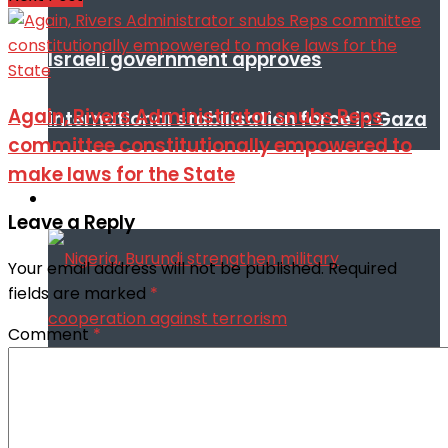
Israeli government approves
Again, Rivers Administrator snubs Reps
international stabilisation force in Gaza
committee constitutionally empowered to
make laws for the State
Africa
Leave a Reply
Your email address will not be published.
Required
fields are marked
*
Comment
*
Nigeria, Burundi strengthen military