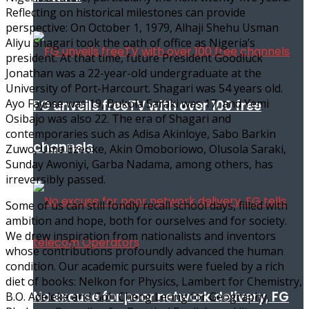
Reflecting on historical milestones can provide
perspective: On October 1, 1979, Alhaji Shehu Usman
Aliyu Shagari took the oath of office as Nigeria’s
president. At that time, future President Goodluck
Jonathan was a 22-year-old undergraduate at the
University of Port-Harcourt. Shagari was 54 years old.
Ayo Fayose was 19, Bukola Saraki was 17, and Yemi
FG unveils freeTV with over 100 free
Osibajo was also 22. The era of Shagari and
contemporaries such as Adisa Akinloye, Sabo Barkin
channels
Zuwo, Ume Ezeoke, Akin Omoboriowo, Olusola Saraki,
Sunday Awoniyi, Garba Nadama, among others, has
irreversibly passed.
Some of us can still fondly recall school days, filled with
ambition and hope, both for ourselves and for society.
We drew inspiration from nationalists and inventors
whose contributions profoundly advanced the human
condition. Our academic pursuits were fueled by a rich
diet of books: Nelkon for Physics, Lambert for Chemistry,
No excuse for poor network delivery, FG
B.O. Adeleke and Goh Cheng Leong for Geography,