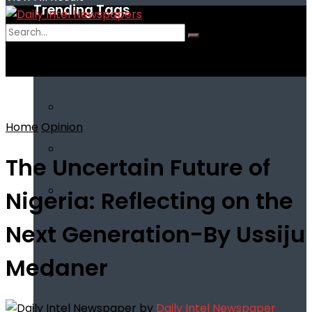
Trending Tags
No Result
View All Result
Home
Opinion
The Uncertain Future of
Nigeria: Reflecting on the
Next Generation-By Ussiju
Medaner
by
Daily Intel Newspaper