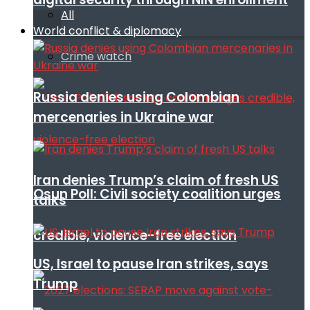
All
World conflict & diplomacy
Crime watch
Russia denies using Colombian
mercenaries in Ukraine war
Iran denies Trump’s claim of fresh US
Osun Poll: Civil society coalition urges
talks
credible, violence-free election
US, Israel to pause Iran strikes, says
Trump