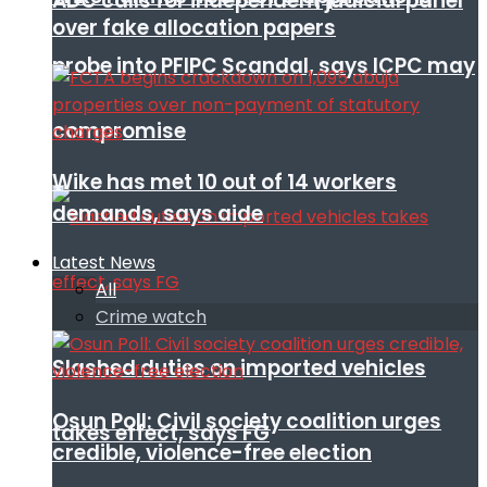
ADC calls for independent judicial panel
over fake allocation papers
probe into PFIPC Scandal, says ICPC may
compromise
Wike has met 10 out of 14 workers
demands, says aide
Latest News
All
Crime watch
Slashed duties on imported vehicles
Osun Poll: Civil society coalition urges
takes effect, says FG
credible, violence-free election