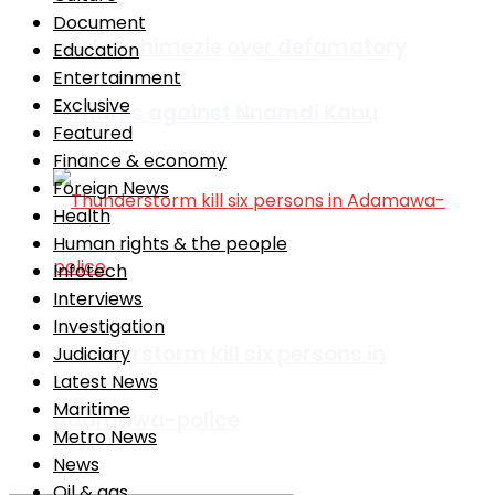
Document
Nneka Chimezie over defamatory
Education
Entertainment
Exclusive
remarks against Nnamdi Kanu
Featured
Finance & economy
Foreign News
Health
Human rights & the people
Infotech
Interviews
Investigation
Thunderstorm kill six persons in
Judiciary
Latest News
Maritime
Adamawa-police
Metro News
News
Oil & gas