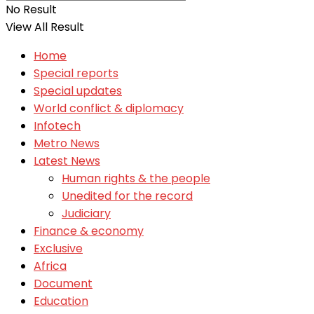
No Result
View All Result
Home
Special reports
Special updates
World conflict & diplomacy
Infotech
Metro News
Latest News
Human rights & the people
Unedited for the record
Judiciary
Finance & economy
Exclusive
Africa
Document
Education