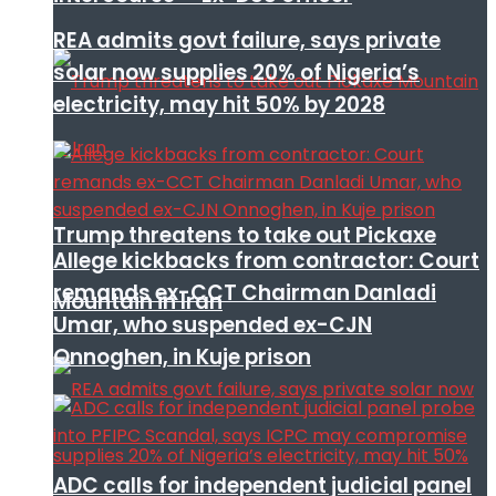
REA admits govt failure, says private
solar now supplies 20% of Nigeria’s
electricity, may hit 50% by 2028
Trump threatens to take out Pickaxe
Allege kickbacks from contractor: Court
remands ex-CCT Chairman Danladi
Mountain in Iran
Umar, who suspended ex-CJN
Onnoghen, in Kuje prison
ADC calls for independent judicial panel