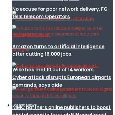
No excuse for poor network delivery, FG
tells telecom Operators
Amazon turns to artificial intelligence
after cutting 16,000 jobs.
Wike has met 10 out of 14 workers
Cyber attack disrupts European airports
demands, says aide
Latest News
NIMC partners online publishers to boost
digital security through NIN enrollment