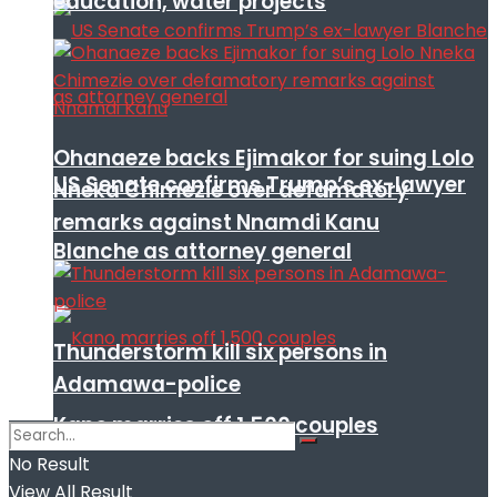
education, water projects
Ohanaeze backs Ejimakor for suing Lolo
US Senate confirms Trump’s ex-lawyer
Nneka Chimezie over defamatory
remarks against Nnamdi Kanu
Blanche as attorney general
Thunderstorm kill six persons in
Adamawa-police
Kano marries off 1,500 couples
No Result
View All Result