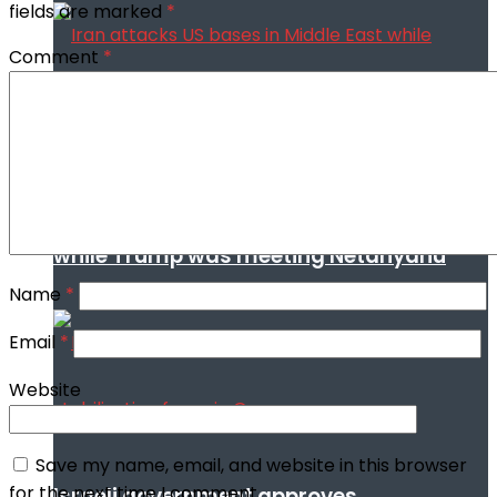
fields are marked
*
Comment
*
Iran attacks US bases in Middle East
while Trump was meeting Netanyahu
Name
*
Email
*
Website
Save my name, email, and website in this browser
for the next time I comment.
Israeli government approves