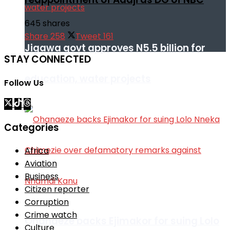
645 shares
Share
258
Tweet
161
Jigawa govt approves N5.5 billion for
STAY CONNECTED
education, water projects
Follow Us
Categories
Africa
Aviation
Business
Citizen reporter
Corruption
Crime watch
Ohanaeze backs Ejimakor for suing Lolo
Culture