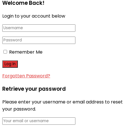
Welcome Back!
Login to your account below
Remember Me
Forgotten Password?
Retrieve your password
Please enter your username or email address to reset
your password.