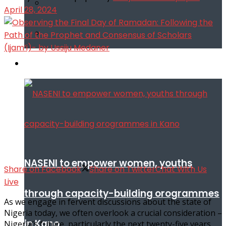
April 28, 2024
Infotech
NASENI to empower women, youths
Share on Facebook
Share on Twitter
Chat With Us
Live
through capacity-building orogrammes
As we engage in fervent discussions about the state of
Nigeria today, we often overlook a crucial consideration –
in Kano
Nigeria’s future, particularly the next twenty-five years.