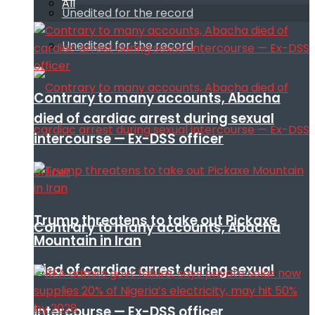
All
Unedited for the record
Unedited for the record
Contrary to many accounts, Abacha
died of cardiac arrest during sexual
intercourse — Ex-DSS officer
Trump threatens to take out Pickaxe
Contrary to many accounts, Abacha
Mountain in Iran
died of cardiac arrest during sexual
intercourse — Ex-DSS officer