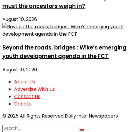
must the ancestors weigh in?
August 10, 2026
Beyond the roads, bridges : Wike’s emerging
youth development agenda in the FCT
August 10, 2026
About Us
Advertise With Us
Contact Us
Donate
© 2025 All Rights Reserved Daily Intel Newspapers