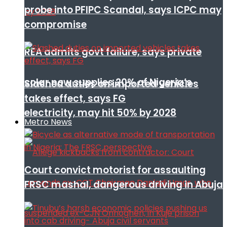
probe into PFIPC Scandal, says ICPC may
compromise
REA admits govt failure, says private
solar now supplies 20% of Nigeria’s
Slashed duties on imported vehicles
takes effect, says FG
electricity, may hit 50% by 2028
Metro News
Court convict motorist for assaulting
FRSC mashal, dangerous driving in Abuja