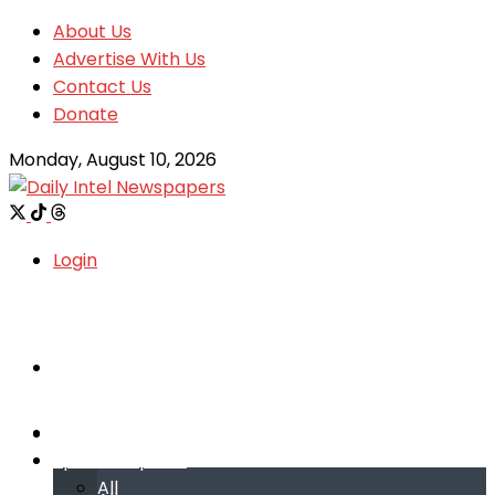
About Us
Advertise With Us
Contact Us
Donate
Monday, August 10, 2026
Login
Welcome
Welcome
Special reports
Special reports
All