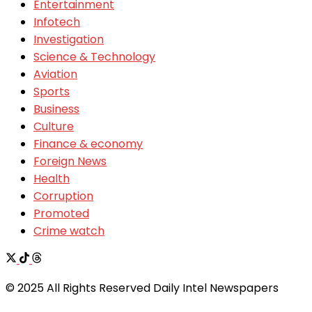
Entertainment
Infotech
Investigation
Science & Technology
Aviation
Sports
Business
Culture
Finance & economy
Foreign News
Health
Corruption
Promoted
Crime watch
© 2025 All Rights Reserved Daily Intel Newspapers