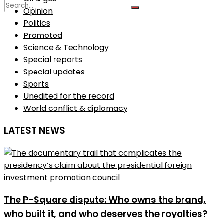
Opinion
Politics
No Result
Promoted
Science & Technology
Special reports
View All Result
Special updates
Sports
Unedited for the record
World conflict & diplomacy
LATEST NEWS
The P-Square dispute: Who owns the brand,
who built it, and who deserves the royalties?