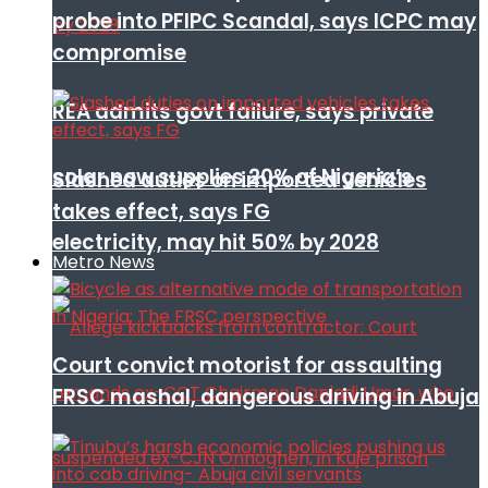
probe into PFIPC Scandal, says ICPC may
compromise
REA admits govt failure, says private
solar now supplies 20% of Nigeria’s
Slashed duties on imported vehicles
takes effect, says FG
electricity, may hit 50% by 2028
Metro News
Court convict motorist for assaulting
FRSC mashal, dangerous driving in Abuja