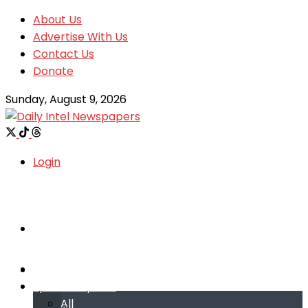
About Us
Advertise With Us
Contact Us
Donate
Sunday, August 9, 2026
Login
Welcome
Welcome
Special reports
Special reports
All