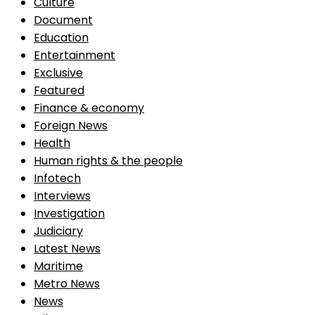
Culture
Document
Education
Entertainment
Exclusive
Featured
Finance & economy
Foreign News
Health
Human rights & the people
Infotech
Interviews
Investigation
Judiciary
Latest News
Maritime
Metro News
News