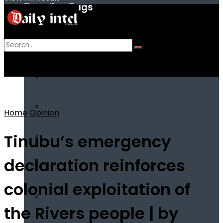
Trending Tags
No Result
View All Result
Home
Opinion
Tinubu’s emergency
declaration reinforces
colonial exploitation of
the Rivers people | by