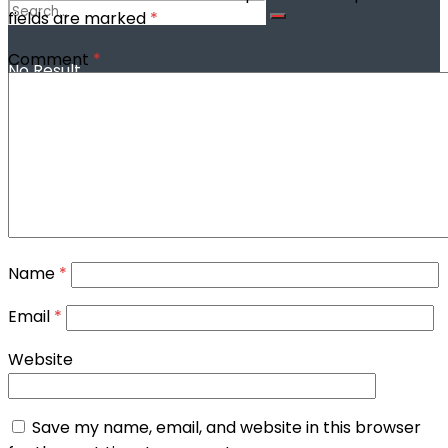
fields are marked
*
Comment
*
No Result
View All Result
Name
*
Email
*
Website
Save my name, email, and website in this browser