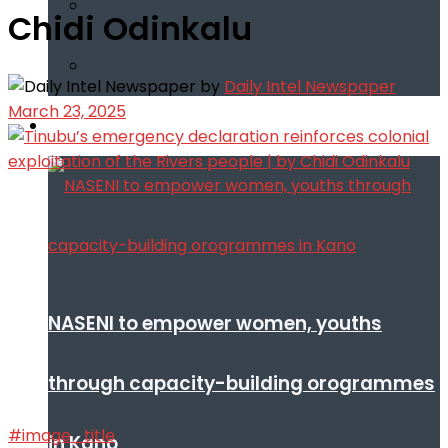
Chidi Odinkalu
by
Daily Intel Newspaper
March 23, 2025
Infotech
NASENI to empower women, youths
through capacity-building orogrammes
#image_title
in Kano