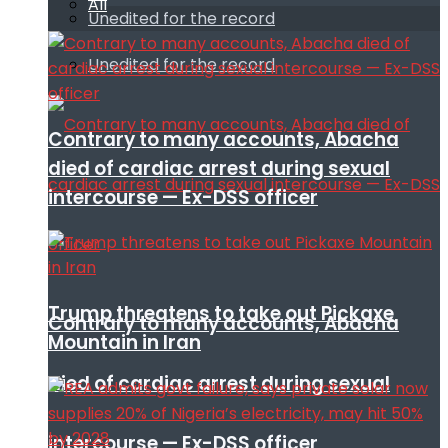
All
Unedited for the record
Unedited for the record
Contrary to many accounts, Abacha
died of cardiac arrest during sexual
intercourse — Ex-DSS officer
Trump threatens to take out Pickaxe
Contrary to many accounts, Abacha
Mountain in Iran
died of cardiac arrest during sexual
intercourse — Ex-DSS officer