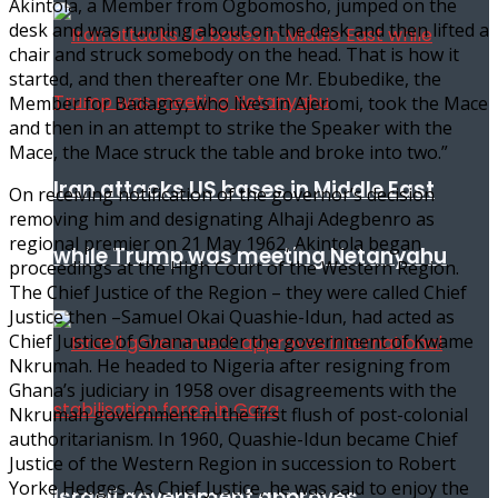
Akintola, a Member from Ogbomosho, jumped on the
desk and was running about on the desk and then lifted a
chair and struck somebody on the head. That is how it
started, and then thereafter one Mr. Ebubedike, the
Member for Badagry, who lives in Ajeromi, took the Mace
and then in an attempt to strike the Speaker with the
Mace, the Mace struck the table and broke into two.”
Iran attacks US bases in Middle East
On receiving notification of the governor’s decision
removing him and designating Alhaji Adegbenro as
regional premier on 21 May 1962, Akintola began
while Trump was meeting Netanyahu
proceedings at the High Court of the Western Region.
The Chief Justice of the Region – they were called Chief
Justice then –Samuel Okai Quashie-Idun, had acted as
Chief Justice of Ghana under the government of Kwame
Nkrumah. He headed to Nigeria after resigning from
Ghana’s judiciary in 1958 over disagreements with the
Nkrumah government in the first flush of post-colonial
authoritarianism. In 1960, Quashie-Idun became Chief
Justice of the Western Region in succession to Robert
Yorke Hedges. As Chief Justice, he was said to enjoy the
Israeli government approves