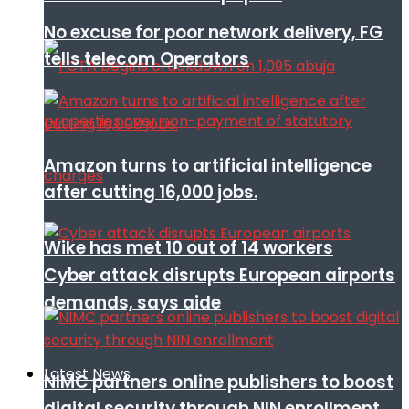
No excuse for poor network delivery, FG
tells telecom Operators
Amazon turns to artificial intelligence
after cutting 16,000 jobs.
Wike has met 10 out of 14 workers
Cyber attack disrupts European airports
demands, says aide
Latest News
NIMC partners online publishers to boost
digital security through NIN enrollment