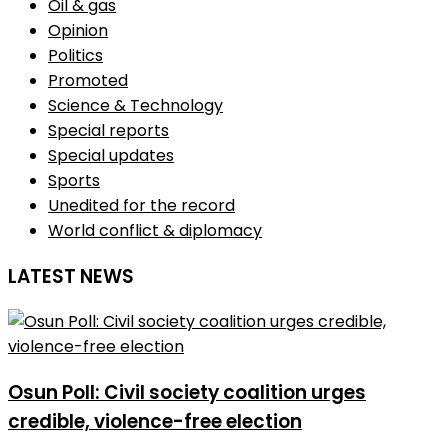
Oil & gas
Opinion
Politics
Promoted
Science & Technology
Special reports
Special updates
Sports
Unedited for the record
World conflict & diplomacy
LATEST NEWS
Osun Poll: Civil society coalition urges
credible, violence-free election