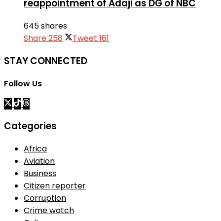
reappointment of Adaji as DG of NBC
645 shares
Share
258
Tweet
161
STAY CONNECTED
Follow Us
Categories
Africa
Aviation
Business
Citizen reporter
Corruption
Crime watch