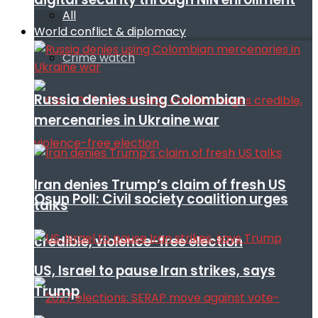
All
World conflict & diplomacy
Crime watch
Russia denies using Colombian
mercenaries in Ukraine war
Iran denies Trump’s claim of fresh US
Osun Poll: Civil society coalition urges
talks
credible, violence-free election
US, Israel to pause Iran strikes, says
Trump