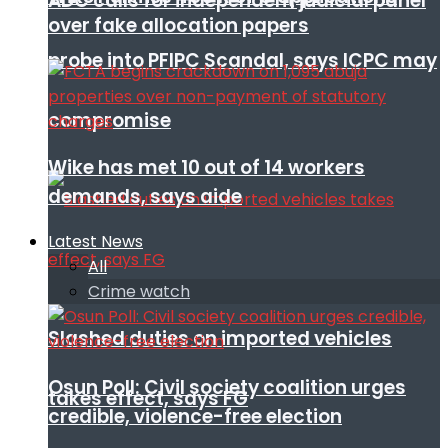
ADC calls for independent judicial panel
over fake allocation papers
probe into PFIPC Scandal, says ICPC may
compromise
Wike has met 10 out of 14 workers
demands, says aide
Latest News
All
Crime watch
Slashed duties on imported vehicles
Osun Poll: Civil society coalition urges
takes effect, says FG
credible, violence-free election