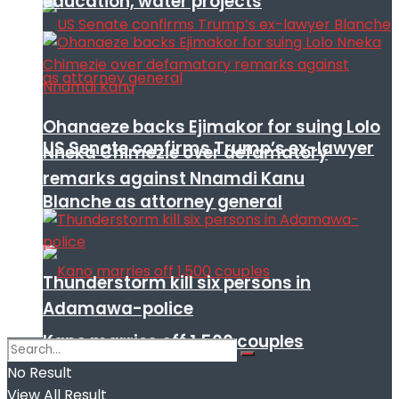
education, water projects
Ohanaeze backs Ejimakor for suing Lolo
US Senate confirms Trump’s ex-lawyer
Nneka Chimezie over defamatory
remarks against Nnamdi Kanu
Blanche as attorney general
Thunderstorm kill six persons in
Adamawa-police
Kano marries off 1,500 couples
No Result
View All Result