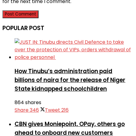
for the next time I comment.
POPULAR POST
How Tinubu’s administration paid
billions of naira for the release of Niger
State kidnapped schoolchildren
864 shares
Share
346
Tweet
216
CBN gives Moniepoint, OPay, others go
ahead to onboard new customers