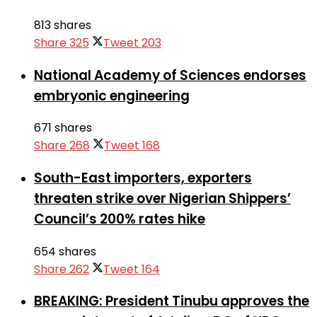
813 shares
Share
325
Tweet
203
National Academy of Sciences endorses
embryonic engineering
671 shares
Share
268
Tweet
168
South-East importers, exporters
threaten strike over Nigerian Shippers’
Council’s 200% rates hike
654 shares
Share
262
Tweet
164
BREAKING: President Tinubu approves the