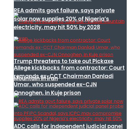
REA admits govt failure, says private
solar now supplies 20% of Nigeria’s
electricity, may hit 50% by 2028
Trump threatens to take out Pickaxe
Allege kickbacks from contractor: Court
remands ex-CCT Chairman Danladi
Mountain in Iran
Umar, who suspended ex-CJN
Onnoghen, in Kuje prison
ADC calls for independent judicial panel