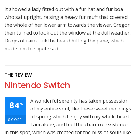
It showed a lady fitted out with a fur hat and fur boa
who sat upright, raising a heavy fur muff that covered
the whole of her lower arm towards the viewer. Gregor
then turned to look out the window at the dull weather.
Drops of rain could be heard hitting the pane, which
made him feel quite sad.
THE REVIEW
Nintendo Switch
A wonderful serenity has taken possession
84
%
of my entire soul, like these sweet mornings
of spring which I enjoy with my whole heart.
SCORE
I am alone, and feel the charm of existence
in this spot, which was created for the bliss of souls like