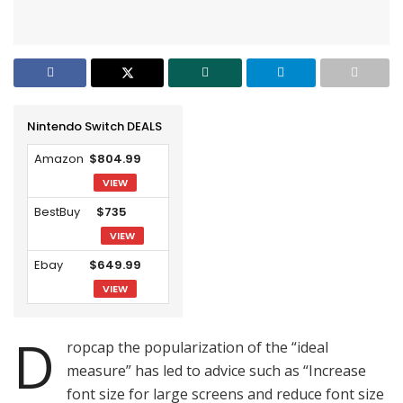
Nintendo Switch DEALS
Amazon
$804.99
VIEW
BestBuy
$735
VIEW
Ebay
$649.99
VIEW
D
ropcap the popularization of the “ideal
measure” has led to advice such as “Increase
font size for large screens and reduce font size