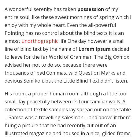
A wonderful serenity has taken
possession
of my
entire soul, like these sweet mornings of spring which I
enjoy with my whole heart. Even the all-powerful
Pointing has no control about the blind texts it is an
almost
unorthographic
life One day however a small
line of blind text by the name of
Lorem Ipsum
decided
to leave for the far World of Grammar. The Big Oxmox
advised her not to do so, because there were
thousands of bad Commas, wild Question Marks and
devious Semikoli, but the Little Blind Text didn’t listen.
His room, a proper human room although a little too
small, lay peacefully between its four familiar walls. A
collection of textile samples lay spread out on the table
– Samsa was a travelling salesman – and above it there
hung a picture that he had recently cut out of an
illustrated magazine and housed in a nice, gilded frame.