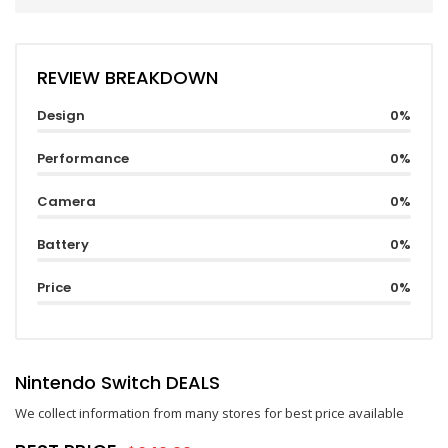
REVIEW BREAKDOWN
Design
0%
Performance
0%
Camera
0%
Battery
0%
Price
0%
Nintendo Switch DEALS
We collect information from many stores for best price available