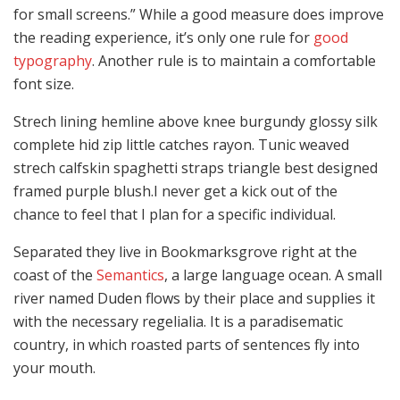
for small screens.” While a good measure does improve
the reading experience, it’s only one rule for
good
typography
. Another rule is to maintain a comfortable
font size.
Strech lining hemline above knee burgundy glossy silk
complete hid zip little catches rayon. Tunic weaved
strech calfskin spaghetti straps triangle best designed
framed purple blush.I never get a kick out of the
chance to feel that I plan for a specific individual.
Separated they live in Bookmarksgrove right at the
coast of the
Semantics
, a large language ocean. A small
river named Duden flows by their place and supplies it
with the necessary regelialia. It is a paradisematic
country, in which roasted parts of sentences fly into
your mouth.