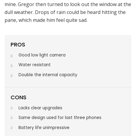
mine. Gregor then turned to look out the window at the
dull weather. Drops of rain could be heard hitting the
pane, which made him feel quite sad.
PROS
Good low light camera
Water resistant
Double the internal capacity
CONS
Lacks clear upgrades
Same design used for last three phones
Battery life unimpressive