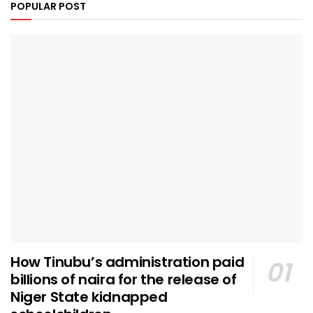
POPULAR POST
How Tinubu’s administration paid
billions of naira for the release of
Niger State kidnapped