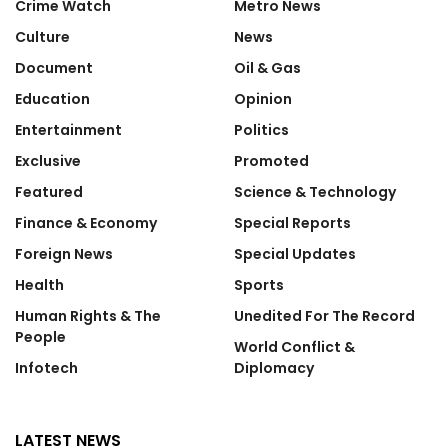
Crime Watch
Metro News
Culture
News
Document
Oil & Gas
Education
Opinion
Entertainment
Politics
Exclusive
Promoted
Featured
Science & Technology
Finance & Economy
Special Reports
Foreign News
Special Updates
Health
Sports
Human Rights & The
Unedited For The Record
People
World Conflict &
Infotech
Diplomacy
LATEST NEWS