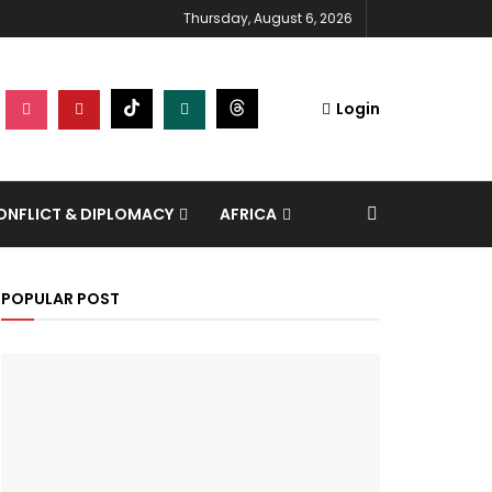
Thursday, August 6, 2026
Login
NFLICT & DIPLOMACY
AFRICA
POPULAR POST