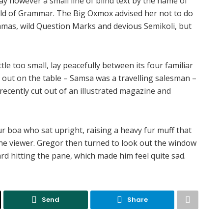
ay however a small line of blind text by the name of
rld of Grammar. The Big Oxmox advised her not to do
mas, wild Question Marks and devious Semikoli, but
e too small, lay peacefully between its four familiar
ad out on the table – Samsa was a travelling salesman –
recently cut out of an illustrated magazine and
fur boa who sat upright, raising a heavy fur muff that
he viewer. Gregor then turned to look out the window
ard hitting the pane, which made him feel quite sad.
Send
Share