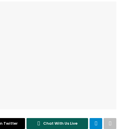
n Twitter
Chat With Us Live