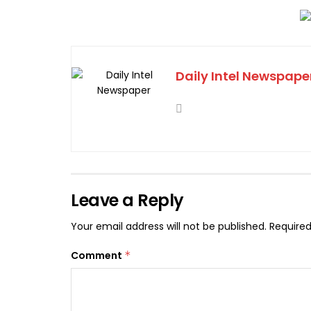
Daily Intel Newspape
Leave a Reply
Your email address will not be published.
Required
Comment
*