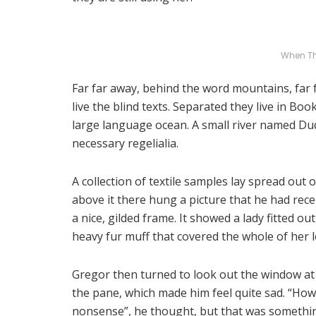
When T
Far far away, behind the word mountains, far
live the blind texts. Separated they live in Bo
large language ocean. A small river named Dude
necessary regelialia.
A collection of textile samples lay spread out
above it there hung a picture that he had rece
a nice, gilded frame. It showed a lady fitted ou
heavy fur muff that covered the whole of her 
Gregor then turned to look out the window at 
the pane, which made him feel quite sad. “How ab
nonsense”, he thought, but that was somethi