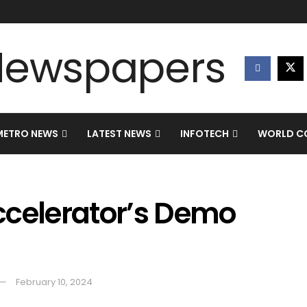
METRO NEWS
LATEST NEWS
INFOTECH
WORLD CO
ccelerator’s Demo
February 10, 2024