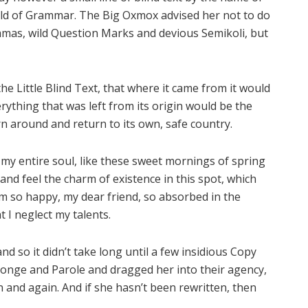
rld of Grammar. The Big Oxmox advised her not to do
mas, wild Question Marks and devious Semikoli, but
e Little Blind Text, that where it came from it would
ything that was left from its origin would be the
rn around and return to its own, safe country.
my entire soul, like these sweet mornings of spring
and feel the charm of existence in this spot, which
 am so happy, my dear friend, so absorbed in the
t I neglect my talents.
d so it didn’t take long until a few insidious Copy
onge and Parole and dragged her into their agency,
 and again. And if she hasn’t been rewritten, then