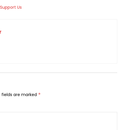
r
 fields are marked
*