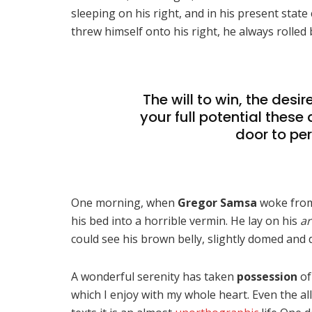
sleeping on his right, and in his present state
threw himself onto his right, he always rolled
The will to win, the desi
your full potential these 
door to per
One morning, when
Gregor Samsa
woke from
his bed into a horrible vermin. He lay on his
ar
could see his brown belly, slightly domed and di
A wonderful serenity has taken
possession
of
which I enjoy with my whole heart. Even the al