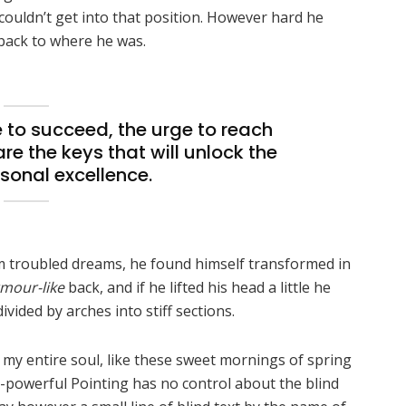
 couldn’t get into that position. However hard he
 back to where he was.
re to succeed, the urge to reach
are the keys that will unlock the
sonal excellence.
 troubled dreams, he found himself transformed in
mour-like
back, and if he lifted his head a little he
vided by arches into stiff sections.
 my entire soul, like these sweet mornings of spring
l-powerful Pointing has no control about the blind