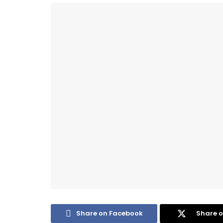
Share on Facebook
Share o