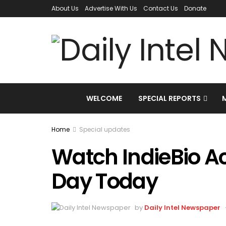
About Us
Advertise With Us
Contact Us
Donate
WELCOME
SPECIAL REPORTS
Home
Special updates
Watch IndieBio A
Day Today
by
Daily Intel Newspaper