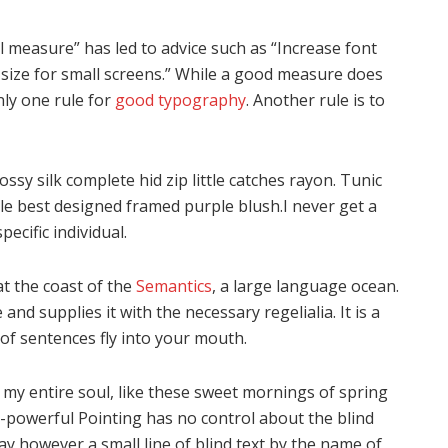
l measure” has led to advice such as “Increase font
 size for small screens.” While a good measure does
nly one rule for
good typography
. Another rule is to
sy silk complete hid zip little catches rayon. Tunic
gle best designed framed purple blush.I never get a
pecific individual.
t the coast of the
Semantics
, a large language ocean.
nd supplies it with the necessary regelialia. It is a
of sentences fly into your mouth.
 my entire soul, like these sweet mornings of spring
l-powerful Pointing has no control about the blind
ay however a small line of blind text by the name of