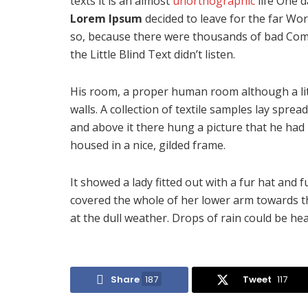
texts it is an almost
unorthographic
life One d
Lorem Ipsum
decided to leave for the far Wo
so, because there were thousands of bad Com
the Little Blind Text didn’t listen.
His room, a proper human room although a littl
walls. A collection of textile samples lay spre
and above it there hung a picture that he had 
housed in a nice, gilded frame.
It showed a lady fitted out with a fur hat and 
covered the whole of her lower arm towards t
at the dull weather. Drops of rain could be he
Share
187
Tweet
117