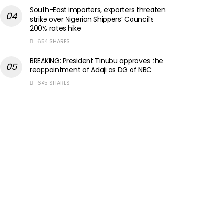
South-East importers, exporters threaten
strike over Nigerian Shippers’ Council’s
200% rates hike
654 SHARES
BREAKING: President Tinubu approves the
reappointment of Adaji as DG of NBC
645 SHARES