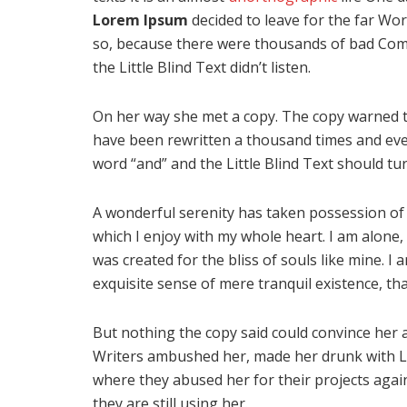
Lorem Ipsum
decided to leave for the far Wo
so, because there were thousands of bad Com
the Little Blind Text didn’t listen.
On her way she met a copy. The copy warned th
have been rewritten a thousand times and ever
word “and” and the Little Blind Text should tu
A wonderful serenity has taken possession of 
which I enjoy with my whole heart. I am alone, 
was created for the bliss of souls like mine. I
exquisite sense of mere tranquil existence, tha
But nothing the copy said could convince her an
Writers ambushed her, made her drunk with L
where they abused her for their projects again
they are still using her.