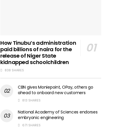
How Tinubu’s administration
paid billions of naira for the
release of Niger State
kidnapped schoolchildren
838 SHARES
CBN gives Moniepoint, OPay, others go
ahead to onboard new customers
813 SHARES
National Academy of Sciences endorses
embryonic engineering
671 SHARES