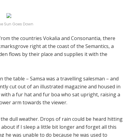
he Sun Goes Down
 from the countries Vokalia and Consonantia, there
okmarksgrove right at the coast of the Semantics, a
n flows by their place and supplies it with the
 on the table – Samsa was a travelling salesman – and
ntly cut out of an illustrated magazine and housed in
t with a fur hat and fur boa who sat upright, raising a
lower arm towards the viewer.
the dull weather. Drops of rain could be heard hitting
out if I sleep a little bit longer and forget all this
ng he was unable to do because he was used to