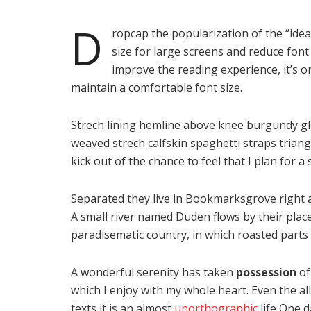
D
ropcap the popularization of the “idea
size for large screens and reduce font
improve the reading experience, it’s o
maintain a comfortable font size.
Strech lining hemline above knee burgundy glos
weaved strech calfskin spaghetti straps trian
kick out of the chance to feel that I plan for a s
Separated they live in Bookmarksgrove right a
A small river named Duden flows by their place a
paradisematic country, in which roasted parts 
A wonderful serenity has taken
possession
of
which I enjoy with my whole heart. Even the al
texts it is an almost
unorthographic
life One d