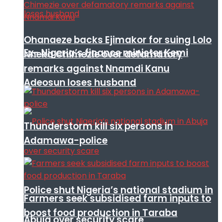
Ohanaeze backs Ejimakor for suing Lolo
Ex- Nigeria’s finance minister Kemi
Nneka Chimezie over defamatory
remarks against Nnamdi Kanu
Adeosun loses husband
Thunderstorm kill six persons in
Adamawa-police
Police shut Nigeria’s national stadium in
Farmers seek subsidised farm inputs to
boost food production in Taraba
Abuja over security scare