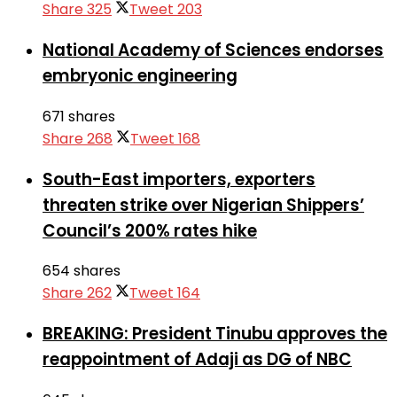
Share
325
Tweet
203
National Academy of Sciences endorses
embryonic engineering
671 shares
Share
268
Tweet
168
South-East importers, exporters
threaten strike over Nigerian Shippers’
Council’s 200% rates hike
654 shares
Share
262
Tweet
164
BREAKING: President Tinubu approves the
reappointment of Adaji as DG of NBC