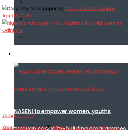
by
Daily Intel Newspaper
April 13, 2025
Infotech
NASENI to empower women, youths
#image_title
Share on Facebook
Share on Twitter
Chat With Us
through capacity-building orogrammes