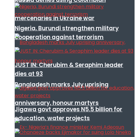
mercenaries in Ukraine war
Nigeria, Burundi strengthen military
cooperation against terrorism
JUST IN: Cherubim & Seraphim leader
dies at 93
Bangladesh marks July uprising
anniversary, honour martyrs
Jigawa govt approves N5.5 billion for
education, water projects