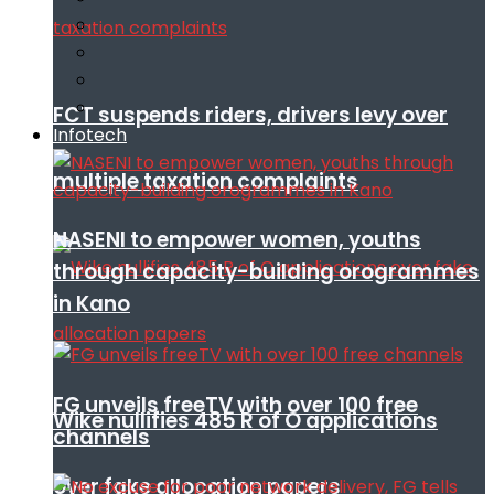
FCT suspends riders, drivers levy over
Infotech
multiple taxation complaints
NASENI to empower women, youths
through capacity-building orogrammes
in Kano
FG unveils freeTV with over 100 free
Wike nullifies 485 R of O applications
channels
over fake allocation papers