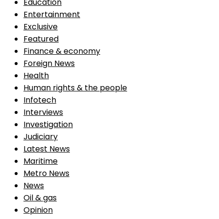
Education
Entertainment
Exclusive
Featured
Finance & economy
Foreign News
Health
Human rights & the people
Infotech
Interviews
Investigation
Judiciary
Latest News
Maritime
Metro News
News
Oil & gas
Opinion