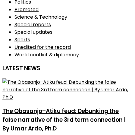
Politics
Promoted
Science & Technology
Special reports
Special updates
Sports
Unedited for the record
World conflict & diplomacy
LATEST NEWS
The Obasanjo–Atiku feud: Debunking the
false narrative of the 3rd term connection |
By Umar Ardo, Ph.D