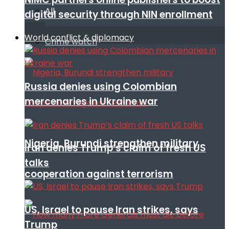
All
digital security through NIN enrollment
World conflict & diplomacy
Crime watch
Russia denies using Colombian
mercenaries in Ukraine war
Nigeria, Burundi strengthen military
Iran denies Trump’s claim of fresh US
talks
cooperation against terrorism
US, Israel to pause Iran strikes, says
Trump