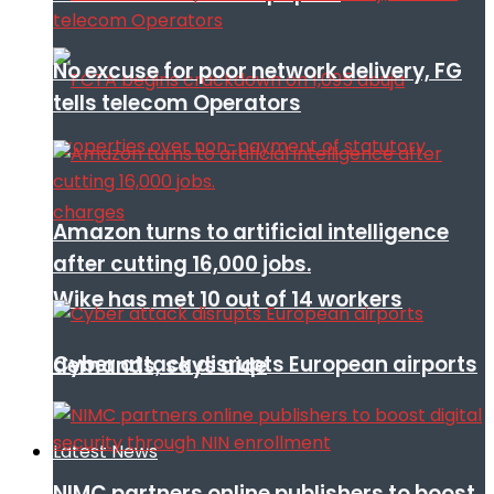
No excuse for poor network delivery, FG
tells telecom Operators
Amazon turns to artificial intelligence
after cutting 16,000 jobs.
Wike has met 10 out of 14 workers
Cyber attack disrupts European airports
demands, says aide
Latest News
NIMC partners online publishers to boost