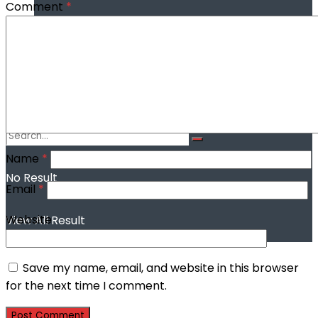
Comment
*
Farmers seek subsidised farm inputs to
boost food production in Taraba
Name
*
No Result
Email
*
Website
View All Result
Save my name, email, and website in this browser
for the next time I comment.