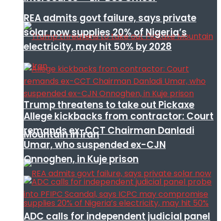
REA admits govt failure, says private
solar now supplies 20% of Nigeria’s
electricity, may hit 50% by 2028
Trump threatens to take out Pickaxe
Allege kickbacks from contractor: Court
remands ex-CCT Chairman Danladi
Mountain in Iran
Umar, who suspended ex-CJN
Onnoghen, in Kuje prison
ADC calls for independent judicial panel