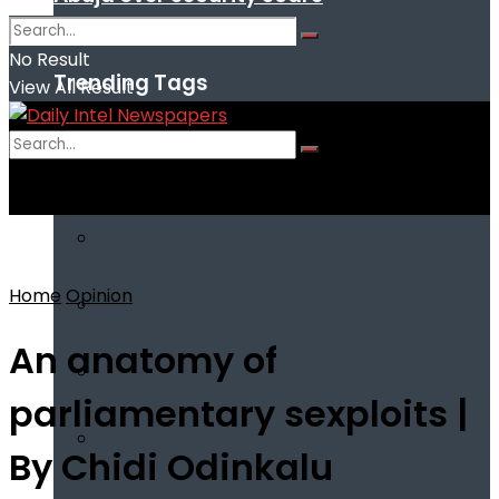
No Result
Trending Tags
View All Result
No Result
View All Result
Home
Opinion
An anatomy of
parliamentary sexploits |
By Chidi Odinkalu