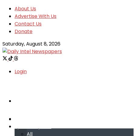
About Us
Advertise With Us
Contact Us
Donate
Saturday, August 8, 2026
Login
Welcome
Welcome
Special reports
Special reports
All