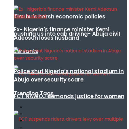
Tinubu’s harsh economic policies
Ex- Nigeria’s finance minister Kemi
pushing us into cab driving- Abuja civil
Adeosun loses husband
servants
Police shut Nigeria’s national stadium in
Abuja over security scare
Trending Tags
FCT NAWOJ demands justice for women