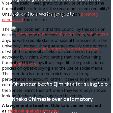
Vice-Chancellor need gratuitous advice of the kind the
Council will be offering if the recording lacked credibility?
education, water projects
Unsurprisingly, the university staff union
promptly
denounced
the decision.
The bigger problem is that the Council by this decision,
destroys any hope of remedies for students, staff or
anyone with credible claims of sexual harassment in the
university. Instead, they guarantee exactly the opposite
of what the university seeks to avoid: resort to public
advocacy by victims. Anticipating that, the Governing
Council of FUOYE says it will expedite the production of
policies on cyber-bullying and the use of social media.
The intention is not to help victims or to bring
perpetrators to account. Rather, it seeks to perpetuate a
Ohanaeze backs Ejimakor for suing Lolo
culture of cover-up. Anyone looking for where the men in
the Senate learnt their art when they were boys should
look no further than a Nigerian University.
Nneka Chimezie over defamatory
A lawyer and a teacher, Odinkalu can be reached
at
chidi.odinkalu@tufts.edu