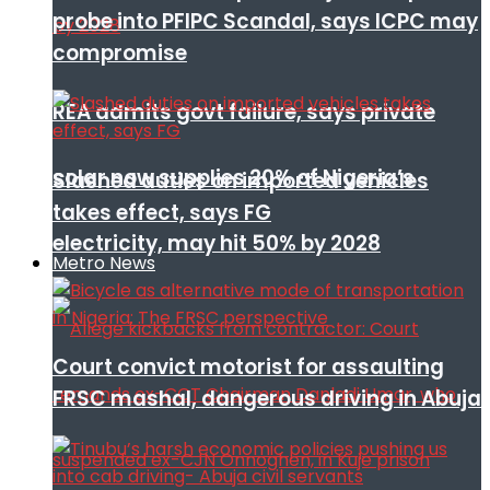
probe into PFIPC Scandal, says ICPC may
compromise
REA admits govt failure, says private
solar now supplies 20% of Nigeria’s
Slashed duties on imported vehicles
takes effect, says FG
electricity, may hit 50% by 2028
Metro News
Court convict motorist for assaulting
FRSC mashal, dangerous driving in Abuja