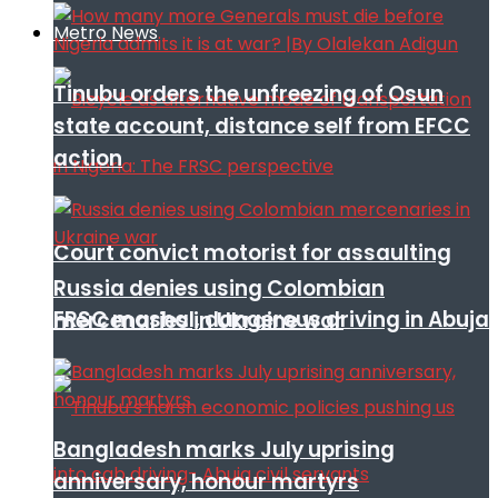
Metro News
Tinubu orders the unfreezing of Osun
state account, distance self from EFCC
action
Court convict motorist for assaulting
Russia denies using Colombian
FRSC mashal, dangerous driving in Abuja
mercenaries in Ukraine war
Bangladesh marks July uprising
anniversary, honour martyrs