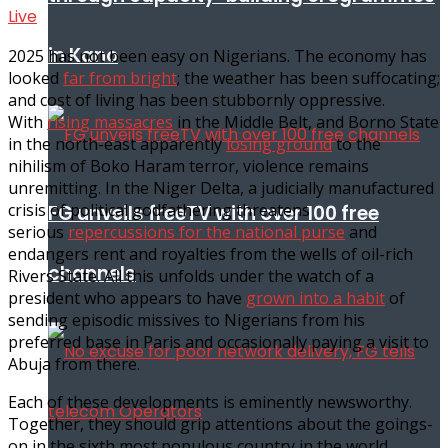
Live
in Kano
2025 has not been easy on Nigerians. The economy has
looked
far from bright
; the weather has been suffocating;
and cost of living has been stubbornly oppressive.
With
rising massacres
in the Middle Belt, and Borno State
in the north-east apparently
losing ground
to the
nihilism of Boko Haram terror, violence remains
unremitting. In the Niger Delta, a judicially manufactured
crisis of political godfathering threatens
FG unveils freeTV with over 100 free
serious
repercussions for the national purse
and
endangers rent and royalties from the wells of oil-rich
channels
Rivers State. All this unfolds under the watch of a
president who appears to have
grown into a habit
of
sending episodic missives to Nigerians from his
preferred base in Paris and occasionally paying a visit to
Abuja from there.
Each of these developments is eminently newsworthy.
Together, they should grip attentions about the goings-
on in the sixth most populous country in the world.