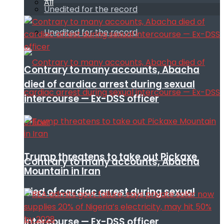
All
Unedited for the record
Unedited for the record
Contrary to many accounts, Abacha
died of cardiac arrest during sexual
intercourse — Ex-DSS officer
Trump threatens to take out Pickaxe
Contrary to many accounts, Abacha
Mountain in Iran
died of cardiac arrest during sexual
intercourse — Ex-DSS officer