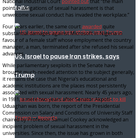
National Industrial Court
pointed out
that “the main
talks
point in allegations of sexual harassment is that
unwelcome sexual conduct has invaded the workplace.”
Four years earlier, the same court
awarded
quite
substantial damages against Microsoft in Nigeria in
favour of a female staff whose employment the country
manager, a man, terminated after she refused his sexual
advances.
US, Israel to pause Iran strikes, says
While parliamentary sexploits in the Senate have
brought much-needed attention to the subject generally,
Trump
it remains the case that Nigeria’s educational and
academic institutions are the places most persistently
associated with sexual harassment. Nearly 45 years ago,
in 1981, a mere two years after Senator Akpoti-
Uduaghan was born, the report of the Presidential
Commission on Salary and Conditions of University Staff
chaired by Professor Samuel Cookey acknowledged an
incipient problem of sexual harassment in the
universities. Since then, the issue has grown in both