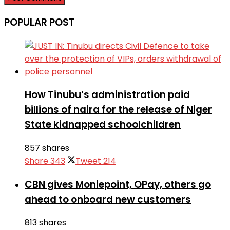
POPULAR POST
How Tinubu’s administration paid
billions of naira for the release of Niger
State kidnapped schoolchildren
857 shares
Share
343
Tweet
214
CBN gives Moniepoint, OPay, others go
ahead to onboard new customers
813 shares