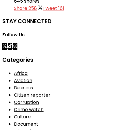
645 shares
Share
258
Tweet
161
STAY CONNECTED
Follow Us
Categories
Africa
Aviation
Business
Citizen reporter
Corruption
Crime watch
Culture
Document