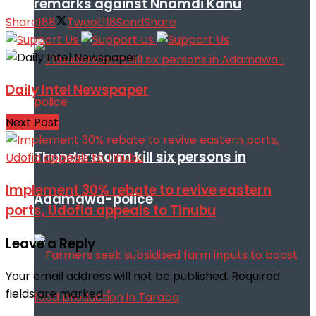
remarks against Nnamdi Kanu
Share
188
Tweet
118
Send
Share
Daily Intel Newspaper
Next Post
Thunderstorm kill six persons in
Implement 30% rebate to revive eastern
Adamawa-police
ports, Udofia appeals to Tinubu
Leave a Reply
Your email address will not be published.
Required
fields are marked
*