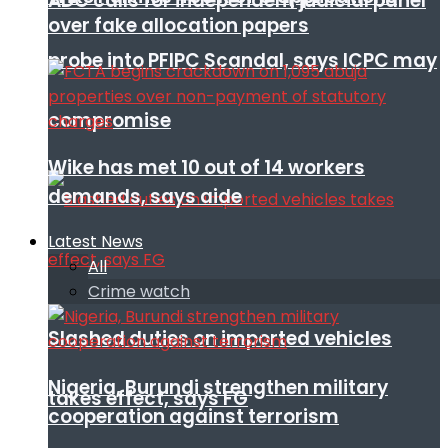
ADC calls for independent judicial panel
over fake allocation papers
probe into PFIPC Scandal, says ICPC may
compromise
Wike has met 10 out of 14 workers
demands, says aide
Latest News
All
Crime watch
Slashed duties on imported vehicles
Nigeria, Burundi strengthen military
takes effect, says FG
cooperation against terrorism