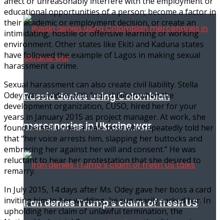
affect or unreasonably interfere with the employment or
educational opportunities of a person; become a factor in
their academic or employment decision, or create an
intimidating, hostile or offensive learning or working
environment. Other states like Ekiti and Kaduna states
have followed the example of Lagos in making sexual
harassment a crime.
Sexual harassment can also create civil liability. Stella
Russia denies using Colombian
Odey was a widow with four children when the
development organization, CUSO, hired her for your
years in January 2015 as project manager. At work, she
mercenaries in Ukraine war
found herself under a male boss who repeatedly told her
that “her voice arrests him, slapping her buttocks and
embracing her against her will and consent.” He was
reluctant to hear her protestation that she desired to
remarry.
In July 2015, 14 days after Ms. Odey gave her boss a card
inviting him to her wedding, he summarily sacked her. In
Iran denies Trump’s claim of fresh US
upholding her claim of unlawful termination, the