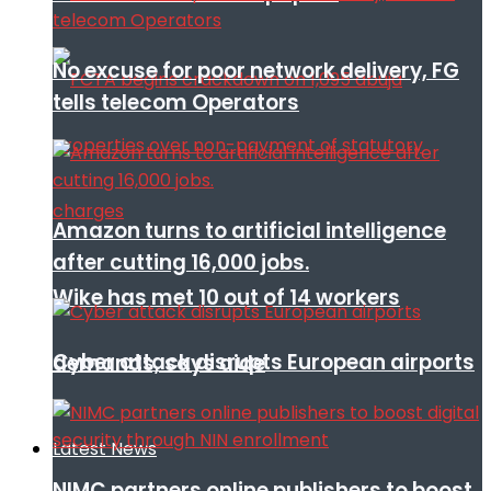
No excuse for poor network delivery, FG
tells telecom Operators
Amazon turns to artificial intelligence
after cutting 16,000 jobs.
Wike has met 10 out of 14 workers
Cyber attack disrupts European airports
demands, says aide
Latest News
NIMC partners online publishers to boost