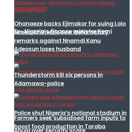
Ohanaeze backs Ejimakor for suing Lolo
Ex- Nigeria’s finance minister Kemi
Nneka Chimezie over defamatory
remarks against Nnamdi Kanu
Adeosun loses husband
Thunderstorm kill six persons in
Adamawa-police
Police shut Nigeria’s national stadium in
Farmers seek subsidised farm inputs to
boost food production in Taraba
Abuja over security scare