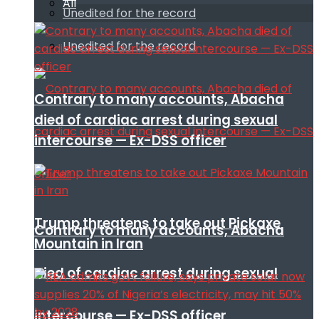
All
Unedited for the record
Unedited for the record
Contrary to many accounts, Abacha
died of cardiac arrest during sexual
intercourse — Ex-DSS officer
Trump threatens to take out Pickaxe
Contrary to many accounts, Abacha
Mountain in Iran
died of cardiac arrest during sexual
intercourse — Ex-DSS officer