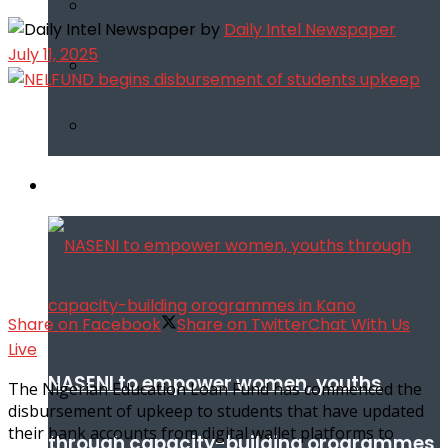
by
Daily Intel Newspaper
July 11, 2025
Infotech
Share on Facebook
Share on Twitter
Chat With Us
Live
NASENI to empower women, youths
The Nigerian Education Loan Fund has commenced the
disbursement of upkeep to students that have updated
their bank accounts from digital wallet platforms to
through capacity-building orogrammes