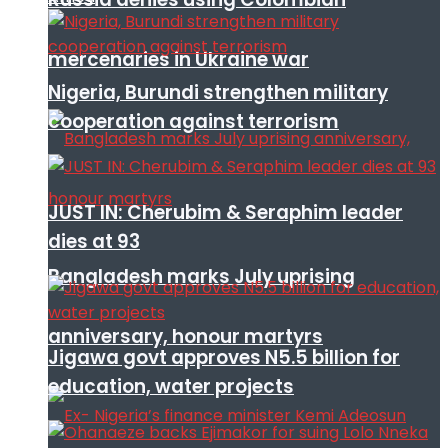
mercenaries in Ukraine war
Nigeria, Burundi strengthen military
cooperation against terrorism
JUST IN: Cherubim & Seraphim leader
dies at 93
Bangladesh marks July uprising
anniversary, honour martyrs
Jigawa govt approves N5.5 billion for
education, water projects