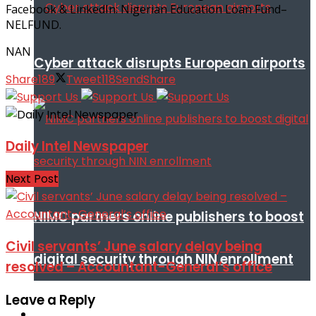
Facebook & LinkedIn: Nigerian Education Loan Fund–
NELFUND.
NAN
Cyber attack disrupts European airports
Share
189
Tweet
118
Send
Share
Daily Intel Newspaper
Next Post
NIMC partners online publishers to boost
Civil servants’ June salary delay being
digital security through NIN enrollment
resolved – Accountant-General’s office
Leave a Reply
World conflict & diplomacy