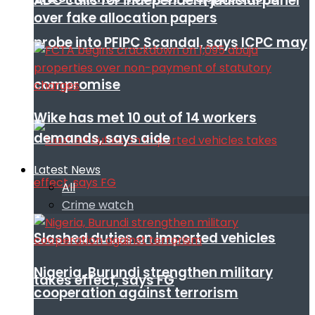
ADC calls for independent judicial panel
over fake allocation papers
probe into PFIPC Scandal, says ICPC may
compromise
Wike has met 10 out of 14 workers
demands, says aide
Latest News
All
Crime watch
Slashed duties on imported vehicles
Nigeria, Burundi strengthen military
takes effect, says FG
cooperation against terrorism