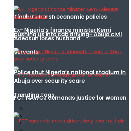
Tinubu’s harsh economic policies
Ex- Nigeria’s finance minister Kemi
pushing us into cab driving- Abuja civil
Adeosun loses husband
servants
Police shut Nigeria’s national stadium in
Abuja over security scare
Trending Tags
FCT NAWOJ demands justice for women