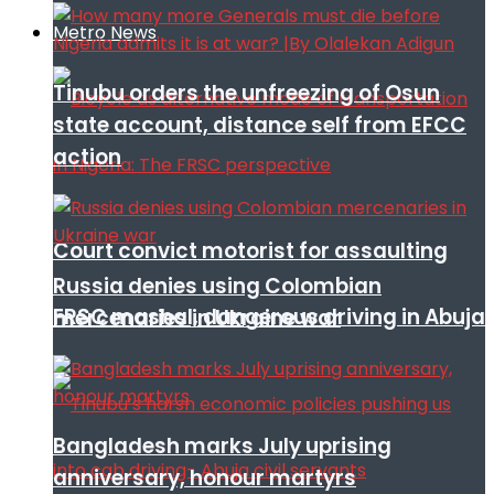
Metro News
Tinubu orders the unfreezing of Osun
state account, distance self from EFCC
action
Court convict motorist for assaulting
Russia denies using Colombian
FRSC mashal, dangerous driving in Abuja
mercenaries in Ukraine war
Bangladesh marks July uprising
anniversary, honour martyrs