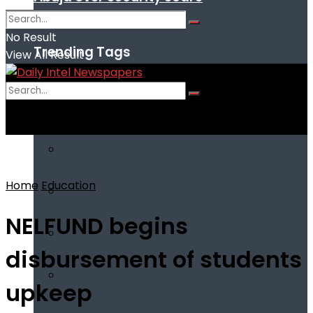
No Result
Trending Tags
View All Result
No Result
View All Result
Home
Education
NELFUND begins
disbursement of students
upkeep