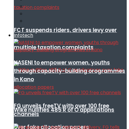
FCT suspends riders, drivers levy over
Infotech
multiple taxation complaints
NASENI to empower women, youths
through capacity-building orogrammes
in Kano
FG unveils freeTV with over 100 free
Wike nullifies 485 R of O applications
channels
over fake allocation papers