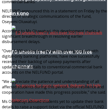
commercial banks.
NELFUND announced this in a statement on Friday by the
in Kano
director of strategic communications of the fund,
Oseyemi Oluwatuyi.
According to Ms Oluwatuyi, this development marks a
significant breakthrough in resolving earlier
disbursement delays.
“Over 3,600 students, who previously registered with
FG unveils freeTV with over 100 free
digital-only banking platforms, have now successfully
received their backlog of upkeep payments after
channels
updating their details to conventional commercial bank
accounts on the NELFUND portal.
“We appreciate the patience and understanding of all
affected students during this period. Your resilience and
cooperation have made this progress possible,” she said.
Ms Oluwatuyi advised students yet to update their bank
details to raise a support ticket via the official NELFUND