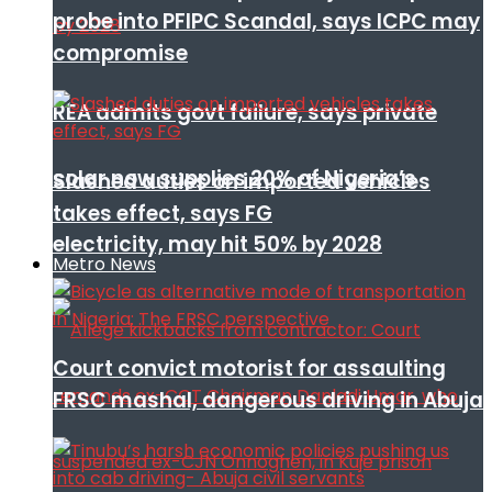
probe into PFIPC Scandal, says ICPC may
compromise
REA admits govt failure, says private
solar now supplies 20% of Nigeria’s
Slashed duties on imported vehicles
takes effect, says FG
electricity, may hit 50% by 2028
Metro News
Court convict motorist for assaulting
FRSC mashal, dangerous driving in Abuja