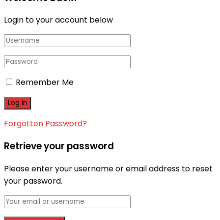
Login to your account below
Remember Me
Forgotten Password?
Retrieve your password
Please enter your username or email address to reset
your password.