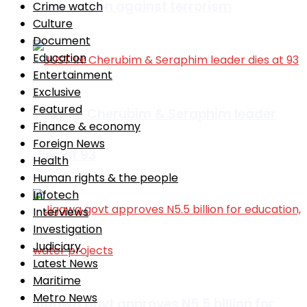
cooperation against terrorism
Crime watch
Culture
Document
Education
Entertainment
Exclusive
Featured
JUST IN: Cherubim & Seraphim leader
Finance & economy
Foreign News
dies at 93
Health
Human rights & the people
Infotech
Interviews
Investigation
Judiciary
Latest News
Maritime
Metro News
Jigawa govt approves N5.5 billion for