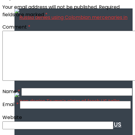
Your email address will not be published.
Required
fields are marked
*
Comment
*
Russia denies using Colombian
mercenaries in Ukraine war
Name
*
Email
*
Website
Iran denies Trump’s claim of fresh US