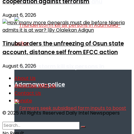
cooperation against terrorism
remarks against Nnamdi Kanu
August 6, 2026
Tinubu orders the unfreezing of Osun state
account, distance self from EFCC action
August 6, 2026
Thunderstorm kill six persons in
About Us
Adamawa-police
Advertise With Us
Contact Us
Donate
© 2025 All Rights Reserved Daily Intel Newspapers
No Result