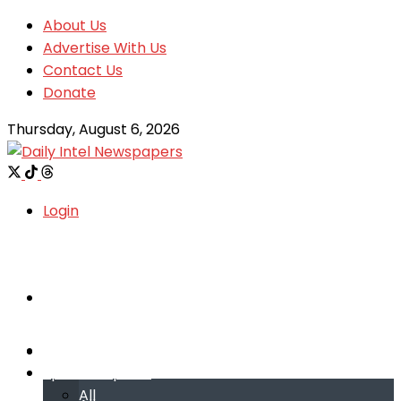
About Us
Advertise With Us
Contact Us
Donate
Thursday, August 6, 2026
Login
Welcome
Welcome
Special reports
Special reports
All