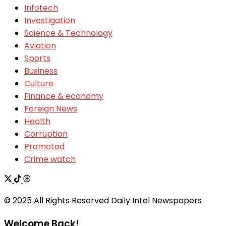
Infotech
Investigation
Science & Technology
Aviation
Sports
Business
Culture
Finance & economy
Foreign News
Health
Corruption
Promoted
Crime watch
© 2025 All Rights Reserved Daily Intel Newspapers
Welcome Back!