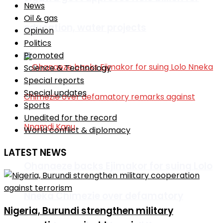
News
Oil & gas
education, water projects
Opinion
Politics
Promoted
Science & Technology
Special reports
Special updates
Sports
Unedited for the record
World conflict & diplomacy
LATEST NEWS
Ohanaeze backs Ejimakor for suing Lolo
Nneka Chimezie over defamatory
Nigeria, Burundi strengthen military