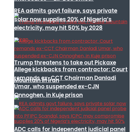
REA admits govt failure, says private
solar now supplies 20% of Nigeria’s
electricity, may hit 50% by 2028
Trump threatens to take out Pickaxe
Allege kickbacks from contractor: Court
remands ex-CCT Chairman Danladi
Mountain in Iran
Umar, who suspended ex-CJN
Onnoghen, in Kuje prison
ADC calls for independent judicial panel