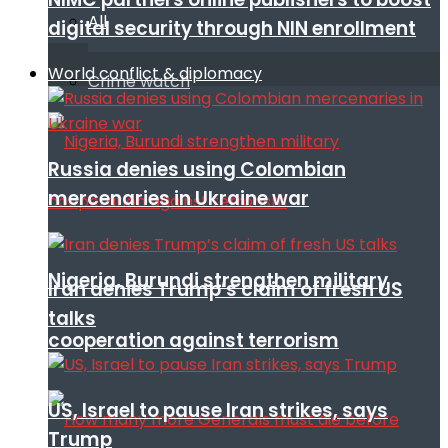
All
digital security through NIN enrollment
World conflict & diplomacy
Crime watch
Russia denies using Colombian
mercenaries in Ukraine war
Nigeria, Burundi strengthen military
Iran denies Trump’s claim of fresh US
talks
cooperation against terrorism
US, Israel to pause Iran strikes, says
Trump