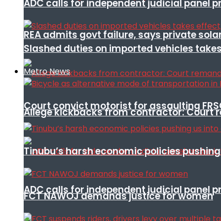
ADC calls for independent judicial panel
REA admits govt failure, says private sola
Slashed duties on imported vehicles takes
Metro News
Court convict motorist for assaulting FR
Allege kickbacks from contractor: Cour
Tinubu’s harsh economic policies pushing u
ADC calls for independent judicial panel
FCT NAWOJ demands justice for women