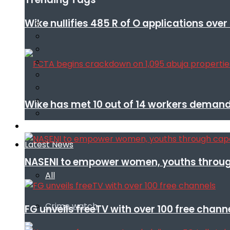
Wike nullifies 485 R of O applications ove
Wike has met 10 out of 14 workers demand
Infotech
Latest News
NASENI to empower women, youths throug
All
Crime watch
FG unveils freeTV with over 100 free chann