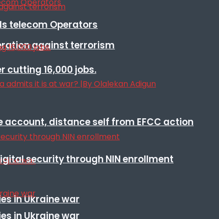
lls telecom Operators
eration against terrorism
r cutting 16,000 jobs.
e account, distance self from EFCC action
igital security through NIN enrollment
es in Ukraine war
es in Ukraine war