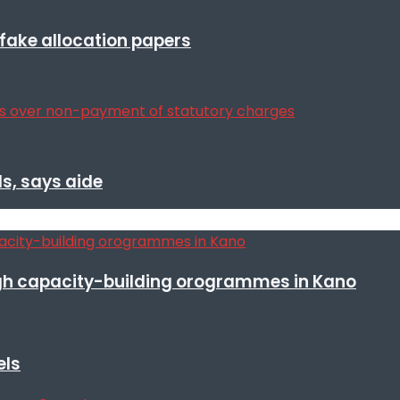
r fake allocation papers
s, says aide
h capacity-building orogrammes in Kano
els