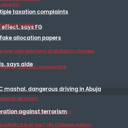
ltiple taxation complaints
 effect, says FG
r fake allocation papers
s, says aide
SC mashal, dangerous driving in Abuja
eration against terrorism