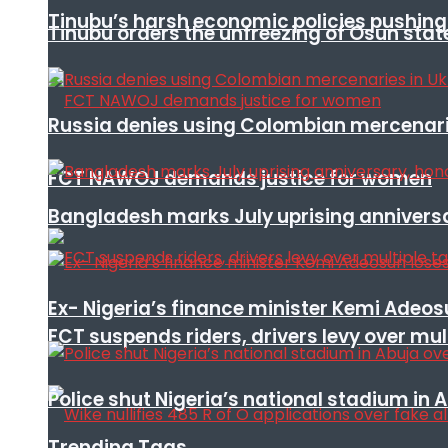
Tinubu’s harsh economic policies pushing u
Tinubu orders the unfreezing of Osun stat
Russia denies using Colombian mercenari
FCT NAWOJ demands justice for women
Bangladesh marks July uprising annivers
Ex- Nigeria’s finance minister Kemi Adeo
FCT suspends riders, drivers levy over mu
Police shut Nigeria’s national stadium in 
Trending Tags