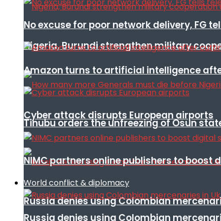
No excuse for poor network delivery, FG te
Nigeria, Burundi strengthen military coop
Amazon turns to artificial intelligence afte
Cyber attack disrupts European airports
Tinubu orders the unfreezing of Osun stat
NIMC partners online publishers to boost d
World conflict & diplomacy
Russia denies using Colombian mercenari
Russia denies using Colombian mercenari