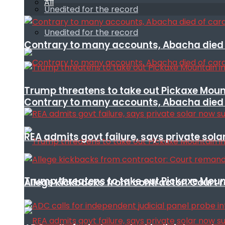
All
Unedited for the record
Unedited for the record
Contrary to many accounts, Abacha died o
Trump threatens to take out Pickaxe Mount
Contrary to many accounts, Abacha died o
REA admits govt failure, says private sola
Trump threatens to take out Pickaxe Mount
Allege kickbacks from contractor: Cour