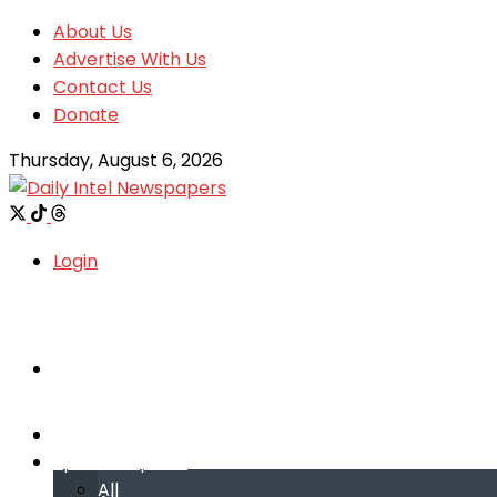
About Us
Advertise With Us
Contact Us
Donate
Thursday, August 6, 2026
Login
Welcome
Welcome
Special reports
Special reports
All