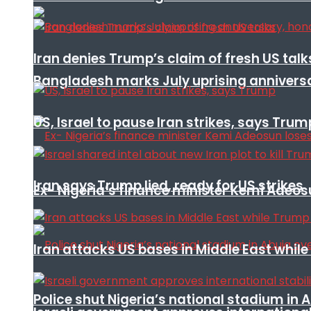
Iran denies Trump’s claim of fresh US talk
Bangladesh marks July uprising annivers
US, Israel to pause Iran strikes, says Trum
Iran says Trump lied, ready for US strikes
Ex- Nigeria’s finance minister Kemi Adeo
Iran attacks US bases in Middle East wh
Police shut Nigeria’s national stadium in 