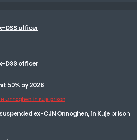
x-DSS officer
x-DSS officer
 hit 50% by 2028
suspended ex-CJN Onnoghen, in Kuje prison