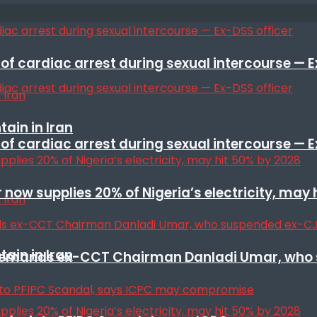
f cardiac arrest during sexual intercourse — E
ain in Iran
f cardiac arrest during sexual intercourse — E
r now supplies 20% of Nigeria’s electricity, may
ain in Iran
t remands ex-CCT Chairman Danladi Umar, who 