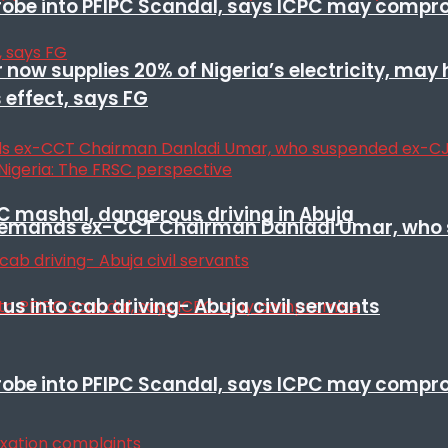
 probe into PFIPC Scandal, says ICPC may comp
r now supplies 20% of Nigeria’s electricity, may
 effect, says FG
SC mashal, dangerous driving in Abuja
t remands ex-CCT Chairman Danladi Umar, who 
s into cab driving- Abuja civil servants
 probe into PFIPC Scandal, says ICPC may comp