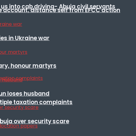
s into cab driving- Abuja civil servants
e account, distance self from EFCC action
es in Ukraine war
ary, honour martyrs
sun loses husband
ltiple taxation complaints
Abuja over security scare