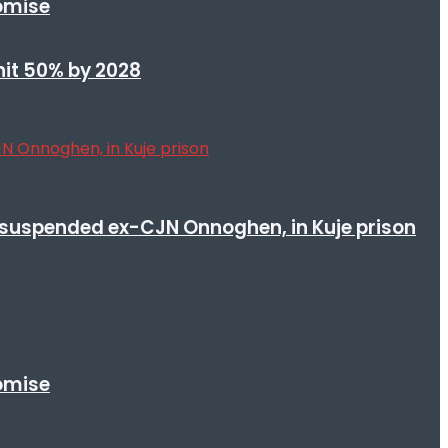
romise
 hit 50% by 2028
suspended ex-CJN Onnoghen, in Kuje prison
romise