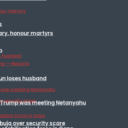
s
ary, honour martyrs
p
sun loses husband
ile Trump was meeting Netanyahu
Abuja over security scare