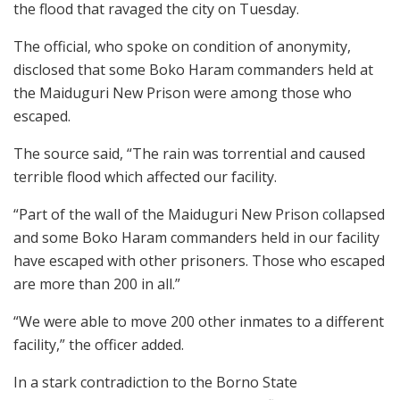
the flood that ravaged the city on Tuesday.
The official, who spoke on condition of anonymity,
disclosed that some Boko Haram commanders held at
the Maiduguri New Prison were among those who
escaped.
The source said, “The rain was torrential and caused
terrible flood which affected our facility.
“Part of the wall of the Maiduguri New Prison collapsed
and some Boko Haram commanders held in our facility
have escaped with other prisoners. Those who escaped
are more than 200 in all.”
“We were able to move 200 other inmates to a different
facility,” the officer added.
In a stark contradiction to the Borno State