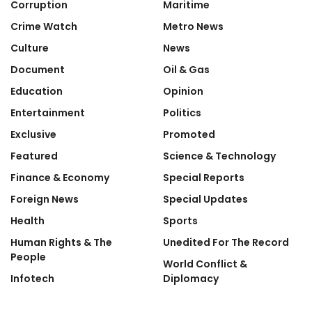
Corruption
Maritime
Crime Watch
Metro News
Culture
News
Document
Oil & Gas
Education
Opinion
Entertainment
Politics
Exclusive
Promoted
Featured
Science & Technology
Finance & Economy
Special Reports
Foreign News
Special Updates
Health
Sports
Human Rights & The
Unedited For The Record
People
World Conflict &
Infotech
Diplomacy