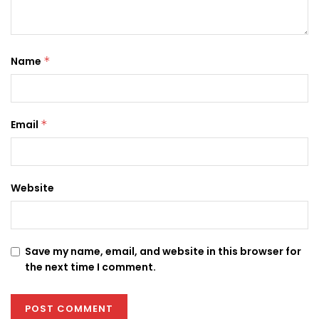
Name
*
Email
*
Website
Save my name, email, and website in this browser for
the next time I comment.