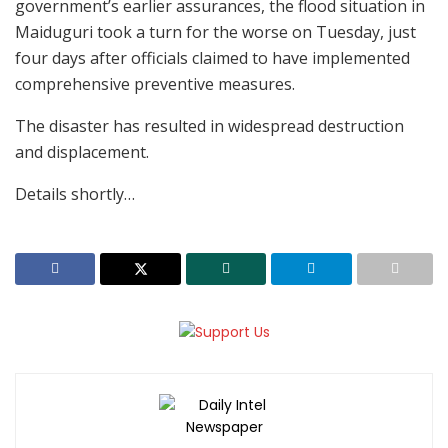
government’s earlier assurances, the flood situation in
Maiduguri took a turn for the worse on Tuesday, just
four days after officials claimed to have implemented
comprehensive preventive measures.
The disaster has resulted in widespread destruction
and displacement.
Details shortly…