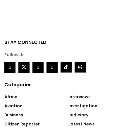
STAY CONNECTED
Follow Us
Categories
Africa
Interviews
Aviation
Investigation
Business
Judiciary
Citizen Reporter
Latest News