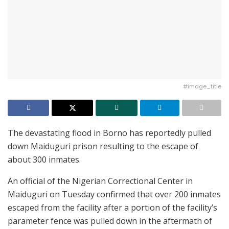
#image_title
The devastating flood in Borno has reportedly pulled
down Maiduguri prison resulting to the escape of
about 300 inmates.
An official of the Nigerian Correctional Center in
Maiduguri on Tuesday confirmed that over 200 inmates
escaped from the facility after a portion of the facility’s
parameter fence was pulled down in the aftermath of