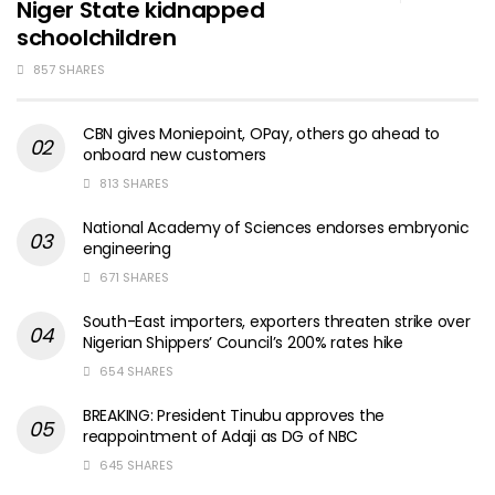
Niger State kidnapped
schoolchildren
857 SHARES
CBN gives Moniepoint, OPay, others go ahead to
onboard new customers
813 SHARES
National Academy of Sciences endorses embryonic
engineering
671 SHARES
South-East importers, exporters threaten strike over
Nigerian Shippers’ Council’s 200% rates hike
654 SHARES
BREAKING: President Tinubu approves the
reappointment of Adaji as DG of NBC
645 SHARES