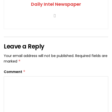
Daily Intel Newspaper
Leave a Reply
Your email address will not be published.
Required fields are
marked
*
Comment
*