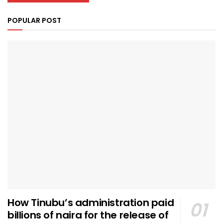
POPULAR POST
How Tinubu’s administration paid
billions of naira for the release of