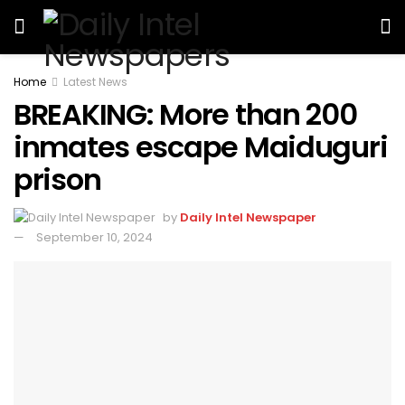
Home
Latest News
BREAKING: More than 200
inmates escape Maiduguri
prison
by
Daily Intel Newspaper
September 10, 2024