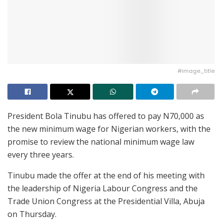
#image_title
President Bola Tinubu has offered to pay N70,000 as
the new minimum wage for Nigerian workers, with the
promise to review the national minimum wage law
every three years.
Tinubu made the offer at the end of his meeting with
the leadership of Nigeria Labour Congress and the
Trade Union Congress at the Presidential Villa, Abuja
on Thursday.