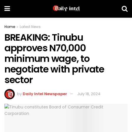
Home
Latest News
BREAKING: Tinubu
approves N70,000
minimum wage, to
negotiate with private
sector
by
Daily Intel Newspaper
July 18, 2024