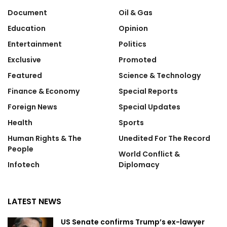
Document
Oil & Gas
Education
Opinion
Entertainment
Politics
Exclusive
Promoted
Featured
Science & Technology
Finance & Economy
Special Reports
Foreign News
Special Updates
Health
Sports
Human Rights & The
Unedited For The Record
People
World Conflict &
Infotech
Diplomacy
LATEST NEWS
US Senate confirms Trump’s ex-lawyer