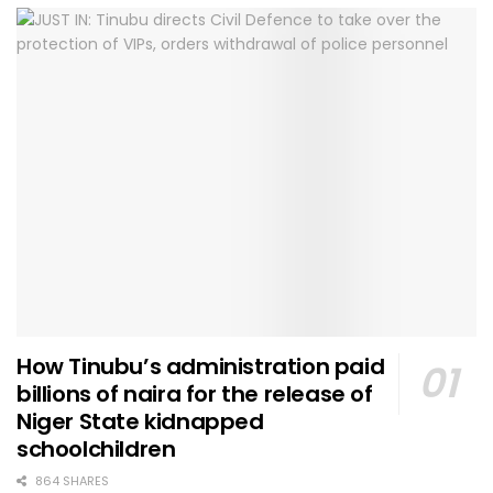
How Tinubu’s administration paid
billions of naira for the release of
Niger State kidnapped
schoolchildren
864 SHARES