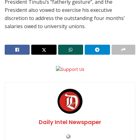
President Tinubu’s “fatherly gesture”, and the
President also vowed to exercise his executive
discretion to address the outstanding four months’
salaries owed to university unions.
Daily Intel Newspaper