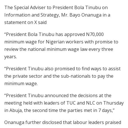
The Special Adviser to President Bola Tinubu on
Information and Strategy, Mr. Bayo Onanuga in a
statement on X said
“President Bola Tinubu has approved N70,000
minimum wage for Nigerian workers with promise to
review the national minimum wage law every three
years.
“President Tinubu also promised to find ways to assist
the private sector and the sub-nationals to pay the
minimum wage.
“President Tinubu announced the decisions at the
meeting held with leaders of TUC and NLC on Thursday
in Abuja, the second time the parties met in 7 days,”
Onanuga further disclosed that labour leaders praised