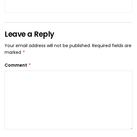
Leave a Reply
Your email address will not be published.
Required fields are
marked
*
Comment
*