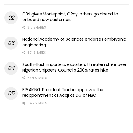
CBN gives Moniepoint, OPay, others go ahead to
onboard new customers
813 SHARES
National Academy of Sciences endorses embryonic
engineering
671 SHARES
South-East importers, exporters threaten strike over
Nigerian Shippers’ Council’s 200% rates hike
654 SHARES
BREAKING: President Tinubu approves the
reappointment of Adaji as DG of NBC
645 SHARES