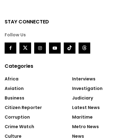
STAY CONNECTED
Follow Us
Categories
Africa
Interviews
Aviation
Investigation
Business
Judiciary
Citizen Reporter
Latest News
Corruption
Maritime
Crime Watch
Metro News
Culture
News