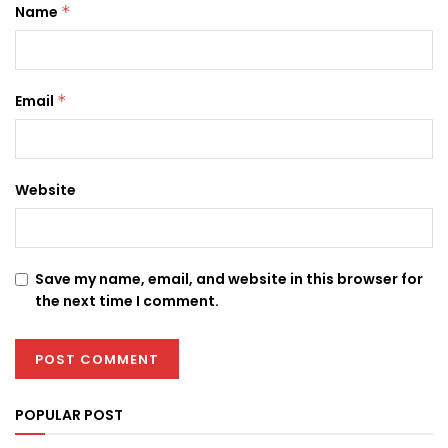
Name
*
Email
*
Website
Save my name, email, and website in this browser for
the next time I comment.
POPULAR POST