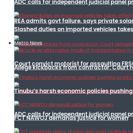
ADC calls for independent judicial panel
REA admits govt failure, says private sola
Slashed duties on imported vehicles takes
Metro News
Court convict motorist for assaulting FR
Allege kickbacks from contractor: Cour
Tinubu’s harsh economic policies pushing u
ADC calls for independent judicial panel
FCT NAWOJ demands justice for women