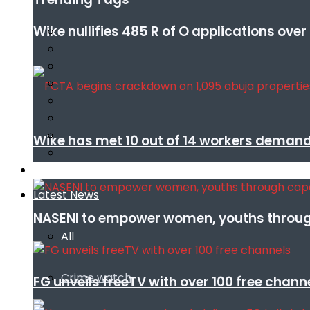
Wike nullifies 485 R of O applications ove
Wike has met 10 out of 14 workers demand
Infotech
Latest News
NASENI to empower women, youths throug
All
Crime watch
FG unveils freeTV with over 100 free chann