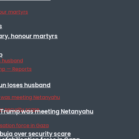
s
ary, honour martyrs
p
sun loses husband
ile Trump was meeting Netanyahu
Abuja over security scare