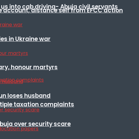
s into cab driving- Abuja civil servants
e account, distance self from EFCC action
es in Ukraine war
ary, honour martyrs
sun loses husband
ltiple taxation complaints
Abuja over security scare