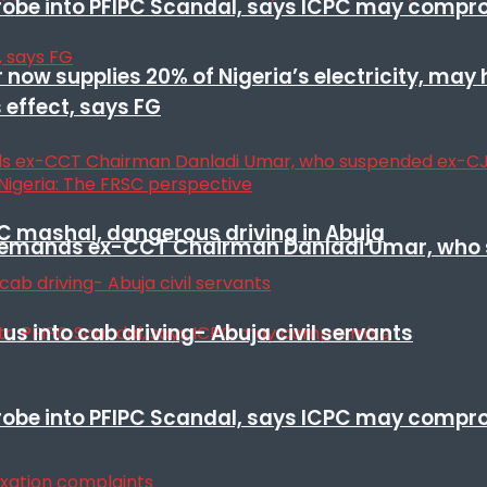
 probe into PFIPC Scandal, says ICPC may comp
r now supplies 20% of Nigeria’s electricity, may
 effect, says FG
SC mashal, dangerous driving in Abuja
t remands ex-CCT Chairman Danladi Umar, who 
s into cab driving- Abuja civil servants
 probe into PFIPC Scandal, says ICPC may comp