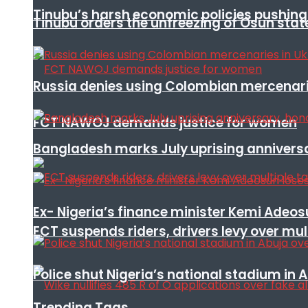
Tinubu’s harsh economic policies pushing u
Tinubu orders the unfreezing of Osun stat
Russia denies using Colombian mercenari
FCT NAWOJ demands justice for women
Bangladesh marks July uprising annivers
Ex- Nigeria’s finance minister Kemi Adeo
FCT suspends riders, drivers levy over mu
Police shut Nigeria’s national stadium in 
Trending Tags