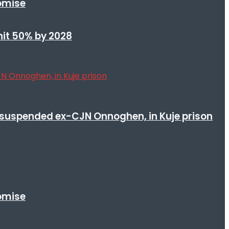
romise
 hit 50% by 2028
suspended ex-CJN Onnoghen, in Kuje prison
romise