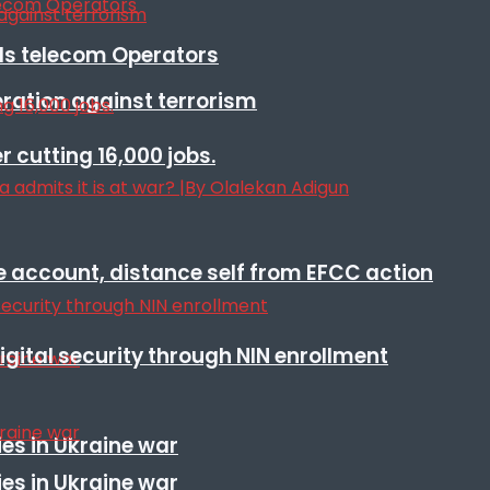
lls telecom Operators
eration against terrorism
r cutting 16,000 jobs.
e account, distance self from EFCC action
igital security through NIN enrollment
es in Ukraine war
es in Ukraine war