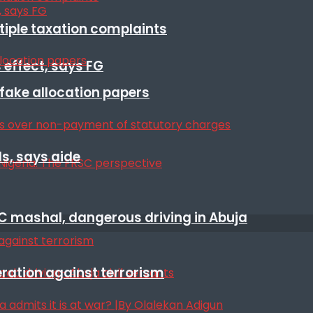
ltiple taxation complaints
 effect, says FG
r fake allocation papers
s, says aide
SC mashal, dangerous driving in Abuja
eration against terrorism