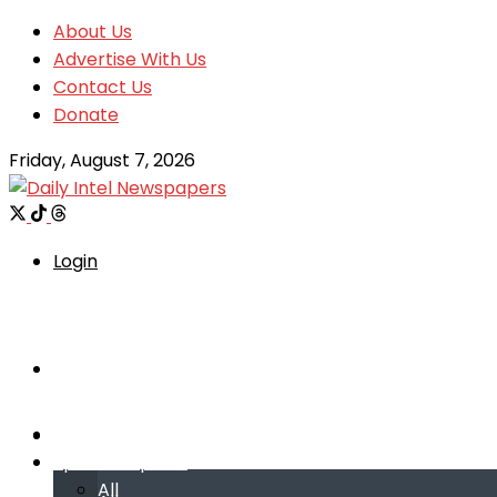
About Us
Advertise With Us
Contact Us
Donate
Friday, August 7, 2026
Login
Welcome
Welcome
Special reports
Special reports
All