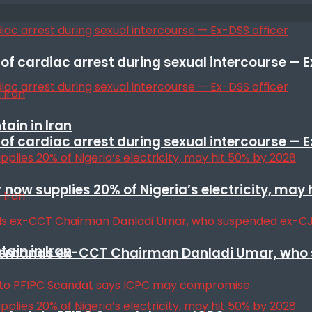
f cardiac arrest during sexual intercourse — E
ain in Iran
f cardiac arrest during sexual intercourse — E
r now supplies 20% of Nigeria’s electricity, may
ain in Iran
t remands ex-CCT Chairman Danladi Umar, who 