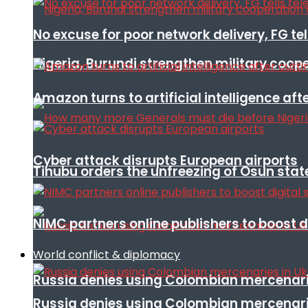
No excuse for poor network delivery, FG te
Nigeria, Burundi strengthen military coop
Amazon turns to artificial intelligence afte
Cyber attack disrupts European airports
Tinubu orders the unfreezing of Osun stat
NIMC partners online publishers to boost d
World conflict & diplomacy
Russia denies using Colombian mercenari
Russia denies using Colombian mercenari