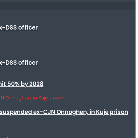
x-DSS officer
x-DSS officer
 hit 50% by 2028
suspended ex-CJN Onnoghen, in Kuje prison