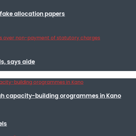
r fake allocation papers
s, says aide
h capacity-building orogrammes in Kano
els