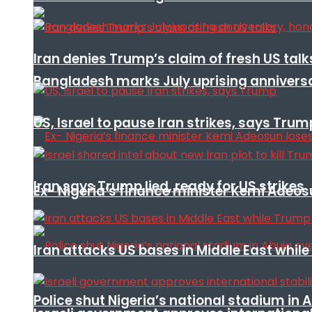
Iran denies Trump’s claim of fresh US talk
Bangladesh marks July uprising annivers
US, Israel to pause Iran strikes, says Trum
Iran says Trump lied, ready for US strikes
Ex- Nigeria’s finance minister Kemi Adeo
Iran attacks US bases in Middle East wh
Police shut Nigeria’s national stadium in 