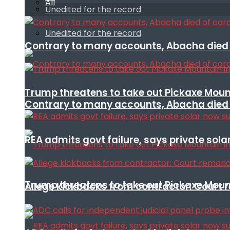
All
Unedited for the record
Unedited for the record
Contrary to many accounts, Abacha died o
Trump threatens to take out Pickaxe Mount
Contrary to many accounts, Abacha died o
REA admits govt failure, says private sola
Trump threatens to take out Pickaxe Mount
Allege kickbacks from contractor: Cour