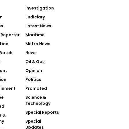
Investigation
on
Judiciary
ss
Latest News
 Reporter
Maritime
tion
Metro News
Watch
News
e
Oil & Gas
ent
Opinion
ion
Politics
ainment
Promoted
ve
Science &
Technology
ed
Special Reports
e &
my
Special
Updates