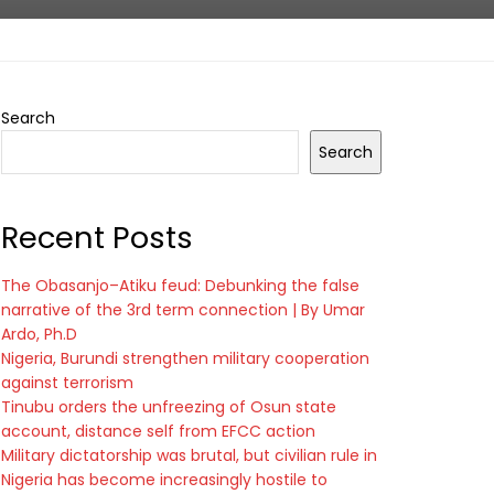
Search
Search
Recent Posts
The Obasanjo–Atiku feud: Debunking the false
narrative of the 3rd term connection | By Umar
Ardo, Ph.D
Nigeria, Burundi strengthen military cooperation
against terrorism
Tinubu orders the unfreezing of Osun state
account, distance self from EFCC action
Military dictatorship was brutal, but civilian rule in
Nigeria has become increasingly hostile to