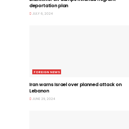
deportation plan
JULY 6, 2024
FOREIGN NEWS
Iran warns Israel over planned attack on
Lebanon
JUNE 29, 2024