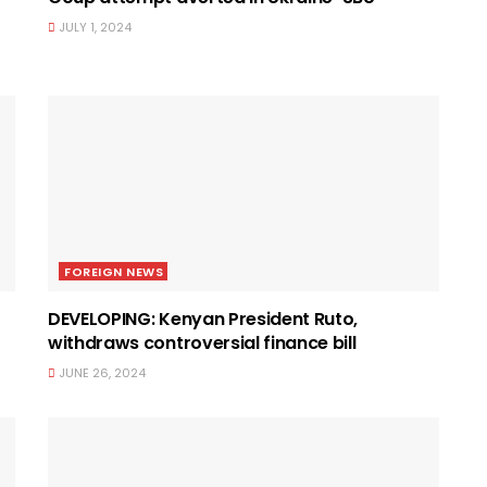
JULY 1, 2024
FOREIGN NEWS
DEVELOPING: Kenyan President Ruto,
withdraws controversial finance bill
JUNE 26, 2024