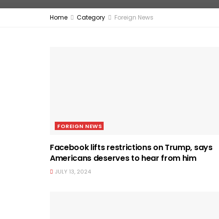
Home
Category
Foreign News
FOREIGN NEWS
Facebook lifts restrictions on Trump, says
Americans deserves to hear from him
JULY 13, 2024