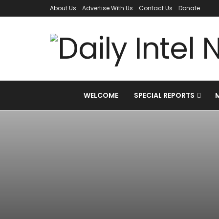
About Us
Advertise With Us
Contact Us
Donate
WELCOME
SPECIAL REPORTS