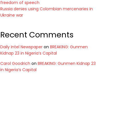
freedom of speech
Russia denies using Colombian mercenaries in
Ukraine war
Recent Comments
Daily Intel Newspaper
on
BREAKING: Gunmen
Kidnap 23 in Nigeria’s Capital
Carol Goodrich
on
BREAKING: Gunmen Kidnap 23
in Nigeria’s Capital