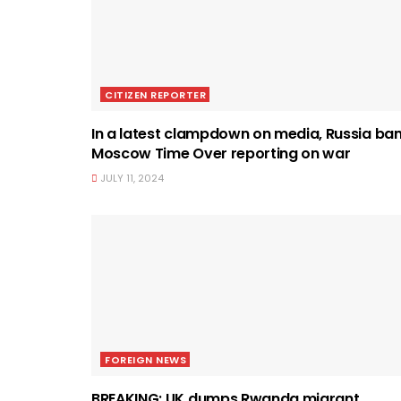
CITIZEN REPORTER
In a latest clampdown on media, Russia ba
Moscow Time Over reporting on war
JULY 11, 2024
FOREIGN NEWS
BREAKING: UK dumps Rwanda migrant