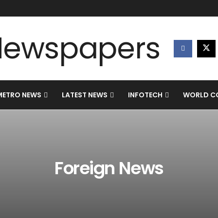
METRO NEWS
LATEST NEWS
INFOTECH
WORLD CO
Foreign News