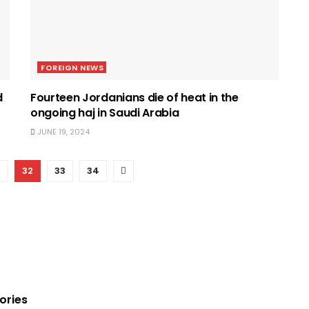
FOREIGN NEWS
d
Fourteen Jordanians die of heat in the
ongoing haj in Saudi Arabia
JUNE 19, 2024
1
32
33
34
ories