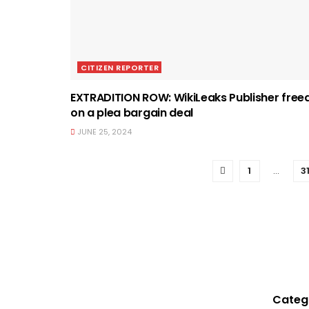
CITIZEN REPORTER
EXTRADITION ROW: WikiLeaks Publisher free
on a plea bargain deal
JUNE 25, 2024
1
…
3
Categ