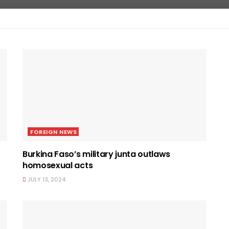
FOREIGN NEWS
Burkina Faso’s military junta outlaws
homosexual acts
JULY 13, 2024