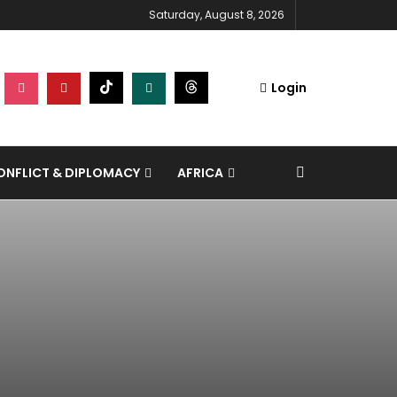
Saturday, August 8, 2026
Login
NFLICT & DIPLOMACY
AFRICA