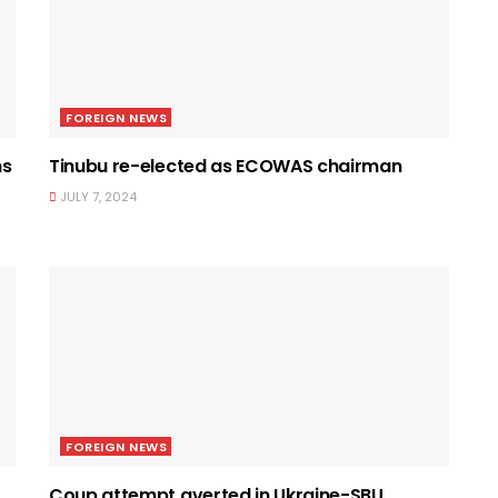
FOREIGN NEWS
ns
Tinubu re-elected as ECOWAS chairman
JULY 7, 2024
FOREIGN NEWS
Coup attempt averted in Ukraine-SBU