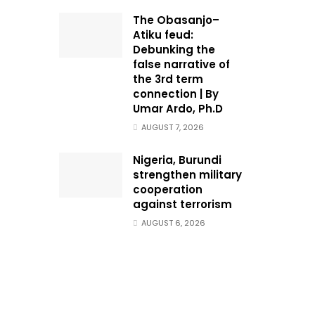
The Obasanjo–
Atiku feud:
Debunking the
false narrative of
the 3rd term
connection | By
Umar Ardo, Ph.D
AUGUST 7, 2026
Nigeria, Burundi
strengthen military
cooperation
against terrorism
AUGUST 6, 2026