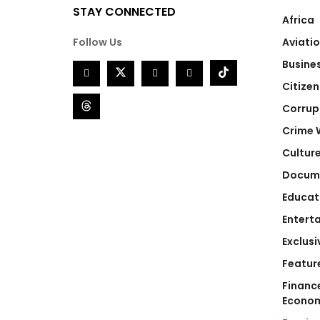
STAY CONNECTED
Africa
Follow Us
Aviati
Busine
Citizen
Corrup
Crime 
Cultur
Docum
Educat
Entert
Exclusi
Featur
Financ
Econo