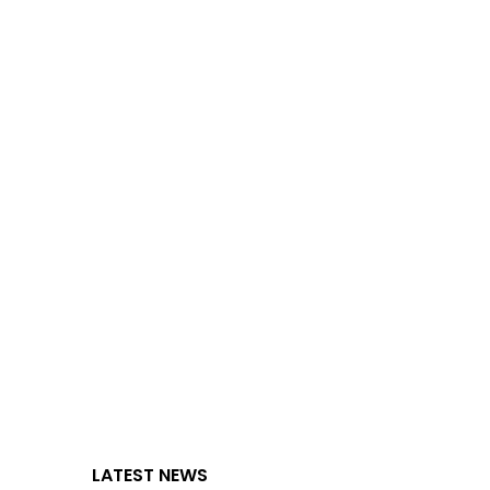
LATEST NEWS