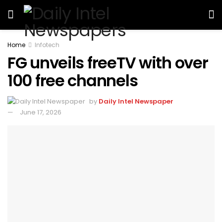
Home
Infotech
FG unveils freeTV with over
100 free channels
by
Daily Intel Newspaper
June 17, 2026