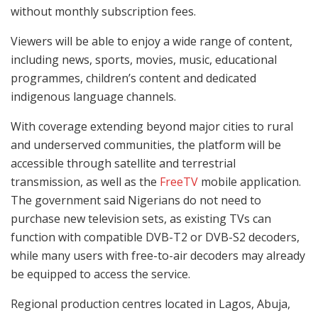
without monthly subscription fees.
Viewers will be able to enjoy a wide range of content,
including news, sports, movies, music, educational
programmes, children’s content and dedicated
indigenous language channels.
With coverage extending beyond major cities to rural
and underserved communities, the platform will be
accessible through satellite and terrestrial
transmission, as well as the
FreeTV
mobile application.
The government said Nigerians do not need to
purchase new television sets, as existing TVs can
function with compatible DVB-T2 or DVB-S2 decoders,
while many users with free-to-air decoders may already
be equipped to access the service.
Regional production centres located in Lagos, Abuja,