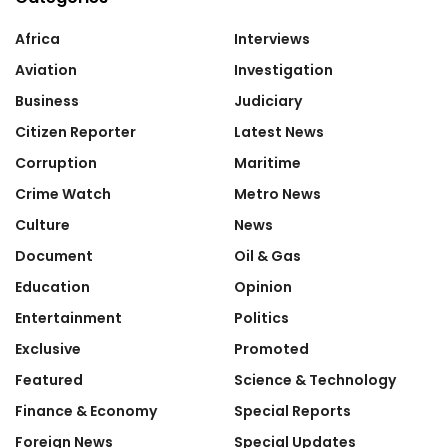
Africa
Interviews
Aviation
Investigation
Business
Judiciary
Citizen Reporter
Latest News
Corruption
Maritime
Crime Watch
Metro News
Culture
News
Document
Oil & Gas
Education
Opinion
Entertainment
Politics
Exclusive
Promoted
Featured
Science & Technology
Finance & Economy
Special Reports
Foreign News
Special Updates