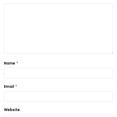
Name
*
Email
*
Website