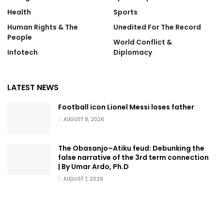
Health
Sports
Human Rights & The
Unedited For The Record
People
World Conflict &
Infotech
Diplomacy
LATEST NEWS
Football icon Lionel Messi loses father
AUGUST 8, 2026
The Obasanjo–Atiku feud: Debunking the
false narrative of the 3rd term connection
| By Umar Ardo, Ph.D
AUGUST 7, 2026