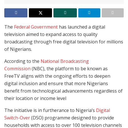
The
Federal Government
has launched a digital
television aimed to expand access to quality
broadcasting through free digital television for millions
of Nigerians.
According to the
National Broadcasting
Commission
(NBC), the platform to be known as
FreeTV aligns with the ongoing efforts to deepen
digital inclusion and ensure that more Nigerians
benefit from technological advancements regardless of
their location or income level
The initiative is in furtherance to Nigeria’s
Digital
Switch-Over
(DSO) programme designed to provide
households with access to over 100 television channels