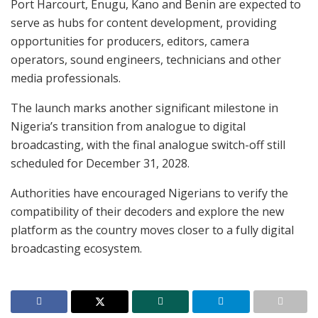
Port Harcourt, Enugu, Kano and Benin are expected to
serve as hubs for content development, providing
opportunities for producers, editors, camera
operators, sound engineers, technicians and other
media professionals.
The launch marks another significant milestone in
Nigeria’s transition from analogue to digital
broadcasting, with the final analogue switch-off still
scheduled for December 31, 2028.
Authorities have encouraged Nigerians to verify the
compatibility of their decoders and explore the new
platform as the country moves closer to a fully digital
broadcasting ecosystem.