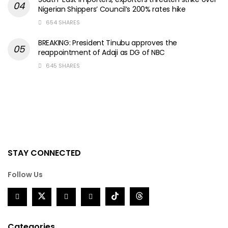
Nigerian Shippers’ Council’s 200% rates hike
654 SHARES
BREAKING: President Tinubu approves the
reappointment of Adaji as DG of NBC
645 SHARES
STAY CONNECTED
Follow Us
Categories