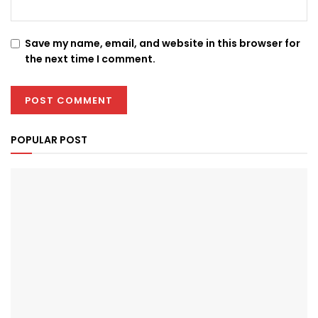
Save my name, email, and website in this browser for
the next time I comment.
POPULAR POST