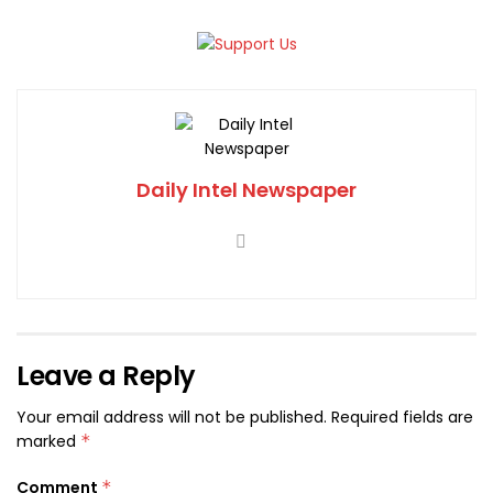
Daily Intel Newspaper
Leave a Reply
Your email address will not be published.
Required fields are
marked
*
Comment
*