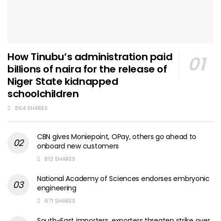
How Tinubu’s administration paid
billions of naira for the release of
Niger State kidnapped
schoolchildren
864 SHARES
CBN gives Moniepoint, OPay, others go ahead to
onboard new customers
813 SHARES
National Academy of Sciences endorses embryonic
engineering
671 SHARES
South-East importers, exporters threaten strike over